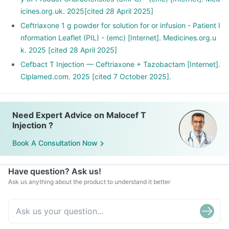
icines.org.uk. 2025[cited 28 April 2025]
Ceftriaxone 1 g powder for solution for or infusion - Patient I
nformation Leaflet (PIL) - (emc) [Internet]. Medicines.org.u
k. 2025 [cited 28 April 2025]
Cefbact T Injection — Ceftriaxone + Tazobactam [Internet].
Ciplamed.com. 2025 [cited 7 October 2025].
Need Expert Advice on Malocef T
Injection ?
Book A Consultation Now
Have question? Ask us!
Ask us anything about the product to understand it better