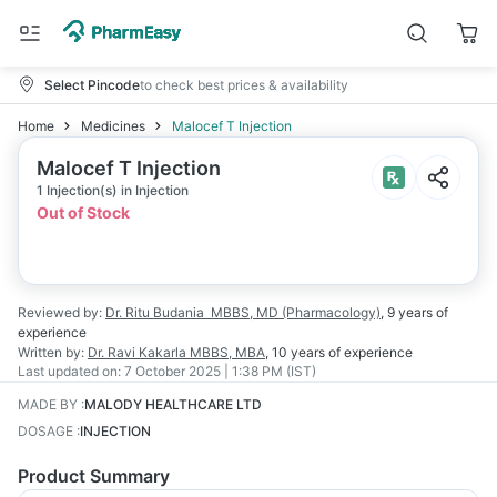
Select Pincode
to check best prices & availability
Home
Medicines
Malocef T Injection
Malocef T Injection
1 Injection(s) in Injection
Out of Stock
Reviewed by:
Dr. Ritu Budania
MBBS, MD (Pharmacology)
,
9 years
of
experience
Written by:
Dr. Ravi Kakarla
MBBS, MBA
,
10 years
of experience
Last updated on:
7 October 2025 | 1:38 PM (IST)
MADE BY
:
MALODY HEALTHCARE LTD
DOSAGE
:
INJECTION
Product Summary