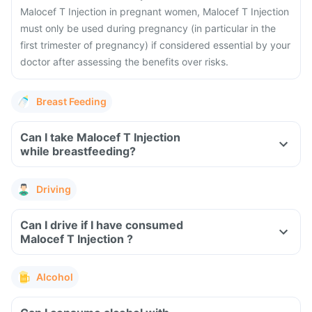
Malocef T Injection in pregnant women, Malocef T Injection
must only be used during pregnancy (in particular in the
first trimester of pregnancy) if considered essential by your
doctor after assessing the benefits over risks.
Breast Feeding
Can I take Malocef T Injection
while breastfeeding?
Driving
Can I drive if I have consumed
Malocef T Injection ?
Alcohol