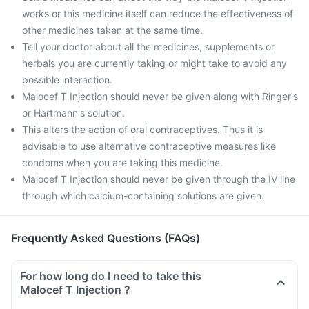
works or this medicine itself can reduce the effectiveness of
other medicines taken at the same time.
Tell your doctor about all the medicines, supplements or
herbals you are currently taking or might take to avoid any
possible interaction.
Malocef T Injection should never be given along with Ringer's
or Hartmann's solution.
This alters the action of oral contraceptives. Thus it is
advisable to use alternative contraceptive measures like
condoms when you are taking this medicine.
Malocef T Injection should never be given through the IV line
through which calcium-containing solutions are given.
Frequently Asked Questions (FAQs)
For how long do I need to take this
Malocef T Injection ?