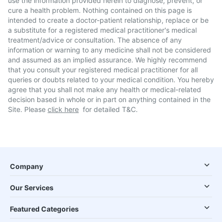
use the information provided herein to diagnose, prevent, or
cure a health problem. Nothing contained on this page is
intended to create a doctor-patient relationship, replace or be
a substitute for a registered medical practitioner's medical
treatment/advice or consultation. The absence of any
information or warning to any medicine shall not be considered
and assumed as an implied assurance. We highly recommend
that you consult your registered medical practitioner for all
queries or doubts related to your medical condition. You hereby
agree that you shall not make any health or medical-related
decision based in whole or in part on anything contained in the
Site. Please
click here
for detailed T&C.
Company
Our Services
Featured Categories