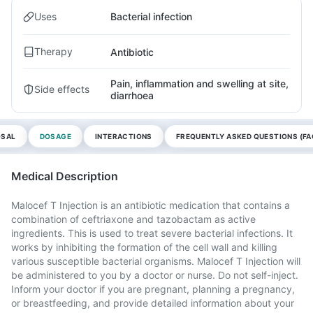
Uses
Bacterial infection
Therapy
Antibiotic
Pain, inflammation and swelling at site,
Side effects
diarrhoea
OSAL
DOSAGE
INTERACTIONS
FREQUENTLY ASKED QUESTIONS (FA
Medical Description
Malocef T Injection is an antibiotic medication that contains a
combination of ceftriaxone and tazobactam as active
ingredients. This is used to treat severe bacterial infections. It
works by inhibiting the formation of the cell wall and killing
various susceptible bacterial organisms. Malocef T Injection will
be administered to you by a doctor or nurse. Do not self-inject.
Inform your doctor if you are pregnant, planning a pregnancy,
or breastfeeding, and provide detailed information about your