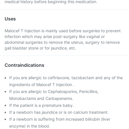
medical history before beginning this medication.
Uses
Malocef T Injection is mainly used before surgeries to prevent
infection which may arise post-surgery like vaginal or
abdominal surgeries to remove the uterus, surgery to remove
gall bladder stone or for jaundice, etc.
Contraindications
If you are allergic to ceftriaxone, tazobactam and any of the
ingredients of Malocef T Injection .
If you are allergic to Cephalosporins, Penicillins,
Monobactams and Carbapenems.
If the patient is a premature baby.
If a newborn has jaundice or is on calcium treatment.
If a newborn is suffering from increased bilirubin (liver
enzyme) in the blood.