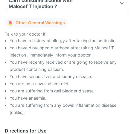
Can I consume alcohol with
Malocef T Injection ?
Other General Warnings
Talk to your doctor if
You have a history of allergy after taking the antibiotic.
You have developed diarrhoea after taking Malocef T
Injection , immediately inform your doctor.
You have recently received or are going to receive any
product containing calcium.
You have serious liver and kidney disease.
You are on a (low sodium) diet.
You are suffering from gall bladder disease.
You have anaemia.
You are suffering from any bowel inflammation disease
(colitis).
Directions for Use