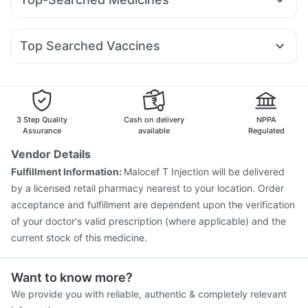
Yurpeak 5mg
Cilacar 10
Telma 40
Mounjaro 7.5mg
Prega News Pregnancy Test Kit
Buscogast 10mg
Pan D
Meftal Spas
Dexona 0.5mg
Becosules
Dolo 650
Montek LC
Levipil 500
Wegovy 0.25mg
Wegovy 0.5mg
Unwanted 72
Cystone Tablet
Abzorb Antifungal Soap
Udiliv 300mg
Omee 20mg
Duphaston 10mg
Digene Acidity & Gas Relief Tablets
Top Searched Vaccines
Nexpro Rd 40mg
Allegra 120mg
Ondem Syrup
Hexaxim Injection
Gardasil Injection
Fourderm Cream
Zerodol Sp
Budecort 0.5mg
Primolut N
Vaxiflu 2025-2026 Vaccine
Fluquadri Sh Vaccine
Ecosprin 75mg
Pneumovax 23 Injection
Tetanus Vaccine
Prevenar 13 Injection
Jeev 3mcg Vaccine
3 Step Quality
Cash on delivery
NPPA
Havrix 720 Junior Vaccine
Assurance
available
Regulated
Vaxigrip NH 2025/2026 Vaccine
Biovac A Vaccine
Vendor Details
Influvac Tetra Vaccine
Pneumovax 23 Vaccine
Fulfillment Information:
Malocef T Injection will be delivered
Gardasil 9 Pre Injection
Fluarix Tetra Vaccine
by a licensed retail pharmacy nearest to your location. Order
Menactra Injection
Rotasil Vaccine
acceptance and fulfillment are dependent upon the verification
of your doctor's valid prescription (where applicable) and the
current stock of this medicine.
Want to know more?
We provide you with reliable, authentic & completely relevant