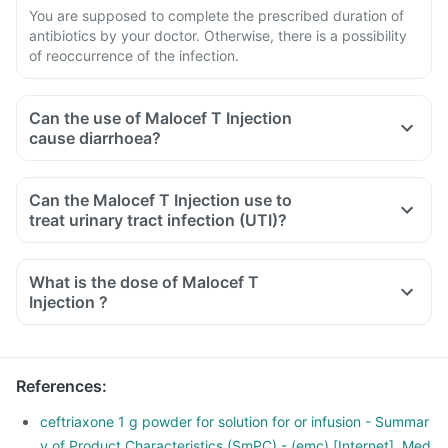
You are supposed to complete the prescribed duration of
antibiotics by your doctor. Otherwise, there is a possibility
of reoccurrence of the infection.
Can the use of Malocef T Injection
cause diarrhoea?
Can the Malocef T Injection use to
treat urinary tract infection (UTI)?
What is the dose of Malocef T
Injection ?
References
:
ceftriaxone 1 g powder for solution for or infusion - Summar
y of Product Characteristics (SmPC) - (emc) [Internet]. Med