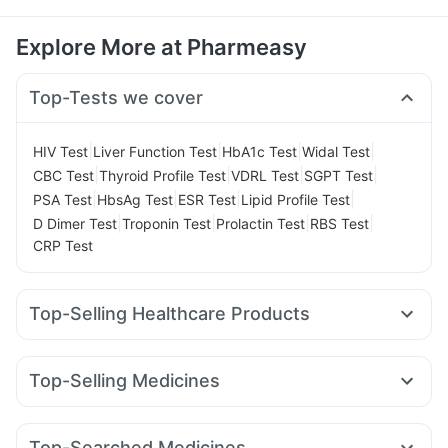
Explore More at Pharmeasy
Top-Tests we cover
|
|
|
|
HIV Test
Liver Function Test
HbA1c Test
Widal Test
|
|
|
|
CBC Test
Thyroid Profile Test
VDRL Test
SGPT Test
|
|
|
|
PSA Test
HbsAg Test
ESR Test
Lipid Profile Test
|
|
|
|
D Dimer Test
Troponin Test
Prolactin Test
RBS Test
CRP Test
Top-Selling Healthcare Products
Evion 400 mg
Himalaya Himcolin Gel
Prohance Nutrition Drink
Supradyn Daily Multivitamin
Top-Selling Medicines
Shelcal 500mg
Himalaya Confido Tablets
Zincovit
Erly 6mg
Yurpeak 10mg
Rybelsus 7mg
Mounjaro 5mg
Cremaffin Syrup
I Pill Contraceptive Pill
Nurokind LC
Montair LC
Orofer XT
Megalis 10
Depura Vitamin D3
Bold Care Extend Delay Spray
Top-Searched Medicines