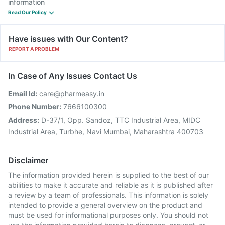
information
Read Our Policy
Have issues with Our Content?
REPORT A PROBLEM
In Case of Any Issues Contact Us
Email Id:
care@pharmeasy.in
Phone Number:
7666100300
Address:
D-37/1, Opp. Sandoz, TTC Industrial Area, MIDC
Industrial Area, Turbhe, Navi Mumbai, Maharashtra 400703
Disclaimer
The information provided herein is supplied to the best of our
abilities to make it accurate and reliable as it is published after
a review by a team of professionals. This information is solely
intended to provide a general overview on the product and
must be used for informational purposes only. You should not