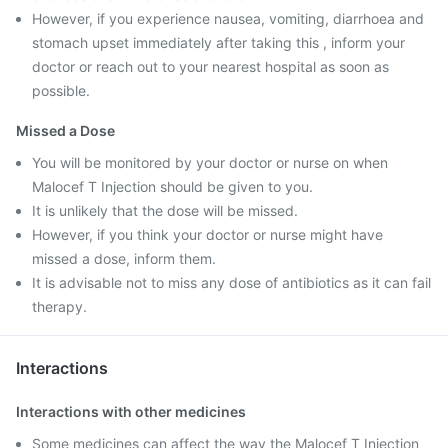
However, if you experience nausea, vomiting, diarrhoea and
stomach upset immediately after taking this , inform your
doctor or reach out to your nearest hospital as soon as
possible.
Missed a Dose
You will be monitored by your doctor or nurse on when
Malocef T Injection should be given to you.
It is unlikely that the dose will be missed.
However, if you think your doctor or nurse might have
missed a dose, inform them.
It is advisable not to miss any dose of antibiotics as it can fail
therapy.
Interactions
Interactions with other medicines
Some medicines can affect the way the Malocef T Injection