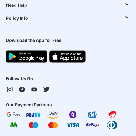
Need Help
Policy Info
Download the App for Free
Follow Us On
Our Payment Partners