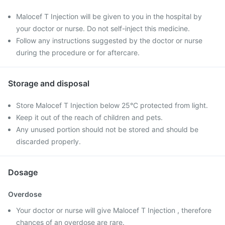
Malocef T Injection will be given to you in the hospital by
your doctor or nurse. Do not self-inject this medicine.
Follow any instructions suggested by the doctor or nurse
during the procedure or for aftercare.
Storage and disposal
Store Malocef T Injection below 25°C protected from light.
Keep it out of the reach of children and pets.
Any unused portion should not be stored and should be
discarded properly.
Dosage
Overdose
Your doctor or nurse will give Malocef T Injection , therefore
chances of an overdose are rare.