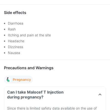
Side effects
Diarrhoea
Rash
Itching and pain at the site
Headache
Dizziness
Nausea
Precautions and Warnings
Pregnancy
Can I take Malocef T Injection
during pregnancy?
Since there is limited safety data available on the use of