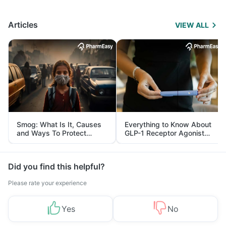
Articles
VIEW ALL
Smog: What Is It, Causes
Everything to Know About
and Ways To Protect
GLP-1 Receptor Agonist
Yourself From It
and Its Role in Weight
Management
Did you find this helpful?
Please rate your experience
Yes
No