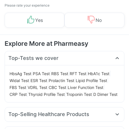
Please rate your experience
Yes
No
Explore More at Pharmeasy
Top-Tests we cover
|
|
|
|
|
HbsAg Test
PSA Test
RBS Test
RFT Test
HbA1c Test
|
|
|
|
Widal Test
ESR Test
Prolactin Test
Lipid Profile Test
|
|
|
|
FBS Test
VDRL Test
CBC Test
Liver Function Test
|
|
|
CRP Test
Thyroid Profile Test
Troponin Test
D Dimer Test
Top-Selling Healthcare Products
Abzorb Antifungal Soap
Himalaya Himcolin Gel