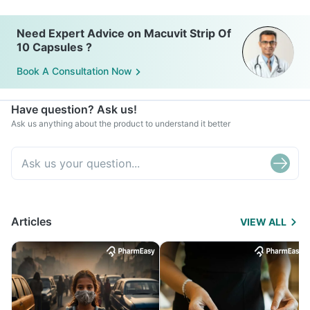
Need Expert Advice on Macuvit Strip Of
10 Capsules ?
Book A Consultation Now
Have question? Ask us!
Ask us anything about the product to understand it better
Articles
VIEW ALL