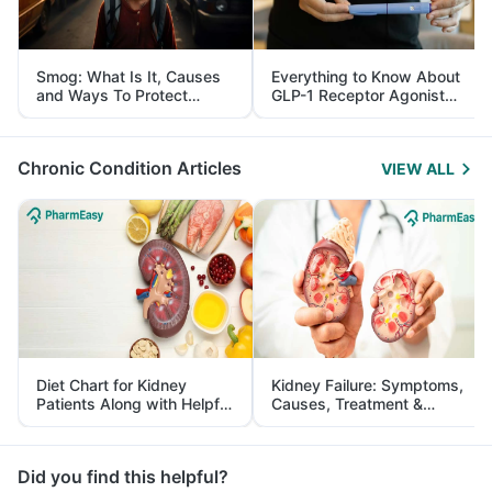
Smog: What Is It, Causes
Everything to Know About
and Ways To Protect
GLP-1 Receptor Agonist
Yourself From It
and Its Role in Weight
Management
Chronic Condition Articles
VIEW ALL
Diet Chart for Kidney
Kidney Failure: Symptoms,
Patients Along with Helpful
Causes, Treatment &
Tips
Prevention
Did you find this helpful?