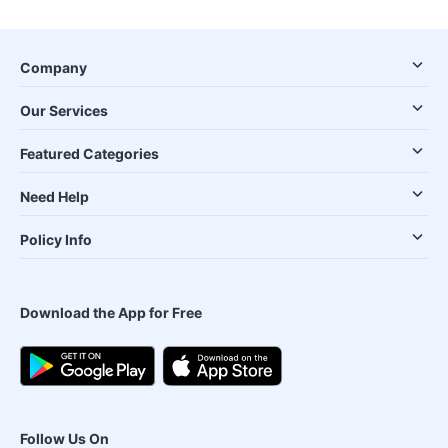
Company
Our Services
Featured Categories
Need Help
Policy Info
Download the App for Free
Follow Us On