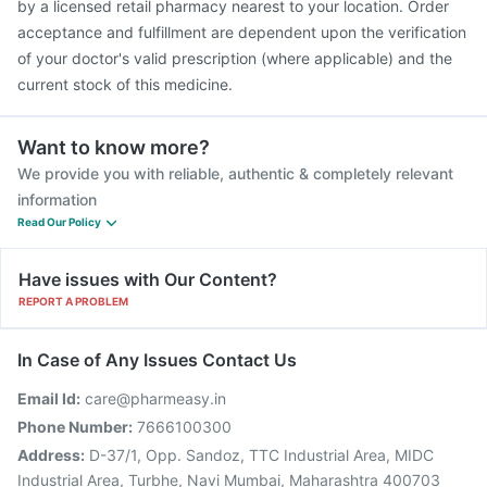
by a licensed retail pharmacy nearest to your location. Order
acceptance and fulfillment are dependent upon the verification
of your doctor's valid prescription (where applicable) and the
current stock of this medicine.
Want to know more?
We provide you with reliable, authentic & completely relevant
information
Read Our Policy
Have issues with Our Content?
REPORT A PROBLEM
In Case of Any Issues Contact Us
Email Id:
care@pharmeasy.in
Phone Number:
7666100300
Address:
D-37/1, Opp. Sandoz, TTC Industrial Area, MIDC
Industrial Area, Turbhe, Navi Mumbai, Maharashtra 400703