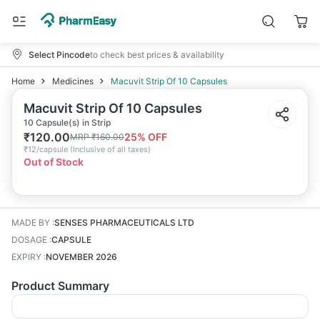
Select Pincode
to check best prices & availability
Home
Medicines
Macuvit Strip Of 10 Capsules
Macuvit Strip Of 10 Capsules
10 Capsule(s) in Strip
₹
120.00
25
% OFF
MRP
₹
160.00
₹
12/capsule
(
Inclusive of all taxes
)
Out of Stock
MADE BY
:
SENSES PHARMACEUTICALS LTD
DOSAGE
:
CAPSULE
EXPIRY
:
NOVEMBER 2026
Product Summary