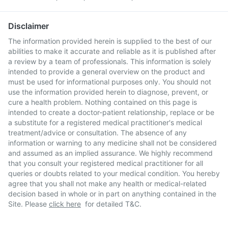
Disclaimer
The information provided herein is supplied to the best of our
abilities to make it accurate and reliable as it is published after
a review by a team of professionals. This information is solely
intended to provide a general overview on the product and
must be used for informational purposes only. You should not
use the information provided herein to diagnose, prevent, or
cure a health problem. Nothing contained on this page is
intended to create a doctor-patient relationship, replace or be
a substitute for a registered medical practitioner's medical
treatment/advice or consultation. The absence of any
information or warning to any medicine shall not be considered
and assumed as an implied assurance. We highly recommend
that you consult your registered medical practitioner for all
queries or doubts related to your medical condition. You hereby
agree that you shall not make any health or medical-related
decision based in whole or in part on anything contained in the
Site. Please
click here
for detailed T&C.