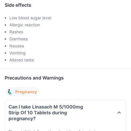
Side effects
Low blood sugar level
Allergic reaction
Rashes
Diarrhoea
Nausea
Vomiting
Altered taste
Precautions and Warnings
Pregnancy
Can I take Linasach M 5/1000mg
Strip Of 10 Tablets during
pregnancy?