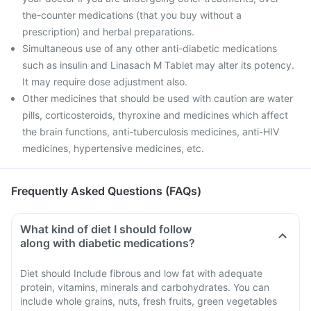
the-counter medications (that you buy without a
prescription) and herbal preparations.
Simultaneous use of any other anti-diabetic medications
such as insulin and Linasach M Tablet may alter its potency.
It may require dose adjustment also.
Other medicines that should be used with caution are water
pills, corticosteroids, thyroxine and medicines which affect
the brain functions, anti-tuberculosis medicines, anti-HIV
medicines, hypertensive medicines, etc.
Frequently Asked Questions (FAQs)
What kind of diet I should follow
along with diabetic medications?
Diet should Include fibrous and low fat with adequate
protein, vitamins, minerals and carbohydrates. You can
include whole grains, nuts, fresh fruits, green vegetables