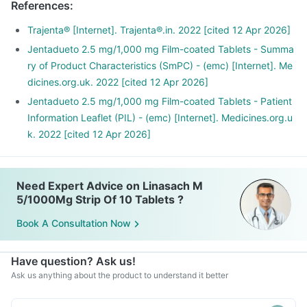
References
:
Trajenta® [Internet]. Trajenta®.in. 2022 [cited 12 Apr 2026]
Jentadueto 2.5 mg/1,000 mg Film-coated Tablets - Summa
ry of Product Characteristics (SmPC) - (emc) [Internet]. Me
dicines.org.uk. 2022 [cited 12 Apr 2026]
Jentadueto 2.5 mg/1,000 mg Film-coated Tablets - Patient
Information Leaflet (PIL) - (emc) [Internet]. Medicines.org.u
k. 2022 [cited 12 Apr 2026]
Need Expert Advice on Linasach M
5/1000Mg Strip Of 10 Tablets ?
Book A Consultation Now
Have question? Ask us!
Ask us anything about the product to understand it better