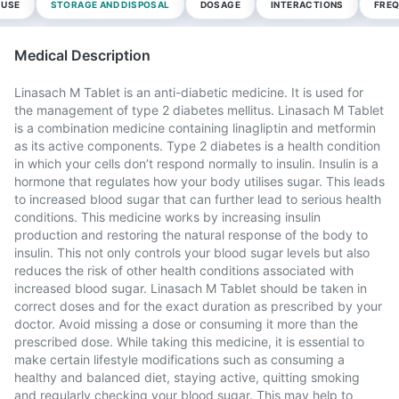
 USE
STORAGE AND DISPOSAL
DOSAGE
INTERACTIONS
FREQ
Medical Description
Linasach M Tablet is an anti-diabetic medicine. It is used for
the management of type 2 diabetes mellitus. Linasach M Tablet
is a combination medicine containing linagliptin and metformin
as its active components. Type 2 diabetes is a health condition
in which your cells don’t respond normally to insulin. Insulin is a
hormone that regulates how your body utilises sugar. This leads
to increased blood sugar that can further lead to serious health
conditions. This medicine works by increasing insulin
production and restoring the natural response of the body to
insulin. This not only controls your blood sugar levels but also
reduces the risk of other health conditions associated with
increased blood sugar. Linasach M Tablet should be taken in
correct doses and for the exact duration as prescribed by your
doctor. Avoid missing a dose or consuming it more than the
prescribed dose. While taking this medicine, it is essential to
make certain lifestyle modifications such as consuming a
healthy and balanced diet, staying active, quitting smoking
and regularly checking your blood sugar. This may help to