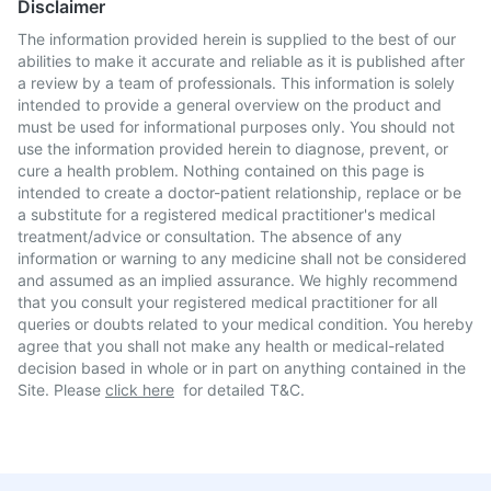
Disclaimer
The information provided herein is supplied to the best of our
abilities to make it accurate and reliable as it is published after
a review by a team of professionals. This information is solely
intended to provide a general overview on the product and
must be used for informational purposes only. You should not
use the information provided herein to diagnose, prevent, or
cure a health problem. Nothing contained on this page is
intended to create a doctor-patient relationship, replace or be
a substitute for a registered medical practitioner's medical
treatment/advice or consultation. The absence of any
information or warning to any medicine shall not be considered
and assumed as an implied assurance. We highly recommend
that you consult your registered medical practitioner for all
queries or doubts related to your medical condition. You hereby
agree that you shall not make any health or medical-related
decision based in whole or in part on anything contained in the
Site. Please
click here
for detailed T&C.