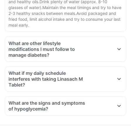
and healthy oils.Drink plenty of water (approx. 8-10
glasses of water).Maintain the meal timings and try to have
2-3 healthy snacks between meals.Avoid packaged and
fried food, limit alcohol intake and try to consume your last
meal early.
What are other lifestyle
modifications I must follow to
manage diabetes?
What if my daily schedule
interferes with taking Linasach M
Tablet?
What are the signs and symptoms
of hypoglycemia?