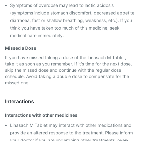
Symptoms of overdose may lead to lactic acidosis
(symptoms include stomach discomfort, decreased appetite,
diarrhoea, fast or shallow breathing, weakness, etc.). If you
think you have taken too much of this medicine, seek
medical care immediately.
Missed a Dose
If you have missed taking a dose of the Linasach M Tablet,
take it as soon as you remember. If it's time for the next dose,
skip the missed dose and continue with the regular dose
schedule. Avoid taking a double dose to compensate for the
missed one.
Interactions
Interactions with other medicines
Linasach M Tablet may interact with other medications and
provide an altered response to the treatment. Please inform
your doctor if you are undergoing other treatments, over-