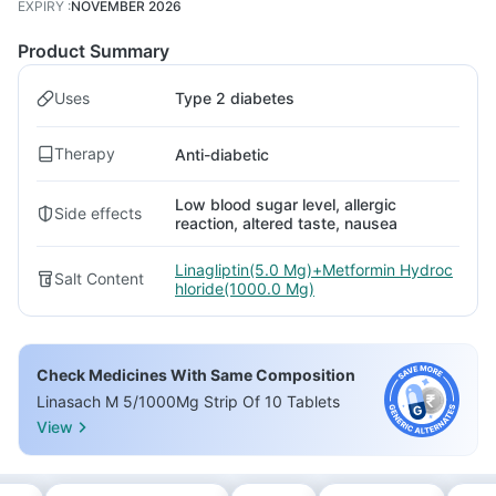
EXPIRY
:
NOVEMBER 2026
Product Summary
Uses
Type 2 diabetes
Therapy
Anti-diabetic
Low blood sugar level, allergic
Side effects
reaction, altered taste, nausea
Linagliptin(5.0 Mg)+Metformin Hydroc
Salt Content
hloride(1000.0 Mg)
Check Medicines With Same Composition
Linasach M 5/1000Mg Strip Of 10 Tablets
View