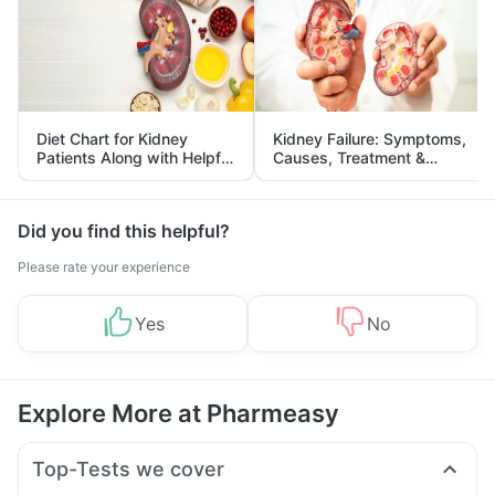
Diet Chart for Kidney
Kidney Failure: Symptoms,
Patients Along with Helpful
Causes, Treatment &
Tips
Prevention
Did you find this helpful?
Please rate your experience
Yes
No
Explore More at Pharmeasy
Top-Tests we cover