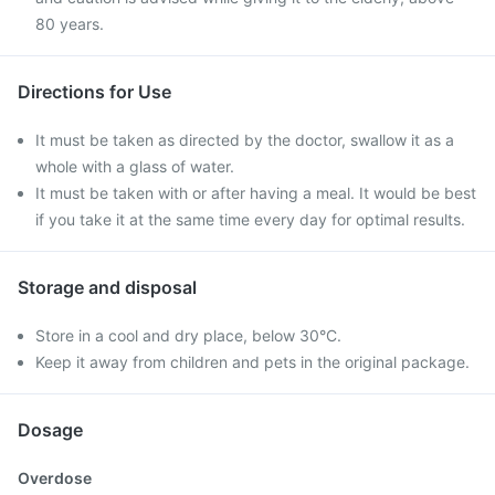
80 years.
Directions for Use
It must be taken as directed by the doctor, swallow it as a
whole with a glass of water.
It must be taken with or after having a meal. It would be best
if you take it at the same time every day for optimal results.
Storage and disposal
Store in a cool and dry place, below 30°C.
Keep it away from children and pets in the original package.
Dosage
Overdose