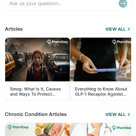
Articles
VIEW ALL
Smog: What Is It, Causes
Everything to Know About
and Ways To Protect
GLP-1 Receptor Agonist
Yourself From It
and Its Role in Weight
Management
Chronic Condition Articles
VIEW ALL