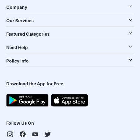
Company
Our Services
Featured Categories
Need Help
Policy Info
Download the App for Free
Follow Us On