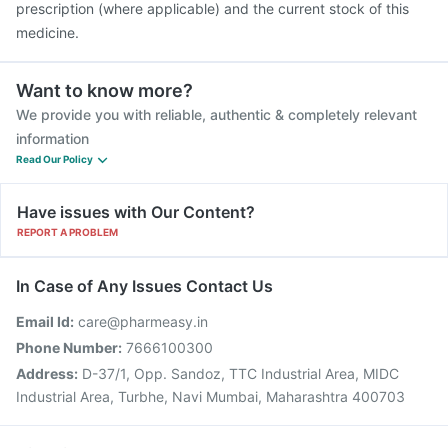
prescription (where applicable) and the current stock of this
medicine.
Want to know more?
We provide you with reliable, authentic & completely relevant
information
Read Our Policy
Have issues with Our Content?
REPORT A PROBLEM
In Case of Any Issues Contact Us
Email Id:
care@pharmeasy.in
Phone Number:
7666100300
Address:
D-37/1, Opp. Sandoz, TTC Industrial Area, MIDC
Industrial Area, Turbhe, Navi Mumbai, Maharashtra 400703