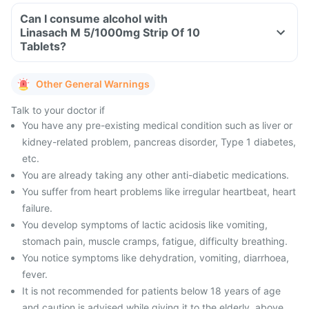
Can I consume alcohol with
Linasach M 5/1000mg Strip Of 10
Tablets?
Other General Warnings
Talk to your doctor if
You have any pre-existing medical condition such as liver or
kidney-related problem, pancreas disorder, Type 1 diabetes,
etc.
You are already taking any other anti-diabetic medications.
You suffer from heart problems like irregular heartbeat, heart
failure.
You develop symptoms of lactic acidosis like vomiting,
stomach pain, muscle cramps, fatigue, difficulty breathing.
You notice symptoms like dehydration, vomiting, diarrhoea,
fever.
It is not recommended for patients below 18 years of age
and caution is advised while giving it to the elderly, above