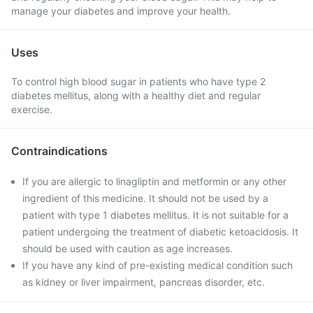
manage your diabetes and improve your health.
Uses
To control high blood sugar in patients who have type 2
diabetes mellitus, along with a healthy diet and regular
exercise.
Contraindications
If you are allergic to linagliptin and metformin or any other
ingredient of this medicine. It should not be used by a
patient with type 1 diabetes mellitus. It is not suitable for a
patient undergoing the treatment of diabetic ketoacidosis. It
should be used with caution as age increases.
If you have any kind of pre-existing medical condition such
as kidney or liver impairment, pancreas disorder, etc.