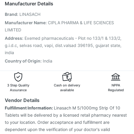
Gardasil Injection
Gardasil 9 Pre Injection
Rotasil Vaccine
Manufacturer Details
Biovac A Vaccine
Influvac Tetra Vaccine
Boostrix Vaccine
Brand
:
LINASACH
Tetanus Vaccine
Fluquadri Sh Vaccine
Pneumovax 23 Vaccine
Typbar TCV Injection
Manufacturer Name
:
CIPLA PHARMA & LIFE SCIENCES
Jeev 3mcg Vaccine
Prevenar 13 Injection
LIMITED
Pneumosil Vaccine
Address
:
Exemed pharmaceuticals - Plot no 133/1 & 133/2,
g.i.d.c, selvas road, vapi, dist.valsad 396195, gujarat state,
india
Country of Origin
:
India
3 Step Quality
Cash on delivery
NPPA
Assurance
available
Regulated
Vendor Details
Fulfillment Information:
Linasach M 5/1000mg Strip Of 10
Tablets will be delivered by a licensed retail pharmacy nearest
to your location. Order acceptance and fulfillment are
dependent upon the verification of your doctor's valid