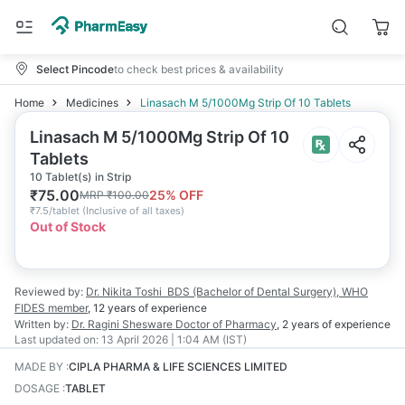
Select Pincode
to check best prices & availability
Home
Medicines
Linasach M 5/1000Mg Strip Of 10 Tablets
Linasach M 5/1000Mg Strip Of 10
Tablets
10 Tablet(s) in Strip
₹
75.00
25
% OFF
MRP
₹
100.00
₹
7.5/tablet
(
Inclusive of all taxes
)
Out of Stock
Reviewed by:
Dr. Nikita Toshi
BDS (Bachelor of Dental Surgery), WHO
FIDES member
,
12 years
of experience
Written by:
Dr. Ragini Shesware
Doctor of Pharmacy
,
2 years
of experience
Last updated on:
13 April 2026 | 1:04 AM (IST)
MADE BY
:
CIPLA PHARMA & LIFE SCIENCES LIMITED
DOSAGE
:
TABLET