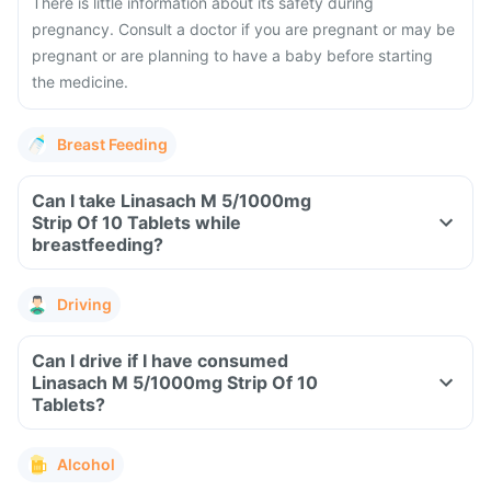
There is little information about its safety during
pregnancy. Consult a doctor if you are pregnant or may be
pregnant or are planning to have a baby before starting
the medicine.
Breast Feeding
Can I take Linasach M 5/1000mg
Strip Of 10 Tablets while
breastfeeding?
Driving
Can I drive if I have consumed
Linasach M 5/1000mg Strip Of 10
Tablets?
Alcohol