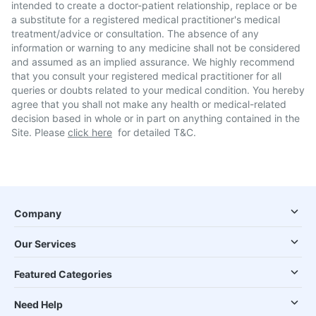
intended to create a doctor-patient relationship, replace or be
a substitute for a registered medical practitioner's medical
treatment/advice or consultation. The absence of any
information or warning to any medicine shall not be considered
and assumed as an implied assurance. We highly recommend
that you consult your registered medical practitioner for all
queries or doubts related to your medical condition. You hereby
agree that you shall not make any health or medical-related
decision based in whole or in part on anything contained in the
Site. Please
click here
for detailed T&C.
Company
Our Services
Featured Categories
Need Help