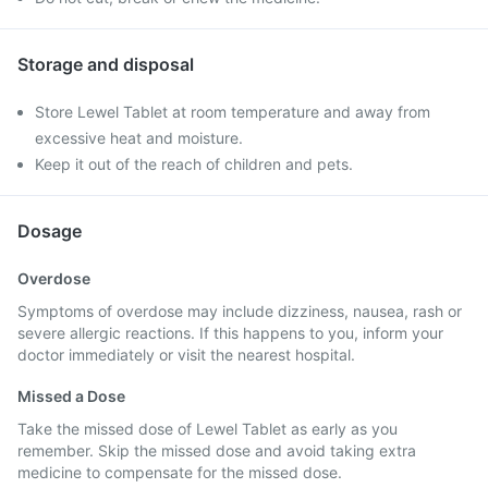
Storage and disposal
Store Lewel Tablet at room temperature and away from
excessive heat and moisture.
Keep it out of the reach of children and pets.
Dosage
Overdose
Symptoms of overdose may include dizziness, nausea, rash or
severe allergic reactions. If this happens to you, inform your
doctor immediately or visit the nearest hospital.
Missed a Dose
Take the missed dose of Lewel Tablet as early as you
remember. Skip the missed dose and avoid taking extra
medicine to compensate for the missed dose.