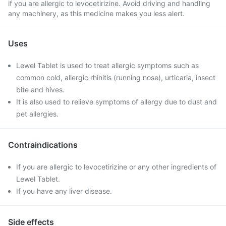
if you are allergic to levocetirizine. Avoid driving and handling
any machinery, as this medicine makes you less alert.
Uses
Lewel Tablet is used to treat allergic symptoms such as
common cold, allergic rhinitis (running nose), urticaria, insect
bite and hives.
It is also used to relieve symptoms of allergy due to dust and
pet allergies.
Contraindications
If you are allergic to levocetirizine or any other ingredients of
Lewel Tablet.
If you have any liver disease.
Side effects