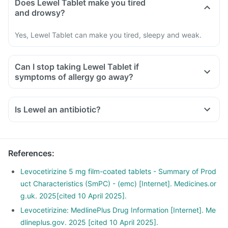
Does Lewel Tablet make you tired
and drowsy?
Yes, Lewel Tablet can make you tired, sleepy and weak.
Can I stop taking Lewel Tablet if
symptoms of allergy go away?
Is Lewel an antibiotic?
References
:
Levocetirizine 5 mg film-coated tablets - Summary of Prod
uct Characteristics (SmPC) - (emc) [Internet]. Medicines.or
g.uk. 2025[cited 10 April 2025].
Levocetirizine: MedlinePlus Drug Information [Internet]. Me
dlineplus.gov. 2025 [cited 10 April 2025].