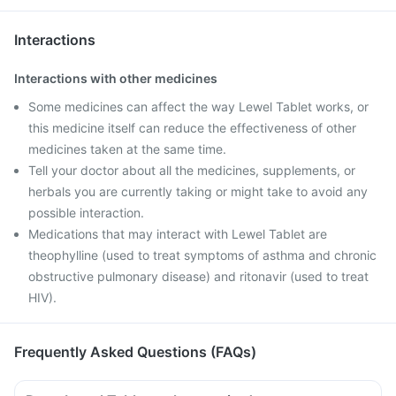
Interactions
Interactions with other medicines
Some medicines can affect the way Lewel Tablet works, or
this medicine itself can reduce the effectiveness of other
medicines taken at the same time.
Tell your doctor about all the medicines, supplements, or
herbals you are currently taking or might take to avoid any
possible interaction.
Medications that may interact with Lewel Tablet are
theophylline (used to treat symptoms of asthma and chronic
obstructive pulmonary disease) and ritonavir (used to treat
HIV).
Frequently Asked Questions (FAQs)