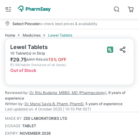
Select Pincode
to check best prices & availability
Home
Medicines
Lewel Tablets
Lewel Tablets
10 Tablet(s) in Strip
₹
29.75
15
% OFF
MRP
₹
35.00
₹
2.98/tablet
(
Inclusive of all taxes
)
Out of Stock
Reviewed by:
Dr. Ritu Budania
MBBS, MD (Pharmacology)
,
9 years
of
experience
Written by:
Dr. Mansi Savla
B. Pharm, PharmD
,
5 years
of experience
Last updated on:
4 October 2025 | 10:10 PM (IST)
MADE BY
:
ZEE LABORATORIES LTD
DOSAGE
:
TABLET
EXPIRY
:
NOVEMBER 2026