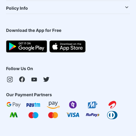
Policy Info
Download the App for Free
Follow Us On
Our Payment Partners