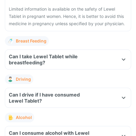
Limited information is available on the safety of Lewel
Tablet in pregnant women. Hence, it is better to avoid this
medicine in pregnancy unless specified by your physician.
Breast Feeding
Can I take Lewel Tablet while
breastfeeding?
Driving
Can I drive if I have consumed
Lewel Tablet?
Alcohol
Can I consume alcohol with Lewel