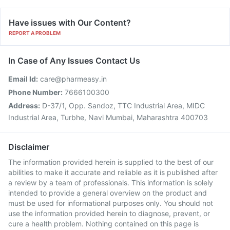
Have issues with Our Content?
REPORT A PROBLEM
In Case of Any Issues Contact Us
Email Id:
care@pharmeasy.in
Phone Number:
7666100300
Address:
D-37/1, Opp. Sandoz, TTC Industrial Area, MIDC
Industrial Area, Turbhe, Navi Mumbai, Maharashtra 400703
Disclaimer
The information provided herein is supplied to the best of our
abilities to make it accurate and reliable as it is published after
a review by a team of professionals. This information is solely
intended to provide a general overview on the product and
must be used for informational purposes only. You should not
use the information provided herein to diagnose, prevent, or
cure a health problem. Nothing contained on this page is