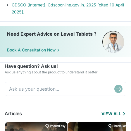
CDSCO [Internet]. Cdscoonline.gov.in. 2025 [cited 10 April
2025].
Need Expert Advice on Lewel Tablets ?
Book A Consultation Now
Have question? Ask us!
Ask us anything about the product to understand it better
Articles
VIEW ALL