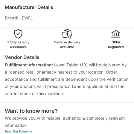
Vaxigrip NH 2025/2026 Vaccine
Prevenar 13 Injection
Manufacturer Details
Rotasil Vaccine
Menactra Injection
Gardasil 9 Pre Injection
Brand
:
LEWEL
Havrix 720 Junior Vaccine
Pneumovax 23 Injection
Boostrix Vaccine
Pneumosil Vaccine
Hexaxim Injection
Fluarix Tetra Vaccine
Biovac A Vaccine
3 Step Quality
Cash on delivery
NPPA
Assurance
available
Regulated
Vendor Details
Fulfillment Information:
Lewel Tablet (10) will be delivered by
a licensed retail pharmacy nearest to your location. Order
acceptance and fulfillment are dependent upon the verification
of your doctor's valid prescription (where applicable) and the
current stock of this medicine.
Want to know more?
We provide you with reliable, authentic & completely relevant
information
Read Our Policy