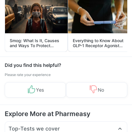
Smog: What Is It, Causes
Everything to Know About
and Ways To Protect
GLP-1 Receptor Agonist
Yourself From It
and Its Role in Weight
Management
Did you find this helpful?
Please rate your experience
Yes
No
Explore More at Pharmeasy
Top-Tests we cover