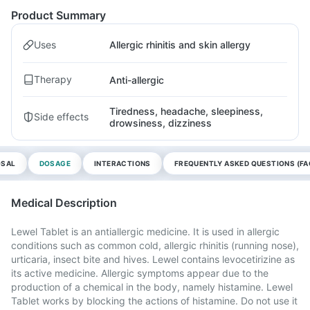
Product Summary
Uses
Allergic rhinitis and skin allergy
Therapy
Anti-allergic
Tiredness, headache, sleepiness,
Side effects
drowsiness, dizziness
OSAL
DOSAGE
INTERACTIONS
FREQUENTLY ASKED QUESTIONS (FA
Medical Description
Lewel Tablet is an antiallergic medicine. It is used in allergic
conditions such as common cold, allergic rhinitis (running nose),
urticaria, insect bite and hives. Lewel contains levocetirizine as
its active medicine. Allergic symptoms appear due to the
production of a chemical in the body, namely histamine. Lewel
Tablet works by blocking the actions of histamine. Do not use it