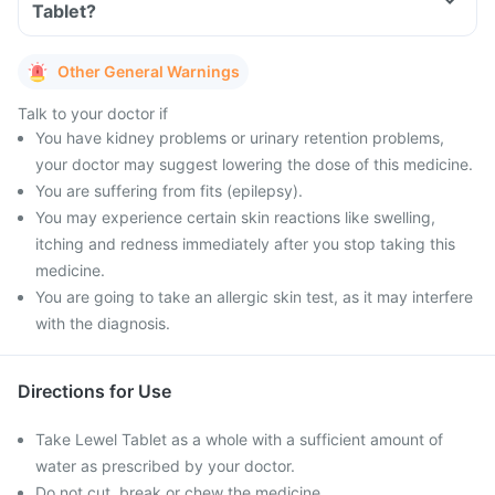
Tablet?
Other General Warnings
Talk to your doctor if
You have kidney problems or urinary retention problems,
your doctor may suggest lowering the dose of this medicine.
You are suffering from fits (epilepsy).
You may experience certain skin reactions like swelling,
itching and redness immediately after you stop taking this
medicine.
You are going to take an allergic skin test, as it may interfere
with the diagnosis.
Directions for Use
Take Lewel Tablet as a whole with a sufficient amount of
water as prescribed by your doctor.
Do not cut, break or chew the medicine.