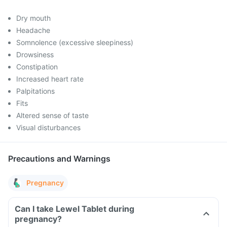
Dry mouth
Headache
Somnolence (excessive sleepiness)
Drowsiness
Constipation
Increased heart rate
Palpitations
Fits
Altered sense of taste
Visual disturbances
Precautions and Warnings
Pregnancy
Can I take Lewel Tablet during
pregnancy?