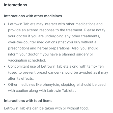
Interactions
Interactions with other medicines
Letrowin Tablets may interact with other medications and
provide an altered response to the treatment. Please notify
your doctor if you are undergoing any other treatments,
over-the-counter medications (that you buy without a
prescription) and herbal preparations. Also, you should
inform your doctor if you have a planned surgery or
vaccination scheduled.
Concomitant use of Letrowin Tablets along with tamoxifen
(used to prevent breast cancer) should be avoided as it may
alter its effects.
Other medicines like phenytoin, clopidogrel should be used
with caution along with Letrowin Tablets .
Interactions with food items
Letrowin Tablets can be taken with or without food.