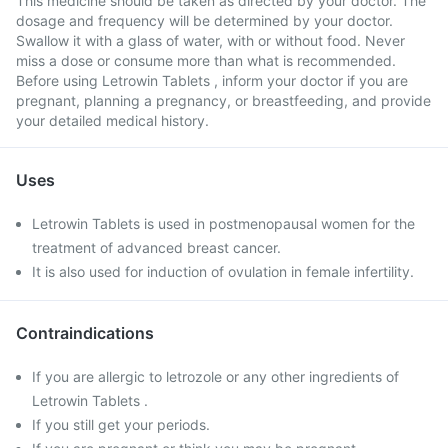
This medicine should be taken as directed by your doctor. The
dosage and frequency will be determined by your doctor.
Swallow it with a glass of water, with or without food. Never
miss a dose or consume more than what is recommended.
Before using Letrowin Tablets , inform your doctor if you are
pregnant, planning a pregnancy, or breastfeeding, and provide
your detailed medical history.
Uses
Letrowin Tablets is used in postmenopausal women for the
treatment of advanced breast cancer.
It is also used for induction of ovulation in female infertility.
Contraindications
If you are allergic to letrozole or any other ingredients of
Letrowin Tablets .
If you still get your periods.