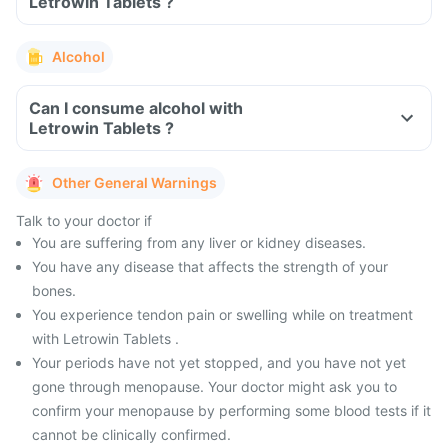
Letrowin Tablets ?
Alcohol
Can I consume alcohol with
Letrowin Tablets ?
Other General Warnings
Talk to your doctor if
You are suffering from any liver or kidney diseases.
You have any disease that affects the strength of your
bones.
You experience tendon pain or swelling while on treatment
with Letrowin Tablets .
Your periods have not yet stopped, and you have not yet
gone through menopause. Your doctor might ask you to
confirm your menopause by performing some blood tests if it
cannot be clinically confirmed.