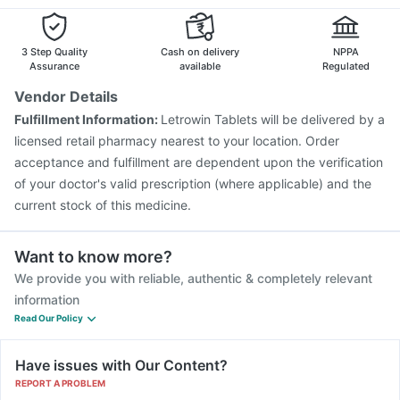
Rotasil Vaccine
Hexaxim Injection
Tetanus Vaccine
Pan D
Becosules
Nukovax 13 Vaccine
Biovac A Vaccine
Boostrix Vaccine
Havrix 720 Junior Vaccine
Gardasil 9 Pre Injection
3 Step Quality
Cash on delivery
NPPA
Pneumovax 23 Injection
Vaxigrip NH 2025/2026 Vaccine
Assurance
available
Regulated
Fluarix Tetra Vaccine
Prevenar 13 Injection
Vendor Details
Pneumosil Vaccine
Typbar TCV Injection
Gardasil Injection
Fulfillment Information:
Letrowin Tablets will be delivered by a
licensed retail pharmacy nearest to your location. Order
acceptance and fulfillment are dependent upon the verification
of your doctor's valid prescription (where applicable) and the
current stock of this medicine.
Want to know more?
We provide you with reliable, authentic & completely relevant
information
Read Our Policy
Have issues with Our Content?
REPORT A PROBLEM