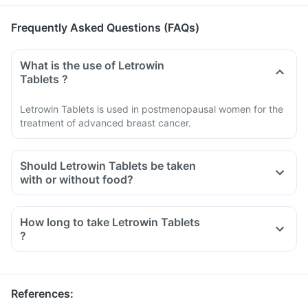
Frequently Asked Questions (FAQs)
What is the use of Letrowin
Tablets ?
Letrowin Tablets is used in postmenopausal women for the
treatment of advanced breast cancer.
Should Letrowin Tablets be taken
with or without food?
How long to take Letrowin Tablets
?
References
: