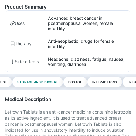
Product Summary
Advanced breast cancer in
Uses
postmenopausal women, female
infertility
Anti-neoplastic, drugs for female
Therapy
infertility
Headache, dizziness, fatigue, nausea,
Side effects
vomiting, diarrhoea
 USE
STORAGE AND DISPOSAL
DOSAGE
INTERACTIONS
FREQ
Medical Description
Letrowin Tablets is an anti-cancer medicine containing letrozole
as its active ingredient. It is used to treat advanced breast
cancer in postmenopausal women. Letrowin Tablets is also
indicated for use in anovulatory infertility to induce ovulation.