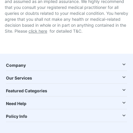
and assumed as an implied assurance. We highly recommend
that you consult your registered medical practitioner for all
queries or doubts related to your medical condition. You hereby
agree that you shall not make any health or medical-related
decision based in whole or in part on anything contained in the
Site. Please
click here
for detailed T&C.
Company
Our Services
Featured Categories
Need Help
Policy Info