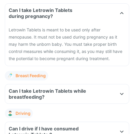
Can I take Letrowin Tablets
during pregnancy?
Letrowin Tablets is meant to be used only after
menopause. It must not be used during pregnancy as it
may harm the unborn baby. You must take proper birth
control measures while consuming it, as you may still have
the potential to become pregnant during treatment.
Breast Feeding
Can I take Letrowin Tablets while
breastfeeding?
Driving
Can I drive if I have consumed