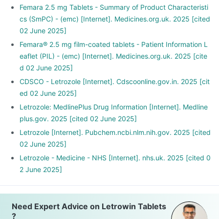
Femara 2.5 mg Tablets - Summary of Product Characteristi
cs (SmPC) - (emc) [Internet]. Medicines.org.uk. 2025 [cited
02 June 2025]
Femara® 2.5 mg film-coated tablets - Patient Information L
eaflet (PIL) - (emc) [Internet]. Medicines.org.uk. 2025 [cite
d 02 June 2025]
CDSCO - Letrozole [Internet]. Cdscoonline.gov.in. 2025 [cit
ed 02 June 2025]
Letrozole: MedlinePlus Drug Information [Internet]. Medline
plus.gov. 2025 [cited 02 June 2025]
Letrozole [Internet]. Pubchem.ncbi.nlm.nih.gov. 2025 [cited
02 June 2025]
Letrozole - Medicine - NHS [Internet]. nhs.uk. 2025 [cited 0
2 June 2025]
Need Expert Advice on Letrowin Tablets
?