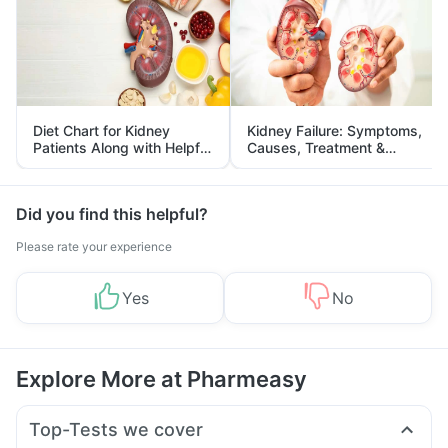
Diet Chart for Kidney
Kidney Failure: Symptoms,
Patients Along with Helpful
Causes, Treatment &
Tips
Prevention
Did you find this helpful?
Please rate your experience
Yes
No
Explore More at Pharmeasy
Top-Tests we cover