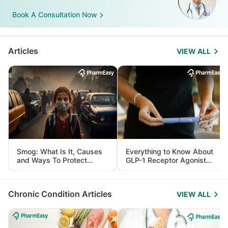
Book A Consultation Now
Articles
VIEW ALL
Smog: What Is It, Causes
Everything to Know About
and Ways To Protect
GLP-1 Receptor Agonist
Yourself From It
and Its Role in Weight
Management
Chronic Condition Articles
VIEW ALL