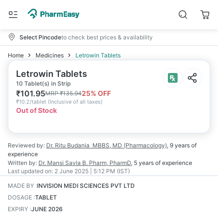
Select Pincode
to check best prices & availability
Home
Medicines
Letrowin Tablets
Letrowin Tablets
10 Tablet(s) in Strip
₹
101.95
25
% OFF
MRP
₹
135.94
₹
10.2/tablet
(
Inclusive of all taxes
)
Out of Stock
Reviewed by:
Dr. Ritu Budania
MBBS, MD (Pharmacology)
,
9 years
of
experience
Written by:
Dr. Mansi Savla
B. Pharm, PharmD
,
5 years
of experience
Last updated on:
2 June 2025 | 5:12 PM (IST)
MADE BY
:
INVISION MEDI SCIENCES PVT LTD
DOSAGE
:
TABLET
EXPIRY
:
JUNE 2026