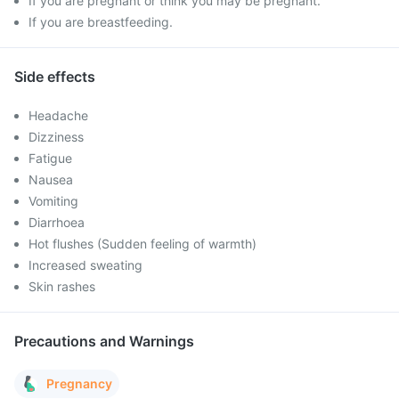
If you are pregnant or think you may be pregnant.
If you are breastfeeding.
Side effects
Headache
Dizziness
Fatigue
Nausea
Vomiting
Diarrhoea
Hot flushes (Sudden feeling of warmth)
Increased sweating
Skin rashes
Precautions and Warnings
Pregnancy