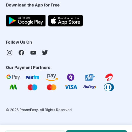
Download the App for Free
Follow Us On
Our Payment Partners
©
2026
PharmEasy. All Rights Reserved