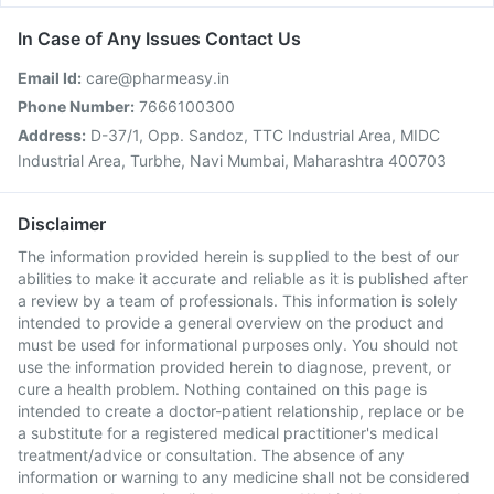
In Case of Any Issues Contact Us
Email Id:
care@pharmeasy.in
Phone Number:
7666100300
Address:
D-37/1, Opp. Sandoz, TTC Industrial Area, MIDC
Industrial Area, Turbhe, Navi Mumbai, Maharashtra 400703
Disclaimer
The information provided herein is supplied to the best of our
abilities to make it accurate and reliable as it is published after
a review by a team of professionals. This information is solely
intended to provide a general overview on the product and
must be used for informational purposes only. You should not
use the information provided herein to diagnose, prevent, or
cure a health problem. Nothing contained on this page is
intended to create a doctor-patient relationship, replace or be
a substitute for a registered medical practitioner's medical
treatment/advice or consultation. The absence of any
information or warning to any medicine shall not be considered