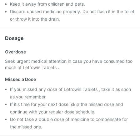
Keep it away from children and pets.
Discard unused medicine properly. Do not flush it in the toilet
or throw it into the drain.
Dosage
Overdose
Seek urgent medical attention in case you have consumed too
much of Letrowin Tablets .
Missed a Dose
If you missed any dose of Letrowin Tablets , take it as soon
as you remember.
If it's time for your next dose, skip the missed dose and
continue with your regular dose schedule.
Do not take a double dose of medicine to compensate for
the missed one.