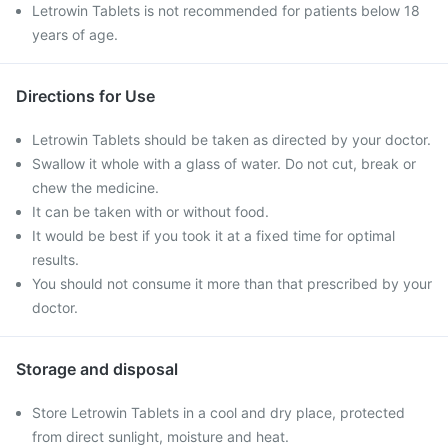
Letrowin Tablets is not recommended for patients below 18
years of age.
Directions for Use
Letrowin Tablets should be taken as directed by your doctor.
Swallow it whole with a glass of water. Do not cut, break or
chew the medicine.
It can be taken with or without food.
It would be best if you took it at a fixed time for optimal
results.
You should not consume it more than that prescribed by your
doctor.
Storage and disposal
Store Letrowin Tablets in a cool and dry place, protected
from direct sunlight, moisture and heat.