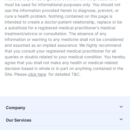
must be used for informational purposes only. You should not
use the information provided herein to diagnose, prevent, or
cure a health problem. Nothing contained on this page is
intended to create a doctor-patient relationship, replace or be
a substitute for a registered medical practitioner's medical
treatment/advice or consultation. The absence of any
information or warning to any medicine shall not be considered
and assumed as an implied assurance. We highly recommend
that you consult your registered medical practitioner for all
queries or doubts related to your medical condition. You hereby
agree that you shall not make any health or medical-related
decision based in whole or in part on anything contained in the
Site. Please
click here
for detailed T&C.
Company
Our Services