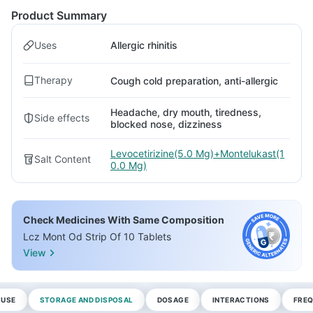
Product Summary
Uses
Allergic rhinitis
Therapy
Cough cold preparation, anti-allergic
Headache, dry mouth, tiredness,
Side effects
blocked nose, dizziness
Levocetirizine(5.0 Mg)+Montelukast(1
Salt Content
0.0 Mg)
Check Medicines With Same Composition
Lcz Mont Od Strip Of 10 Tablets
View
 USE
STORAGE AND DISPOSAL
DOSAGE
INTERACTIONS
FREQ