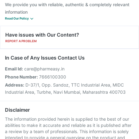
We provide you with reliable, authentic & completely relevant
information
Read Our Policy
Have issues with Our Content?
REPORT A PROBLEM
In Case of Any Issues Contact Us
Email Id:
care@pharmeasy.in
Phone Number:
7666100300
Address:
D-37/1, Opp. Sandoz, TTC Industrial Area, MIDC
Industrial Area, Turbhe, Navi Mumbai, Maharashtra 400703
Disclaimer
The information provided herein is supplied to the best of our
abilities to make it accurate and reliable as it is published after
a review by a team of professionals. This information is solely
intended to provide a general overview on the product and