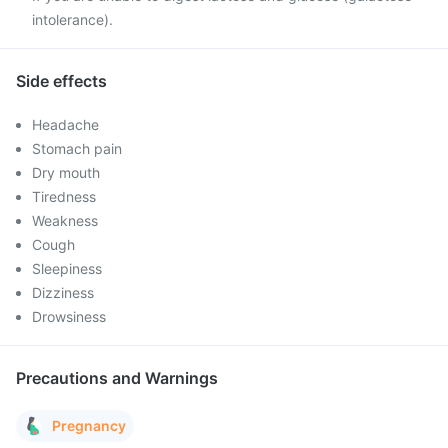
intolerance).
Side effects
Headache
Stomach pain
Dry mouth
Tiredness
Weakness
Cough
Sleepiness
Dizziness
Drowsiness
Precautions and Warnings
Pregnancy