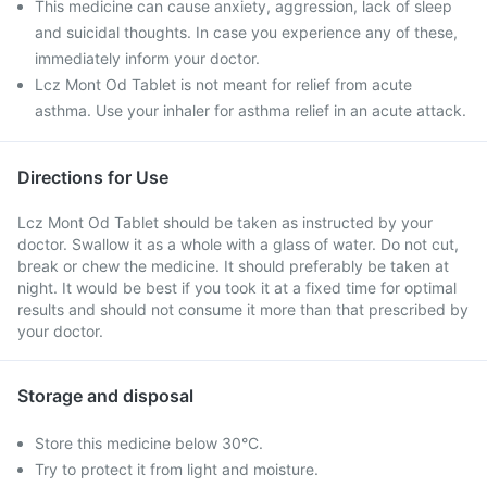
This medicine can cause anxiety, aggression, lack of sleep
and suicidal thoughts. In case you experience any of these,
immediately inform your doctor.
Lcz Mont Od Tablet is not meant for relief from acute
asthma. Use your inhaler for asthma relief in an acute attack.
Directions for Use
Lcz Mont Od Tablet should be taken as instructed by your
doctor. Swallow it as a whole with a glass of water. Do not cut,
break or chew the medicine. It should preferably be taken at
night. It would be best if you took it at a fixed time for optimal
results and should not consume it more than that prescribed by
your doctor.
Storage and disposal
Store this medicine below 30°C.
Try to protect it from light and moisture.