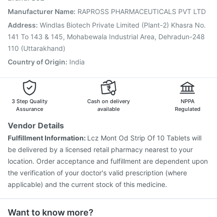
Pneumovax 23 Injection
Biovac A Vaccine
Manufacturer Name
:
RAPROSS PHARMACEUTICALS PVT LTD
Gardasil Injection
Boostrix Vaccine
Influvac Tetra Vaccine
Address
:
Windlas Biotech Private Limited (Plant-2) Khasra No.
Havrix 720 Junior Vaccine
141 To 143 & 145, Mohabewala Industrial Area, Dehradun-248
110 (Uttarakhand)
Country of Origin
:
India
3 Step Quality
Cash on delivery
NPPA
Assurance
available
Regulated
Vendor Details
Fulfillment Information:
Lcz Mont Od Strip Of 10 Tablets will
be delivered by a licensed retail pharmacy nearest to your
location. Order acceptance and fulfillment are dependent upon
the verification of your doctor's valid prescription (where
applicable) and the current stock of this medicine.
Want to know more?