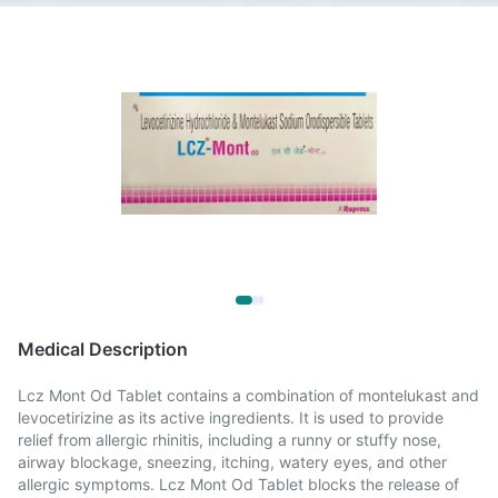
Medical Description
Lcz Mont Od Tablet contains a combination of montelukast and
levocetirizine as its active ingredients. It is used to provide
relief from allergic rhinitis, including a runny or stuffy nose,
airway blockage, sneezing, itching, watery eyes, and other
allergic symptoms. Lcz Mont Od Tablet blocks the release of