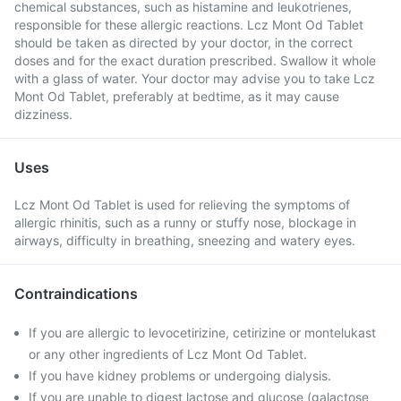
chemical substances, such as histamine and leukotrienes,
responsible for these allergic reactions. Lcz Mont Od Tablet
should be taken as directed by your doctor, in the correct
doses and for the exact duration prescribed. Swallow it whole
with a glass of water. Your doctor may advise you to take Lcz
Mont Od Tablet, preferably at bedtime, as it may cause
dizziness.
Uses
Lcz Mont Od Tablet is used for relieving the symptoms of
allergic rhinitis, such as a runny or stuffy nose, blockage in
airways, difficulty in breathing, sneezing and watery eyes.
Contraindications
If you are allergic to levocetirizine, cetirizine or montelukast
or any other ingredients of Lcz Mont Od Tablet.
If you have kidney problems or undergoing dialysis.
If you are unable to digest lactose and glucose (galactose