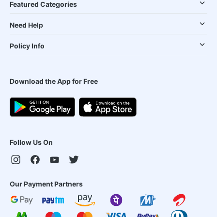
Featured Categories
Need Help
Policy Info
Download the App for Free
Follow Us On
Our Payment Partners