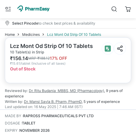
Select Pincode
to check best prices & availability
Home
Medicines
Lcz Mont Od Strip Of 10 Tablets
Lcz Mont Od Strip Of 10 Tablets
10 Tablet(s) in Strip
₹
156.14
17
% OFF
MRP
₹
188.12
₹
15.61/tablet
(
Inclusive of all taxes
)
Out of Stock
Reviewed by:
Dr. Ritu Budania
MBBS, MD (Pharmacology)
,
9 years
of
experience
Written by:
Dr. Mansi Savla
B. Pharm, PharmD
,
5 years
of experience
Last updated on:
16 May 2025 | 7:46 AM (IST)
MADE BY
:
RAPROSS PHARMACEUTICALS PVT LTD
DOSAGE
:
TABLET
EXPIRY
:
NOVEMBER 2026