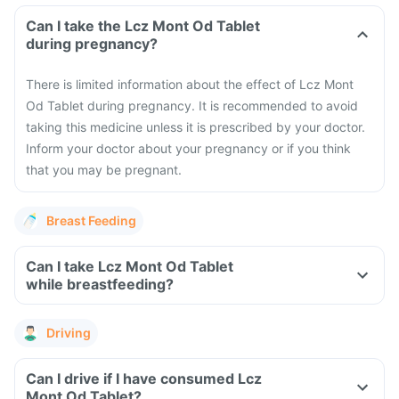
Can I take the Lcz Mont Od Tablet
during pregnancy?
There is limited information about the effect of Lcz Mont
Od Tablet during pregnancy. It is recommended to avoid
taking this medicine unless it is prescribed by your doctor.
Inform your doctor about your pregnancy or if you think
that you may be pregnant.
Breast Feeding
Can I take Lcz Mont Od Tablet
while breastfeeding?
Driving
Can I drive if I have consumed Lcz
Mont Od Tablet?