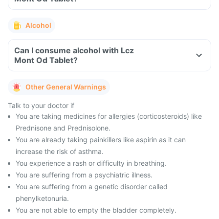
Alcohol
Can I consume alcohol with Lcz
Mont Od Tablet?
Other General Warnings
Talk to your doctor if
You are taking medicines for allergies (corticosteroids) like
Prednisone and Prednisolone.
You are already taking painkillers like aspirin as it can
increase the risk of asthma.
You experience a rash or difficulty in breathing.
You are suffering from a psychiatric illness.
You are suffering from a genetic disorder called
phenylketonuria.
You are not able to empty the bladder completely.