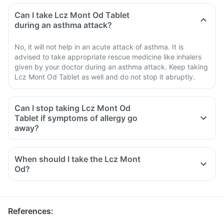
Can I take Lcz Mont Od Tablet
during an asthma attack?
No, it will not help in an acute attack of asthma. It is
advised to take appropriate rescue medicine like inhalers
given by your doctor during an asthma attack. Keep taking
Lcz Mont Od Tablet as well and do not stop it abruptly.
Can I stop taking Lcz Mont Od
Tablet if symptoms of allergy go
away?
When should I take the Lcz Mont
Od?
References
: