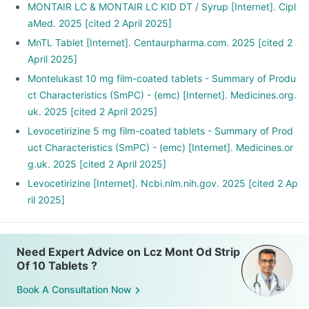
MONTAIR LC & MONTAIR LC KID DT / Syrup [Internet]. Cipl
aMed. 2025 [cited 2 April 2025]
MnTL Tablet [Internet]. Centaurpharma.com. 2025 [cited 2
April 2025]
Montelukast 10 mg film-coated tablets - Summary of Produ
ct Characteristics (SmPC) - (emc) [Internet]. Medicines.org.
uk. 2025 [cited 2 April 2025]
Levocetirizine 5 mg film-coated tablets - Summary of Prod
uct Characteristics (SmPC) - (emc) [Internet]. Medicines.or
g.uk. 2025 [cited 2 April 2025]
Levocetirizine [Internet]. Ncbi.nlm.nih.gov. 2025 [cited 2 Ap
ril 2025]
Need Expert Advice on Lcz Mont Od Strip
Of 10 Tablets ?
Book A Consultation Now