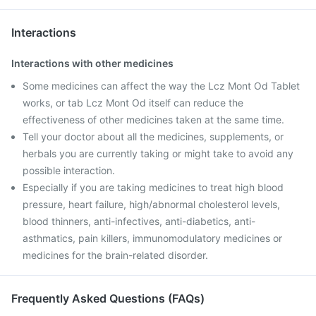
Interactions
Interactions with other medicines
Some medicines can affect the way the Lcz Mont Od Tablet
works, or tab Lcz Mont Od itself can reduce the
effectiveness of other medicines taken at the same time.
Tell your doctor about all the medicines, supplements, or
herbals you are currently taking or might take to avoid any
possible interaction.
Especially if you are taking medicines to treat high blood
pressure, heart failure, high/abnormal cholesterol levels,
blood thinners, anti-infectives, anti-diabetics, anti-
asthmatics, pain killers, immunomodulatory medicines or
medicines for the brain-related disorder.
Frequently Asked Questions (FAQs)