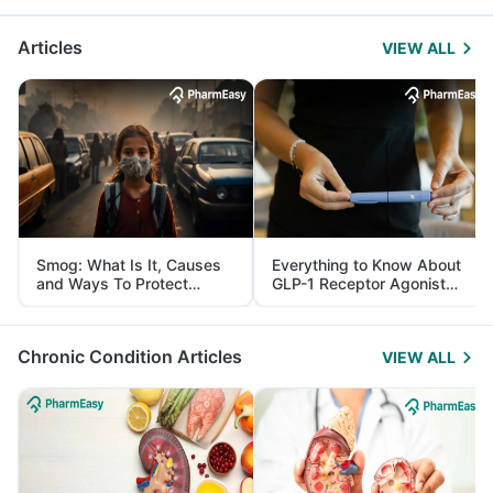
Articles
VIEW ALL
Smog: What Is It, Causes
Everything to Know About
and Ways To Protect
GLP-1 Receptor Agonist
Yourself From It
and Its Role in Weight
Management
Chronic Condition Articles
VIEW ALL