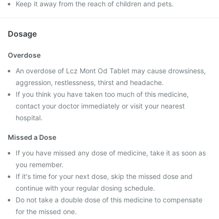
Keep it away from the reach of children and pets.
Dosage
Overdose
An overdose of Lcz Mont Od Tablet may cause drowsiness,
aggression, restlessness, thirst and headache.
If you think you have taken too much of this medicine,
contact your doctor immediately or visit your nearest
hospital.
Missed a Dose
If you have missed any dose of medicine, take it as soon as
you remember.
If it's time for your next dose, skip the missed dose and
continue with your regular dosing schedule.
Do not take a double dose of this medicine to compensate
for the missed one.