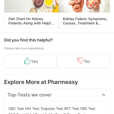
Diet Chart for Kidney
Kidney Failure: Symptoms,
Patients Along with Helpful
Causes, Treatment &
Tips
Prevention
Did you find this helpful?
Please rate your experience
Yes
No
Explore More at Pharmeasy
Top-Tests we cover
|
|
|
|
|
CBC Test
HIV Test
Troponin Test
RFT Test
FBS Test