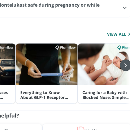
Montelukast safe during pregnancy or while
VIEW ALL
uses
Everything to Know
Caring for a Baby with
About GLP-1 Receptor
Blocked Nose: Simple
Agonist and Its Role in
Tips for Parents
Weight Management
helpful?