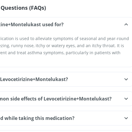
 Questions (FAQs)
izine+Montelukast used for?
cation is used to alleviate symptoms of seasonal and year-round
zing, runny nose, itchy or watery eyes, and an itchy throat. It is
vent and treat asthma symptoms, particularly in patients with
 Levocetirizine+Montelukast?
on side effects of Levocetirizine+Montelukast?
d while taking this medication?