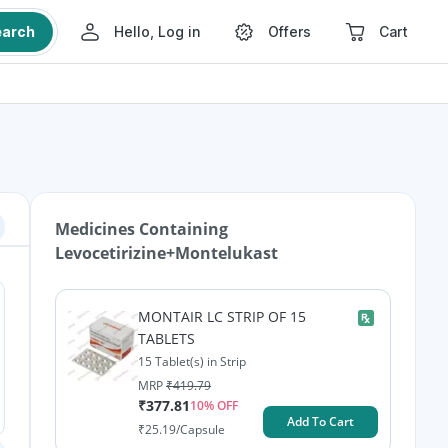
earch
Hello, Log in
Offers
Cart
Medicines Containing
Levocetirizine+Montelukast
MONTAIR LC STRIP OF 15
TABLETS
15 Tablet(s) in Strip
MRP
₹
419.79
₹
377.81
10
% OFF
Add To Cart
₹
25.19
/Capsule