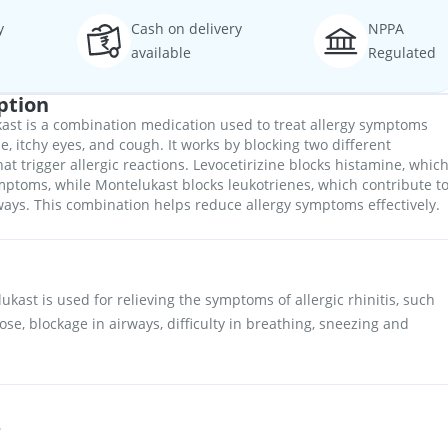
y
Cash on delivery
NPPA
available
Regulated
ption
ast is a combination medication used to treat allergy symptoms
e, itchy eyes, and cough. It works by blocking two different
at trigger allergic reactions. Levocetirizine blocks histamine, whic
ptoms, while Montelukast blocks leukotrienes, which contribute t
ways. This combination helps reduce allergy symptoms effectively.
kast is used for relieving the symptoms of allergic rhinitis, such
ose, blockage in airways, difficulty in breathing, sneezing and
s