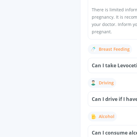
There is limited info
pregnancy. It is reco
your doctor. Inform y
pregnant.
Breast Feeding
Can I take Levoce
Driving
Can I drive if I h
Alcohol
Can I consume alc