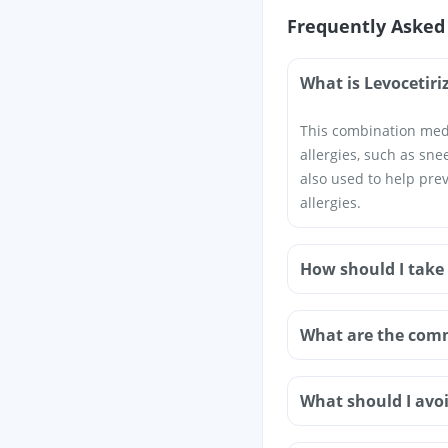
Frequently Asked
What is Levocetir
This combination medi
allergies, such as snee
also used to help pre
allergies.
How should I take
What are the comm
What should I avoi