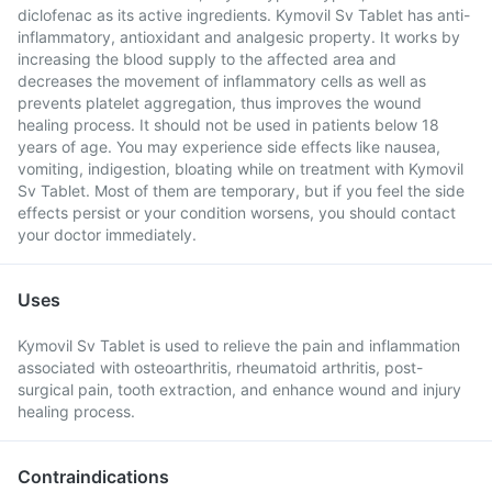
diclofenac as its active ingredients. Kymovil Sv Tablet has anti-
inflammatory, antioxidant and analgesic property. It works by
increasing the blood supply to the affected area and
decreases the movement of inflammatory cells as well as
prevents platelet aggregation, thus improves the wound
healing process. It should not be used in patients below 18
years of age. You may experience side effects like nausea,
vomiting, indigestion, bloating while on treatment with Kymovil
Sv Tablet. Most of them are temporary, but if you feel the side
effects persist or your condition worsens, you should contact
your doctor immediately.
Uses
Kymovil Sv Tablet is used to relieve the pain and inflammation
associated with osteoarthritis, rheumatoid arthritis, post-
surgical pain, tooth extraction, and enhance wound and injury
healing process.
Contraindications