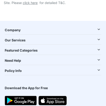
Site. Please
click here
for detailed T&C.
Company
Our Services
Featured Categories
Need Help
Policy Info
Download the App for Free