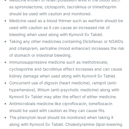
as spironolactone, ciclosporin, tacrolimus or trimethoprim
should be used with caution and monitored.
Medicine used as a blood thinner such as warfarin should be
used with caution as it can cause an increased risk of
bleeding when used along with Kymovil Sv Tablet.
Taking any other medicines containing Diclofenac or NSAIDs
and citalopram, sertraline (mood enhancer) increases the risk
of stomach or intestinal bleeding.
Immunosuppressive medicine such as methotrexate,
cyclosporine and tacrolimus effect increases and can cause
kidney damage when used along with Kymovil Sv Tablet.
Concurrent use of digoxin (heart medicine), ramipril (anti-
hypertensive), lithium (anti-psychotic medicine) along with
Kymovil Sv Tablet may alter the effect of either medicine.
Antimicrobials medicine like ciprofloxacin, lomefloxacin
should be used with caution as they can cause fits.
The phenytoin level should be monitored when taking it
along with Kymovil Sv Tablet. Cholestyramine (lipid-lowering