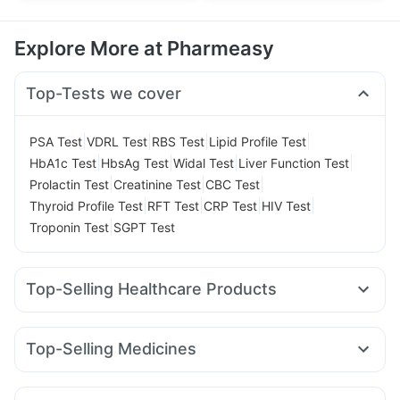
Explore More at Pharmeasy
Top-Tests we cover
|
|
|
|
PSA Test
VDRL Test
RBS Test
Lipid Profile Test
|
|
|
|
HbA1c Test
HbsAg Test
Widal Test
Liver Function Test
|
|
|
Prolactin Test
Creatinine Test
CBC Test
|
|
|
|
Thyroid Profile Test
RFT Test
CRP Test
HIV Test
|
Troponin Test
SGPT Test
Top-Selling Healthcare Products
Himalaya Himcolin Gel
Evion 400 mg
Cremaffin Syrup
Abzorb Antifungal Soap
Prega News Pregnancy Test Kit
Top-Selling Medicines
Shelcal 500mg
Unwanted 72
Lirafit 6mg
Wegovy 0.25mg
Montair LC
Rybelsus 7mg
Bold Care Extend Delay Spray
Depura Vitamin D3
Pantocid DSR
Mounjaro 7.5mg
Levipil 500
Rybelsus 3mg
Prohance Nutrition Drink
Himalaya Confido Tablets