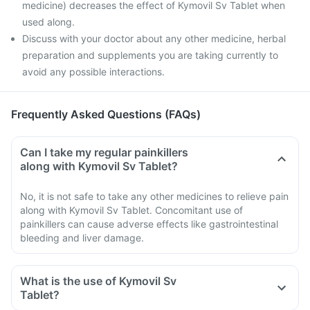
medicine) decreases the effect of Kymovil Sv Tablet when
used along.
Discuss with your doctor about any other medicine, herbal
preparation and supplements you are taking currently to
avoid any possible interactions.
Frequently Asked Questions (FAQs)
Can I take my regular painkillers
along with Kymovil Sv Tablet?
No, it is not safe to take any other medicines to relieve pain
along with Kymovil Sv Tablet. Concomitant use of
painkillers can cause adverse effects like gastrointestinal
bleeding and liver damage.
What is the use of Kymovil Sv
Tablet?