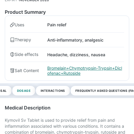
Product Summary
Uses
Pain relief
Therapy
Anti-inflammatory, analgesic
Side effects
Headache, dizziness, nausea
Bromelain+Chymotrypsin-Trypsin+Dicl
Salt Content
ofenac+Rutoside
OSAL
DOSAGE
INTERACTIONS
FREQUENTLY ASKED QUESTIONS (FA
Medical Description
Kymovil Sv Tablet is used to provide relief from pain and
inflammation associated with various conditions. It contains a
combination of bromelain, chymotrypsin-trypsin, rutoside and