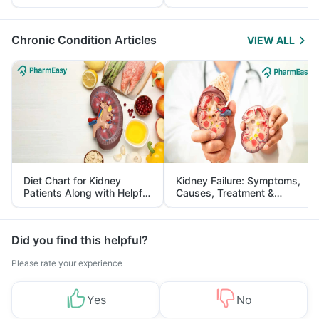
Yourself From It
and Its Role in Weight
Management
Chronic Condition Articles
VIEW ALL
Diet Chart for Kidney
Kidney Failure: Symptoms,
Patients Along with Helpful
Causes, Treatment &
Tips
Prevention
Did you find this helpful?
Please rate your experience
Yes
No