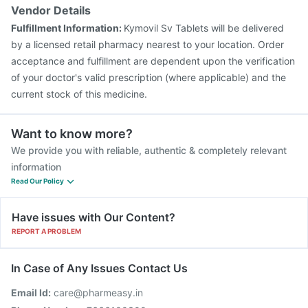
Vendor Details
Fulfillment Information:
Kymovil Sv Tablets will be delivered
by a licensed retail pharmacy nearest to your location. Order
acceptance and fulfillment are dependent upon the verification
of your doctor's valid prescription (where applicable) and the
current stock of this medicine.
Want to know more?
We provide you with reliable, authentic & completely relevant
information
Read Our Policy
Have issues with Our Content?
REPORT A PROBLEM
In Case of Any Issues Contact Us
Email Id:
care@pharmeasy.in