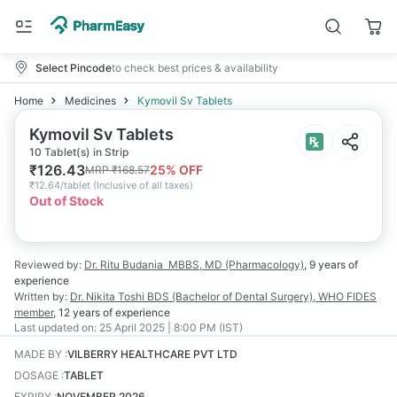
Select Pincode
to check best prices & availability
Home
Medicines
Kymovil Sv Tablets
Kymovil Sv Tablets
10 Tablet(s) in Strip
₹
126.43
25
% OFF
MRP
₹
168.57
₹
12.64/tablet
(
Inclusive of all taxes
)
Out of Stock
Reviewed by:
Dr. Ritu Budania
MBBS, MD (Pharmacology)
,
9 years
of
experience
Written by:
Dr. Nikita Toshi
BDS (Bachelor of Dental Surgery), WHO FIDES
member
,
12 years
of experience
Last updated on:
25 April 2025 | 8:00 PM (IST)
MADE BY
:
VILBERRY HEALTHCARE PVT LTD
DOSAGE
:
TABLET
EXPIRY
:
NOVEMBER 2026