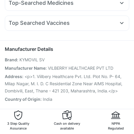
Top-Searched Medicines
Orofer XT
Megalis 10
Montek LC
Telma 40
Digene Acidity & Gas Relief Tablets
Ganaton 50mg
Ecosprin 75mg
Meftal Spas
Pan D
Mounjaro 2.5mg
Mounjaro 5mg
Wegovy 0.5mg
Gaviscon Liquid Instant Relief
Himalaya Liv.52 Ds
Zincovit
Nexpro Rd 40mg
Zerodol Sp
Pan 40mg
Karvol Plus
Yurpeak 5mg
Buscogast 10mg
Supradyn Daily Multivitamin
Top Searched Vaccines
Duphaston 10mg
Fourderm Cream
Ondem Syrup
Pneumovax 23 Vaccine
Fluarix Tetra Vaccine
Udiliv 300mg
Omee 20mg
Dexona 0.5mg
Allegra 120mg
Hexaxim Injection
Nukovax 13 Vaccine
Pneumosil Vaccine
Primolut N
Tetanus Vaccine
Biovac A Vaccine
Boostrix Vaccine
Manufacturer Details
Influvac Tetra Vaccine
Pneumovax 23 Injection
Brand
:
KYMOVIL SV
Prevenar 13 Injection
Menactra Injection
Gardasil Injection
Typbar TCV Injection
Vaxigrip NH 2025/2026 Vaccine
Manufacturer Name
:
VILBERRY HEALTHCARE PVT LTD
Jeev 3mcg Vaccine
Vaxiflu 2025-2026 Vaccine
Address
:
<p>1. Viilbery Healthcare Pvt. Ltd. Plot No. P- 64,
Milap Nagar, M. I. D. C Residential Zone Near AIMS Hospital,
Dombivili, East, Thane - 421 203, Maharashtra, India.</p>
Country of Origin
:
India
3 Step Quality
Cash on delivery
NPPA
Assurance
available
Regulated