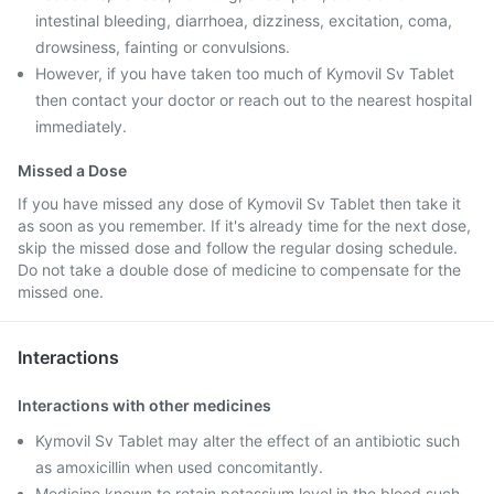
intestinal bleeding, diarrhoea, dizziness, excitation, coma,
drowsiness, fainting or convulsions.
However, if you have taken too much of Kymovil Sv Tablet
then contact your doctor or reach out to the nearest hospital
immediately.
Missed a Dose
If you have missed any dose of Kymovil Sv Tablet then take it
as soon as you remember. If it's already time for the next dose,
skip the missed dose and follow the regular dosing schedule.
Do not take a double dose of medicine to compensate for the
missed one.
Interactions
Interactions with other medicines
Kymovil Sv Tablet may alter the effect of an antibiotic such
as amoxicillin when used concomitantly.
Medicine known to retain potassium level in the blood such