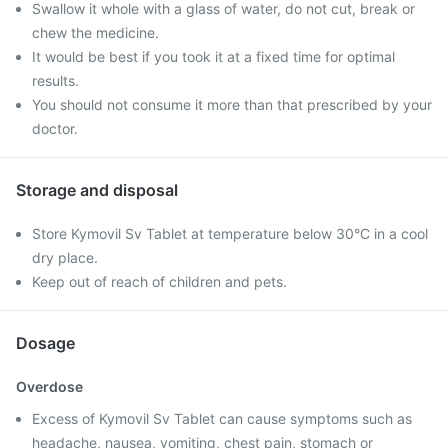
Swallow it whole with a glass of water, do not cut, break or
chew the medicine.
It would be best if you took it at a fixed time for optimal
results.
You should not consume it more than that prescribed by your
doctor.
Storage and disposal
Store Kymovil Sv Tablet at temperature below 30°C in a cool
dry place.
Keep out of reach of children and pets.
Dosage
Overdose
Excess of Kymovil Sv Tablet can cause symptoms such as
headache, nausea, vomiting, chest pain, stomach or