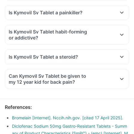
Is Kymovil Sv Tablet a painkiller?
Is Kymovil Sv Tablet habit-forming
or addictive?
Is Kymovil Sv Tablet a steroid?
Can Kymovil Sv Tablet be given to
my 12 year kid for back pain?
References
:
Bromelain [Internet]. Nccih.nih.gov. [cited 17 April 2025].
Diclofenac Sodium 50mg Gastro-Resistant Tablets - Summ
ary of Product Characteristics (SmPC) - (emc) [Internet]. M