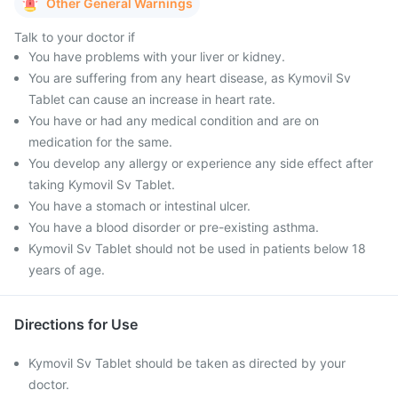
Other General Warnings
Talk to your doctor if
You have problems with your liver or kidney.
You are suffering from any heart disease, as Kymovil Sv
Tablet can cause an increase in heart rate.
You have or had any medical condition and are on
medication for the same.
You develop any allergy or experience any side effect after
taking Kymovil Sv Tablet.
You have a stomach or intestinal ulcer.
You have a blood disorder or pre-existing asthma.
Kymovil Sv Tablet should not be used in patients below 18
years of age.
Directions for Use
Kymovil Sv Tablet should be taken as directed by your
doctor.