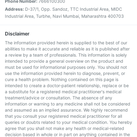
Phone Number:
7666100300
Address:
D-37/1, Opp. Sandoz, TTC Industrial Area, MIDC
Industrial Area, Turbhe, Navi Mumbai, Maharashtra 400703
Disclaimer
The information provided herein is supplied to the best of our
abilities to make it accurate and reliable as it is published after
a review by a team of professionals. This information is solely
intended to provide a general overview on the product and
must be used for informational purposes only. You should not
use the information provided herein to diagnose, prevent, or
cure a health problem. Nothing contained on this page is
intended to create a doctor-patient relationship, replace or be
a substitute for a registered medical practitioner's medical
treatment/advice or consultation. The absence of any
information or warning to any medicine shall not be considered
and assumed as an implied assurance. We highly recommend
that you consult your registered medical practitioner for all
queries or doubts related to your medical condition. You hereby
agree that you shall not make any health or medical-related
decision based in whole or in part on anything contained in the