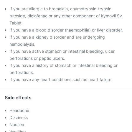
If you are allergic to bromelain, chymotrypsin-trypsin,
rutoside, diclofenac or any other component of Kymovil Sv
Tablet.
If you have a blood disorder (haemophilia) or liver disorder.
If you have a kidney disorder and are undergoing
hemodialysis.
If you have active stomach or intestinal bleeding, ulcer,
perforations or peptic ulcers.
If you have a history of stomach or intestinal bleeding or
perforations.
If you have any heart conditions such as heart failure.
Side effects
Headache
Dizziness
Nausea
Vomiting