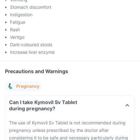
Stomach discomfort
Indigestion
Fatigue
Rash
Vertigo
Dark-coloured stools
Increase liver enzyme
Precautions and Warnings
Pregnancy
Can I take Kymovil Sv Tablet
during pregnancy?
The use of Kymovil Sv Tablet is not recommended during
pregnancy unless prescribed by the doctor after
considering it to be safe and necessary particularly during