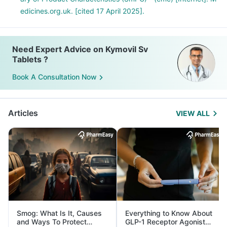
edicines.org.uk. [cited 17 April 2025].
Need Expert Advice on Kymovil Sv
Tablets ?
Book A Consultation Now
Articles
VIEW ALL
Smog: What Is It, Causes
Everything to Know About
and Ways To Protect
GLP-1 Receptor Agonist