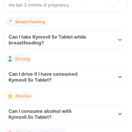
the last 3 months of pregnancy.
Breast Feeding
Can I take Kymovil Sv Tablet while
breastfeeding?
Driving
Can I drive if I have consumed
Kymovil Sv Tablet?
Alcohol
Can I consume alcohol with
Kymovil Sv Tablet?