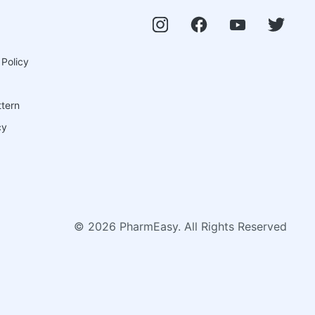
 Policy
ttern
cy
©
2026
PharmEasy. All Rights Reserved