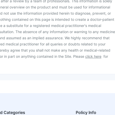
d after a review by a team of professionals. This information is solely
neral overview on the product and must be used for informational
d not use the information provided herein to diagnose, prevent, or
othing contained on this page is intended to create a doctor-patient
be a substitute for a registered medical practitioner's medical
ultation. The absence of any information or warning to any medicine
 and assumed as an implied assurance. We highly recommend that
ed medical practitioner for all queries or doubts related to your
ereby agree that you shall not make any health or medical-related
or in part on anything contained in the Site. Please
click here
for
ed Categories
Policy Info