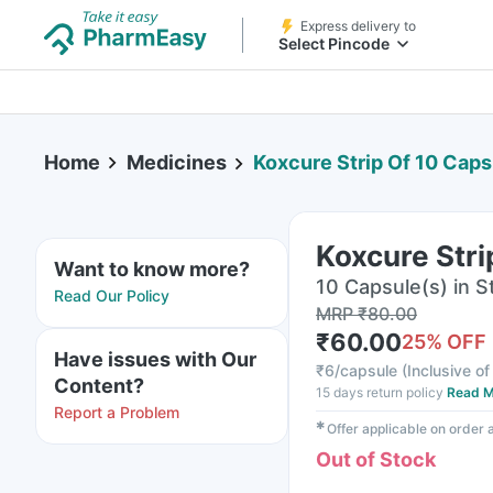
Express delivery to
Select Pincode
Home
Medicines
Koxcure Strip Of 10 Caps
Koxcure Stri
Want to know more?
10 Capsule(s) in St
Read Our Policy
MRP
₹
80.00
₹
60.00
25
% OFF
Have issues with Our
₹
6/capsule
(
Inclusive of
Content?
15 days return policy
Read M
Report a Problem
✱
Offer applicable on order
Out of Stock