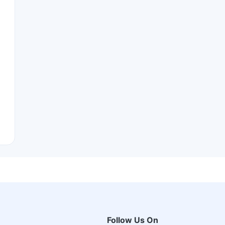
Follow Us On