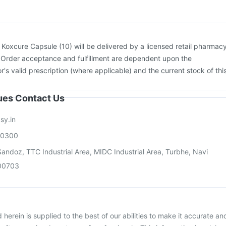
26 Vaccine
Jeev 3mcg Vaccine
:
Koxcure Capsule (10) will be delivered by a licensed retail pharmac
. Order acceptance and fulfillment are dependent upon the
or's valid prescription (where applicable) and the current stock of thi
sues Contact Us
sy.in
00300
andoz, TTC Industrial Area, MIDC Industrial Area, Turbhe, Navi
00703
herein is supplied to the best of our abilities to make it accurate an