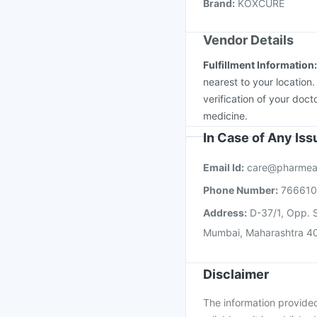
Brand
:
KOXCURE
Vaxigrip NH 2025/20
Vendor Details
Fulfillment Information
nearest to your location
verification of your doct
medicine.
In Case of Any Is
Email Id:
care@pharmea
Phone Number:
76661
Address:
D-37/1, Opp. S
Mumbai, Maharashtra 4
Disclaimer
The information provided 