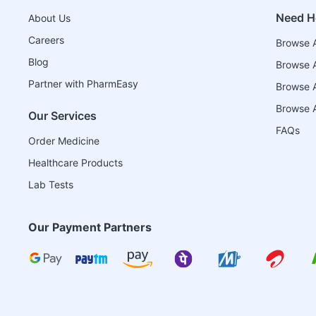
Need H
About Us
Careers
Browse A
Blog
Browse A
Partner with PharmEasy
Browse Al
Browse A
Our Services
FAQs
Order Medicine
Healthcare Products
Lab Tests
Our Payment Partners