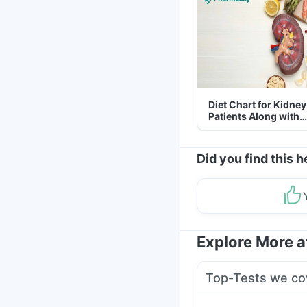
Diet Chart for Kidney
Patients Along with
Helpful Tips
Did you find this h
Explore More 
Top-Tests we co