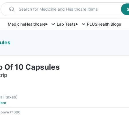
Search for Medicine and Healthcare items
S
Medicine
Healthcare
Lab Tests
PLUS
Health Blogs
ules
p Of 10 Capsules
rip
 all taxes
)
ore
 above ₹1000