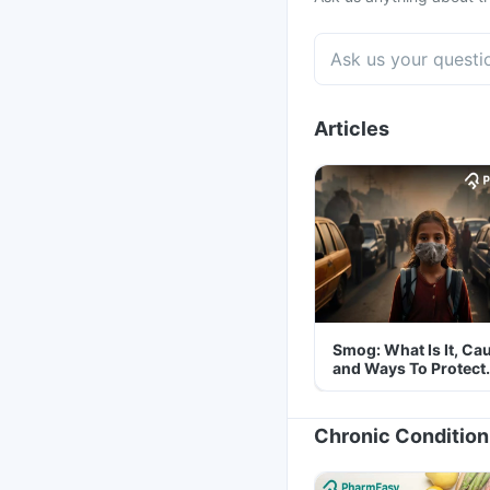
Articles
Smog: What Is It, Ca
and Ways To Protect
Yourself From It
Chronic Condition