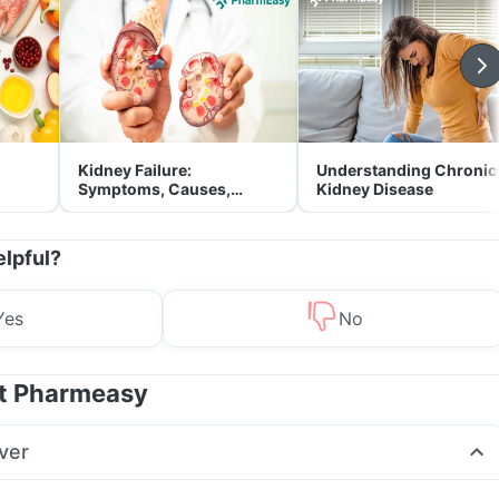
Kidney Failure:
Understanding Chronic
Symptoms, Causes,
Kidney Disease
Treatment & Prevention
elpful?
Yes
No
at Pharmeasy
ver