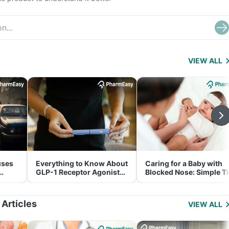
VIEW ALL
uses
Everything to Know About
Caring for a Baby with
GLP-1 Receptor Agonist
Blocked Nose: Simple T
and Its Role in Weight
for Parents
Management
 Articles
VIEW ALL