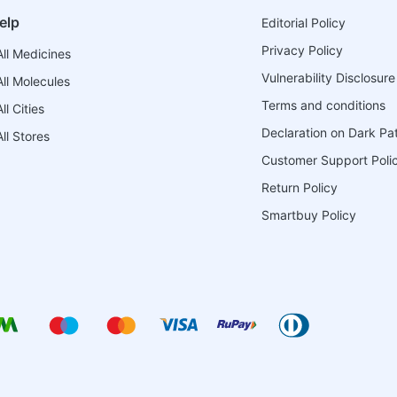
elp
Editorial Policy
Privacy Policy
ll Medicines
Vulnerability Disclosure
ll Molecules
Terms and conditions
l Cities
Declaration on Dark Pa
ll Stores
Customer Support Poli
Return Policy
Smartbuy Policy