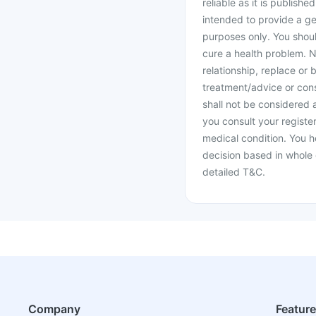
reliable as it is publishe
intended to provide a ge
purposes only. You shoul
cure a health problem. N
relationship, replace or 
treatment/advice or cons
shall not be considered
you consult your register
medical condition. You h
decision based in whole 
detailed T&C.
Company
Featur