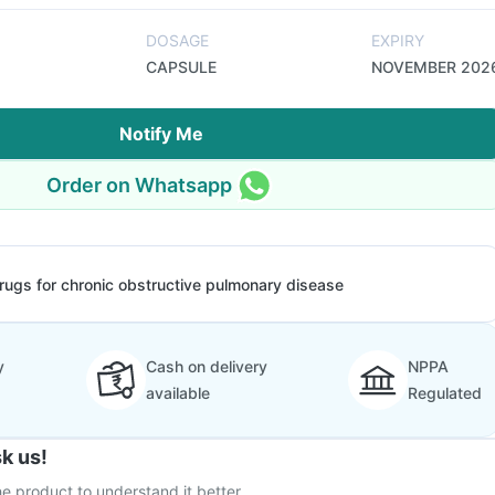
DOSAGE
EXPIRY
CAPSULE
NOVEMBER 202
Notify Me
Order on Whatsapp
rugs for chronic obstructive pulmonary disease
y
Cash on delivery
NPPA
available
Regulated
k us!
e product to understand it better