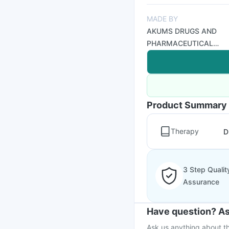
MADE BY
AKUMS DRUGS AND
PHARMACEUTICAL
LTD
Product Summary
Therapy
D
3 Step Qualit
Assurance
Have question? As
Ask us anything about th