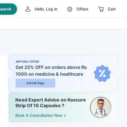
earch
Hello, Log in
Offers
Cart
APP ONLY OFFER
Get 25% OFF on orders above Rs
1000
on medicine & healthcare
Install App
Need Expert Advice on Koxcure
Strip Of 10 Capsules ?
Book A Consultation Now