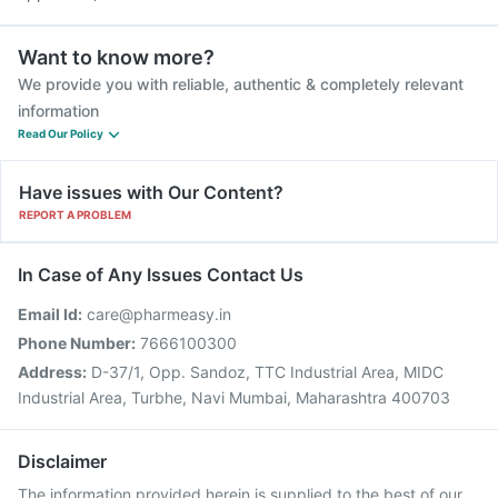
Want to know more?
We provide you with reliable, authentic & completely relevant
information
Read Our Policy
Have issues with Our Content?
REPORT A PROBLEM
In Case of Any Issues Contact Us
Email Id:
care@pharmeasy.in
Phone Number:
7666100300
Address:
D-37/1, Opp. Sandoz, TTC Industrial Area, MIDC
Industrial Area, Turbhe, Navi Mumbai, Maharashtra 400703
Disclaimer
The information provided herein is supplied to the best of our