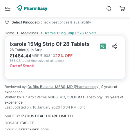
Select Pincode
to check best prices & availability
Home
Medicines
Ixarola 15Mg Strip Of 28 Tablets
Ixarola 15Mg Strip Of 28 Tablets
28 Tablet(s) in Strip
₹
1484.44
22
% OFF
MRP
₹
1903.13
₹
53.02/tablet
(
Inclusive of all taxes
)
Out of Stock
Reviewed by:
Dr. Ritu Budania
MBBS, MD (Pharmacology)
,
9 years
of
experience
Written by:
Dr. Arpit Verma
MBBS, MD, CCEBDM Diabetology
,
13 years
of
experience
Last updated on:
16 January 2026 | 6:34 PM (IST)
MADE BY
:
ZYDUS HEALTHCARE LIMITED
DOSAGE
:
TABLET
EXPIRY
:
SEPTEMBER 2026