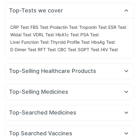
Top-Tests we cover
|
|
|
|
|
CRP Test
FBS Test
Prolactin Test
Troponin Test
ESR Test
|
|
|
|
Widal Test
VDRL Test
HbA1c Test
PSA Test
|
|
|
Liver Function Test
Thyroid Profile Test
HbsAg Test
|
|
|
|
D Dimer Test
RFT Test
CBC Test
SGPT Test
HIV Test
Top-Selling Healthcare Products
Cremaffin Syrup
Dulcoflex 5mg
Cystone Tablet
Himalaya Confido Tablets
Supradyn Daily Multivitamin
Top-Selling Medicines
Unwanted 72
Depura Vitamin D3
I Pill Contraceptive Pill
Cilacar 10
Mounjaro 7.5mg
Wegovy 0.25mg
Pantocid DSR
Buscogast 10mg
Himalaya Liv.52 Ds
Mounjaro 5mg
Megalis 10
Wegovy 0.5mg
Erly 6mg
Digene Acidity & Gas Relief Tablets
Top-Searched Medicines
Levipil 500
Orofer XT
Amoxyclav 625
Mounjaro 2.5mg
Abzorb Antifungal Soap
Gaviscon Liquid Instant Relief
Sinarest
Dexona 0.5mg
Meftal Spas
Budecort 0.5mg
Yurpeak 5mg
Telma 40
Rybelsus 7mg
Nurokind LC
Prega News Pregnancy Test Kit
Zincovit
Evion 400 mg
Fourderm Cream
Dolo 650
Becosules
Udiliv 300mg
Prohance Nutrition Drink
Top Searched Vaccines
Duphaston 10mg
Primolut N
Ondem Syrup
Allegra 120mg