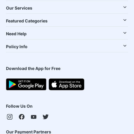
Our Services
Featured Categories
Need Help
Policy Info
Download the App for Free
Follow Us On
Our Payment Partners