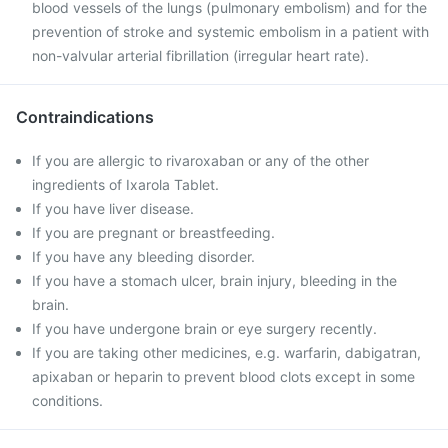
blood vessels of the lungs (pulmonary embolism) and for the
prevention of stroke and systemic embolism in a patient with
non-valvular arterial fibrillation (irregular heart rate).
Contraindications
If you are allergic to rivaroxaban or any of the other
ingredients of Ixarola Tablet.
If you have liver disease.
If you are pregnant or breastfeeding.
If you have any bleeding disorder.
If you have a stomach ulcer, brain injury, bleeding in the
brain.
If you have undergone brain or eye surgery recently.
If you are taking other medicines, e.g. warfarin, dabigatran,
apixaban or heparin to prevent blood clots except in some
conditions.