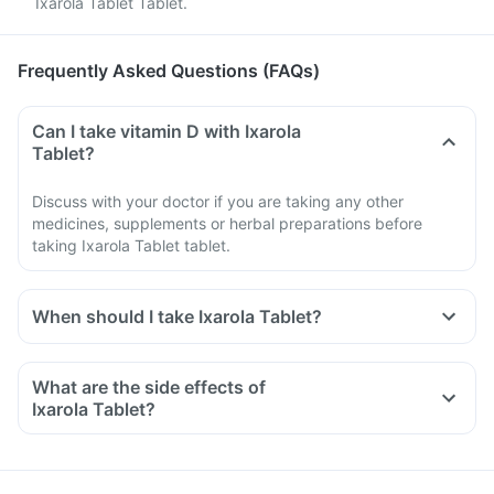
Ixarola Tablet Tablet.
Frequently Asked Questions (FAQs)
Can I take vitamin D with Ixarola
Tablet?
Discuss with your doctor if you are taking any other
medicines, supplements or herbal preparations before
taking Ixarola Tablet tablet.
When should I take Ixarola Tablet?
What are the side effects of
Ixarola Tablet?