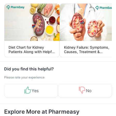
Diet Chart for Kidney
Kidney Failure: Symptoms,
Patients Along with Helpful
Causes, Treatment &
Tips
Prevention
Did you find this helpful?
Please rate your experience
Yes
No
Explore More at Pharmeasy