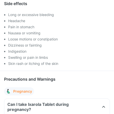
Side effects
Long or excessive bleeding
Headache
Pain in stomach
Nausea or vomiting
Loose motions or constipation
Dizziness or fainting
Indigestion
Swelling or pain in limbs
Skin rash or itching of the skin
Precautions and Warnings
Pregnancy
Can I take Ixarola Tablet during
pregnancy?