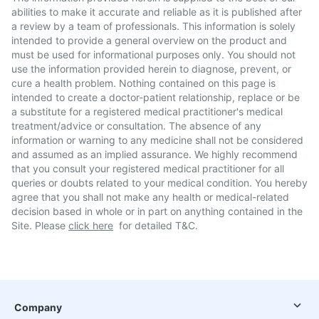
abilities to make it accurate and reliable as it is published after
a review by a team of professionals. This information is solely
intended to provide a general overview on the product and
must be used for informational purposes only. You should not
use the information provided herein to diagnose, prevent, or
cure a health problem. Nothing contained on this page is
intended to create a doctor-patient relationship, replace or be
a substitute for a registered medical practitioner's medical
treatment/advice or consultation. The absence of any
information or warning to any medicine shall not be considered
and assumed as an implied assurance. We highly recommend
that you consult your registered medical practitioner for all
queries or doubts related to your medical condition. You hereby
agree that you shall not make any health or medical-related
decision based in whole or in part on anything contained in the
Site. Please
click here
for detailed T&C.
Company