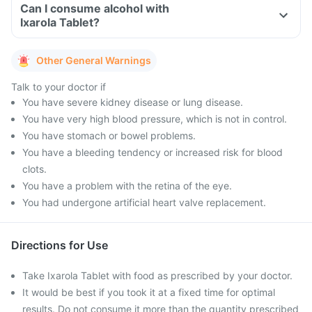
Can I consume alcohol with
Ixarola Tablet?
Other General Warnings
Talk to your doctor if
You have severe kidney disease or lung disease.
You have very high blood pressure, which is not in control.
You have stomach or bowel problems.
You have a bleeding tendency or increased risk for blood
clots.
You have a problem with the retina of the eye.
You had undergone artificial heart valve replacement.
Directions for Use
Take Ixarola Tablet with food as prescribed by your doctor.
It would be best if you took it at a fixed time for optimal
results. Do not consume it more than the quantity prescribed