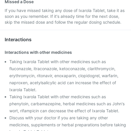
Missed a Dose
If you have missed taking any dose of Ixarola Tablet, take it as
soon as you remember. If it's already time for the next dose,
skip the missed dose and follow the regular dosing schedule.
Interactions
Interactions with other medicines
Taking Ixarola Tablet with other medicines such as
fluconazole, itraconazole, ketoconazole, clarithromycin,
erythromycin, ritonavir, enoxaparin, clopidogrel, warfarin,
naproxen, acetylsalicylic acid can increase the effect of
Ixarola Tablet.
Taking Ixarola Tablet with other medicines such as
phenytoin, carbamazepine, herbal medicines such as John's
wort, rifampicin can decrease the effect of Ixarola Tablet.
Discuss with your doctor if you are taking any other
medicines, supplements or herbal preparations before taking