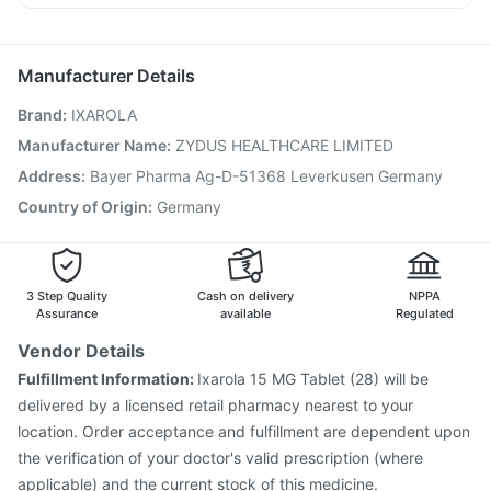
Jeev 3mcg Vaccine
Hexaxim Injection
Karvol Plus
Ganaton 50mg
Ecosprin 75mg
Pan 40mg
Havrix 720 Junior Vaccine
Vaxigrip NH 2025/2026 Vaccine
Boostrix Vaccine
Manufacturer Details
Gardasil 9 Pre Injection
Fluarix Tetra Vaccine
Brand
:
IXAROLA
Menactra Injection
Prevenar 13 Injection
Influvac Tetra Vaccine
Typbar TCV Injection
Manufacturer Name
:
ZYDUS HEALTHCARE LIMITED
Nukovax 13 Vaccine
Pneumovax 23 Injection
Address
:
Bayer Pharma Ag-D-51368 Leverkusen Germany
Gardasil Injection
Rotasil Vaccine
Tetanus Vaccine
Country of Origin
:
Germany
Pneumosil Vaccine
3 Step Quality
Cash on delivery
NPPA
Assurance
available
Regulated
Vendor Details
Fulfillment Information:
Ixarola 15 MG Tablet (28) will be
delivered by a licensed retail pharmacy nearest to your
location. Order acceptance and fulfillment are dependent upon
the verification of your doctor's valid prescription (where
applicable) and the current stock of this medicine.