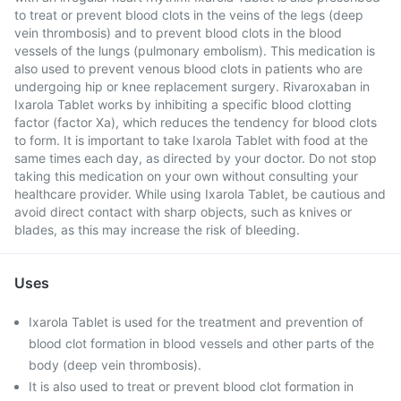
to treat or prevent blood clots in the veins of the legs (deep
vein thrombosis) and to prevent blood clots in the blood
vessels of the lungs (pulmonary embolism). This medication is
also used to prevent venous blood clots in patients who are
undergoing hip or knee replacement surgery. Rivaroxaban in
Ixarola Tablet works by inhibiting a specific blood clotting
factor (factor Xa), which reduces the tendency for blood clots
to form. It is important to take Ixarola Tablet with food at the
same times each day, as directed by your doctor. Do not stop
taking this medication on your own without consulting your
healthcare provider. While using Ixarola Tablet, be cautious and
avoid direct contact with sharp objects, such as knives or
blades, as this may increase the risk of bleeding.
Uses
Ixarola Tablet is used for the treatment and prevention of
blood clot formation in blood vessels and other parts of the
body (deep vein thrombosis).
It is also used to treat or prevent blood clot formation in