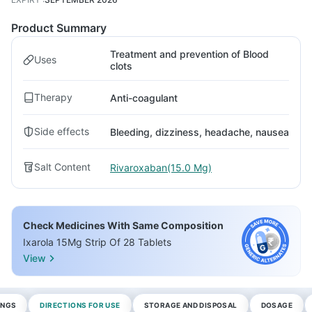
Product Summary
Treatment and prevention of Blood
Uses
clots
Therapy
Anti-coagulant
Side effects
Bleeding, dizziness, headache, nausea
Salt Content
Rivaroxaban(15.0 Mg)
Check Medicines With Same Composition
Ixarola 15Mg Strip Of 28 Tablets
View
INGS
DIRECTIONS FOR USE
STORAGE AND DISPOSAL
DOSAGE