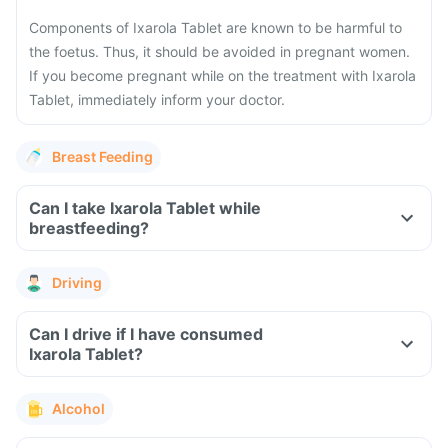
Components of Ixarola Tablet are known to be harmful to
the foetus. Thus, it should be avoided in pregnant women.
If you become pregnant while on the treatment with Ixarola
Tablet, immediately inform your doctor.
Breast Feeding
Can I take Ixarola Tablet while
breastfeeding?
Driving
Can I drive if I have consumed
Ixarola Tablet?
Alcohol