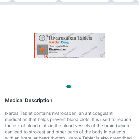
Medical Description
Ixarola Tablet contains rivaroxaban, an anticoagulant
medication that helps prevent blood clots. It is used to reduce
the risk of blood clots in the blood vessels of the brain (which
can lead to strokes) and other parts of the body in patients
with an irregular heart rhythm. Ixarola Tablet is also prescribed