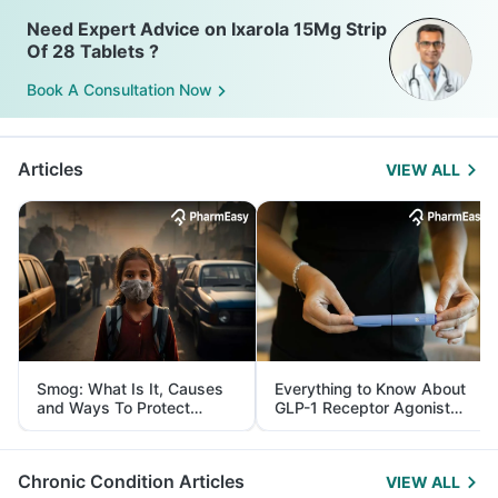
Need Expert Advice on Ixarola 15Mg Strip
Of 28 Tablets ?
Book A Consultation Now
Articles
VIEW ALL
Smog: What Is It, Causes
Everything to Know About
and Ways To Protect
GLP-1 Receptor Agonist
Yourself From It
and Its Role in Weight
Management
Chronic Condition Articles
VIEW ALL