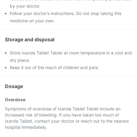
by your doctor.
Follow your doctor's instructions. Do not stop taking this
medicine on your own.
Storage and disposal
Store Ixarola Tablet Tablet at room temperature in a cool and
dry place.
Keep it out of the reach of children and pets.
Dosage
Overdose
Symptoms of overdose of Ixarola Tablet Tablet include an
increased risk of bleeding. If you have taken too much of
Ixarola Tablet, contact your doctor or reach out to the nearest
hospital immediately.