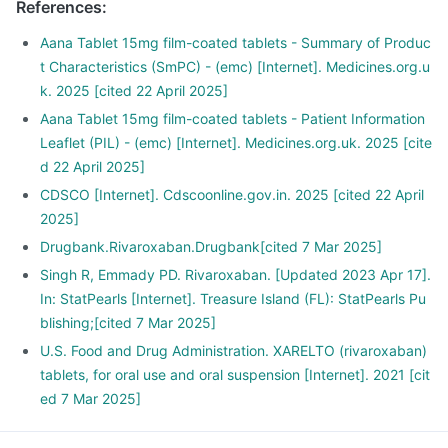
References
:
Aana Tablet 15mg film-coated tablets ​- Summary of Produc
t Characteristics (SmPC) - (emc) [Internet]. Medicines.org.u
k. 2025 [cited 22 April 2025]
Aana Tablet 15mg film-coated tablets ​- Patient Information
Leaflet (PIL) - (emc) [Internet]. Medicines.org.uk. 2025 [cite
d 22 April 2025]
CDSCO [Internet]. Cdscoonline.gov.in. 2025 [cited 22 April
2025]
Drugbank.Rivaroxaban.Drugbank[cited 7 Mar 2025]
Singh R, Emmady PD. Rivaroxaban. [Updated 2023 Apr 17].
In: StatPearls [Internet]. Treasure Island (FL): StatPearls Pu
blishing;[cited 7 Mar 2025]
U.S. Food and Drug Administration. XARELTO (rivaroxaban)
tablets, for oral use and oral suspension [Internet]. 2021 [cit
ed 7 Mar 2025]