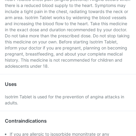
there is a reduced blood supply to the heart. Symptoms may
include a tight pain in the chest, radiating towards the neck or
arm area. Isotrim Tablet works by widening the blood vessels
and increasing the blood flow to the heart. Take this medicine
in the exact dose and duration recommended by your doctor.
Do not take more than the prescribed dose. Do not stop taking
this medicine on your own. Before starting Isotrim Tablet,
inform your doctor if you are pregnant, planning on becoming
pregnant, breastfeeding, and about your complete medical
history. This medicine is not recommended for children and
adolescents under 18.
Uses
Isotrim Tablet is used for the prevention of angina attacks in
adults.
Contraindications
If you are allergic to isosorbide mononitrate or any