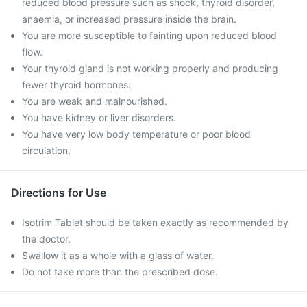
reduced blood pressure such as shock, thyroid disorder,
anaemia, or increased pressure inside the brain.
You are more susceptible to fainting upon reduced blood
flow.
Your thyroid gland is not working properly and producing
fewer thyroid hormones.
You are weak and malnourished.
You have kidney or liver disorders.
You have very low body temperature or poor blood
circulation.
Directions for Use
Isotrim Tablet should be taken exactly as recommended by
the doctor.
Swallow it as a whole with a glass of water.
Do not take more than the prescribed dose.