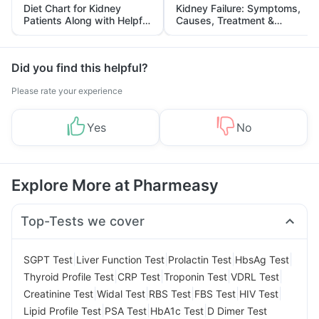
Diet Chart for Kidney
Kidney Failure: Symptoms,
Patients Along with Helpful
Causes, Treatment &
Tips
Prevention
Did you find this helpful?
Please rate your experience
Yes
No
Explore More at Pharmeasy
Top-Tests we cover
|
|
|
|
SGPT Test
Liver Function Test
Prolactin Test
HbsAg Test
|
|
|
|
Thyroid Profile Test
CRP Test
Troponin Test
VDRL Test
|
|
|
|
|
Creatinine Test
Widal Test
RBS Test
FBS Test
HIV Test
|
|
|
Lipid Profile Test
PSA Test
HbA1c Test
D Dimer Test