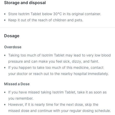
Storage and disposal
Store Isotrim Tablet below 30°C in its original container.
Keep it out of the reach of children and pets.
Dosage
Overdose
Taking too much of Isotrim Tablet may lead to very low blood
pressure and can make you feel sick, dizzy, and faint.
If you happen to take too much of this medicine, contact
your doctor or reach out to the nearby hospital immediately.
Missed a Dose
If you have missed taking Isotrim Tablet, take it as soon as
you remember.
However, if it is nearly time for the next dose, skip the
missed dose and continue with your regular dosing schedule.