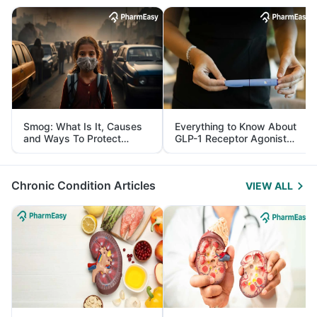
Smog: What Is It, Causes
Everything to Know About
and Ways To Protect
GLP-1 Receptor Agonist
Yourself From It
and Its Role in Weight
Management
Chronic Condition Articles
VIEW ALL