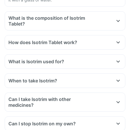
What is the composition of Isotrim
Tablet?
How does Isotrim Tablet work?
What is Isotrim used for?
When to take Isotrim?
Can I take Isotrim with other
medicines?
Can I stop Isotrim on my own?