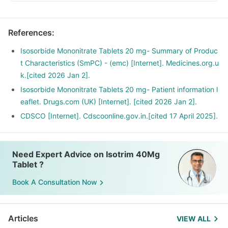
References
:
Isosorbide Mononitrate Tablets 20 mg- Summary of Produc
t Characteristics (SmPC) - (emc) [Internet]. Medicines.org.u
k.[cited 2026 Jan 2].
Isosorbide Mononitrate Tablets 20 mg- Patient information l
eaflet. Drugs.com (UK) [Internet]. [cited 2026 Jan 2].
CDSCO [Internet]. Cdscoonline.gov.in.[cited 17 April 2025].
Need Expert Advice on Isotrim 40Mg
Tablet ?
Book A Consultation Now
Articles
VIEW ALL