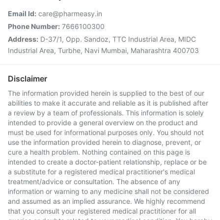
Email Id:
care@pharmeasy.in
Phone Number:
7666100300
Address:
D-37/1, Opp. Sandoz, TTC Industrial Area, MIDC
Industrial Area, Turbhe, Navi Mumbai, Maharashtra 400703
Disclaimer
The information provided herein is supplied to the best of our
abilities to make it accurate and reliable as it is published after
a review by a team of professionals. This information is solely
intended to provide a general overview on the product and
must be used for informational purposes only. You should not
use the information provided herein to diagnose, prevent, or
cure a health problem. Nothing contained on this page is
intended to create a doctor-patient relationship, replace or be
a substitute for a registered medical practitioner's medical
treatment/advice or consultation. The absence of any
information or warning to any medicine shall not be considered
and assumed as an implied assurance. We highly recommend
that you consult your registered medical practitioner for all