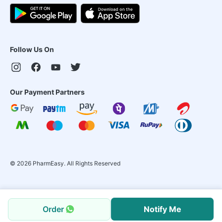
Follow Us On
Our Payment Partners
©
2026
PharmEasy. All Rights Reserved
Order
Notify Me