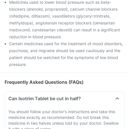
Medicines used to lower blood pressure such as beta-
blockers (atenolol, propranolol), calcium channel blockers
(nifedipine, diltiazem), vasodilators (glyceryl trinitrate,
methyldopa), angiotensin receptor blockers (olmesartan
medoxomil, candesartan cilexetil) can result in a significant
reduction in blood pressure.
Certain medicines used for the treatment of mood disorders,
psychosis, and migraine should be used cautiously and the
patient should be watched for the symptoms of low blood
pressure.
Frequently Asked Questions (FAQs)
Can Isotrim Tablet be cut in half?
You should follow your doctor's instructions and take this
medicine exactly as recommended. Do not break this
medicine in two halves unless told by your doctor. Swallow
it with a glass of water.