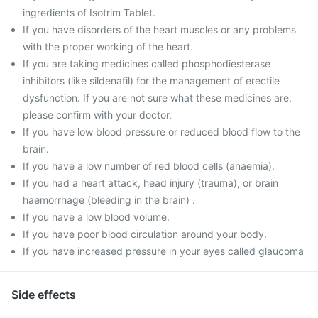
ingredients of Isotrim Tablet.
If you have disorders of the heart muscles or any problems
with the proper working of the heart.
If you are taking medicines called phosphodiesterase
inhibitors (like sildenafil) for the management of erectile
dysfunction. If you are not sure what these medicines are,
please confirm with your doctor.
If you have low blood pressure or reduced blood flow to the
brain.
If you have a low number of red blood cells (anaemia).
If you had a heart attack, head injury (trauma), or brain
haemorrhage (bleeding in the brain) .
If you have a low blood volume.
If you have poor blood circulation around your body.
If you have increased pressure in your eyes called glaucoma
Side effects