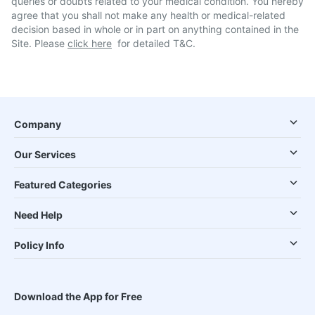
queries or doubts related to your medical condition. You hereby
agree that you shall not make any health or medical-related
decision based in whole or in part on anything contained in the
Site. Please
click here
for detailed T&C.
Company
Our Services
Featured Categories
Need Help
Policy Info
Download the App for Free