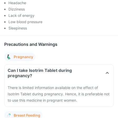
Headache
Dizziness
Lack of energy
Low blood pressure
Sleepiness
Precautions and Warnings
Pregnancy
Can I take Isotrim Tablet during
pregnancy?
There is limited information available on the effect of
Isotrim Tablet during pregnancy. Hence, it is preferable not
to use this medicine in pregnant women.
Breast Feeding