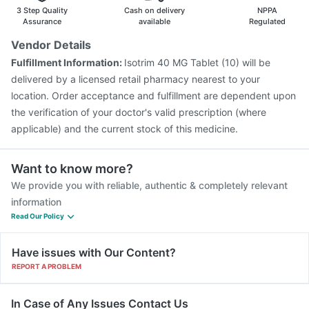
Pneumosil Vaccine
3 Step Quality
Cash on delivery
NPPA
Assurance
available
Regulated
Vendor Details
Fulfillment Information:
Isotrim 40 MG Tablet (10) will be
delivered by a licensed retail pharmacy nearest to your
location. Order acceptance and fulfillment are dependent upon
the verification of your doctor's valid prescription (where
applicable) and the current stock of this medicine.
Want to know more?
We provide you with reliable, authentic & completely relevant
information
Read Our Policy
Have issues with Our Content?
REPORT A PROBLEM
In Case of Any Issues Contact Us