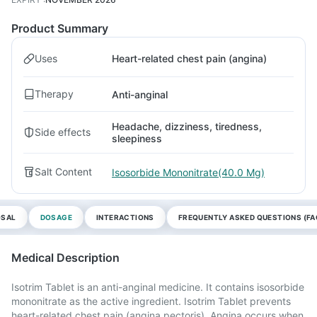
Product Summary
Uses
Heart-related chest pain (angina)
Therapy
Anti-anginal
Headache, dizziness, tiredness,
Side effects
sleepiness
Salt Content
Isosorbide Mononitrate(40.0 Mg)
OSAL
DOSAGE
INTERACTIONS
FREQUENTLY ASKED QUESTIONS (FA
Medical Description
Isotrim Tablet is an anti-anginal medicine. It contains isosorbide
mononitrate as the active ingredient. Isotrim Tablet prevents
heart-related chest pain (angina pectoris). Angina occurs when