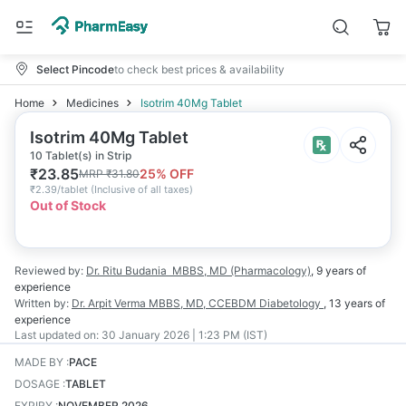
Select Pincode
to check best prices & availability
Home
Medicines
Isotrim 40Mg Tablet
Isotrim 40Mg Tablet
10 Tablet(s) in Strip
₹
23.85
25
% OFF
MRP
₹
31.80
₹
2.39/tablet
(
Inclusive of all taxes
)
Out of Stock
Reviewed by:
Dr. Ritu Budania
MBBS, MD (Pharmacology)
,
9 years
of
experience
Written by:
Dr. Arpit Verma
MBBS, MD, CCEBDM Diabetology
,
13 years
of
experience
Last updated on:
30 January 2026 | 1:23 PM (IST)
MADE BY
:
PACE
DOSAGE
:
TABLET
EXPIRY
:
NOVEMBER 2026