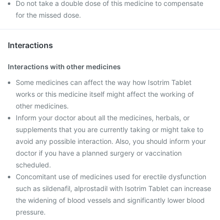
Do not take a double dose of this medicine to compensate
for the missed dose.
Interactions
Interactions with other medicines
Some medicines can affect the way how Isotrim Tablet
works or this medicine itself might affect the working of
other medicines.
Inform your doctor about all the medicines, herbals, or
supplements that you are currently taking or might take to
avoid any possible interaction. Also, you should inform your
doctor if you have a planned surgery or vaccination
scheduled.
Concomitant use of medicines used for erectile dysfunction
such as sildenafil, alprostadil with Isotrim Tablet can increase
the widening of blood vessels and significantly lower blood
pressure.