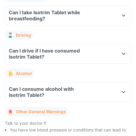
Can I take Isotrim Tablet while
breastfeeding?
Driving
Can I drive if I have consumed
Isotrim Tablet?
Alcohol
Can I consume alcohol with
Isotrim Tablet?
Other General Warnings
Talk to your doctor if
You have low blood pressure or conditions that can lead to