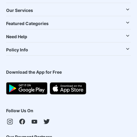
Our Services
Featured Categories
Need Help
Policy Info
Download the App for Free
Follow Us On
Our Payment Partners