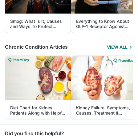
Smog: What Is It, Causes
Everything to Know About
and Ways To Protect
GLP-1 Receptor Agonist
Yourself From It
and Its Role in Weight
Management
Chronic Condition Articles
VIEW ALL
Diet Chart for Kidney
Kidney Failure: Symptoms,
Patients Along with Helpful
Causes, Treatment &
Tips
Prevention
Did you find this helpful?