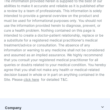
The information provided herein is supplied to the best of our
abilities to make it accurate and reliable as it is published after
a review by a team of professionals. This information is solely
intended to provide a general overview on the product and
must be used for informational purposes only. You should not
use the information provided herein to diagnose, prevent, or
cure a health problem. Nothing contained on this page is
intended to create a doctor-patient relationship, replace or be
a substitute for a registered medical practitioner's medical
treatment/advice or consultation. The absence of any
information or warning to any medicine shall not be considered
and assumed as an implied assurance. We highly recommend
that you consult your registered medical practitioner for all
queries or doubts related to your medical condition. You hereby
agree that you shall not make any health or medical-related
decision based in whole or in part on anything contained in the
Site. Please
click here
for detailed T&C.
Company