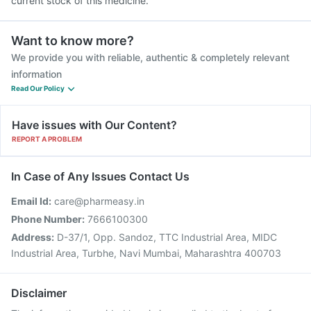
current stock of this medicine.
Want to know more?
We provide you with reliable, authentic & completely relevant
information
Read Our Policy
Have issues with Our Content?
REPORT A PROBLEM
In Case of Any Issues Contact Us
Email Id:
care@pharmeasy.in
Phone Number:
7666100300
Address:
D-37/1, Opp. Sandoz, TTC Industrial Area, MIDC
Industrial Area, Turbhe, Navi Mumbai, Maharashtra 400703
Disclaimer