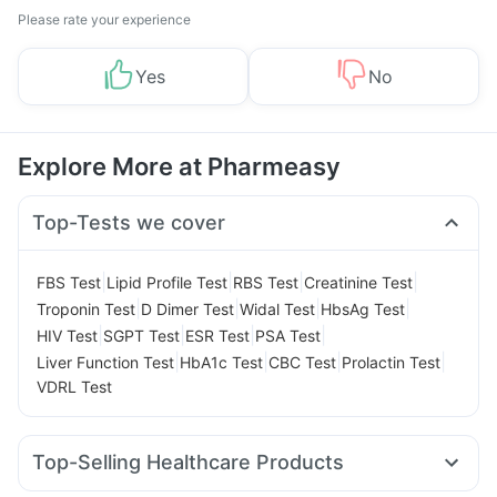
Please rate your experience
Yes
No
Explore More at Pharmeasy
Top-Tests we cover
|
|
|
|
FBS Test
Lipid Profile Test
RBS Test
Creatinine Test
|
|
|
|
Troponin Test
D Dimer Test
Widal Test
HbsAg Test
|
|
|
|
HIV Test
SGPT Test
ESR Test
PSA Test
|
|
|
|
Liver Function Test
HbA1c Test
CBC Test
Prolactin Test
VDRL Test
Top-Selling Healthcare Products
Unwanted 72
Digene Acidity & Gas Relief Tablets