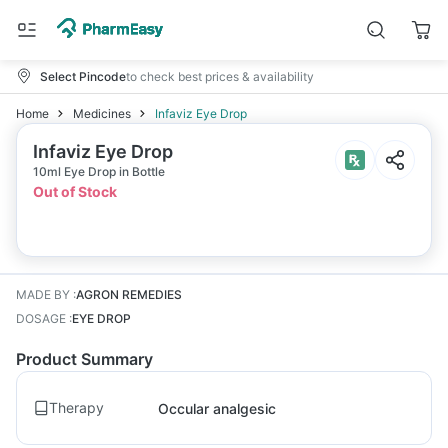
Select Pincode
to check best prices & availability
Home
Medicines
Infaviz Eye Drop
Infaviz Eye Drop
10ml Eye Drop in Bottle
Out of Stock
MADE BY
:
AGRON REMEDIES
DOSAGE
:
EYE DROP
Product Summary
Therapy
Occular analgesic