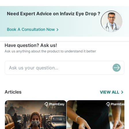
Need Expert Advice on Infaviz Eye Drop ?
Book A Consultation Now
Have question? Ask us!
Ask us anything about the product to understand it better
Articles
VIEW ALL