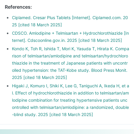
lie down.
References
:
Ciplamed. Cresar Plus Tablets [Internet]. Ciplamed.com. 20
25 [cited 18 March 2025]
CDSCO. Amlodipine + Telmisartan + Hydrochlorothiazide [In
ternet]. Cdscoonline.gov.in. 2025 [cited 18 March 2025]
Kondo K, Toh R, Ishida T, Mori K, Yasuda T, Hirata K. Compa
rison of telmisartan/amlodipine and telmisartan/hydrochloro
thiazide in the treatment of Japanese patients with uncontr
olled hypertension: the TAT-Kobe study. Blood Press Monit.
2025 [cited 18 March 2025]
Higaki J, Komuro I, Shiki K, Lee G, Taniguchi A, Ikeda H, et a
l. Effect of hydrochlorothiazide in addition to telmisartan/am
lodipine combination for treating hypertensive patients unc
ontrolled with telmisartan/amlodipine: a randomized, double
-blind study. 2025 [cited 18 March 2025]