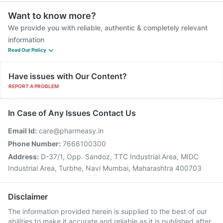
Want to know more?
We provide you with reliable, authentic & completely relevant
information
Read Our Policy
Have issues with Our Content?
REPORT A PROBLEM
In Case of Any Issues Contact Us
Email Id:
care@pharmeasy.in
Phone Number:
7666100300
Address:
D-37/1, Opp. Sandoz, TTC Industrial Area, MIDC
Industrial Area, Turbhe, Navi Mumbai, Maharashtra 400703
Disclaimer
The information provided herein is supplied to the best of our
abilities to make it accurate and reliable as it is published after