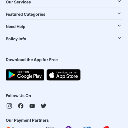
Our Services
Featured Categories
Need Help
Policy Info
Download the App for Free
Follow Us On
Our Payment Partners