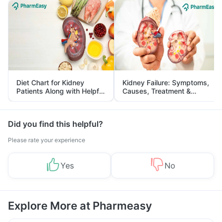
Diet Chart for Kidney
Kidney Failure: Symptoms,
Patients Along with Helpful
Causes, Treatment &
Tips
Prevention
Did you find this helpful?
Please rate your experience
Yes
No
Explore More at Pharmeasy