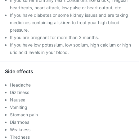
If you suffer from any heart conditions like shock, irregular
heartbeats, heart attack, low pulse or heart output, etc.
If you have diabetes or some kidney issues and are taking
medicines containing aliskiren to treat your high blood
pressure.
If you are pregnant for more than 3 months.
If you have low potassium, low sodium, high calcium or high
uric acid levels in your blood.
Side effects
Headache
Dizziness
Nausea
Vomiting
Stomach pain
Diarrhoea
Weakness
Tiredness