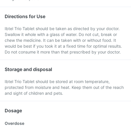
Directions for Use
Ibtel Trio Tablet should be taken as directed by your doctor.
Swallow it whole with a glass of water. Do not cut, break or
chew the medicine. It can be taken with or without food. It
would be best if you took it at a fixed time for optimal results.
Do not consume it more than that prescribed by your doctor.
Storage and disposal
Ibtel Trio Tablet should be stored at room temperature,
protected from moisture and heat. Keep them out of the reach
and sight of children and pets.
Dosage
Overdose