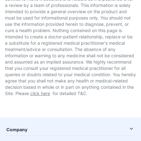
a review by a team of professionals. This information is solely
intended to provide a general overview on the product and
must be used for informational purposes only. You should not
use the information provided herein to diagnose, prevent, or
cure a health problem. Nothing contained on this page is
intended to create a doctor-patient relationship, replace or be
a substitute for a registered medical practitioner's medical
treatment/advice or consultation. The absence of any
information or warning to any medicine shall not be considered
and assumed as an implied assurance. We highly recommend
that you consult your registered medical practitioner for all
queries or doubts related to your medical condition. You hereby
agree that you shall not make any health or medical-related
decision based in whole or in part on anything contained in the
Site. Please
click here
for detailed T&C.
Company