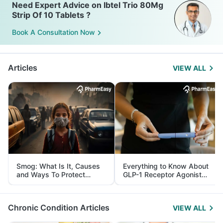
Need Expert Advice on Ibtel Trio 80Mg
Strip Of 10 Tablets ?
Book A Consultation Now
Articles
VIEW ALL
Smog: What Is It, Causes
Everything to Know About
and Ways To Protect
GLP-1 Receptor Agonist
Yourself From It
and Its Role in Weight
Management
Chronic Condition Articles
VIEW ALL