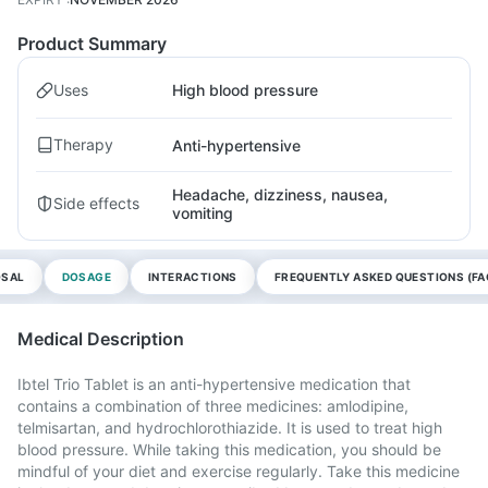
Product Summary
Uses
High blood pressure
Therapy
Anti-hypertensive
Headache, dizziness, nausea,
Side effects
vomiting
OSAL
DOSAGE
INTERACTIONS
FREQUENTLY ASKED QUESTIONS (FA
Medical Description
Ibtel Trio Tablet is an anti-hypertensive medication that
contains a combination of three medicines: amlodipine,
telmisartan, and hydrochlorothiazide. It is used to treat high
blood pressure. While taking this medication, you should be
mindful of your diet and exercise regularly. Take this medicine