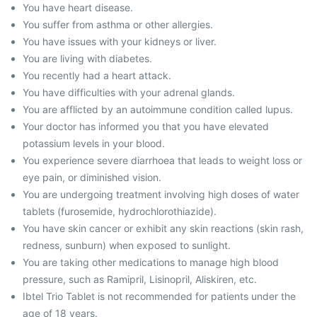
You have heart disease.
You suffer from asthma or other allergies.
You have issues with your kidneys or liver.
You are living with diabetes.
You recently had a heart attack.
You have difficulties with your adrenal glands.
You are afflicted by an autoimmune condition called lupus.
Your doctor has informed you that you have elevated
potassium levels in your blood.
You experience severe diarrhoea that leads to weight loss or
eye pain, or diminished vision.
You are undergoing treatment involving high doses of water
tablets (furosemide, hydrochlorothiazide).
You have skin cancer or exhibit any skin reactions (skin rash,
redness, sunburn) when exposed to sunlight.
You are taking other medications to manage high blood
pressure, such as Ramipril, Lisinopril, Aliskiren, etc.
Ibtel Trio Tablet is not recommended for patients under the
age of 18 years.