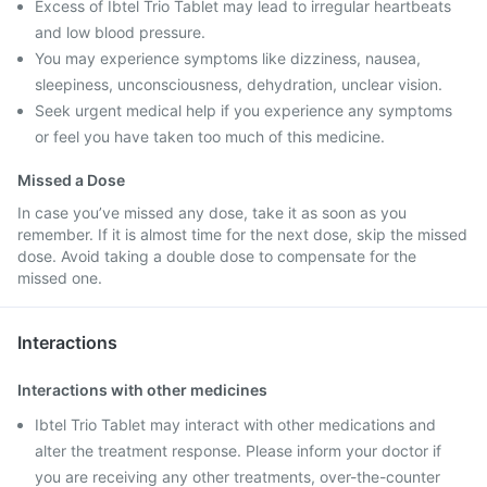
Excess of Ibtel Trio Tablet may lead to irregular heartbeats
and low blood pressure.
You may experience symptoms like dizziness, nausea,
sleepiness, unconsciousness, dehydration, unclear vision.
Seek urgent medical help if you experience any symptoms
or feel you have taken too much of this medicine.
Missed a Dose
In case you’ve missed any dose, take it as soon as you
remember. If it is almost time for the next dose, skip the missed
dose. Avoid taking a double dose to compensate for the
missed one.
Interactions
Interactions with other medicines
Ibtel Trio Tablet may interact with other medications and
alter the treatment response. Please inform your doctor if
you are receiving any other treatments, over-the-counter