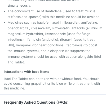
simultaneously.
The concomitant use of dantrolene (used to treat muscle
stiffness and spasms) with this medicine should be avoided.
Medicines such as baclofen, aspirin, ibuprofen, amifostine,
phenobarbital, colesevelam, simvastatin, antacids (aluminium
magnesium hydroxide), ketoconazole (used for fungal
infections), rifampicin (antibiotic), ritonavir (used to treat
HIV), verapamil (for heart conditions), tacrolimus (to boost
the immune system), and ciclosporin (to suppress the
immune system) should be used with caution alongside Ibtel
Trio Tablet.
Interactions with food items
Ibtel Trio Tablet can be taken with or without food. You should
avoid consuming grapefruit or its juice while on treatment with
this medicine.
Frequently Asked Questions (FAQs)