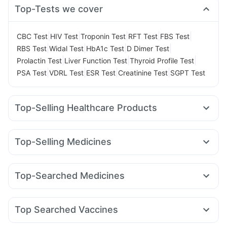
Top-Tests we cover
|
|
|
|
|
CBC Test
HIV Test
Troponin Test
RFT Test
FBS Test
|
|
|
|
RBS Test
Widal Test
HbA1c Test
D Dimer Test
|
|
|
Prolactin Test
Liver Function Test
Thyroid Profile Test
|
|
|
|
PSA Test
VDRL Test
ESR Test
Creatinine Test
SGPT Test
Top-Selling Healthcare Products
Prega News Pregnancy Test Kit
Supradyn Daily Multivitamin
Abzorb Antifungal Soap
Top-Selling Medicines
Cystone Tablet
Cremaffin Syrup
Buscogast 10mg
Mounjaro 5mg
Pantocid DSR
Erly 6mg
Lirafit 6mg
I Pill Contraceptive Pill
Bold Care Extend Delay Spray
Rybelsus 7mg
Wegovy 0.25mg
Megalis 10
Evion 400 mg
Unwanted 72
Shelcal 500mg
Top-Searched Medicines
Wegovy 0.5mg
Mounjaro 2.5mg
Amoxyclav 625
Gaviscon Liquid Instant Relief
Himalaya Himcolin Gel
Dolo 650
Pan 40mg
Dexona 0.5mg
Meftal Spas
Yurpeak 5mg
Levipil 500
Orofer XT
Rybelsus 14mg
Prohance Nutrition Drink
Dulcoflex 5mg
Omee 20mg
Ecosprin 75mg
Becosules
Karvol Plus
Nurokind LC
Mounjaro 7.5mg
Himalaya Confido Tablets
Zincovit
Top Searched Vaccines
Primolut N
Fourderm Cream
Zerodol Sp
Ganaton 50mg
Rotasil Vaccine
Fluquadri Sh Vaccine
Nukovax 13 Vaccine
Udiliv 300mg
Pan D
Duphaston 10mg
Sinarest