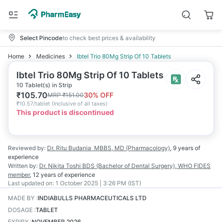
Select Pincode
to check best prices & availability
Home
Medicines
Ibtel Trio 80Mg Strip Of 10 Tablets
Ibtel Trio 80Mg Strip Of 10 Tablets
10 Tablet(s) in Strip
₹
105.70
30
% OFF
MRP
₹
151.00
₹
10.57/tablet
(
Inclusive of all taxes
)
This product is discontinued
Reviewed by:
Dr. Ritu Budania
MBBS, MD (Pharmacology)
,
9 years
of
experience
Written by:
Dr. Nikita Toshi
BDS (Bachelor of Dental Surgery), WHO FIDES
member
,
12 years
of experience
Last updated on:
1 October 2025 | 3:26 PM (IST)
MADE BY
:
INDIABULLS PHARMACEUTICALS LTD
DOSAGE
:
TABLET
EXPIRY
:
NOVEMBER 2026