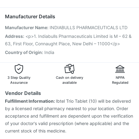
Vaxigrip NH 2025/2026 Vaccine
Hexaxim Injection
Menactra Injection
Pneumosil Vaccine
Manufacturer Details
Gardasil 9 Pre Injection
Prevenar 13 Injection
Manufacturer Name
:
INDIABULLS PHARMACEUTICALS LTD
Vaxiflu 2025-2026 Vaccine
Typbar TCV Injection
Pneumovax 23 Injection
Biovac A Vaccine
Address
:
<p>1. Indiabulls Pharmaceuticals Limited is M – 62 &
Gardasil Injection
Boostrix Vaccine
Influvac Tetra Vaccine
63, First Floor, Connaught Place, New Delhi – 11000</p>
Havrix 720 Junior Vaccine
Country of Origin
:
India
3 Step Quality
Cash on delivery
NPPA
Assurance
available
Regulated
Vendor Details
Fulfillment Information:
Ibtel Trio Tablet (10) will be delivered
by a licensed retail pharmacy nearest to your location. Order
acceptance and fulfillment are dependent upon the verification
of your doctor's valid prescription (where applicable) and the
current stock of this medicine.