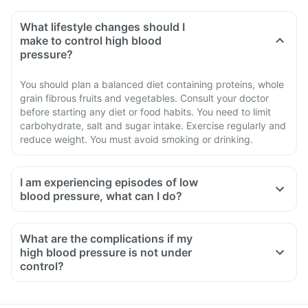
What lifestyle changes should I
make to control high blood
pressure?
You should plan a balanced diet containing proteins, whole
grain fibrous fruits and vegetables. Consult your doctor
before starting any diet or food habits. You need to limit
carbohydrate, salt and sugar intake. Exercise regularly and
reduce weight. You must avoid smoking or drinking.
I am experiencing episodes of low
blood pressure, what can I do?
If you are taking Ibtel Trio Tablet, in the initial few days you
may experience low blood pressure episodes such as
What are the complications if my
lightheadedness, giddiness.
high blood pressure is not under
Take an adequate amount of salt and water.
control?
Inform your doctor if you have vomiting or diarrhoea.
If you experience giddiness, lightheadedness, immediately