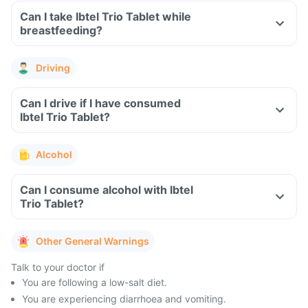
Can I take Ibtel Trio Tablet while
breastfeeding?
Driving
Can I drive if I have consumed
Ibtel Trio Tablet?
Alcohol
Can I consume alcohol with Ibtel
Trio Tablet?
Other General Warnings
Talk to your doctor if
You are following a low-salt diet.
You are experiencing diarrhoea and vomiting.