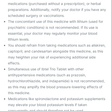
medications (purchased without a prescription), or herbal
preparations. Additionally, notify your doctor if you have any
scheduled surgery or vaccinations.
The concomitant use of this medicine with lithium (used for
psychiatric conditions) is not recommended. If its use is
essential, your doctor may regularly monitor your blood
lithium levels.
You should refrain from taking medications such as aliskiren,
captopril, and candesartan alongside this medicine, as this
may heighten your risk of experiencing additional side
effects.
Simultaneous use of Ibtel Trio Tablet with other
antihypertensive medications (such as prazosin,
hydrochlorothiazide, and indapamide) is not recommended,
as this may amplify the blood pressure-lowering effects of
this medicine.
Medications like spironolactone and potassium supplements
may elevate your blood potassium levels if taken
concurrently and should therefore not be used