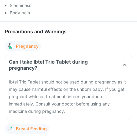
Sleepiness
Body pain
Precautions and Warnings
Pregnancy
Can I take Ibtel Trio Tablet during
pregnancy?
Ibtel Trio Tablet should not be used during pregnancy as it
may cause harmful effects on the unborn baby. If you get
pregnant while on treatment, inform your doctor
immediately. Consult your doctor before using any
medicine during pregnancy.
Breast Feeding