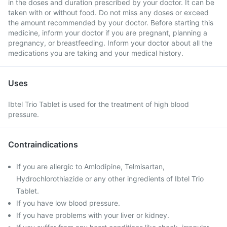
in the doses and duration prescribed by your doctor. It can be
taken with or without food. Do not miss any doses or exceed
the amount recommended by your doctor. Before starting this
medicine, inform your doctor if you are pregnant, planning a
pregnancy, or breastfeeding. Inform your doctor about all the
medications you are taking and your medical history.
Uses
Ibtel Trio Tablet is used for the treatment of high blood
pressure.
Contraindications
If you are allergic to Amlodipine, Telmisartan,
Hydrochlorothiazide or any other ingredients of Ibtel Trio
Tablet.
If you have low blood pressure.
If you have problems with your liver or kidney.