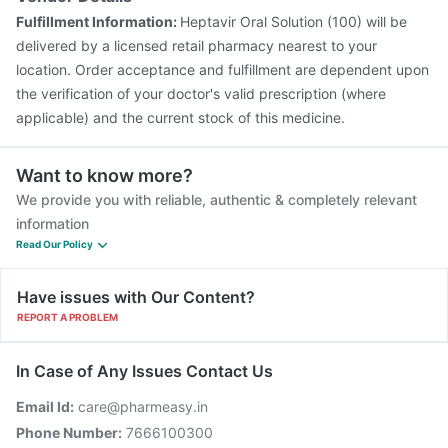
Fulfillment Information:
Heptavir Oral Solution (100) will be
delivered by a licensed retail pharmacy nearest to your
location. Order acceptance and fulfillment are dependent upon
the verification of your doctor's valid prescription (where
applicable) and the current stock of this medicine.
Want to know more?
We provide you with reliable, authentic & completely relevant
information
Read Our Policy
Have issues with Our Content?
REPORT A PROBLEM
In Case of Any Issues Contact Us
Email Id:
care@pharmeasy.in
Phone Number:
7666100300