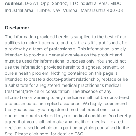
Address:
D-37/1, Opp. Sandoz, TTC Industrial Area, MIDC
Industrial Area, Turbhe, Navi Mumbai, Maharashtra 400703
Disclaimer
The information provided herein is supplied to the best of our
abilities to make it accurate and reliable as it is published after
a review by a team of professionals. This information is solely
intended to provide a general overview on the product and
must be used for informational purposes only. You should not
use the information provided herein to diagnose, prevent, or
cure a health problem. Nothing contained on this page is
intended to create a doctor-patient relationship, replace or be
a substitute for a registered medical practitioner's medical
treatment/advice or consultation. The absence of any
information or warning to any medicine shall not be considered
and assumed as an implied assurance. We highly recommend
that you consult your registered medical practitioner for all
queries or doubts related to your medical condition. You hereby
agree that you shall not make any health or medical-related
decision based in whole or in part on anything contained in the
Site. Please
click here
for detailed T&C.