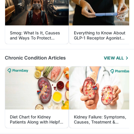
Smog: What Is It, Causes
Everything to Know About
and Ways To Protect
GLP-1 Receptor Agonist
Yourself From It
and Its Role in Weight
Management
Chronic Condition Articles
VIEW ALL
Diet Chart for Kidney
Kidney Failure: Symptoms,
Patients Along with Helpful
Causes, Treatment &
Tips
Prevention