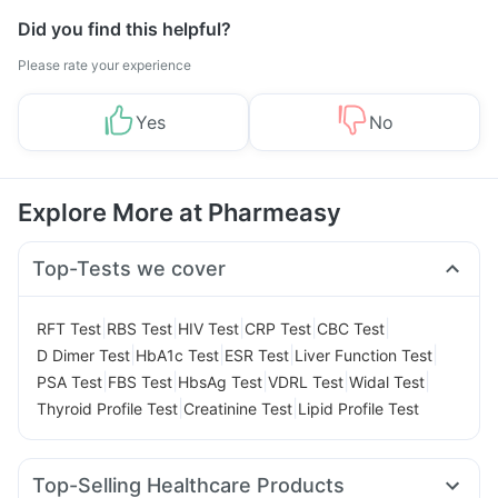
Did you find this helpful?
Please rate your experience
Yes
No
Explore More at Pharmeasy
Top-Tests we cover
|
|
|
|
|
RFT Test
RBS Test
HIV Test
CRP Test
CBC Test
|
|
|
|
D Dimer Test
HbA1c Test
ESR Test
Liver Function Test
|
|
|
|
|
PSA Test
FBS Test
HbsAg Test
VDRL Test
Widal Test
|
|
Thyroid Profile Test
Creatinine Test
Lipid Profile Test
Top-Selling Healthcare Products