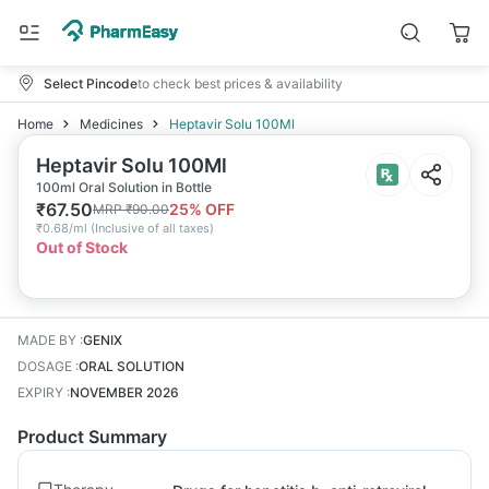
Select Pincode
to check best prices & availability
Home
Medicines
Heptavir Solu 100Ml
Heptavir Solu 100Ml
100ml Oral Solution in Bottle
₹
67.50
25
% OFF
MRP
₹
90.00
₹
0.68/ml
(
Inclusive of all taxes
)
Out of Stock
MADE BY
:
GENIX
DOSAGE
:
ORAL SOLUTION
EXPIRY
:
NOVEMBER 2026
Product Summary