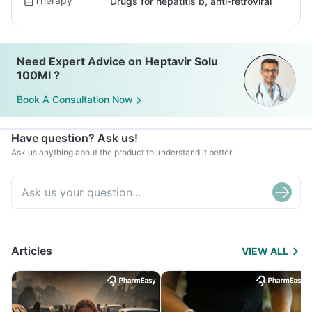
Therapy
Drugs for hepatitis b, anti-retroviral
Need Expert Advice on Heptavir Solu
100Ml ?
Book A Consultation Now
Have question? Ask us!
Ask us anything about the product to understand it better
Articles
VIEW ALL