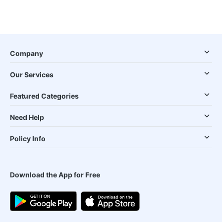
Company
Our Services
Featured Categories
Need Help
Policy Info
Download the App for Free