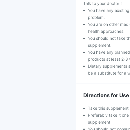
Talk to your doctor if
You have any existing 
problem.
You are on other medi
health approaches.
You should not take th
supplement.
You have any planned 
products at least 2-3
Dietary supplements a
be a substitute for a w
Directions for Use
Take this supplement 
Preferably take it one
supplement
You should not consu