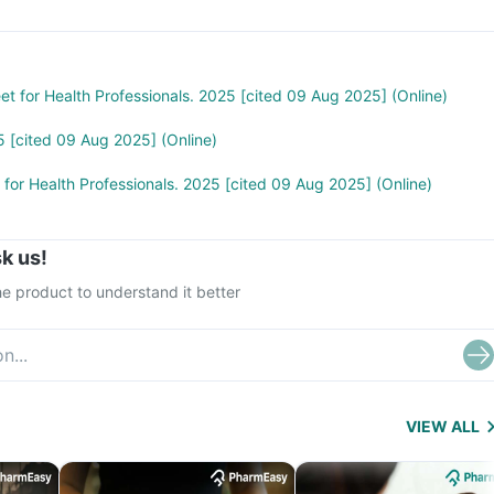
treat cancer) and Sulfasalazine (used to treat ulcers)
eet for Health Professionals. 2025 [cited 09 Aug 2025] (Online)
5 [cited 09 Aug 2025] (Online)
t for Health Professionals. 2025 [cited 09 Aug 2025] (Online)
k us!
e product to understand it better
VIEW ALL