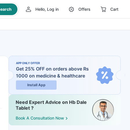
earch
Hello, Log in
Offers
Cart
APP ONLY OFFER
Get 25% OFF on orders above Rs
1000
on medicine & healthcare
Install App
Need Expert Advice on Hb Dale
Tablet ?
Book A Consultation Now