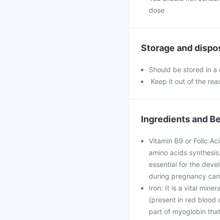
dose
Storage and dispo
Should be stored in a
Keep it out of the rea
Ingredients and Be
Vitamin B9 or Folic Ac
amino acids synthesis. 
essential for the deve
during pregnancy can 
Iron: It is a vital min
(present in red blood c
part of myoglobin that