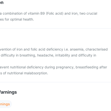
on
 combination of vitamin B9 (Folic acid) and iron, two crucial
s for optimal health.
ention of iron and folic acid deficiency i.e. anaemia, characterised
ifficulty in breathing, headache, irritability and difficulty in
event nutritional deficiency during pregnancy, breastfeeding after
s of nutritional malabsorption.
Warnings
rnings