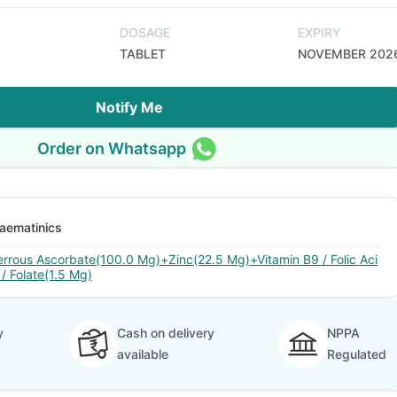
DOSAGE
EXPIRY
TABLET
NOVEMBER 202
Notify Me
Order on Whatsapp
aematinics
errous Ascorbate(100.0 Mg)+Zinc(22.5 Mg)+Vitamin B9 / Folic Aci
 / Folate(1.5 Mg)
y
Cash on delivery
NPPA
available
Regulated