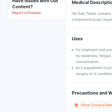
Have issues with Our
Medical Descripti
Content?
Report a Problem
Hb Dale Tablet contains a
components body require
Uses
For treatment and prev
by weakness, fatigue, d
concentration.
As a supplement to pr
surgery or in condition
Precautions and 
Other General Wa