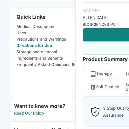
MADE BY
Quick Links
ALLEN DALE
BIOSCIENCES PVT
Medical Description
LTD
Uses
Precautions and Warnings
Directions for Use
Storage and disposal
Ingredients and Benefits
Product Summary
Frequently Asked Questions (FAQs)
Therapy
H
F
Salt Content
d
Want to know more?
3 Step Qualit
Read Our Policy
Assurance