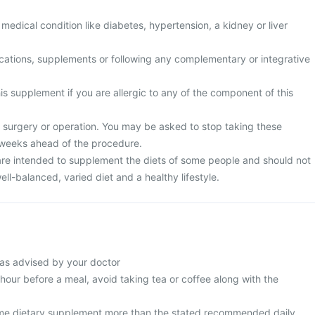
medical condition like diabetes, hypertension, a kidney or liver
cations, supplements or following any complementary or integrative
is supplement if you are allergic to any of the component of this
surgery or operation. You may be asked to stop taking these
 weeks ahead of the procedure.
re intended to supplement the diets of some people and should not
ell-balanced, varied diet and a healthy lifestyle.
as advised by your doctor
 hour before a meal, avoid taking tea or coffee along with the
me dietary supplement more than the stated recommended daily