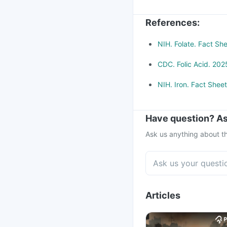
Methotrexate (used to 
References
:
NIH. Folate. Fact Sh
CDC. Folic Acid. 202
NIH. Iron. Fact Shee
Have question? As
Ask us anything about th
Articles