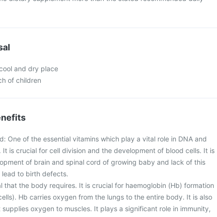
sal
 cool and dry place
ch of children
nefits
id: One of the essential vitamins which play a vital role in DNA and
It is crucial for cell division and the development of blood cells. It is
lopment of brain and spinal cord of growing baby and lack of this
lead to birth defects.
eral that the body requires. It is crucial for haemoglobin (Hb) formation
ells). Hb carries oxygen from the lungs to the entire body. It is also
 supplies oxygen to muscles. It plays a significant role in immunity,