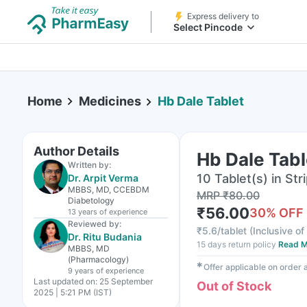
Express delivery to
Select Pincode
Home
Medicines
Hb Dale Tablet
Author Details
Hb Dale Tabl
Written by:
10 Tablet(s) in Str
Dr. Arpit Verma
MBBS, MD, CCEBDM
MRP
₹
80.00
Diabetology
₹
56.00
30
% OFF
13 years
of experience
Reviewed by:
₹
5.6/tablet
(
Inclusive of
Dr. Ritu Budania
15 days return policy
Read M
MBBS, MD
(Pharmacology)
✱
Offer applicable on order
9 years
of experience
Last updated on:
25 September
Out of Stock
2025 | 5:21 PM (IST)