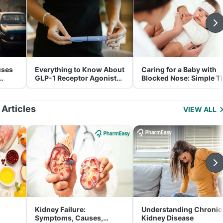
uses
Everything to Know About
Caring for a Baby with
GLP-1 Receptor Agonist
Blocked Nose: Simple T
and Its Role in Weight
for Parents
Management
 Articles
VIEW ALL
Kidney Failure:
Understanding Chronic
Symptoms, Causes,
Kidney Disease