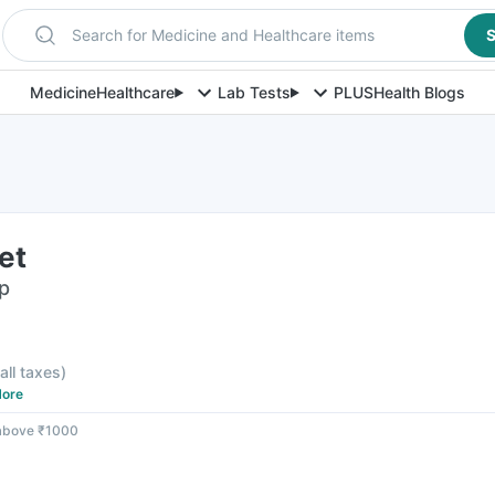
Search for Medicine and Healthcare items
S
Medicine
Healthcare
Lab Tests
PLUS
Health Blogs
et
ip
 all taxes
)
ore
 above ₹1000