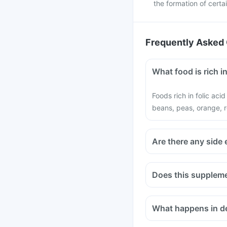
the formation of cert
Frequently Asked 
What food is rich in
Foods rich in folic aci
beans, peas, orange, r
Are there any side 
Does this suppleme
Medicines used to trea
infections like Chlor
What happens in def
bisphosphonates shou
Consult your doctor if