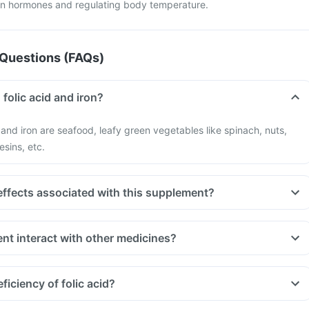
ain hormones and regulating body temperature.
Questions (FAQs)
 folic acid and iron?
d and iron are seafood, leafy green vegetables like spinach, nuts,
esins, etc.
effects associated with this supplement?
nt interact with other medicines?
t indigestion like antacids, medicines used to treat bacterial
amphenicol and medicines used to treat bone problems like
iciency of folic acid?
ld be taken with a minimum gap of two hours
 you are taking medicines like Phenytoin (used to treat epilepsy),