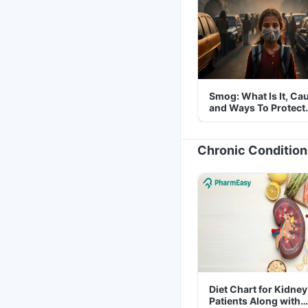
Smog: What Is It, Ca
and Ways To Protect
Yourself From It
Chronic Condition
Diet Chart for Kidney
Patients Along with