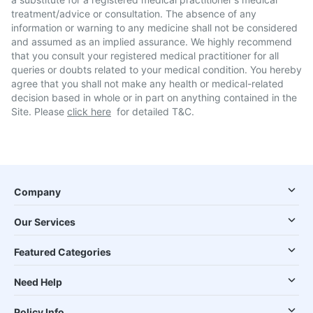
treatment/advice or consultation. The absence of any
information or warning to any medicine shall not be considered
and assumed as an implied assurance. We highly recommend
that you consult your registered medical practitioner for all
queries or doubts related to your medical condition. You hereby
agree that you shall not make any health or medical-related
decision based in whole or in part on anything contained in the
Site. Please
click here
for detailed T&C.
Company
Our Services
Featured Categories
Need Help
Policy Info