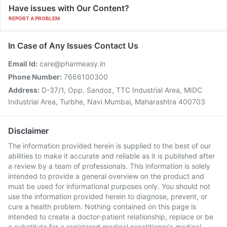
Have issues with Our Content?
REPORT A PROBLEM
In Case of Any Issues Contact Us
Email Id:
care@pharmeasy.in
Phone Number:
7666100300
Address:
D-37/1, Opp. Sandoz, TTC Industrial Area, MIDC
Industrial Area, Turbhe, Navi Mumbai, Maharashtra 400703
Disclaimer
The information provided herein is supplied to the best of our
abilities to make it accurate and reliable as it is published after
a review by a team of professionals. This information is solely
intended to provide a general overview on the product and
must be used for informational purposes only. You should not
use the information provided herein to diagnose, prevent, or
cure a health problem. Nothing contained on this page is
intended to create a doctor-patient relationship, replace or be
a substitute for a registered medical practitioner's medical