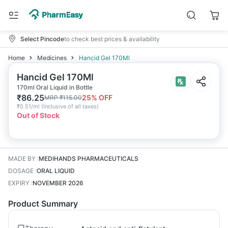
Select Pincode
to check best prices & availability
Home
Medicines
Hancid Gel 170Ml
Hancid Gel 170Ml
170ml Oral Liquid in Bottle
₹
86.25
25
% OFF
MRP
₹
115.00
₹
0.51/ml
(
Inclusive of all taxes
)
Out of Stock
MADE BY
:
MEDIHANDS PHARMACEUTICALS
DOSAGE
:
ORAL LIQUID
EXPIRY
:
NOVEMBER 2026
Product Summary