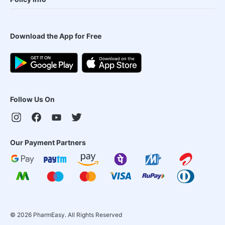
Download the App for Free
Follow Us On
Our Payment Partners
©
2026
PharmEasy. All Rights Reserved