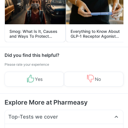
Smog: What Is It, Causes
Everything to Know About
and Ways To Protect
GLP-1 Receptor Agonist
Yourself From It
and Its Role in Weight
Management
Did you find this helpful?
Please rate your experience
Yes
No
Explore More at Pharmeasy
Top-Tests we cover