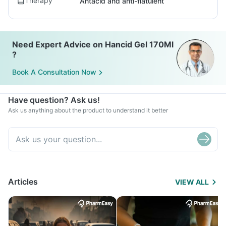
Therapy
Antacid and anti-flatulent
Need Expert Advice on Hancid Gel 170Ml
?
Book A Consultation Now
Have question? Ask us!
Ask us anything about the product to understand it better
Articles
VIEW ALL