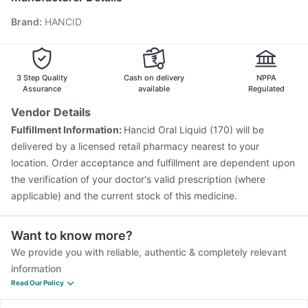
Biovac A Vaccine
Jeev 3mcg Vaccine
Hexaxim Injection
Brand
:
HANCID
Pneumosil Vaccine
Pneumovax 23 Vaccine
Tetanus Vaccine
Vaxiflu 2025-2026 Vaccine
Prevenar 13 Injection
Gardasil 9 Pre Injection
3 Step Quality
Cash on delivery
NPPA
Assurance
available
Regulated
Vendor Details
Fulfillment Information:
Hancid Oral Liquid (170) will be
delivered by a licensed retail pharmacy nearest to your
location. Order acceptance and fulfillment are dependent upon
the verification of your doctor's valid prescription (where
applicable) and the current stock of this medicine.
Want to know more?
We provide you with reliable, authentic & completely relevant
information
Read Our Policy