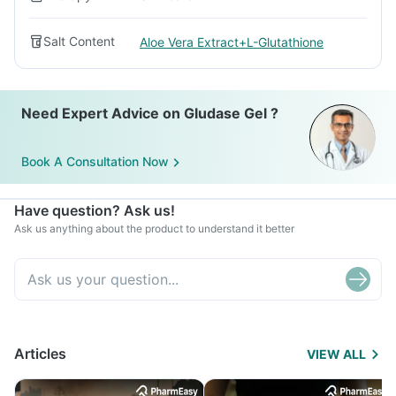
Salt Content
Aloe Vera Extract+L-Glutathione
Need Expert Advice on Gludase Gel ?
Book A Consultation Now
Have question? Ask us!
Ask us anything about the product to understand it better
Articles
VIEW ALL