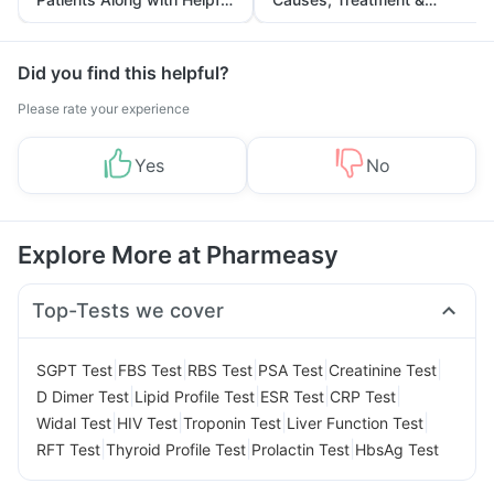
Tips
Prevention
Did you find this helpful?
Please rate your experience
Yes
No
Explore More at Pharmeasy
Top-Tests we cover
|
|
|
|
|
SGPT Test
FBS Test
RBS Test
PSA Test
Creatinine Test
|
|
|
|
D Dimer Test
Lipid Profile Test
ESR Test
CRP Test
|
|
|
|
Widal Test
HIV Test
Troponin Test
Liver Function Test
|
|
|
RFT Test
Thyroid Profile Test
Prolactin Test
HbsAg Test