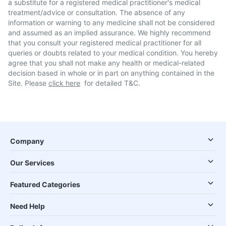
a substitute for a registered medical practitioner's medical
treatment/advice or consultation. The absence of any
information or warning to any medicine shall not be considered
and assumed as an implied assurance. We highly recommend
that you consult your registered medical practitioner for all
queries or doubts related to your medical condition. You hereby
agree that you shall not make any health or medical-related
decision based in whole or in part on anything contained in the
Site. Please
click here
for detailed T&C.
Company
Our Services
Featured Categories
Need Help