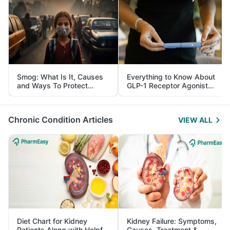
Smog: What Is It, Causes
Everything to Know About
and Ways To Protect
GLP-1 Receptor Agonist
Yourself From It
and Its Role in Weight
Management
Chronic Condition Articles
VIEW ALL
Diet Chart for Kidney
Kidney Failure: Symptoms,
Patients Along with Helpful
Causes, Treatment &