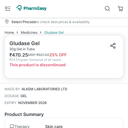
Select Pincode
to check best prices & availability
Home
Medicines
Gludase Gel
Gludase Gel
20g Gel in Tube
₹
470.25
25
% OFF
MRP
₹
627.00
₹
23.51/gram
(
Inclusive of all taxes
)
This product is discontinued
MADE BY
:
ALKEM LABORATORIES LTD
DOSAGE
:
GEL
EXPIRY
:
NOVEMBER 2026
Product Summary
Therapy
Skin care