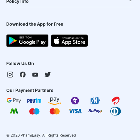
Policy Info
Download the App for Free
Follow Us On
Our Payment Partners
©
2026
PharmEasy. All Rights Reserved