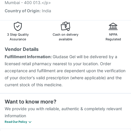
Mumbai - 400 013.</p>
Country of Origin
:
India
3 Step Quality
Cash on delivery
NPPA
Assurance
available
Regulated
Vendor Details
Fulfillment Information:
Gludase Gel will be delivered by a
licensed retail pharmacy nearest to your location. Order
acceptance and fulfillment are dependent upon the verification
of your doctor's valid prescription (where applicable) and the
current stock of this medicine.
Want to know more?
We provide you with reliable, authentic & completely relevant
information
Read Our Policy