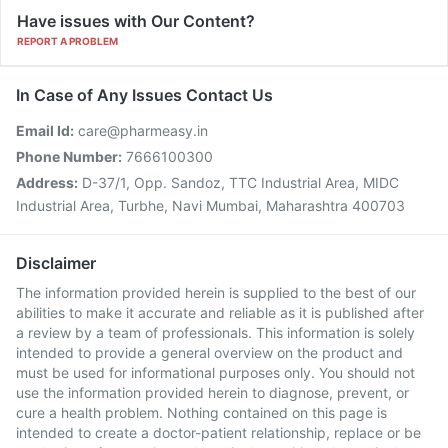
Have issues with Our Content?
REPORT A PROBLEM
In Case of Any Issues Contact Us
Email Id:
care@pharmeasy.in
Phone Number:
7666100300
Address:
D-37/1, Opp. Sandoz, TTC Industrial Area, MIDC
Industrial Area, Turbhe, Navi Mumbai, Maharashtra 400703
Disclaimer
The information provided herein is supplied to the best of our
abilities to make it accurate and reliable as it is published after
a review by a team of professionals. This information is solely
intended to provide a general overview on the product and
must be used for informational purposes only. You should not
use the information provided herein to diagnose, prevent, or
cure a health problem. Nothing contained on this page is
intended to create a doctor-patient relationship, replace or be