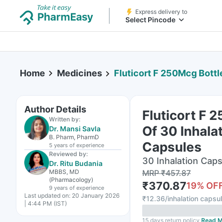
Express delivery to
Select Pincode
Home
Medicines
Fluticort F 250Mcg Bottle 
Author Details
Fluticort F 
Written by:
Of 30 Inhala
Dr. Mansi Savla
B. Pharm, PharmD
Capsules
5 years
of experience
Reviewed by:
30 Inhalation Caps
Dr. Ritu Budania
MBBS, MD
MRP
₹
457.87
(Pharmacology)
₹
370.87
19
% OF
9 years
of experience
Last updated on:
20 January 2026
₹
12.36/inhalation capsu
| 4:44 PM (IST)
15 days return policy
Read M