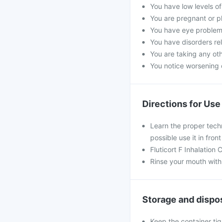
You have low levels of
You are pregnant or p
You have eye problems
You have disorders rel
You are taking any oth
You notice worsening o
Directions for Use
Learn the proper techn
possible use it in fron
Fluticort F Inhalation
Rinse your mouth with 
Storage and dispo
Keep the container tig