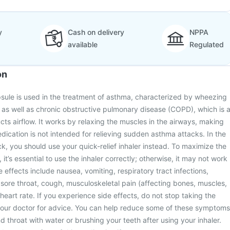
y
Cash on delivery
NPPA
available
Regulated
on
apsule is used in the treatment of asthma, characterized by wheezing
 as well as chronic obstructive pulmonary disease (COPD), which is 
cts airflow. It works by relaxing the muscles in the airways, making
edication is not intended for relieving sudden asthma attacks. In the
k, you should use your quick-relief inhaler instead. To maximize the
 it’s essential to use the inhaler correctly; otherwise, it may not work
 effects include nausea, vomiting, respiratory tract infections,
ore throat, cough, musculoskeletal pain (affecting bones, muscles,
 heart rate. If you experience side effects, do not stop taking the
your doctor for advice. You can help reduce some of these symptoms
 throat with water or brushing your teeth after using your inhaler.