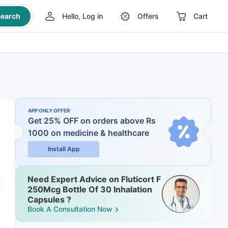
earch
Hello, Log in
Offers
Cart
APP ONLY OFFER
Get 25% OFF on orders above Rs
1000
on medicine & healthcare
Install App
Need Expert Advice on Fluticort F
250Mcg Bottle Of 30 Inhalation
Capsules ?
Book A Consultation Now