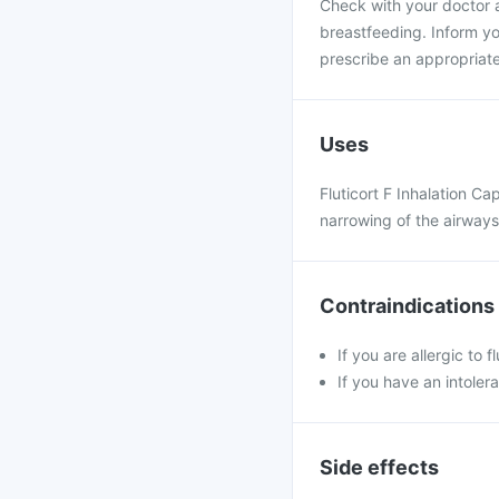
Check with your doctor a
breastfeeding. Inform yo
prescribe an appropriate
Uses
Fluticort F Inhalation Ca
narrowing of the airway
Contraindications
If you are allergic to 
If you have an intoler
Side effects