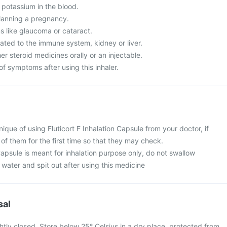
 potassium in the blood.
lanning a pregnancy.
 like glaucoma or cataract.
ated to the immune system, kidney or liver.
er steroid medicines orally or an injectable.
f symptoms after using this inhaler.
ique of using Fluticort F Inhalation Capsule from your doctor, if
t of them for the first time so that they may check.
 Capsule is meant for inhalation purpose only, do not swallow
water and spit out after using this medicine
sal
htly closed. Store below 25° Celsius in a dry place, protected from