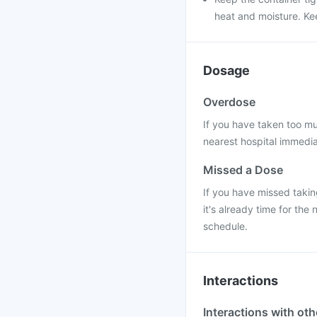
heat and moisture. Kee
Dosage
Overdose
If you have taken too mu
nearest hospital immedi
Missed a Dose
If you have missed takin
it's already time for th
schedule.
Interactions
Interactions with ot