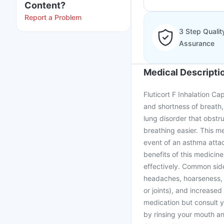
Content?
Report a Problem
3 Step Qualit
Assurance
Medical Descripti
Fluticort F Inhalation C
and shortness of breath,
lung disorder that obstru
breathing easier. This m
event of an asthma attac
benefits of this medicine,
effectively. Common side
headaches, hoarseness, s
or joints), and increased
medication but consult 
by rinsing your mouth and