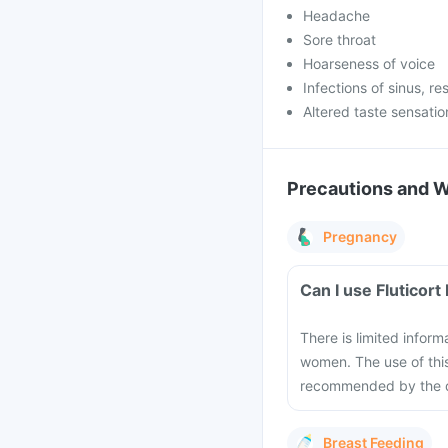
Headache
Sore throat
Hoarseness of voice
Infections of sinus, re
Altered taste sensatio
Precautions and 
Pregnancy
Can I use Fluticor
There is limited inform
women. The use of thi
recommended by the do
Breast Feeding