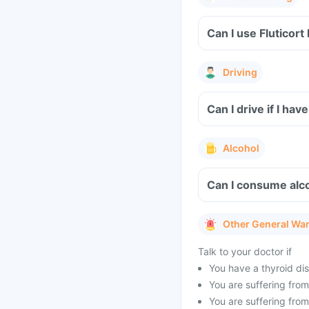
Can I use Fluticort
Driving
Can I drive if I hav
Alcohol
Can I consume alco
Other General Wa
Talk to your doctor if
You have a thyroid dis
You are suffering from 
You are suffering from