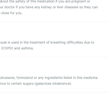
bout the safety of this medication if you are pregnant or
ur doctor if you have any kidney or liver diseases so they can
 dose for you.
psule is used in the treatment of breathing difficulties due to
s (COPD) and asthma.
fluticasone, formoterol or any ingredients listed in this medicine.
ance to certain sugars (galactose intolerance).