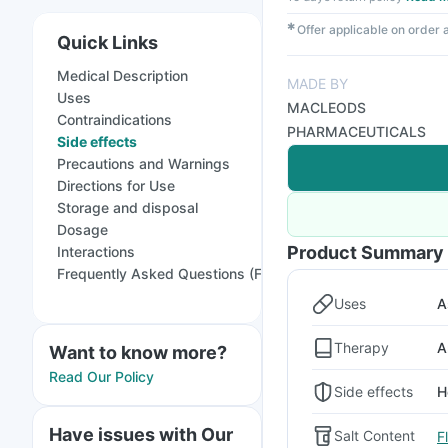
✱
Offer applicable on order
Quick Links
Medical Description
MADE BY
Uses
MACLEODS
Contraindications
PHARMACEUTICALS
Side effects
Precautions and Warnings
Directions for Use
Storage and disposal
Dosage
Product Summary
Interactions
Frequently Asked Questions (FAQs)
Uses
A
Therapy
A
Want to know more?
Read Our Policy
Side effects
H
Have issues with Our
Salt Content
F