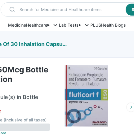
Search for Medicine and Healthcare items
S
Medicine
Healthcare
Lab Tests
PLUS
Health Blogs
Of 30 Inhalation Capsules
250Mcg Bottle
tion
ule(s) in Bottle
F
le
(
Inclusive of all taxes
)
ore