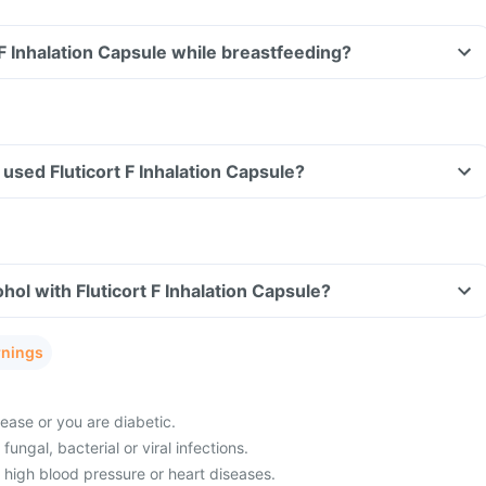
 F Inhalation Capsule while breastfeeding?
e used Fluticort F Inhalation Capsule?
hol with Fluticort F Inhalation Capsule?
rnings
ease or you are diabetic.
fungal, bacterial or viral infections.
 high blood pressure or heart diseases.