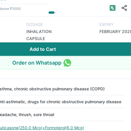
 above ₹1000
DOSAGE
EXPIRY
INHALATION
FEBRUARY 202
CAPSULE
Add to Cart
Order on Whatsapp
sthma, chronic obstructive pulmonary disease (COPD)
nti-asthmatic, drugs for chronic obstructive pulmonary disease
eadache, thrush, sore throat
luticasone(250.0 Mcg)+Formoterol(6.0 Mcg)