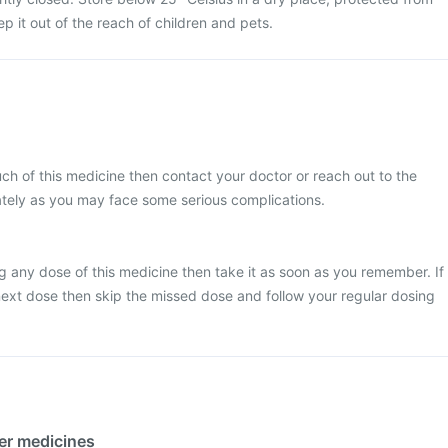
p it out of the reach of children and pets.
ch of this medicine then contact your doctor or reach out to the
ately as you may face some serious complications.
g any dose of this medicine then take it as soon as you remember. If
e next dose then skip the missed dose and follow your regular dosing
her medicines