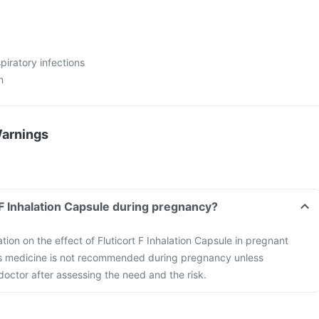
spiratory infections
n
Warnings
t F Inhalation Capsule during pregnancy?
ation on the effect of Fluticort F Inhalation Capsule in pregnant
s medicine is not recommended during pregnancy unless
ctor after assessing the need and the risk.