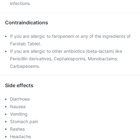
infections.
Contraindications
If you are allergic to faropenem or any of the ingredients of
Farotab Tablet.
If you are allergic to other antibiotics (beta-lactam) like
Penicillin derivatives, Cephalosporins, Monobactams,
Carbapenems.
Side effects
Diarrhoea
Nausea
Vomiting
Stomach pain
Rashes
Headache