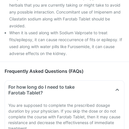
herbals that you are currently taking or might take to avoid
any possible interaction. Concomitant use of Imipenem and
Cilastatin sodium along with Farotab Tablet should be
avoided.
When it is used along with Sodium Valproate to treat
fits/epilepsy, it can cause reoccurrence of fits or epilepsy. If
used along with water pills like Furosemide, it can cause
adverse effects on the kidney.
Frequently Asked Questions (FAQs)
For how long do I need to take
Farotab Tablet?
You are supposed to complete the prescribed dosage
duration by your physician. If you skip the dose or do not
complete the course with Farotab Tablet, then it may cause
resistance and decrease the effectiveness of immediate
treatment.