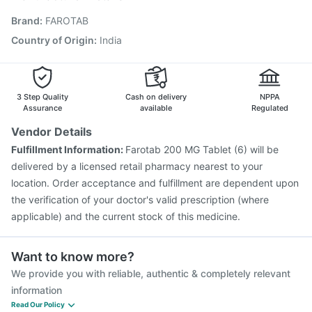
Rotasil Vaccine
Havrix 720 Junior Vaccine
Brand
:
FAROTAB
Vaxigrip NH 2025/2026 Vaccine
Menactra Injection
Gardasil 9 Pre Injection
Gardasil Injection
Country of Origin
:
India
Nukovax 13 Vaccine
Boostrix Vaccine
Fluarix Tetra Vaccine
Tetanus Vaccine
Pneumosil Vaccine
3 Step Quality
Cash on delivery
NPPA
Assurance
available
Regulated
Vendor Details
Fulfillment Information:
Farotab 200 MG Tablet (6) will be
delivered by a licensed retail pharmacy nearest to your
location. Order acceptance and fulfillment are dependent upon
the verification of your doctor's valid prescription (where
applicable) and the current stock of this medicine.
Want to know more?
We provide you with reliable, authentic & completely relevant
information
Read Our Policy