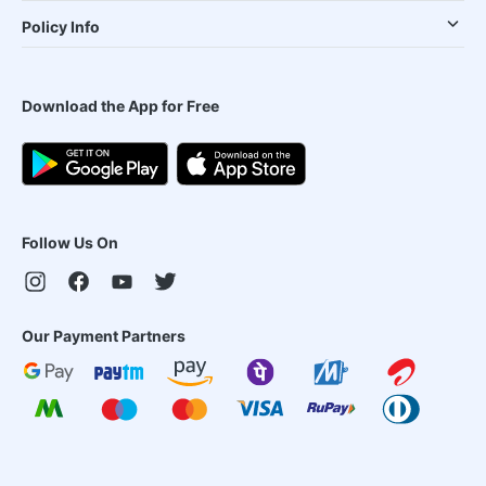
Policy Info
Download the App for Free
Follow Us On
Our Payment Partners