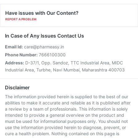
Have issues with Our Content?
REPORT A PROBLEM
In Case of Any Issues Contact Us
Email Id:
care@pharmeasy.in
Phone Number:
7666100300
Address:
D-37/1, Opp. Sandoz, TTC Industrial Area, MIDC
Industrial Area, Turbhe, Navi Mumbai, Maharashtra 400703
Disclaimer
The information provided herein is supplied to the best of our
abilities to make it accurate and reliable as it is published after
a review by a team of professionals. This information is solely
intended to provide a general overview on the product and
must be used for informational purposes only. You should not
use the information provided herein to diagnose, prevent, or
cure a health problem. Nothing contained on this page is