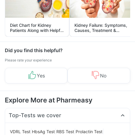
Diet Chart for Kidney
Kidney Failure: Symptoms,
Patients Along with Helpful
Causes, Treatment &
Tips
Prevention
Did you find this helpful?
Please rate your experience
Yes
No
Explore More at Pharmeasy
Top-Tests we cover
|
|
|
|
VDRL Test
HbsAg Test
RBS Test
Prolactin Test