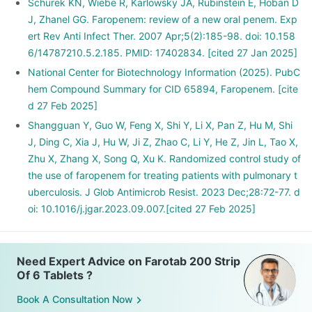
Schurek KN, Wiebe R, Karlowsky JA, Rubinstein E, Hoban D
J, Zhanel GG. Faropenem: review of a new oral penem. Exp
ert Rev Anti Infect Ther. 2007 Apr;5(2):185-98. doi: 10.158
6/14787210.5.2.185. PMID: 17402834. [cited 27 Jan 2025]
National Center for Biotechnology Information (2025). PubC
hem Compound Summary for CID 65894, Faropenem. [cite
d 27 Feb 2025]
Shangguan Y, Guo W, Feng X, Shi Y, Li X, Pan Z, Hu M, Shi
J, Ding C, Xia J, Hu W, Ji Z, Zhao C, Li Y, He Z, Jin L, Tao X,
Zhu X, Zhang X, Song Q, Xu K. Randomized control study of
the use of faropenem for treating patients with pulmonary t
uberculosis. J Glob Antimicrob Resist. 2023 Dec;28:72-77. d
oi: 10.1016/j.jgar.2023.09.007.[cited 27 Feb 2025]
Need Expert Advice on Farotab 200 Strip
Of 6 Tablets ?
Book A Consultation Now