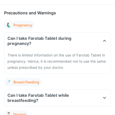
Precautions and Warnings
Pregnancy
Can I take Farotab Tablet during
pregnancy?
There is limited information on the use of Farotab Tablet in
pregnancy. Hence, it is recommended not to use the same
unless prescribed by your doctor.
Breast Feeding
Can I take Farotab Tablet while
breastfeeding?
Driving