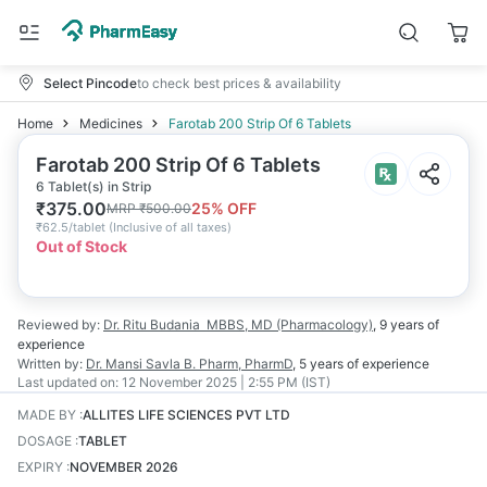
Select Pincode
to check best prices & availability
Home
Medicines
Farotab 200 Strip Of 6 Tablets
Farotab 200 Strip Of 6 Tablets
6 Tablet(s) in Strip
₹
375.00
25
% OFF
MRP
₹
500.00
₹
62.5/tablet
(
Inclusive of all taxes
)
Out of Stock
Reviewed by:
Dr. Ritu Budania
MBBS, MD (Pharmacology)
,
9 years
of
experience
Written by:
Dr. Mansi Savla
B. Pharm, PharmD
,
5 years
of experience
Last updated on:
12 November 2025 | 2:55 PM (IST)
MADE BY
:
ALLITES LIFE SCIENCES PVT LTD
DOSAGE
:
TABLET
EXPIRY
:
NOVEMBER 2026