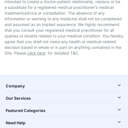
intended to create a doctor-patient relationship, replace or be
a substitute for a registered medical practitioner's medical
treatment/advice or consultation. The absence of any
information or warning to any medicine shall not be considered
and assumed as an implied assurance. We highly recommend
that you consult your registered medical practitioner for all
queries or doubts related to your medical condition. You hereby
agree that you shall not make any health or medical-related
decision based in whole or in part on anything contained in the
Site. Please
click here
for detailed T&C.
Company
Our Services
Featured Categories
Need Help