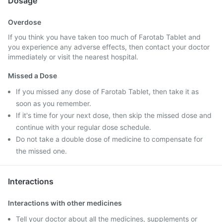
Dosage
Overdose
If you think you have taken too much of Farotab Tablet and
you experience any adverse effects, then contact your doctor
immediately or visit the nearest hospital.
Missed a Dose
If you missed any dose of Farotab Tablet, then take it as
soon as you remember.
If it's time for your next dose, then skip the missed dose and
continue with your regular dose schedule.
Do not take a double dose of medicine to compensate for
the missed one.
Interactions
Interactions with other medicines
Tell your doctor about all the medicines, supplements or