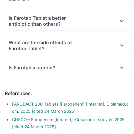
Is Farotab Tablet a better
antibiotic than others?
What are the side effects of
Farotab Tablet?
Is Farotab a steroid?
References
:
FAROBACT 200 Tablets (Faropenem) [Internet]. Ciplamed.c
om. 2025 [cited 24 March 2025]
CDSCO - Faropenem [Internet]. Cdscoonline.gov.in. 2025
[cited 24 March 2025]