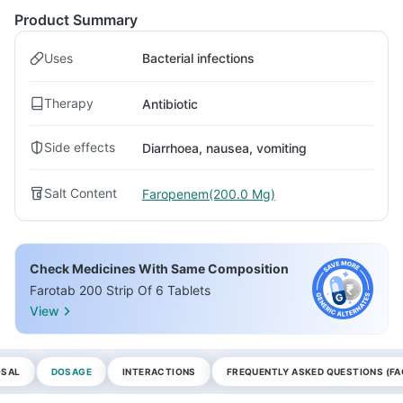
Product Summary
Uses
Bacterial infections
Therapy
Antibiotic
Side effects
Diarrhoea, nausea, vomiting
Salt Content
Faropenem(200.0 Mg)
Check Medicines With Same Composition
Farotab 200 Strip Of 6 Tablets
View
OSAL
DOSAGE
INTERACTIONS
FREQUENTLY ASKED QUESTIONS (FA