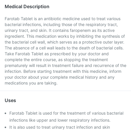
Medical Description
Farotab Tablet is an antibiotic medicine used to treat various
bacterial infections, including those of the respiratory tract,
urinary tract, and skin. It contains faropenem as its active
ingredient. This medication works by inhibiting the synthesis of
the bacterial cell wall, which serves as a protective outer layer.
The absence of a cell wall leads to the death of bacterial cells.
Take Farotab Tablet as prescribed by your doctor and
complete the entire course, as stopping the treatment
prematurely will result in treatment failure and recurrence of the
infection. Before starting treatment with this medicine, inform
your doctor about your complete medical history and any
medications you are taking.
Uses
Farotab Tablet is used for the treatment of various bacterial
infections like upper and lower respiratory infections.
It is also used to treat urinary tract infection and skin