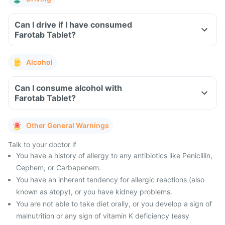
Can I drive if I have consumed
Farotab Tablet?
Alcohol
Can I consume alcohol with
Farotab Tablet?
Other General Warnings
Talk to your doctor if
You have a history of allergy to any antibiotics like Penicillin,
Cephem, or Carbapenem.
You have an inherent tendency for allergic reactions (also
known as atopy), or you have kidney problems.
You are not able to take diet orally, or you develop a sign of
malnutrition or any sign of vitamin K deficiency (easy