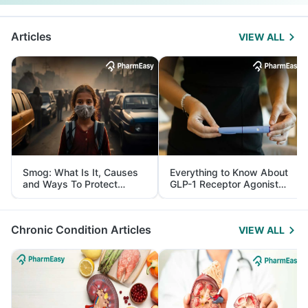
Articles
VIEW ALL
Smog: What Is It, Causes
Everything to Know About
and Ways To Protect
GLP-1 Receptor Agonist
Yourself From It
and Its Role in Weight
Management
Chronic Condition Articles
VIEW ALL