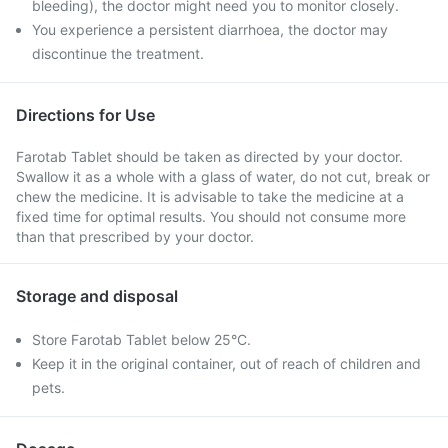
bleeding), the doctor might need you to monitor closely.
You experience a persistent diarrhoea, the doctor may
discontinue the treatment.
Directions for Use
Farotab Tablet should be taken as directed by your doctor.
Swallow it as a whole with a glass of water, do not cut, break or
chew the medicine. It is advisable to take the medicine at a
fixed time for optimal results. You should not consume more
than that prescribed by your doctor.
Storage and disposal
Store Farotab Tablet below 25°C.
Keep it in the original container, out of reach of children and
pets.