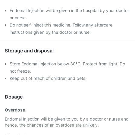
Endomal Injection will be given in the hospital by your doctor
or nurse.
Do not self-inject this medicine. Follow any aftercare
instructions given by the doctor or nurse.
Storage and disposal
Store Endomal Injection below 30°C. Protect from light. Do
not freeze.
Keep out of reach of children and pets.
Dosage
Overdose
Endomal Injection will be given to you by a doctor or nurse and
hence, the chances of an overdose are unlikely.