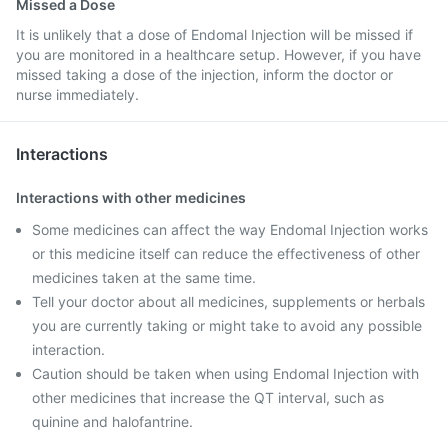
Missed a Dose
It is unlikely that a dose of Endomal Injection will be missed if
you are monitored in a healthcare setup. However, if you have
missed taking a dose of the injection, inform the doctor or
nurse immediately.
Interactions
Interactions with other medicines
Some medicines can affect the way Endomal Injection works
or this medicine itself can reduce the effectiveness of other
medicines taken at the same time.
Tell your doctor about all medicines, supplements or herbals
you are currently taking or might take to avoid any possible
interaction.
Caution should be taken when using Endomal Injection with
other medicines that increase the QT interval, such as
quinine and halofantrine.