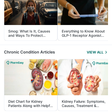
Smog: What Is It, Causes
Everything to Know About
and Ways To Protect
GLP-1 Receptor Agonist
Yourself From It
and Its Role in Weight
Management
Chronic Condition Articles
VIEW ALL
Diet Chart for Kidney
Kidney Failure: Symptoms,
Patients Along with Helpful
Causes, Treatment &
Tips
Prevention