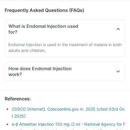
Frequently Asked Questions (FAQs)
What is Endomal Injection used
for?
Endomal Injection is used in the treatment of malaria in both
adults and children.
How does Endomal Injection
work?
Endomal Injection releases a highly reactive free radical
which causes the death of the malaria-causing parasite.
It also prevents the formation of protein and alters the
References
:
internal structure of the parasite, thereby killing it.
CDSCO [Internet]. Cdscoonline.gov.in. 2025 [cited 03rd Oc
t 2025]
α-β Arteether Injection 150 mg /2 ml - National Agency for F