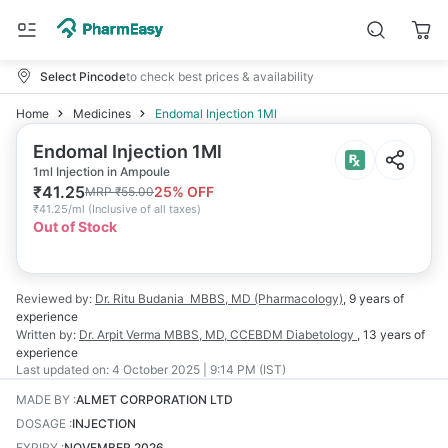
Select Pincode
to check best prices & availability
Home
Medicines
Endomal Injection 1Ml
Endomal Injection 1Ml
1ml Injection in Ampoule
₹
41.25
25
% OFF
MRP
₹
55.00
₹
41.25/ml
(
Inclusive of all taxes
)
Out of Stock
Reviewed by:
Dr. Ritu Budania
MBBS, MD (Pharmacology)
,
9 years
of
experience
Written by:
Dr. Arpit Verma
MBBS, MD, CCEBDM Diabetology
,
13 years
of
experience
Last updated on:
4 October 2025 | 9:14 PM (IST)
MADE BY
:
ALMET CORPORATION LTD
DOSAGE
:
INJECTION
EXPIRY
:
NOVEMBER 2026