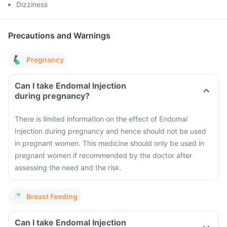
Dizziness
Precautions and Warnings
Pregnancy
Can I take Endomal Injection
during pregnancy?
There is limited information on the effect of Endomal
Injection during pregnancy and hence should not be used
in pregnant women. This medicine should only be used in
pregnant women if recommended by the doctor after
assessing the need and the risk.
Breast Feeding
Can I take Endomal Injection