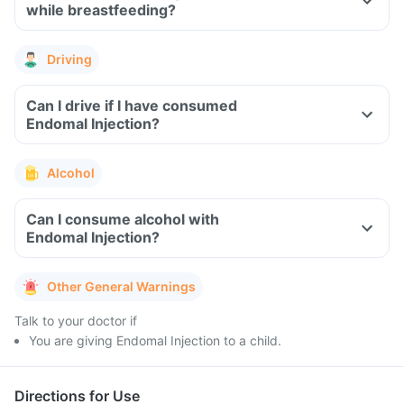
while breastfeeding?
Driving
Can I drive if I have consumed
Endomal Injection?
Alcohol
Can I consume alcohol with
Endomal Injection?
Other General Warnings
Talk to your doctor if
You are giving Endomal Injection to a child.
Directions for Use