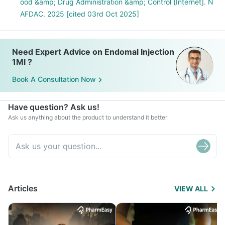
ood &amp; Drug Administration &amp; Control [Internet]. N
AFDAC. 2025 [cited 03rd Oct 2025]
Need Expert Advice on Endomal Injection
1Ml ?
Book A Consultation Now
Have question? Ask us!
Ask us anything about the product to understand it better
Articles
VIEW ALL