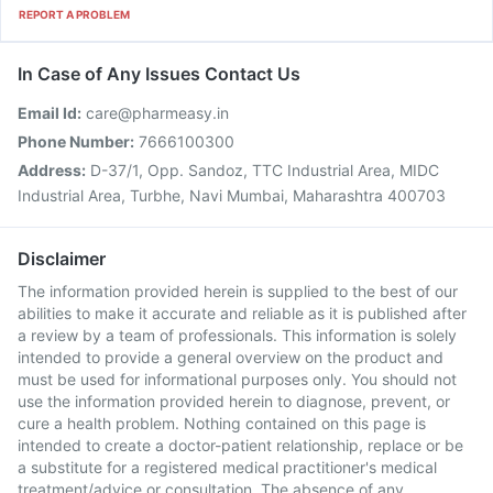
REPORT A PROBLEM
In Case of Any Issues Contact Us
Email Id:
care@pharmeasy.in
Phone Number:
7666100300
Address:
D-37/1, Opp. Sandoz, TTC Industrial Area, MIDC
Industrial Area, Turbhe, Navi Mumbai, Maharashtra 400703
Disclaimer
The information provided herein is supplied to the best of our
abilities to make it accurate and reliable as it is published after
a review by a team of professionals. This information is solely
intended to provide a general overview on the product and
must be used for informational purposes only. You should not
use the information provided herein to diagnose, prevent, or
cure a health problem. Nothing contained on this page is
intended to create a doctor-patient relationship, replace or be
a substitute for a registered medical practitioner's medical
treatment/advice or consultation. The absence of any