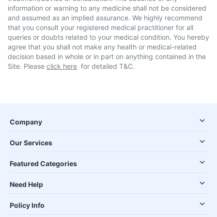
information or warning to any medicine shall not be considered
and assumed as an implied assurance. We highly recommend
that you consult your registered medical practitioner for all
queries or doubts related to your medical condition. You hereby
agree that you shall not make any health or medical-related
decision based in whole or in part on anything contained in the
Site. Please
click here
for detailed T&C.
Company
Our Services
Featured Categories
Need Help
Policy Info