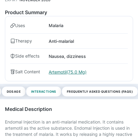
Product Summary
Uses
Malaria
Therapy
Anti-malarial
Side effects
Nausea, dizziness
Salt Content
Artemotil(75.0 Mg)
DOSAGE
INTERACTIONS
FREQUENTLY ASKED QUESTIONS (FAQS)
Medical Description
Endomal Injection is an anti-malarial medication. It contains
artemotil as the active substance. Endomal Injection is used in
the treatment of malaria. It works by releasing a highly reactive