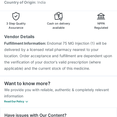
Country of Origin
:
India
3 Step Quality
Cash on delivery
NPPA
Assurance
available
Regulated
Vendor Details
Fulfillment Information:
Endomal 75 MG Injection (1) will be
delivered by a licensed retail pharmacy nearest to your
location. Order acceptance and fulfillment are dependent upon
the verification of your doctor's valid prescription (where
applicable) and the current stock of this medicine.
Want to know more?
We provide you with reliable, authentic & completely relevant
information
Read Our Policy
Have issues with Our Content?