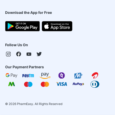
Download the App for Free
Follow Us On
Our Payment Partners
©
2026
PharmEasy. All Rights Reserved