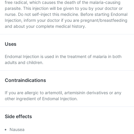
free radical, which causes the death of the malaria-causing
parasite. This injection will be given to you by your doctor or
nurse. Do not self-inject this medicine. Before starting Endomal
Injection, inform your doctor if you are pregnant/breastfeeding
and about your complete medical history.
Uses
Endomal Injection is used in the treatment of malaria in both
adults and children.
Contraindications
If you are allergic to artemotil, artemisinin derivatives or any
other ingredient of Endomal Injection.
Side effects
Nausea