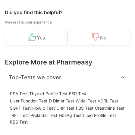
Did you find this helpful?
Please rate your experience
Yes
No
Explore More at Pharmeasy
Top-Tests we cover
|
|
|
PSA Test
Thyroid Profile Test
ESR Test
|
|
|
|
Liver Function Test
D Dimer Test
Widal Test
VDRL Test
|
|
|
|
SGPT Test
HbA1c Test
CRP Test
FBS Test
Creatinine Test
|
|
|
|
|
RFT Test
Prolactin Test
HbsAg Test
Lipid Profile Test
RBS Test