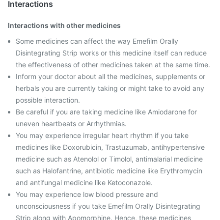
Interactions
Interactions with other medicines
Some medicines can affect the way Emefilm Orally
Disintegrating Strip works or this medicine itself can reduce
the effectiveness of other medicines taken at the same time.
Inform your doctor about all the medicines, supplements or
herbals you are currently taking or might take to avoid any
possible interaction.
Be careful if you are taking medicine like Amiodarone for
uneven heartbeats or Arrhythmias.
You may experience irregular heart rhythm if you take
medicines like Doxorubicin, Trastuzumab, antihypertensive
medicine such as Atenolol or Timolol, antimalarial medicine
such as Halofantrine, antibiotic medicine like Erythromycin
and antifungal medicine like Ketoconazole.
You may experience low blood pressure and
unconsciousness if you take Emefilm Orally Disintegrating
Strip along with Apomorphine. Hence, these medicines