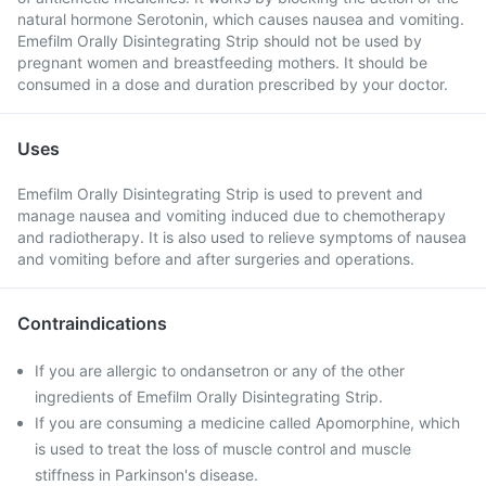
natural hormone Serotonin, which causes nausea and vomiting.
Emefilm Orally Disintegrating Strip should not be used by
pregnant women and breastfeeding mothers. It should be
consumed in a dose and duration prescribed by your doctor.
Uses
Emefilm Orally Disintegrating Strip is used to prevent and
manage nausea and vomiting induced due to chemotherapy
and radiotherapy. It is also used to relieve symptoms of nausea
and vomiting before and after surgeries and operations.
Contraindications
If you are allergic to ondansetron or any of the other
ingredients of Emefilm Orally Disintegrating Strip.
If you are consuming a medicine called Apomorphine, which
is used to treat the loss of muscle control and muscle
stiffness in Parkinson's disease.