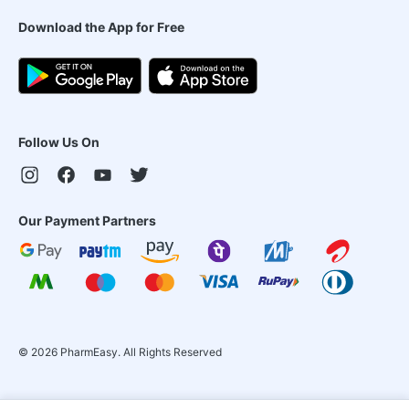
Download the App for Free
Follow Us On
Our Payment Partners
©
2026
PharmEasy. All Rights Reserved