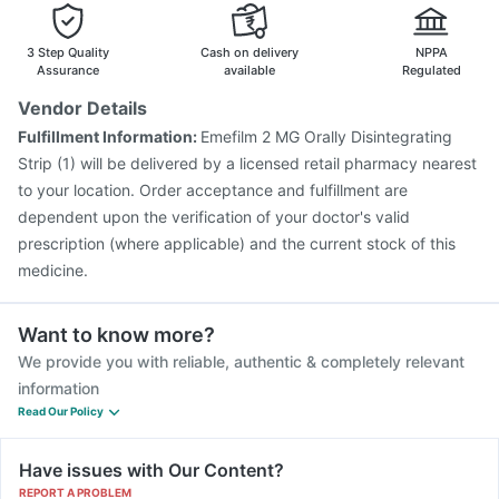
Pneumosil Vaccine
Fluquadri Sh Vaccine
Prevenar 13 Injection
Gardasil Injection
3 Step Quality
Cash on delivery
NPPA
Jeev 3mcg Vaccine
Assurance
available
Regulated
Vendor Details
Fulfillment Information:
Emefilm 2 MG Orally Disintegrating
Strip (1) will be delivered by a licensed retail pharmacy nearest
to your location. Order acceptance and fulfillment are
dependent upon the verification of your doctor's valid
prescription (where applicable) and the current stock of this
medicine.
Want to know more?
We provide you with reliable, authentic & completely relevant
information
Read Our Policy
Have issues with Our Content?
REPORT A PROBLEM