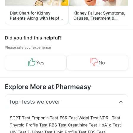
Diet Chart for Kidney
Kidney Failure: Symptoms,
Patients Along with Helpful
Causes, Treatment &
Tips
Prevention
Did you find this helpful?
Please rate your experience
Yes
No
Explore More at Pharmeasy
Top-Tests we cover
|
|
|
|
|
SGPT Test
Troponin Test
ESR Test
Widal Test
VDRL Test
|
|
|
|
Thyroid Profile Test
RBS Test
Creatinine Test
HbA1c Test
|
|
|
|
HIV Test
D Dimer Test
Lipid Profile Test
FBS Test