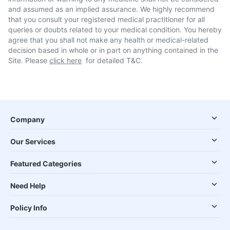
and assumed as an implied assurance. We highly recommend
that you consult your registered medical practitioner for all
queries or doubts related to your medical condition. You hereby
agree that you shall not make any health or medical-related
decision based in whole or in part on anything contained in the
Site. Please
click here
for detailed T&C.
Company
Our Services
Featured Categories
Need Help
Policy Info