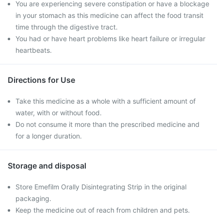
You are experiencing severe constipation or have a blockage
in your stomach as this medicine can affect the food transit
time through the digestive tract.
You had or have heart problems like heart failure or irregular
heartbeats.
Directions for Use
Take this medicine as a whole with a sufficient amount of
water, with or without food.
Do not consume it more than the prescribed medicine and
for a longer duration.
Storage and disposal
Store Emefilm Orally Disintegrating Strip in the original
packaging.
Keep the medicine out of reach from children and pets.