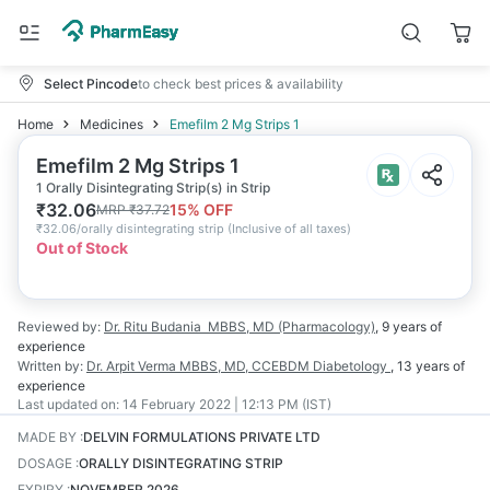
Select Pincode
to check best prices & availability
Home
Medicines
Emefilm 2 Mg Strips 1
Emefilm 2 Mg Strips 1
1 Orally Disintegrating Strip(s) in Strip
₹
32.06
15
% OFF
MRP
₹
37.72
₹
32.06/orally disintegrating strip
(
Inclusive of all taxes
)
Out of Stock
Reviewed by:
Dr. Ritu Budania
MBBS, MD (Pharmacology)
,
9 years
of
experience
Written by:
Dr. Arpit Verma
MBBS, MD, CCEBDM Diabetology
,
13 years
of
experience
Last updated on:
14 February 2022 | 12:13 PM (IST)
MADE BY
:
DELVIN FORMULATIONS PRIVATE LTD
DOSAGE
:
ORALLY DISINTEGRATING STRIP
EXPIRY
:
NOVEMBER 2026