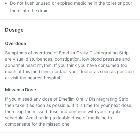
Do not flush unused or expired medicine in the toilet or pour
them into the drain.
Dosage
Overdose
Symptoms of overdose of Emefilm Orally Disintegrating Strip
are visual disturbances, constipation, low blood pressure and
abnormal heart rhythm. If you think you have consumed too
much of this medicine, contact your doctor as soon as possible
or visit the nearest hospital.
Missed a Dose
If you missed any dose of Emefilm Orally Disintegrating Strip,
then take it as soon as possible. If it is time for your next dose,
then skip the missed dose and continue with your regular
schedule. Avoid taking a double dose of medicine to
compensate for the missed one.