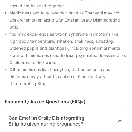
should not be used together.
Medicines used to relieve pain such as Tramadol may not
work when taken along with Emefilm Orally Disintegrating
Strip.
You may experience serotonin syndrome (symptoms like
high body temperature, irritation, shakiness, sweating,
widened pupils and diarrhoea), including abnormal mental
state with medicines used to treat psychiatric illness such as
Citalopram or Sertraline.
Other medicines like Phenytoin, Carbamazepine and
Rifampicin may affect the action of Emefilm Orally
Disintegrating Strip.
Frequently Asked Questions (FAQs)
Can Emefilm Orally Disintegrating
Strip be given during pregnancy?