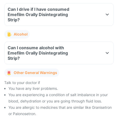
Can I drive if I have consumed
Emefilm Orally Disintegrating
Strip?
Alcohol
Can I consume alcohol with
Emefilm Orally Disintegrating
Strip?
Other General Warnings
Talk to your doctor if
You have any liver problems.
You are experiencing a condition of salt imbalance in your
blood, dehydration or you are going through fluid loss.
You are allergic to medicines that are similar like Granisetron
or Palonosetron.