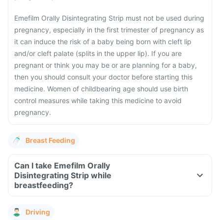
Emefilm Orally Disintegrating Strip must not be used during
pregnancy, especially in the first trimester of pregnancy as
it can induce the risk of a baby being born with cleft lip
and/or cleft palate (splits in the upper lip). If you are
pregnant or think you may be or are planning for a baby,
then you should consult your doctor before starting this
medicine. Women of childbearing age should use birth
control measures while taking this medicine to avoid
pregnancy.
Breast Feeding
Can I take Emefilm Orally
Disintegrating Strip while
breastfeeding?
Driving