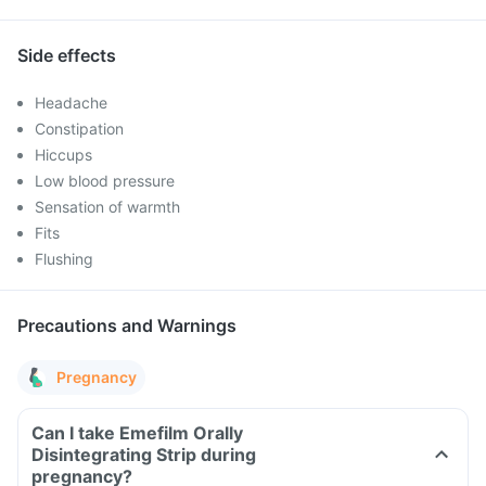
Side effects
Headache
Constipation
Hiccups
Low blood pressure
Sensation of warmth
Fits
Flushing
Precautions and Warnings
Pregnancy
Can I take Emefilm Orally
Disintegrating Strip during
pregnancy?