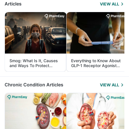
Articles
VIEW ALL
Smog: What Is It, Causes
Everything to Know About
and Ways To Protect
GLP-1 Receptor Agonist
Yourself From It
and Its Role in Weight
Management
Chronic Condition Articles
VIEW ALL