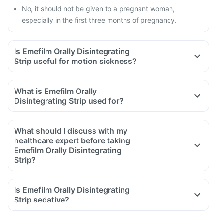
No, it should not be given to a pregnant woman,
especially in the first three months of pregnancy.
Is Emefilm Orally Disintegrating
Strip useful for motion sickness?
What is Emefilm Orally
Disintegrating Strip used for?
What should I discuss with my
healthcare expert before taking
Emefilm Orally Disintegrating
Strip?
Inform your doctor about your detailed medical & surgical
history.
Is Emefilm Orally Disintegrating
Inform your doctor if you have liver or stomach disease.
Strip sedative?
Inform your doctor if you are pregnant, breastfeeding or