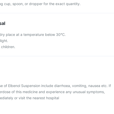
g cup, spoon, or dropper for the exact quantity.
sal
a dry place at a temperature below 30°C.
light.
 children.
of Elbenol Suspension include diarrhoea, vomiting, nausea etc. If
erdose of this medicine and experience any unusual symptoms,
diately or visit the nearest hospital