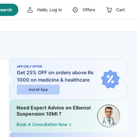
earch
Hello, Log in
Offers
Cart
APP ONLY OFFER
Get 25% OFF on orders above Rs
1000
on medicine & healthcare
Install App
Need Expert Advice on Elbenol
Suspension 10Ml ?
Book A Consultation Now