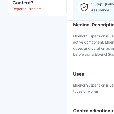
Content?
3 Step Qualit
Report a Problem
Assurance
Medical Descripti
Elbenol Suspension is use
active component. Elben
doses and duration as pr
before using Elbenol Su
Uses
Elbenol Suspension is us
types of worms.
Contraindications