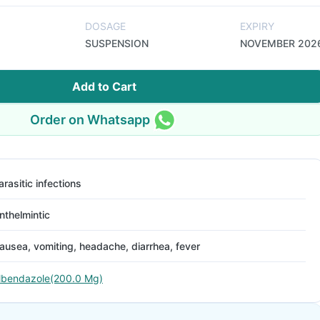
DOSAGE
EXPIRY
SUSPENSION
NOVEMBER 202
Add to Cart
Order on Whatsapp
arasitic infections
nthelmintic
ausea, vomiting, headache, diarrhea, fever
lbendazole(200.0 Mg)