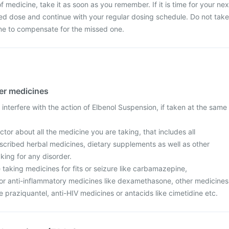
 medicine, take it as soon as you remember. If it is time for your nex
ed dose and continue with your regular dosing schedule. Do not take
ne to compensate for the missed one.
her medicines
interfere with the action of Elbenol Suspension, if taken at the same
tor about all the medicine you are taking, that includes all
scribed herbal medicines, dietary supplements as well as other
aking for any disorder.
re taking medicines for fits or seizure like carbamazepine,
r anti-inflammatory medicines like dexamethasone, other medicines
ke praziquantel, anti-HIV medicines or antacids like cimetidine etc.