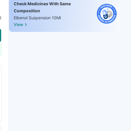
Check Medicines With Same
Composition
6
Elbenol Suspension 10Ml
View