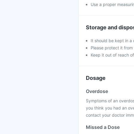
Use a proper measurin
Storage and dispo
It should be kept in 
Please protect it from 
Keep it out of reach of
Dosage
Overdose
Symptoms of an overdose 
you think you had an ov
contact your doctor imme
Missed a Dose