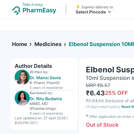
Express delivery to
Select Pincode
Home
Medicines
Elbenol Suspension 10Ml
Author Details
Elbenol Sus
Written by:
10ml Suspension i
Dr. Mansi Savla
B. Pharm, PharmD
MRP
₹
8.57
5 years
of experience
₹
6.43
25
% OFF
Reviewed by:
Dr. Ritu Budania
₹
0.64/ml
(
Inclusive of al
MBBS, MD
15 days return policy
Read M
(Pharmacology)
9 years
of experience
✱
Offer applicable on order
Last updated on:
27 April 2026 |
8:06 PM (IST)
Out of Stock