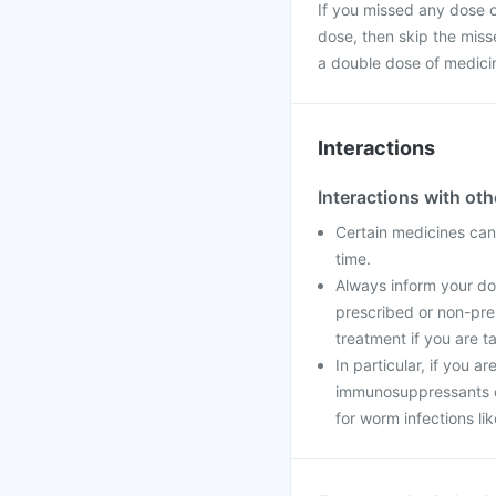
If you missed any dose of
dose, then skip the miss
a double dose of medici
Interactions
Interactions with ot
Certain medicines can 
time.
Always inform your doc
prescribed or non-pre
treatment if you are t
In particular, if you a
immunosuppressants o
for worm infections li