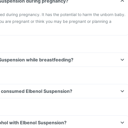
l Suspension during pregnancy?
ed during pregnancy. It has the potential to harm the unborn baby.
you are pregnant or think you may be pregnant or planning a
 Suspension while breastfeeding?
ave consumed Elbenol Suspension?
ohol with Elbenol Suspension?