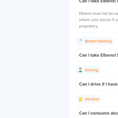
Can I take Elbeno
Elbenol must not be us
Inform your doctor if 
pregnancy.
Breast Feeding
Can I take Elbenol
Driving
Can I drive if I h
Alcohol
Can I consume alc