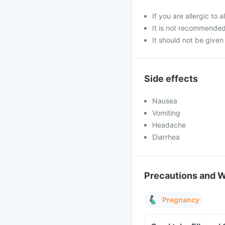
If you are allergic to
It is not recommende
It should not be given 
Side effects
Nausea
Vomiting
Headache
Diarrhea
Precautions and 
Pregnancy