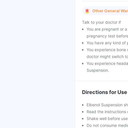
Other General Wa
Talk to your doctor if
You are pregnant or a 
pregnancy test before
You have any kind of pr
You experience bone m
doctor might switch to
You experience headach
Suspension.
Directions for Use
Elbenol Suspension sh
Read the instructions 
Shake well before use
Do not consume medici