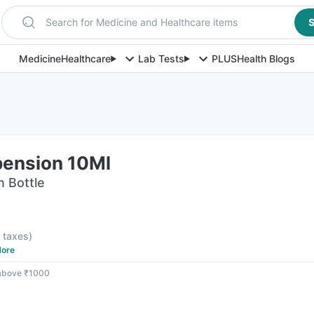
Search for Medicine and Healthcare items
S
Medicine
Healthcare
Lab Tests
PLUS
Health Blogs
pension 10Ml
n Bottle
l taxes
)
ore
 above ₹1000