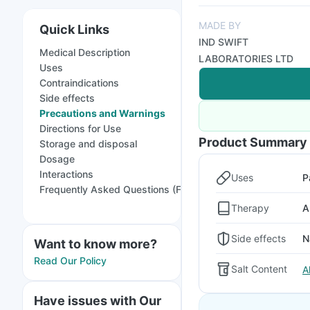
MADE BY
Quick Links
IND SWIFT
Medical Description
LABORATORIES LTD
Uses
Contraindications
Side effects
Precautions and Warnings
Directions for Use
Product Summary
Storage and disposal
Dosage
Interactions
Uses
P
Frequently Asked Questions (FAQs)
Therapy
A
Side effects
N
Want to know more?
Read Our Policy
Salt Content
A
Have issues with Our