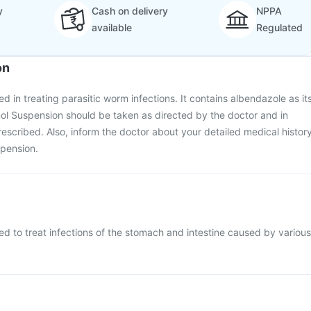
y
Cash on delivery
NPPA
available
Regulated
on
d in treating parasitic worm infections. It contains albendazole as it
ol Suspension should be taken as directed by the doctor and in
escribed. Also, inform the doctor about your detailed medical histor
spension.
ed to treat infections of the stomach and intestine caused by various