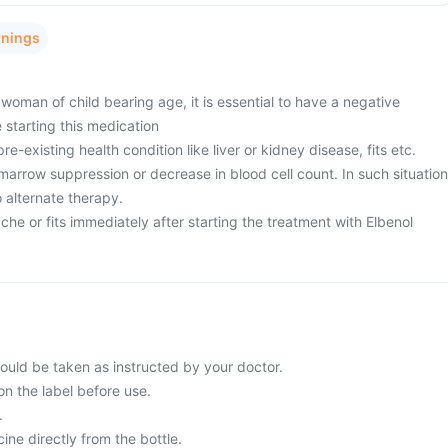
rnings
woman of child bearing age, it is essential to have a negative
 starting this medication
e-existing health condition like liver or kidney disease, fits etc.
arrow suppression or decrease in blood cell count. In such situation
 alternate therapy.
e or fits immediately after starting the treatment with Elbenol
ould be taken as instructed by your doctor.
on the label before use.
.
ne directly from the bottle.