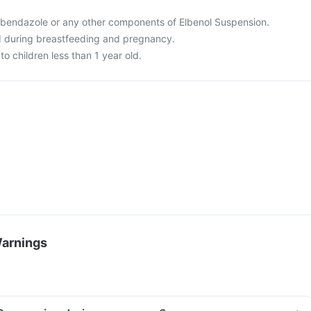
 albendazole or any other components of Elbenol Suspension.
d during breastfeeding and pregnancy.
to children less than 1 year old.
Warnings