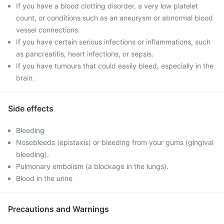
If you have a blood clotting disorder, a very low platelet
count, or conditions such as an aneurysm or abnormal blood
vessel connections.
If you have certain serious infections or inflammations, such
as pancreatitis, heart infections, or sepsis.
If you have tumours that could easily bleed, especially in the
brain.
Side effects
Bleeding
Nosebleeds (epistaxis) or bleeding from your gums (gingival
bleeding).
Pulmonary embolism (a blockage in the lungs).
Blood in the urine
Precautions and Warnings