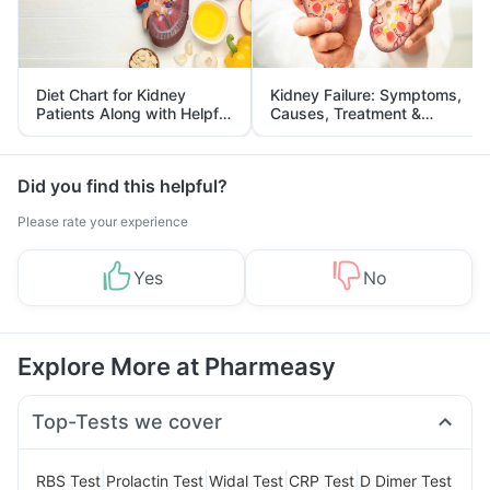
Diet Chart for Kidney
Kidney Failure: Symptoms,
Patients Along with Helpful
Causes, Treatment &
Tips
Prevention
Did you find this helpful?
Please rate your experience
Yes
No
Explore More at Pharmeasy
Top-Tests we cover
|
|
|
|
RBS Test
Prolactin Test
Widal Test
CRP Test
D Dimer Test