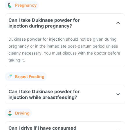
Pregnancy
Can I take Dukinase powder for
injection during pregnancy?
Dukinase powder for injection should not be given during
pregnancy or in the immediate post-partum period unless
clearly necessary. You must discuss with the doctor before
taking it.
Breast Feeding
Can I take Dukinase powder for
injection while breastfeeding?
Driving
Can I drive if I have consumed