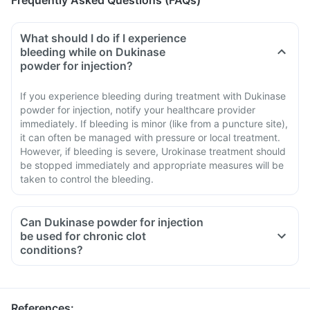
Frequently Asked Questions (FAQs)
What should I do if I experience
bleeding while on Dukinase
powder for injection?
If you experience bleeding during treatment with Dukinase
powder for injection, notify your healthcare provider
immediately. If bleeding is minor (like from a puncture site),
it can often be managed with pressure or local treatment.
However, if bleeding is severe, Urokinase treatment should
be stopped immediately and appropriate measures will be
taken to control the bleeding.
Can Dukinase powder for injection
be used for chronic clot
conditions?
References
: