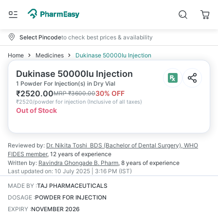
Select Pincode
to check best prices & availability
Home
Medicines
Dukinase 50000Iu Injection
Dukinase 50000Iu Injection
1 Powder For Injection(s) in Dry Vial
₹
2520.00
30
% OFF
MRP
₹
3600.00
₹
2520/powder for injection
(
Inclusive of all taxes
)
Out of Stock
Reviewed by:
Dr. Nikita Toshi
BDS (Bachelor of Dental Surgery), WHO
FIDES member
,
12 years
of experience
Written by:
Ravindra Ghongade
B. Pharm
,
8 years
of experience
Last updated on:
10 July 2025 | 3:16 PM (IST)
MADE BY
:
TAJ PHARMACEUTICALS
DOSAGE
:
POWDER FOR INJECTION
EXPIRY
:
NOVEMBER 2026