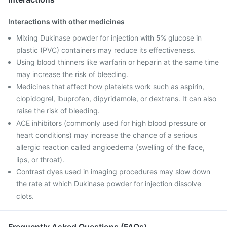
Interactions with other medicines
Mixing Dukinase powder for injection with 5% glucose in
plastic (PVC) containers may reduce its effectiveness.
Using blood thinners like warfarin or heparin at the same time
may increase the risk of bleeding.
Medicines that affect how platelets work such as aspirin,
clopidogrel, ibuprofen, dipyridamole, or dextrans. It can also
raise the risk of bleeding.
ACE inhibitors (commonly used for high blood pressure or
heart conditions) may increase the chance of a serious
allergic reaction called angioedema (swelling of the face,
lips, or throat).
Contrast dyes used in imaging procedures may slow down
the rate at which Dukinase powder for injection dissolve
clots.