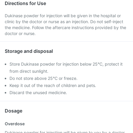
Directions for Use
Dukinase powder for injection will be given in the hospital or
clinic by the doctor or nurse as an injection. Do not self-inject
the medicine. Follow the aftercare instructions provided by the
doctor or nurse.
Storage and disposal
Store Dukinase powder for injection below 25°C, protect it
from direct sunlight.
Do not store above 25°C or freeze.
Keep it out of the reach of children and pets.
Discard the unused medicine.
Dosage
Overdose
Dukinase powder for injection will be given to you by a doctor