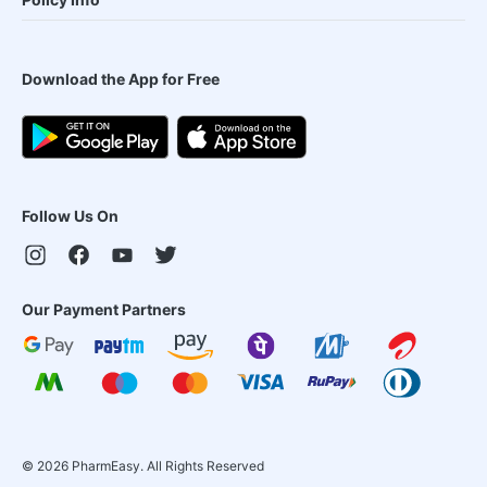
Download the App for Free
Follow Us On
Our Payment Partners
©
2026
PharmEasy. All Rights Reserved