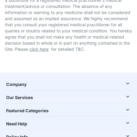
a substitute for a registered medical practitioner's medical
treatment/advice or consultation. The absence of any
information or warning to any medicine shall not be considered
and assumed as an implied assurance. We highly recommend
that you consult your registered medical practitioner for all
queries or doubts related to your medical condition. You hereby
agree that you shall not make any health or medical-related
decision based in whole or in part on anything contained in the
Site. Please
click here
for detailed T&C.
Company
Our Services
Featured Categories
Need Help
Policy Info