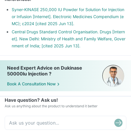
Syner-KINASE 250,000 IU Powder for Solution for Injection
or Infusion [Internet]. Electronic Medicines Compendium (e
MC); c2024 [cited 2025 Jun 13].
Central Drugs Standard Control Organisation. Drugs [Intern
et]. New Delhi: Ministry of Health and Family Welfare, Gover
nment of India; [cited 2025 Jun 13].
Need Expert Advice on Dukinase
50000Iu Injection ?
Book A Consultation Now
Have question? Ask us!
Ask us anything about the product to understand it better