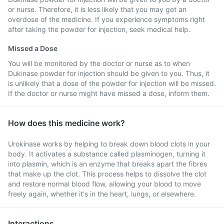
or nurse. Therefore, it is less likely that you may get an
overdose of the medicine. If you experience symptoms right
after taking the powder for injection, seek medical help.
Missed a Dose
You will be monitored by the doctor or nurse as to when
Dukinase powder for injection should be given to you. Thus, it
is unlikely that a dose of the powder for injection will be missed.
If the doctor or nurse might have missed a dose, inform them.
How does this medicine work?
Urokinase works by helping to break down blood clots in your
body. It activates a substance called plasminogen, turning it
into plasmin, which is an enzyme that breaks apart the fibres
that make up the clot. This process helps to dissolve the clot
and restore normal blood flow, allowing your blood to move
freely again, whether it's in the heart, lungs, or elsewhere.
Interactions