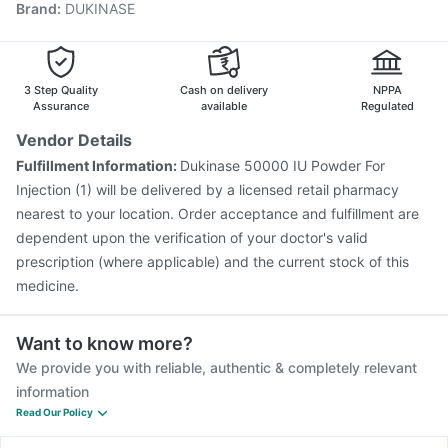
Brand
:
DUKINASE
Boostrix Vaccine
Pneumosil Vaccine
Tetanus Vaccine
Havrix 720 Junior Vaccine
Pneumovax 23 Vaccine
Nukovax 13 Vaccine
Rotasil Vaccine
Fluarix Tetra Vaccine
Gardasil 9 Pre Injection
3 Step Quality
Cash on delivery
NPPA
Assurance
available
Regulated
Vendor Details
Fulfillment Information:
Dukinase 50000 IU Powder For
Injection (1) will be delivered by a licensed retail pharmacy
nearest to your location. Order acceptance and fulfillment are
dependent upon the verification of your doctor's valid
prescription (where applicable) and the current stock of this
medicine.
Want to know more?
We provide you with reliable, authentic & completely relevant
information
Read Our Policy