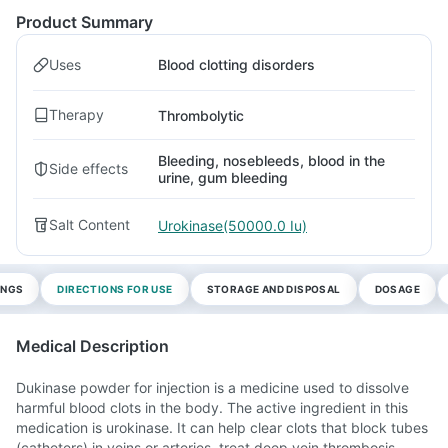
Product Summary
Uses
Blood clotting disorders
Therapy
Thrombolytic
Bleeding, nosebleeds, blood in the
Side effects
urine, gum bleeding
Salt Content
Urokinase(50000.0 Iu)
INGS
DIRECTIONS FOR USE
STORAGE AND DISPOSAL
DOSAGE
Medical Description
Dukinase powder for injection is a medicine used to dissolve
harmful blood clots in the body. The active ingredient in this
medication is urokinase. It can help clear clots that block tubes
(catheters) in veins or arteries, treat deep vein thrombosis