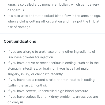
lungs, also called a pulmonary embolism, which can be very
dangerous.
It is also used to treat blocked blood flow in the arms or legs,
when a clot is cutting off circulation and may put the limb at
risk of damage.
Contraindications
If you are allergic to urokinase or any other ingredients of
Dukinase powder for injection.
If you have active or recent serious bleeding, such as in the
stomach, intestines, or brain, or if you have had major
surgery, injury, or childbirth recently.
If you have had a recent stroke or brain-related bleeding
(within the last 2 months).
If you have severe, uncontrolled high blood pressure.
If you have serious liver or kidney problems, unless you are
on dialysis.