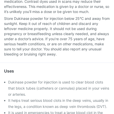
medication. Contrast dyes used in scans may reduce their
effectiveness. This medication is given by a doctor or nurse, so
it’s unlikely you’ll miss a dose or be given too much.
Store Dukinase powder for injection below 25°C and away from
sunlight. Keep it out of reach of children and discard any
leftover medicine properly. It should not be used during
pregnancy or breastfeeding unless clearly needed, and always
under a doctor’s advice. If you’re over 75 years of age, have
serious health conditions, or are on other medications, make
sure to tell your doctor. You should also report any unusual
bleeding or bruising right away.
Uses
Dukinase powder for injection is used to clear blood clots
that block tubes (catheters or cannulas) placed in your veins
or arteries.
It helps treat serious blood clots in the deep veins, usually in
the legs, a condition known as deep vein thrombosis (DVT).
It is used in emergencies to treat a large blood clot in the