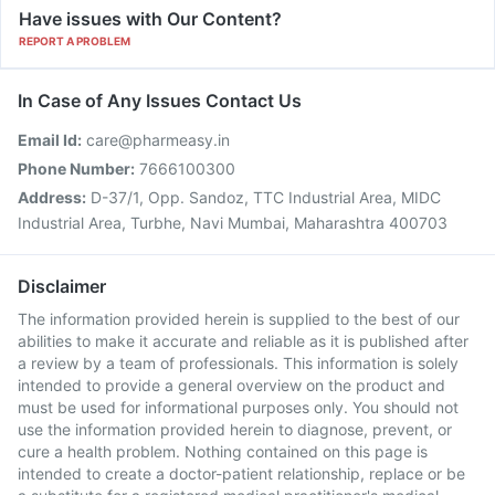
Have issues with Our Content?
REPORT A PROBLEM
In Case of Any Issues Contact Us
Email Id:
care@pharmeasy.in
Phone Number:
7666100300
Address:
D-37/1, Opp. Sandoz, TTC Industrial Area, MIDC
Industrial Area, Turbhe, Navi Mumbai, Maharashtra 400703
Disclaimer
The information provided herein is supplied to the best of our
abilities to make it accurate and reliable as it is published after
a review by a team of professionals. This information is solely
intended to provide a general overview on the product and
must be used for informational purposes only. You should not
use the information provided herein to diagnose, prevent, or
cure a health problem. Nothing contained on this page is
intended to create a doctor-patient relationship, replace or be