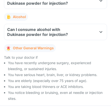
Dukinase powder for injection?
Alcohol
Can I consume alcohol with
Dukinase powder for injection?
Other General Warnings
Talk to your doctor if
You have recently undergone surgery, experienced
bleeding, or sustained injuries.
You have serious heart, brain, liver, or kidney problems.
You are elderly (especially over 75 years of age).
You are taking blood thinners or ACE inhibitors.
You notice bleeding or bruising, even at needle or injection
sites.