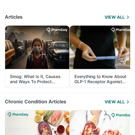
Articles
VIEW ALL
Smog: What Is It, Causes
Everything to Know About
and Ways To Protect
GLP-1 Receptor Agonist
Yourself From It
and Its Role in Weight
Management
Chronic Condition Articles
VIEW ALL