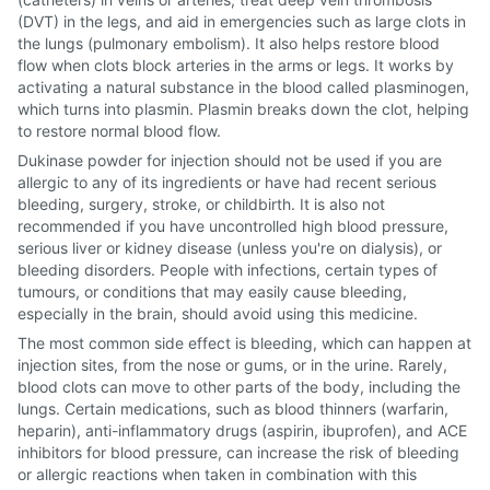
(DVT) in the legs, and aid in emergencies such as large clots in
the lungs (pulmonary embolism). It also helps restore blood
flow when clots block arteries in the arms or legs. It works by
activating a natural substance in the blood called plasminogen,
which turns into plasmin. Plasmin breaks down the clot, helping
to restore normal blood flow.
Dukinase powder for injection should not be used if you are
allergic to any of its ingredients or have had recent serious
bleeding, surgery, stroke, or childbirth. It is also not
recommended if you have uncontrolled high blood pressure,
serious liver or kidney disease (unless you're on dialysis), or
bleeding disorders. People with infections, certain types of
tumours, or conditions that may easily cause bleeding,
especially in the brain, should avoid using this medicine.
The most common side effect is bleeding, which can happen at
injection sites, from the nose or gums, or in the urine. Rarely,
blood clots can move to other parts of the body, including the
lungs. Certain medications, such as blood thinners (warfarin,
heparin), anti-inflammatory drugs (aspirin, ibuprofen), and ACE
inhibitors for blood pressure, can increase the risk of bleeding
or allergic reactions when taken in combination with this