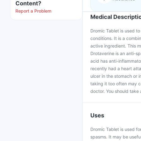
Content?
Report a Problem
Medical Descripti
Dromic Tablet is used to
conditions. It is a comb
active ingredient. This 
Drotaverine is an anti-
acid has anti-inflammator
recently had a heart att
ulcer in the stomach or i
taking it too often may 
doctor. You should take
Uses
Dromic Tablet is used f
spasms. It may be useful