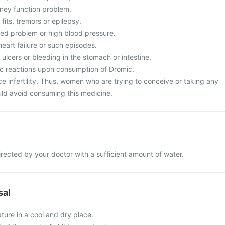
dney function problem.
fits, tremors or epilepsy.
ted problem or high blood pressure.
heart failure or such episodes.
 ulcers or bleeding in the stomach or intestine.
ic reactions upon consumption of Dromic.
infertility. Thus, women who are trying to conceive or taking any
ould avoid consuming this medicine.
rected by your doctor with a sufficient amount of water.
sal
ture in a cool and dry place.