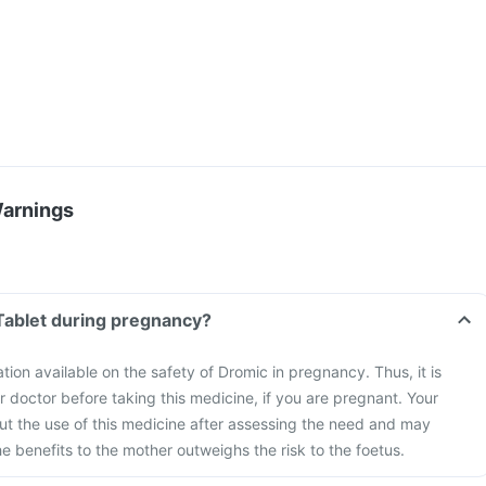
Warnings
Tablet during pregnancy?
ation available on the safety of Dromic in pregnancy. Thus, it is
r doctor before taking this medicine, if you are pregnant. Your
bout the use of this medicine after assessing the need and may
he benefits to the mother outweighs the risk to the foetus.