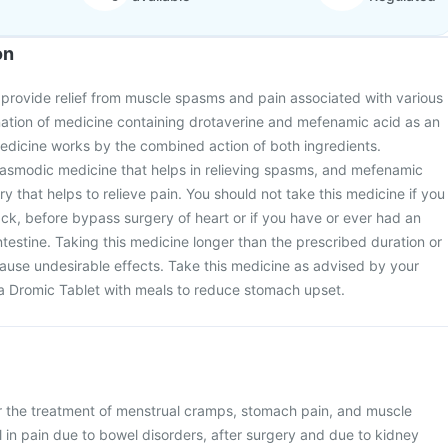
on
 provide relief from muscle spasms and pain associated with various
ination of medicine containing drotaverine and mefenamic acid as an
medicine works by the combined action of both ingredients.
spasmodic medicine that helps in relieving spasms, and mefenamic
y that helps to relieve pain. You should not take this medicine if you
ack, before bypass surgery of heart or if you have or ever had an
ntestine. Taking this medicine longer than the prescribed duration or
cause undesirable effects. Take this medicine as advised by your
 a Dromic Tablet with meals to reduce stomach upset.
or the treatment of menstrual cramps, stomach pain, and muscle
 in pain due to bowel disorders, after surgery and due to kidney