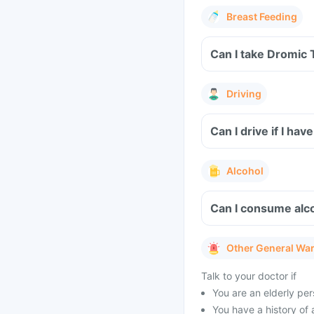
Breast Feeding
Can I take Dromic 
Driving
Can I drive if I h
Alcohol
Can I consume alco
Other General Wa
Talk to your doctor if
You are an elderly per
You have a history of 