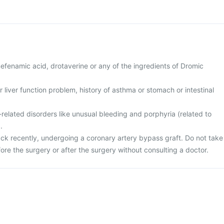
 mefenamic acid, drotaverine or any of the ingredients of Dromic
r liver function problem, history of asthma or stomach or intestinal
related disorders like unusual bleeding and porphyria (related to
.
ack recently, undergoing a coronary artery bypass graft. Do not take
fore the surgery or after the surgery without consulting a doctor.