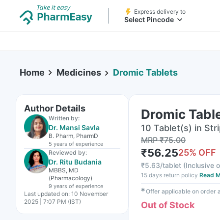
Express delivery to
Select Pincode
Home
Medicines
Dromic Tablets
Author Details
Dromic Tabl
Written by:
10 Tablet(s) in Str
Dr. Mansi Savla
B. Pharm, PharmD
MRP
₹
75.00
5 years
of experience
₹
56.25
25
% OFF
Reviewed by:
Dr. Ritu Budania
₹
5.63/tablet
(
Inclusive o
MBBS, MD
15 days return policy
Read M
(Pharmacology)
9 years
of experience
✱
Offer applicable on order
Last updated on:
10 November
2025 | 7:07 PM (IST)
Out of Stock