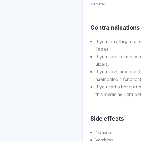
stones.
Contraindications
If you are allergic to
Tablet.
If you have a kidney o
ulcers.
If you have any blood-
haemoglobin function)
If you had a heart att
this medicine right be
Side effects
Nausea
Vomiting