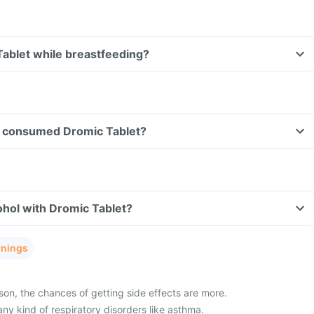
Tablet while breastfeeding?
ave consumed Dromic Tablet?
hol with Dromic Tablet?
rnings
son, the chances of getting side effects are more.
any kind of respiratory disorders like asthma.