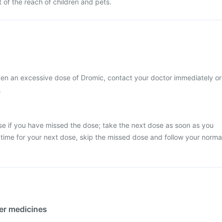
 of the reach of children and pets.
ken an excessive dose of Dromic, contact your doctor immediately or
.
se if you have missed the dose; take the next dose as soon as you
y time for your next dose, skip the missed dose and follow your norma
her medicines