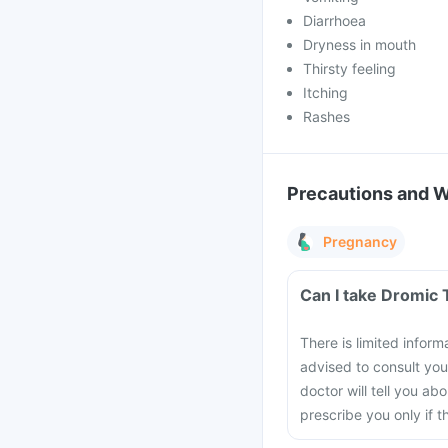
Diarrhoea
Dryness in mouth
Thirsty feeling
Itching
Rashes
Precautions and 
Pregnancy
Can I take Dromic 
There is limited inform
advised to consult you
doctor will tell you a
prescribe you only if t