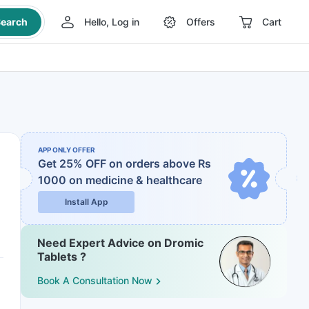
earch
Hello, Log in
Offers
Cart
APP ONLY OFFER
Get 25% OFF on orders above Rs
1000
on medicine & healthcare
Install App
Need Expert Advice on Dromic
Tablets ?
Book A Consultation Now