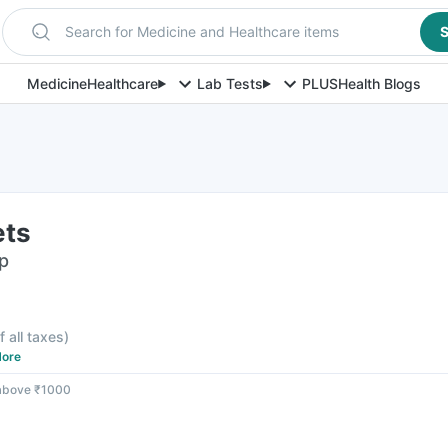
Search for Medicine and Healthcare items
S
Medicine
Healthcare
Lab Tests
PLUS
Health Blogs
ets
ip
f all taxes
)
ore
 above ₹1000