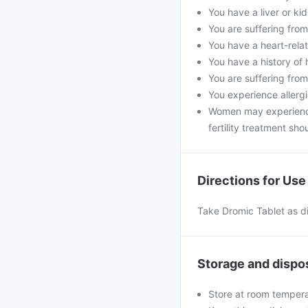
You have a liver or ki
You are suffering from 
You have a heart-rela
You have a history of 
You are suffering from
You experience allerg
Women may experience 
fertility treatment sh
Directions for Use
Take Dromic Tablet as di
Storage and dispo
Store at room tempera