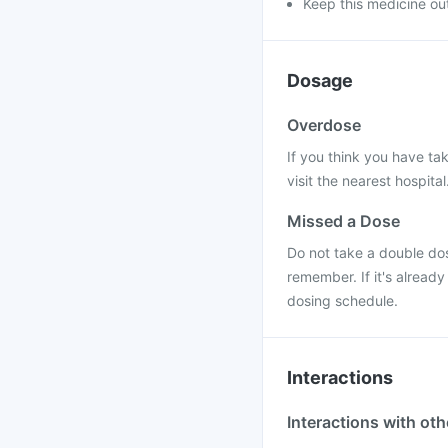
Keep this medicine out
Dosage
Overdose
If you think you have ta
visit the nearest hospital
Missed a Dose
Do not take a double do
remember. If it's alread
dosing schedule.
Interactions
Interactions with ot