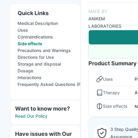
MADE BY
Quick Links
ANIKEM
Medical Description
LABORATORIES
Uses
Contraindications
Side effects
Precautions and Warnings
Directions for Use
Product Summary
Storage and disposal
Dosage
Interactions
Uses
P
Frequently Asked Questions (FAQs)
Therapy
A
Side effects
N
Want to know more?
Read Our Policy
3 Step Qualit
Have issues with Our
Assurance