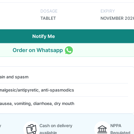
DOSAGE
EXPIRY
TABLET
NOVEMBER 202
Notify Me
Order on Whatsapp
ain and spasm
nalgesic/antipyretic, anti-spasmodics
ausea, vomiting, diarrhoea, dry mouth
y
Cash on delivery
NPPA
available
Regulated