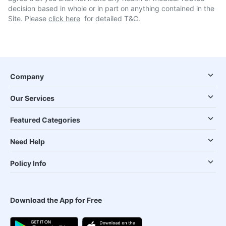
decision based in whole or in part on anything contained in the
Site. Please
click here
for detailed T&C.
Company
Our Services
Featured Categories
Need Help
Policy Info
Download the App for Free