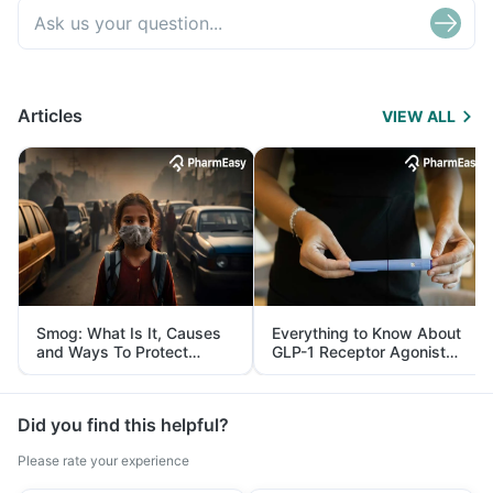
Articles
VIEW ALL
Smog: What Is It, Causes
Everything to Know About
and Ways To Protect
GLP-1 Receptor Agonist
Yourself From It
and Its Role in Weight
Management
Did you find this helpful?
Please rate your experience