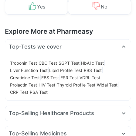
Yes
No
Explore More at Pharmeasy
Top-Tests we cover
|
|
|
|
Troponin Test
CBC Test
SGPT Test
HbA1c Test
|
|
|
Liver Function Test
Lipid Profile Test
RBS Test
|
|
|
|
Creatinine Test
FBS Test
ESR Test
VDRL Test
|
|
|
|
Prolactin Test
HIV Test
Thyroid Profile Test
Widal Test
|
CRP Test
PSA Test
Top-Selling Healthcare Products
Prega News Pregnancy Test Kit
Buscogast 10mg
Depura Vitamin D3
Bold Care Extend Delay Spray
Top-Selling Medicines