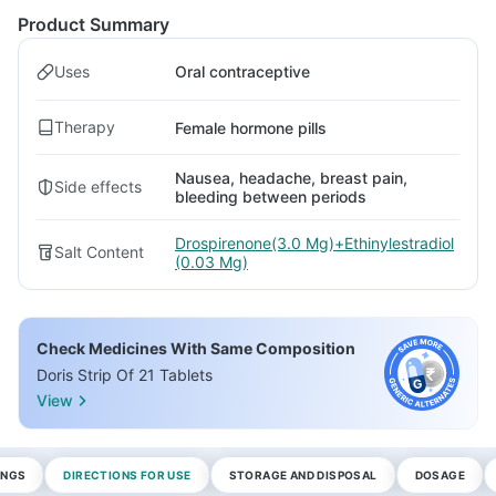
Product Summary
Uses
Oral contraceptive
Therapy
Female hormone pills
Nausea, headache, breast pain,
Side effects
bleeding between periods
Drospirenone(3.0 Mg)+Ethinylestradiol
Salt Content
(0.03 Mg)
Check Medicines With Same Composition
Doris Strip Of 21 Tablets
View
INGS
DIRECTIONS FOR USE
STORAGE AND DISPOSAL
DOSAGE