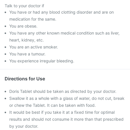
Talk to your doctor if
You have or had any blood clotting disorder and are on
medication for the same.
You are obese.
You have any other known medical condition such as liver,
heart, kidney, etc.
You are an active smoker.
You have a tumour.
You experience irregular bleeding.
Directions for Use
Doris Tablet should be taken as directed by your doctor.
Swallow it as a whole with a glass of water, do not cut, break
or chew the Tablet. It can be taken with food.
It would be best if you take it at a fixed time for optimal
results and should not consume it more than that prescribed
by your doctor.