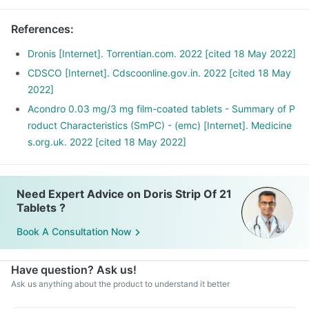
References
:
Dronis [Internet]. Torrentian.com. 2022 [cited 18 May 2022]
CDSCO [Internet]. Cdscoonline.gov.in. 2022 [cited 18 May
2022]
Acondro 0.03 mg/3 mg film-coated tablets - Summary of P
roduct Characteristics (SmPC) - (emc) [Internet]. Medicine
s.org.uk. 2022 [cited 18 May 2022]
Need Expert Advice on Doris Strip Of 21
Tablets ?
Book A Consultation Now
Have question? Ask us!
Ask us anything about the product to understand it better