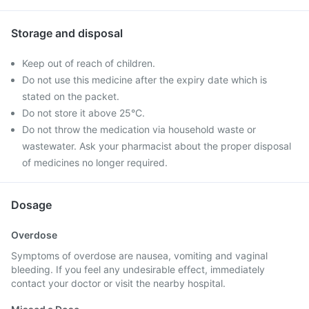
Storage and disposal
Keep out of reach of children.
Do not use this medicine after the expiry date which is
stated on the packet.
Do not store it above 25°C.
Do not throw the medication via household waste or
wastewater. Ask your pharmacist about the proper disposal
of medicines no longer required.
Dosage
Overdose
Symptoms of overdose are nausea, vomiting and vaginal
bleeding. If you feel any undesirable effect, immediately
contact your doctor or visit the nearby hospital.