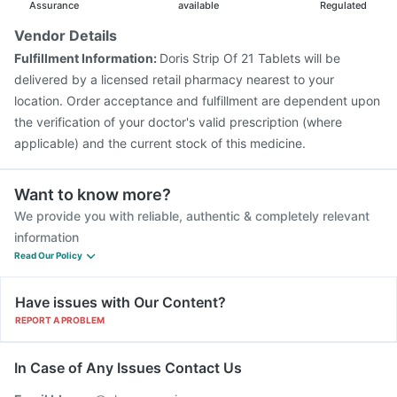
Assurance
available
Regulated
Vendor Details
Fulfillment Information:
Doris Strip Of 21 Tablets will be
delivered by a licensed retail pharmacy nearest to your
location. Order acceptance and fulfillment are dependent upon
the verification of your doctor's valid prescription (where
applicable) and the current stock of this medicine.
Want to know more?
We provide you with reliable, authentic & completely relevant
information
Read Our Policy
Have issues with Our Content?
REPORT A PROBLEM
In Case of Any Issues Contact Us