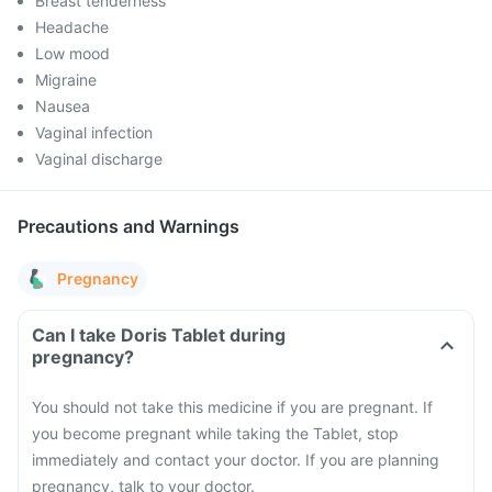
Breast tenderness
Headache
Low mood
Migraine
Nausea
Vaginal infection
Vaginal discharge
Precautions and Warnings
Pregnancy
Can I take Doris Tablet during
pregnancy?
You should not take this medicine if you are pregnant. If
you become pregnant while taking the Tablet, stop
immediately and contact your doctor. If you are planning
pregnancy, talk to your doctor.