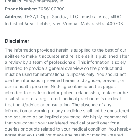
Email Id:
care@pharmeasy.in
Phone Number:
7666100300
Address:
D-37/1, Opp. Sandoz, TTC Industrial Area, MIDC
Industrial Area, Turbhe, Navi Mumbai, Maharashtra 400703
Disclaimer
The information provided herein is supplied to the best of our
abilities to make it accurate and reliable as it is published after
a review by a team of professionals. This information is solely
intended to provide a general overview on the product and
must be used for informational purposes only. You should not
use the information provided herein to diagnose, prevent, or
cure a health problem. Nothing contained on this page is
intended to create a doctor-patient relationship, replace or be
a substitute for a registered medical practitioner's medical
treatment/advice or consultation. The absence of any
information or warning to any medicine shall not be considered
and assumed as an implied assurance. We highly recommend
that you consult your registered medical practitioner for all
queries or doubts related to your medical condition. You hereby
agree that you shall not make any health or medical-related