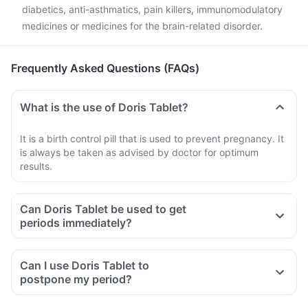
diabetics, anti-asthmatics, pain killers, immunomodulatory
medicines or medicines for the brain-related disorder.
Frequently Asked Questions (FAQs)
What is the use of Doris Tablet?
It is a birth control pill that is used to prevent pregnancy. It
is always be taken as advised by doctor for optimum
results.
Can Doris Tablet be used to get
periods immediately?
Can I use Doris Tablet to
postpone my period?