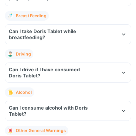
Breast Feeding
Can I take Doris Tablet while
breastfeeding?
Driving
Can I drive if I have consumed
Doris Tablet?
Alcohol
Can I consume alcohol with Doris
Tablet?
Other General Warnings