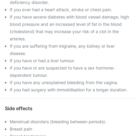
deficiency disorder.
If you ever had a heart attack, stroke or chest pain.
If you have severe diabetes with blood vessel damage, high
blood pressure and an increased level of fat in the blood
(cholesterol) that may increase your risk of a clot in the
arteries.
If you are suffering from migraine, any kidney or liver
disease.
If you have or had a liver tumour.
If you have or are suspected to have a sex hormone-
dependent tumour.
If you have any unexplained bleeding from the vagina.
If you had surgery with immobilisation for a longer duration.
Side effects
Menstrual disorders (bleeding between periods).
Breast pain