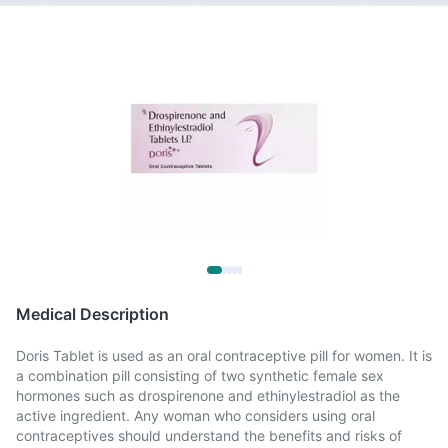
Medical Description
Doris Tablet is used as an oral contraceptive pill for women. It is
a combination pill consisting of two synthetic female sex
hormones such as drospirenone and ethinylestradiol as the
active ingredient. Any woman who considers using oral
contraceptives should understand the benefits and risks of