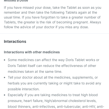
Missed a Dose
If you have missed your dose, take the Tablet as soon as you
remember and then take the following Tablets again at the
usual time. If you have forgotten to take a greater number of
Tablets, the greater is the risk of becoming pregnant. Always
follow the advice of your doctor if you miss any dose.
Interactions
Interactions with other medicines
Some medicines can affect the way Doris Tablet works or
Doris Tablet itself can reduce the effectiveness of other
medicines taken at the same time.
Tell your doctor about all the medicines, supplements, or
herbals you are currently taking or might take to avoid any
possible interaction.
Especially if you are taking medicines to treat high blood
pressure, heart failure, high/abnormal cholesterol levels,
blood thinners, anti-infectives, anti-tubercular, anti-HIV, anti-