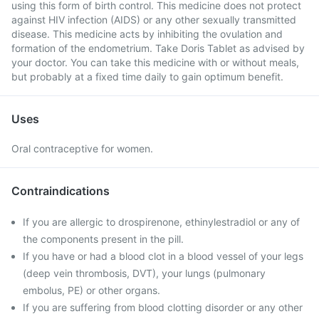
using this form of birth control. This medicine does not protect
against HIV infection (AIDS) or any other sexually transmitted
disease. This medicine acts by inhibiting the ovulation and
formation of the endometrium. Take Doris Tablet as advised by
your doctor. You can take this medicine with or without meals,
but probably at a fixed time daily to gain optimum benefit.
Uses
Oral contraceptive for women.
Contraindications
If you are allergic to drospirenone, ethinylestradiol or any of
the components present in the pill.
If you have or had a blood clot in a blood vessel of your legs
(deep vein thrombosis, DVT), your lungs (pulmonary
embolus, PE) or other organs.
If you are suffering from blood clotting disorder or any other