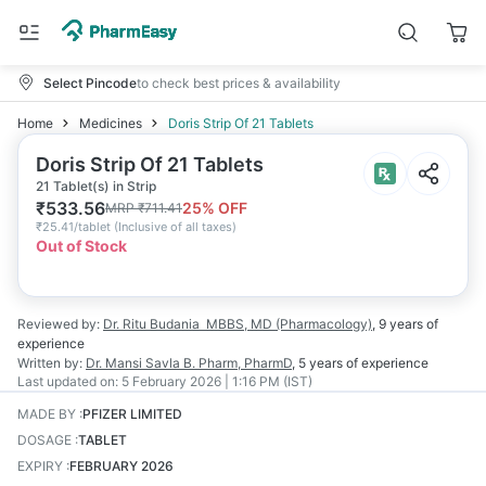
Select Pincode
to check best prices & availability
Home
Medicines
Doris Strip Of 21 Tablets
Doris Strip Of 21 Tablets
21 Tablet(s) in Strip
₹
533.56
25
% OFF
MRP
₹
711.41
₹
25.41/tablet
(
Inclusive of all taxes
)
Out of Stock
Reviewed by:
Dr. Ritu Budania
MBBS, MD (Pharmacology)
,
9 years
of
experience
Written by:
Dr. Mansi Savla
B. Pharm, PharmD
,
5 years
of experience
Last updated on:
5 February 2026 | 1:16 PM (IST)
MADE BY
:
PFIZER LIMITED
DOSAGE
:
TABLET
EXPIRY
:
FEBRUARY 2026