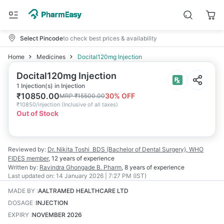
Select Pincode
to check best prices & availability
Home
Medicines
Docital120mg Injection
Docital120mg Injection
1 Injection(s) in Injection
₹
10850.00
30
% OFF
MRP
₹
15500.00
₹
10850/injection
(
Inclusive of all taxes
)
Out of Stock
Reviewed by:
Dr. Nikita Toshi
BDS (Bachelor of Dental Surgery), WHO
FIDES member
,
12 years
of experience
Written by:
Ravindra Ghongade
B. Pharm
,
8 years
of experience
Last updated on:
14 January 2026 | 7:27 PM (IST)
MADE BY
:
AALTRAMED HEALTHCARE LTD
DOSAGE
:
INJECTION
EXPIRY
:
NOVEMBER 2026