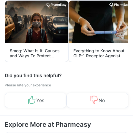
Smog: What Is It, Causes
Everything to Know About
and Ways To Protect
GLP-1 Receptor Agonist
Yourself From It
and Its Role in Weight
Management
Did you find this helpful?
Please rate your experience
Yes
No
Explore More at Pharmeasy