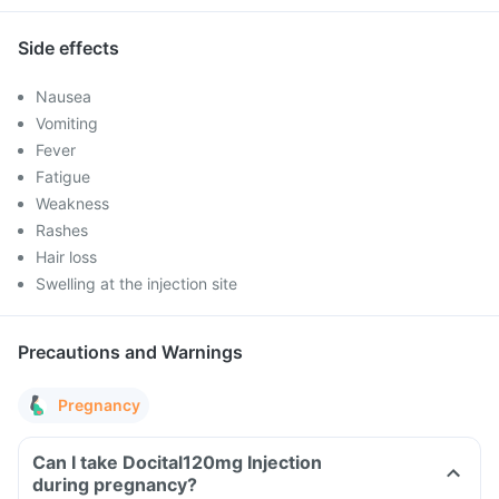
Side effects
Nausea
Vomiting
Fever
Fatigue
Weakness
Rashes
Hair loss
Swelling at the injection site
Precautions and Warnings
Pregnancy
Can I take Docital120mg Injection
during pregnancy?