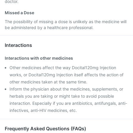
doctor.
Missed a Dose
The possibility of missing a dose is unlikely as the medicine will
be administered by a healthcare professional.
Interactions
Interactions with other medicines
Other medicines affect the way Docital120mg Injection
works, or Docital120mg Injection itself affects the action of
other medicines taken at the same time.
Inform the physician about the medicines, supplements, or
herbals you are taking or might take to avoid possible
interaction. Especially if you are antibiotics, antifungals, anti-
infectives, anti-HIV medicines, etc.
Frequently Asked Questions (FAQs)