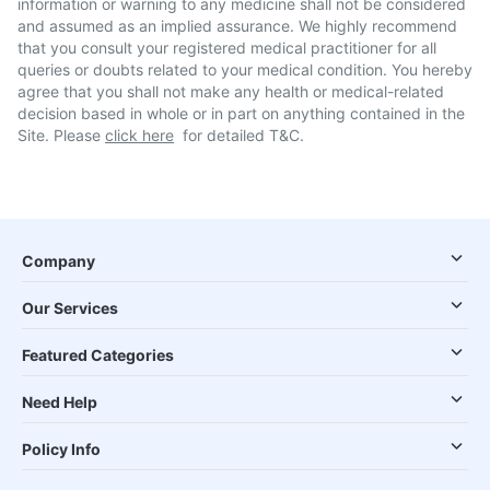
information or warning to any medicine shall not be considered
and assumed as an implied assurance. We highly recommend
that you consult your registered medical practitioner for all
queries or doubts related to your medical condition. You hereby
agree that you shall not make any health or medical-related
decision based in whole or in part on anything contained in the
Site. Please
click here
for detailed T&C.
Company
Our Services
Featured Categories
Need Help
Policy Info