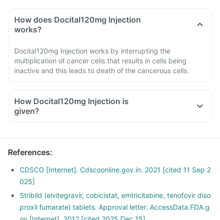
How does Docital120mg Injection
works?
Docital120mg Injection works by interrupting the
multiplication of cancer cells that results in cells being
inactive and this leads to death of the cancerous cells.
How Docital120mg Injection is
given?
The medicine comes in a form of injection, it will be given in
the hospital by the doctor or nurse as an injection or infusion.
Follow the aftercare instruction given by the doctor.
References
:
If unusual symptoms occur after taking the injection, inform
the doctor immediately.
CDSCO [Internet]. Cdscoonline.gov.in. 2021 [cited 11 Sep 2
025]
Stribild (elvitegravir, cobicistat, emtricitabine, tenofovir diso
proxil fumarate) tablets. Approval letter. AccessData.FDA.g
ov [Internet]. 2012 [cited 2025 Dec 15].