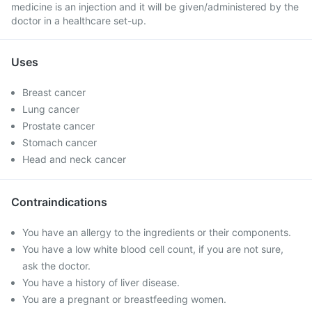
medicine is an injection and it will be given/administered by the
doctor in a healthcare set-up.
Uses
Breast cancer
Lung cancer
Prostate cancer
Stomach cancer
Head and neck cancer
Contraindications
You have an allergy to the ingredients or their components.
You have a low white blood cell count, if you are not sure,
ask the doctor.
You have a history of liver disease.
You are a pregnant or breastfeeding women.