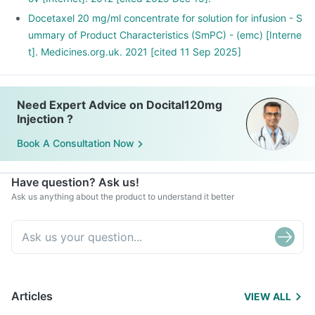
Docetaxel 20 mg/ml concentrate for solution for infusion - S
ummary of Product Characteristics (SmPC) - (emc) [Interne
t]. Medicines.org.uk. 2021 [cited 11 Sep 2025]
Need Expert Advice on Docital120mg
Injection ?
Book A Consultation Now
Have question? Ask us!
Ask us anything about the product to understand it better
Articles
VIEW ALL