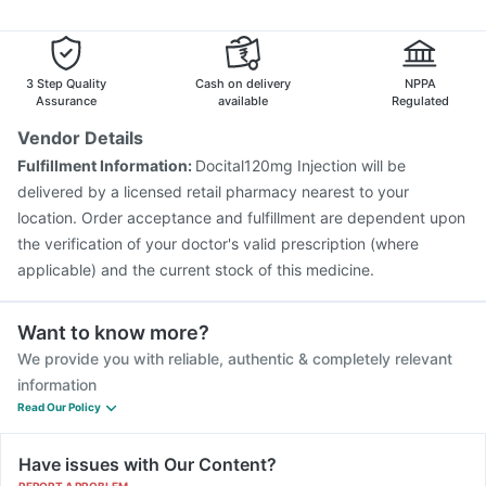
Duphaston 10mg
Ecosprin 75mg
Ganaton 50mg
Fluquadri Sh Vaccine
Typbar TCV Injection
Dexona 0.5mg
Gardasil 9 Pre Injection
Vaxigrip NH 2025/2026 Vaccine
Pneumovax 23 Injection
Rotasil Vaccine
3 Step Quality
Cash on delivery
NPPA
Prevenar 13 Injection
Vaxiflu 2025-2026 Vaccine
Assurance
available
Regulated
Influvac Tetra Vaccine
Pneumosil Vaccine
Vendor Details
Jeev 3mcg Vaccine
Nukovax 13 Vaccine
Fulfillment Information:
Docital120mg Injection will be
Menactra Injection
Boostrix Vaccine
delivered by a licensed retail pharmacy nearest to your
location. Order acceptance and fulfillment are dependent upon
the verification of your doctor's valid prescription (where
applicable) and the current stock of this medicine.
Want to know more?
We provide you with reliable, authentic & completely relevant
information
Read Our Policy
Have issues with Our Content?