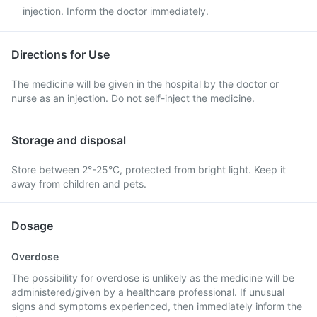
injection. Inform the doctor immediately.
Directions for Use
The medicine will be given in the hospital by the doctor or
nurse as an injection. Do not self-inject the medicine.
Storage and disposal
Store between 2°-25°C, protected from bright light. Keep it
away from children and pets.
Dosage
Overdose
The possibility for overdose is unlikely as the medicine will be
administered/given by a healthcare professional. If unusual
signs and symptoms experienced, then immediately inform the