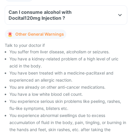
Can I consume alcohol with
Docital120mg Injection ?
Other General Warnings
Talk to your doctor if
You suffer from liver disease, alcoholism or seizures.
You have a kidney-related problem of a high level of uric
acid in the body.
You have been treated with a medicine-paclitaxel and
experienced an allergic reaction.
You are already on other anti-cancer medications.
You have a low white blood cell count.
You experience serious skin problems like peeling, rashes,
flu-like symptoms, blisters etc.
You experience abnormal swellings due to excess
accumulation of fluid in the body, pain, tingling, or burning in
the hands and feet, skin rashes, etc. after taking the