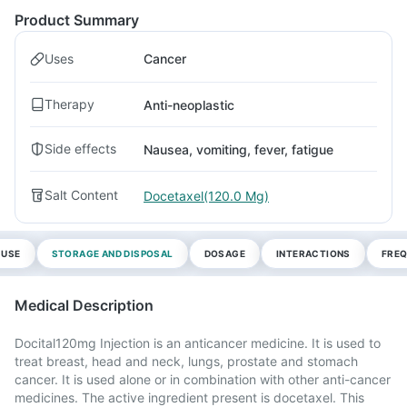
Product Summary
Uses
Cancer
Therapy
Anti-neoplastic
Side effects
Nausea, vomiting, fever, fatigue
Salt Content
Docetaxel(120.0 Mg)
 USE
STORAGE AND DISPOSAL
DOSAGE
INTERACTIONS
FREQ
Medical Description
Docital120mg Injection is an anticancer medicine. It is used to
treat breast, head and neck, lungs, prostate and stomach
cancer. It is used alone or in combination with other anti-cancer
medicines. The active ingredient present is docetaxel. This