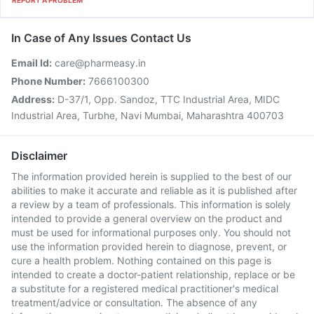
REPORT A PROBLEM
In Case of Any Issues Contact Us
Email Id:
care@pharmeasy.in
Phone Number:
7666100300
Address:
D-37/1, Opp. Sandoz, TTC Industrial Area, MIDC
Industrial Area, Turbhe, Navi Mumbai, Maharashtra 400703
Disclaimer
The information provided herein is supplied to the best of our
abilities to make it accurate and reliable as it is published after
a review by a team of professionals. This information is solely
intended to provide a general overview on the product and
must be used for informational purposes only. You should not
use the information provided herein to diagnose, prevent, or
cure a health problem. Nothing contained on this page is
intended to create a doctor-patient relationship, replace or be
a substitute for a registered medical practitioner's medical
treatment/advice or consultation. The absence of any