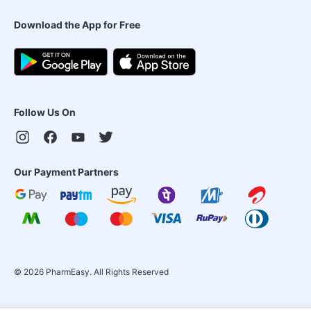
Download the App for Free
Follow Us On
Our Payment Partners
©
2026
PharmEasy. All Rights Reserved