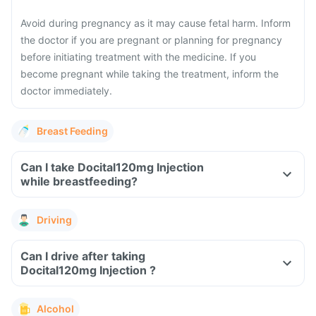
Avoid during pregnancy as it may cause fetal harm. Inform
the doctor if you are pregnant or planning for pregnancy
before initiating treatment with the medicine. If you
become pregnant while taking the treatment, inform the
doctor immediately.
Breast Feeding
Can I take Docital120mg Injection
while breastfeeding?
Driving
Can I drive after taking
Docital120mg Injection ?
Alcohol