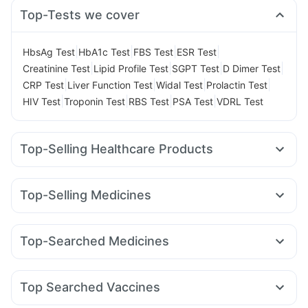
Top-Tests we cover
|
|
|
|
HbsAg Test
HbA1c Test
FBS Test
ESR Test
|
|
|
|
Creatinine Test
Lipid Profile Test
SGPT Test
D Dimer Test
|
|
|
|
CRP Test
Liver Function Test
Widal Test
Prolactin Test
|
|
|
|
HIV Test
Troponin Test
RBS Test
PSA Test
VDRL Test
Top-Selling Healthcare Products
Cremaffin Syrup
Depura Vitamin D3
Prohance Nutrition Drink
Unwanted 72
Top-Selling Medicines
Digene Acidity & Gas Relief Tablets
Himalaya Liv.52 Ds
Rybelsus 7mg
Montek LC
Yurpeak 5mg
Lirafit 6mg
Himalaya Himcolin Gel
Abzorb Antifungal Soap
Megalis 10
Mounjaro 7.5mg
Mounjaro 5mg
Orofer XT
Himalaya Confido Tablets
Supradyn Daily Multivitamin
Top-Searched Medicines
Cilacar 10
Wegovy 0.25mg
Rybelsus 14mg
Gaviscon Liquid Instant Relief
Zincovit
Shelcal 500mg
Sinarest
Nexpro Rd 40mg
Primolut N
Becosules
Amoxyclav 625
Levipil 500
Wegovy 0.5mg
Telma 40
Cystone Tablet
Bold Care Extend Delay Spray
Karvol Plus
Ondem Syrup
Pan 40mg
Fourderm Cream
Rybelsus 3mg
Evion 400 mg
Prega News Pregnancy Test Kit
Top Searched Vaccines
Budecort 0.5mg
Omee 20mg
Meftal Spas
Dolo 650
Hexaxim Injection
Biovac A Vaccine
Gardasil Injection