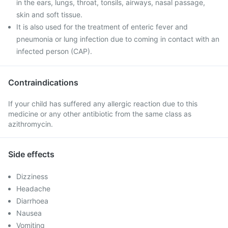
in the ears, lungs, throat, tonsils, airways, nasal passage,
skin and soft tissue.
It is also used for the treatment of enteric fever and
pneumonia or lung infection due to coming in contact with an
infected person (CAP).
Contraindications
If your child has suffered any allergic reaction due to this
medicine or any other antibiotic from the same class as
azithromycin.
Side effects
Dizziness
Headache
Diarrhoea
Nausea
Vomiting