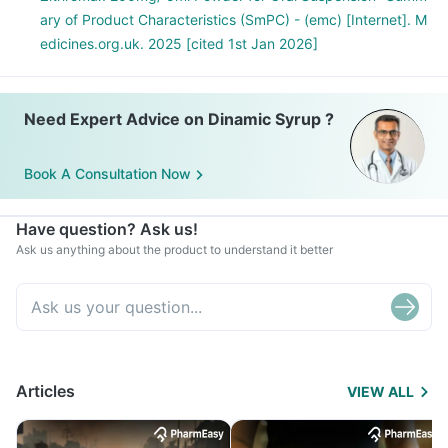
ary of Product Characteristics (SmPC) - (emc) [Internet]. M
edicines.org.uk. 2025 [cited 1st Jan 2026]
Need Expert Advice on Dinamic Syrup ?
Book A Consultation Now
Have question? Ask us!
Ask us anything about the product to understand it better
Articles
VIEW ALL