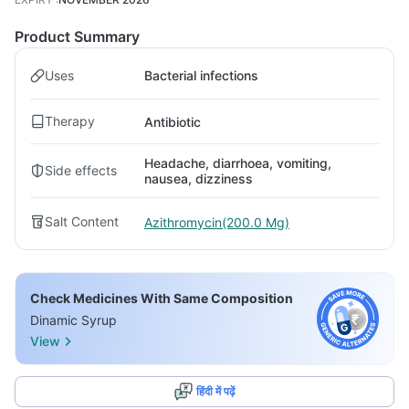
Product Summary
Uses
Bacterial infections
Therapy
Antibiotic
Headache, diarrhoea, vomiting,
Side effects
nausea, dizziness
Salt Content
Azithromycin(200.0 Mg)
Check Medicines With Same Composition
Dinamic Syrup
View
हिंदी में पढ़ें