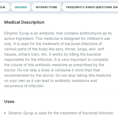
OSAL
DOSAGE
INTERACTIONS
FREQUENTLY ASKED QUESTIONS (FA
Medical Description
Dinamic Syrup is an antibiotic that contains azithromycin as its
active ingredient. This medicine is designed for children's use
only. It is used for the treatment of bacterial infections of
various parts of the body like ears, throat, lungs, skin, soft
tissues, urinary tract, etc. It works by killing the bacteria
responsible for the infection. It is very important to complete
the course of this antibiotic medicine as prescribed by the
doctor. Do not skip a dose or consume it more than that
recommended by the doctor. Do not stop taking this medicine
on your own as it can lead to antibiotic resistance and
recurrence of infection.
Uses
Dinamic Syrup is used for the treatment of bacterial infection