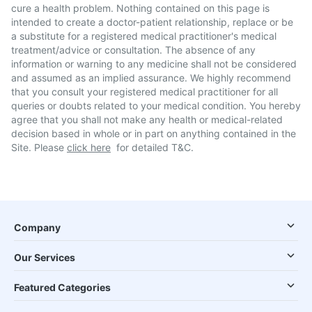
cure a health problem. Nothing contained on this page is
intended to create a doctor-patient relationship, replace or be
a substitute for a registered medical practitioner's medical
treatment/advice or consultation. The absence of any
information or warning to any medicine shall not be considered
and assumed as an implied assurance. We highly recommend
that you consult your registered medical practitioner for all
queries or doubts related to your medical condition. You hereby
agree that you shall not make any health or medical-related
decision based in whole or in part on anything contained in the
Site. Please
click here
for detailed T&C.
Company
Our Services
Featured Categories