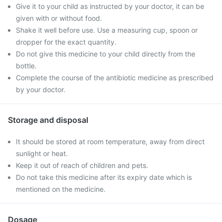
Give it to your child as instructed by your doctor, it can be
given with or without food.
Shake it well before use. Use a measuring cup, spoon or
dropper for the exact quantity.
Do not give this medicine to your child directly from the
bottle.
Complete the course of the antibiotic medicine as prescribed
by your doctor.
Storage and disposal
It should be stored at room temperature, away from direct
sunlight or heat.
Keep it out of reach of children and pets.
Do not take this medicine after its expiry date which is
mentioned on the medicine.
Dosage