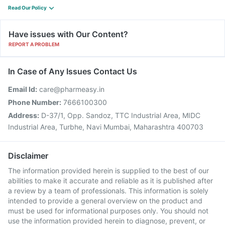
Read Our Policy
Have issues with Our Content?
REPORT A PROBLEM
In Case of Any Issues Contact Us
Email Id:
care@pharmeasy.in
Phone Number:
7666100300
Address:
D-37/1, Opp. Sandoz, TTC Industrial Area, MIDC
Industrial Area, Turbhe, Navi Mumbai, Maharashtra 400703
Disclaimer
The information provided herein is supplied to the best of our
abilities to make it accurate and reliable as it is published after
a review by a team of professionals. This information is solely
intended to provide a general overview on the product and
must be used for informational purposes only. You should not
use the information provided herein to diagnose, prevent, or