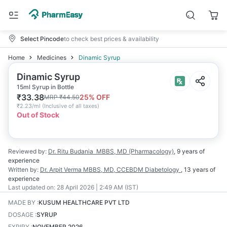
Select Pincode
to check best prices & availability
Home
Medicines
Dinamic Syrup
Dinamic Syrup
15ml Syrup in Bottle
₹
33.38
25
% OFF
MRP
₹
44.50
₹
2.23/ml
(
Inclusive of all taxes
)
Out of Stock
Reviewed by:
Dr. Ritu Budania
MBBS, MD (Pharmacology)
,
9 years
of
experience
Written by:
Dr. Arpit Verma
MBBS, MD, CCEBDM Diabetology
,
13 years
of
experience
Last updated on:
28 April 2026 | 2:49 AM (IST)
MADE BY
:
KUSUM HEALTHCARE PVT LTD
DOSAGE
:
SYRUP
EXPIRY
:
NOVEMBER 2026