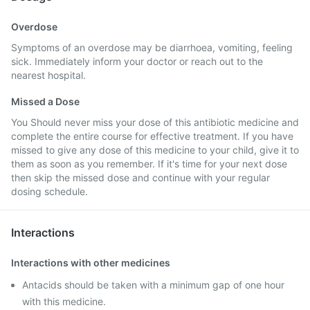
Overdose
Symptoms of an overdose may be diarrhoea, vomiting, feeling
sick. Immediately inform your doctor or reach out to the
nearest hospital.
Missed a Dose
You Should never miss your dose of this antibiotic medicine and
complete the entire course for effective treatment. If you have
missed to give any dose of this medicine to your child, give it to
them as soon as you remember. If it's time for your next dose
then skip the missed dose and continue with your regular
dosing schedule.
Interactions
Interactions with other medicines
Antacids should be taken with a minimum gap of one hour
with this medicine.