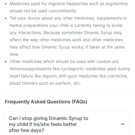
Medicines used for migraine headaches such as ergotamine
should not be used concomitantly.
Tell your doctor about any other medicines, supplements or
herbal preparations your child is currently taking to avoid
any interactions. Because sometimes Dinamic Syrup may
affect the way other medicines work and other medicines
may affect how Dinamic Syrup works, if taken at the same
time.
Other medicines which should be used with caution are
immunosuppressants like cyclosporin, medicines used during
heart failure like digoxin, anti-gout medicines like colchicine,
blood thinners such as warfarin, etc.
Frequently Asked Questions (FAQs)
Can I stop giving Dinamic Syrup to
my child if he/she feels better
after few days?