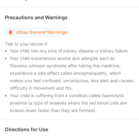
Precautions and Warnings
Other General Warnings
Talk to your doctor if
Your child has any kind of kidney disease or kidney failure.
Your child experiences severe skin allergies such as
Stevens-Johnson syndrome after taking this medicine,
experience a side effect called encephalopathy, which
makes you feel confused, unconscious, less alert and causes
difficulty in movement and fits.
Your child is suffering from a condition called haemolytic
anaemia (a type of anaemia where the red blood cells are
broken down faster than they are formed).
Directions for Use