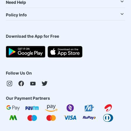
Need Help
Policy Info
Download the App for Free
Follow Us On
Our Payment Partners