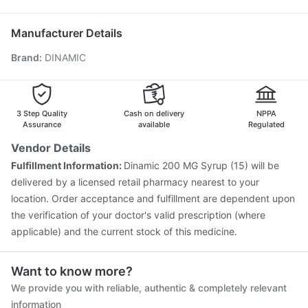
Typbar TCV Injection
Influvac Tetra Vaccine
Ecosprin 75mg
Havrix 720 Junior Vaccine
Gardasil 9 Pre Injection
Manufacturer Details
Menactra Injection
Pneumovax 23 Vaccine
Brand
:
DINAMIC
Gardasil Injection
Pneumosil Vaccine
Biovac A Vaccine
Fluquadri Sh Vaccine
Jeev 3mcg Vaccine
Pneumovax 23 Injection
Vaxigrip NH 2025/2026 Vaccine
Tetanus Vaccine
Prevenar 13 Injection
3 Step Quality
Cash on delivery
NPPA
Assurance
available
Regulated
Vendor Details
Fulfillment Information:
Dinamic 200 MG Syrup (15) will be
delivered by a licensed retail pharmacy nearest to your
location. Order acceptance and fulfillment are dependent upon
the verification of your doctor's valid prescription (where
applicable) and the current stock of this medicine.
Want to know more?
We provide you with reliable, authentic & completely relevant
information