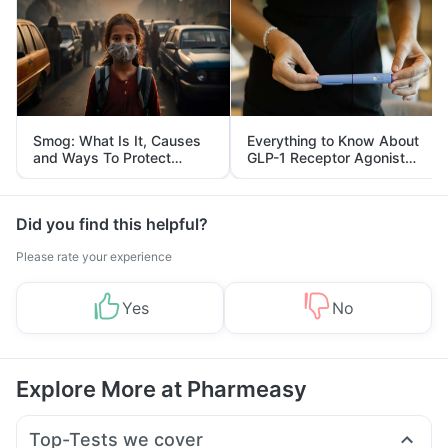
Smog: What Is It, Causes
Everything to Know About
and Ways To Protect
GLP-1 Receptor Agonist
Yourself From It
and Its Role in Weight
Management
Did you find this helpful?
Please rate your experience
Yes
No
Explore More at Pharmeasy
Top-Tests we cover