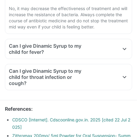
No, it may decrease the effectiveness of treatment and will
increase the resistance of bacteria. Always complete the
course of antibiotic medicine and do not stop the treatment
mid way even if your child is feeling better.
Can I give Dinamic Syrup to my
child for fever?
Can I give Dinamic Syrup to my
child for throat infection or
cough?
References
:
CDSCO [Internet]. Cdscoonline.gov.in. 2025 [cited 22 Jul 2
025]
Zithromax 200mg/ 5ml Powder for Oral Suspension- Summ