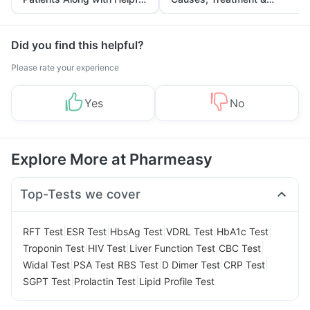
Tips
Prevention
Did you find this helpful?
Please rate your experience
Yes
No
Explore More at Pharmeasy
Top-Tests we cover
|
|
|
|
|
RFT Test
ESR Test
HbsAg Test
VDRL Test
HbA1c Test
|
|
|
|
Troponin Test
HIV Test
Liver Function Test
CBC Test
|
|
|
|
|
Widal Test
PSA Test
RBS Test
D Dimer Test
CRP Test
|
|
SGPT Test
Prolactin Test
Lipid Profile Test