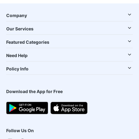
Company
Our Services
Featured Categories
Need Help
Policy Info
Download the App for Free
Follow Us On