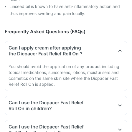
Linseed oil is known to have anti-inflammatory action and
thus improves swelling and pain locally.
Frequently Asked Questions (FAQs)
Can I apply cream after applying
the Dicpacer Fast Relief Roll On ?
You should avoid the application of any product including
topical medications, sunscreens, lotions, moisturisers and
cosmetics on the same skin site where the Dicpacer Fast
Relief Roll On is applied.
Can I use the Dicpacer Fast Relief
Roll On in children?
Can I use the Dicpacer Fast Relief