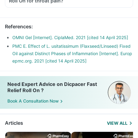
Roll On for throat pain?
References
:
OMNI Gel [Internet]. CiplaMed. 2021 [cited 14 April 2025]
PMC E. Effect of L. usitatissimum (Flaxseed/Linseed) Fixed
Oil against Distinct Phases of Inflammation [Internet]. Europ
epmc.org. 2021 [cited 14 April 2025]
Need Expert Advice on Dicpacer Fast
Relief Roll On ?
Book A Consultation Now
Articles
VIEW ALL