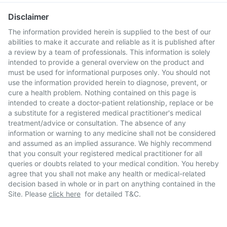
Disclaimer
The information provided herein is supplied to the best of our
abilities to make it accurate and reliable as it is published after
a review by a team of professionals. This information is solely
intended to provide a general overview on the product and
must be used for informational purposes only. You should not
use the information provided herein to diagnose, prevent, or
cure a health problem. Nothing contained on this page is
intended to create a doctor-patient relationship, replace or be
a substitute for a registered medical practitioner's medical
treatment/advice or consultation. The absence of any
information or warning to any medicine shall not be considered
and assumed as an implied assurance. We highly recommend
that you consult your registered medical practitioner for all
queries or doubts related to your medical condition. You hereby
agree that you shall not make any health or medical-related
decision based in whole or in part on anything contained in the
Site. Please
click here
for detailed T&C.