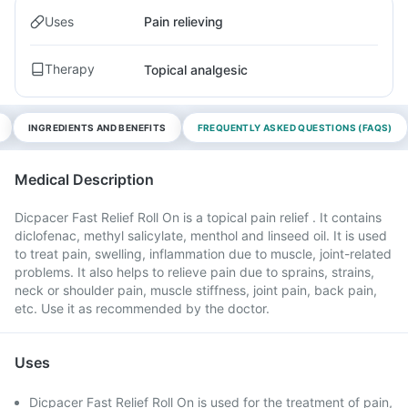
Uses
Pain relieving
Therapy
Topical analgesic
INGREDIENTS AND BENEFITS
FREQUENTLY ASKED QUESTIONS (FAQS)
Medical Description
Dicpacer Fast Relief Roll On is a topical pain relief . It contains
diclofenac, methyl salicylate, menthol and linseed oil. It is used
to treat pain, swelling, inflammation due to muscle, joint-related
problems. It also helps to relieve pain due to sprains, strains,
neck or shoulder pain, muscle stiffness, joint pain, back pain,
etc. Use it as recommended by the doctor.
Uses
Dicpacer Fast Relief Roll On is used for the treatment of pain,