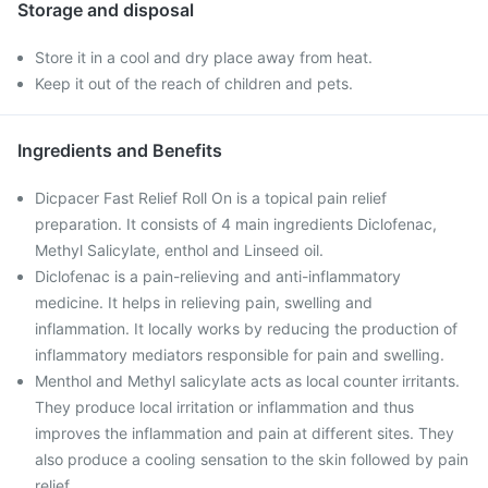
Storage and disposal
Store it in a cool and dry place away from heat.
Keep it out of the reach of children and pets.
Ingredients and Benefits
Dicpacer Fast Relief Roll On is a topical pain relief
preparation. It consists of 4 main ingredients Diclofenac,
Methyl Salicylate, enthol and Linseed oil.
Diclofenac is a pain-relieving and anti-inflammatory
medicine. It helps in relieving pain, swelling and
inflammation. It locally works by reducing the production of
inflammatory mediators responsible for pain and swelling.
Menthol and Methyl salicylate acts as local counter irritants.
They produce local irritation or inflammation and thus
improves the inflammation and pain at different sites. They
also produce a cooling sensation to the skin followed by pain
relief.