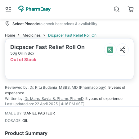
Select Pincode
to check best prices & availability
Home
Medicines
Dicpacer Fast Relief Roll On
Dicpacer Fast Relief Roll On
50g Oil in Box
Out of Stock
Reviewed by:
Dr. Ritu Budania
MBBS, MD (Pharmacology)
,
9 years
of
experience
Written by:
Dr. Mansi Savla
B. Pharm, PharmD
,
5 years
of experience
Last updated on:
22 April 2025 | 4:16 PM (IST)
MADE BY
:
DANIEL PASTEUR
DOSAGE
:
OIL
Product Summary