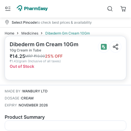
Select Pincode
to check best prices & availability
Home
Medicines
Dibederm Gm Cream 10Gm
Dibederm Gm Cream 10Gm
10g Cream in Tube
₹
14.25
25
% OFF
MRP
₹
19.00
₹
1.43/gram
(
Inclusive of all taxes
)
Out of Stock
MADE BY
:
WANBURY LTD
DOSAGE
:
CREAM
EXPIRY
:
NOVEMBER 2026
Product Summary