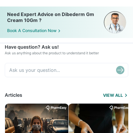
Need Expert Advice on Dibederm Gm
Cream 10Gm ?
Book A Consultation Now
Have question? Ask us!
Ask us anything about the product to understand it better
Articles
VIEW ALL