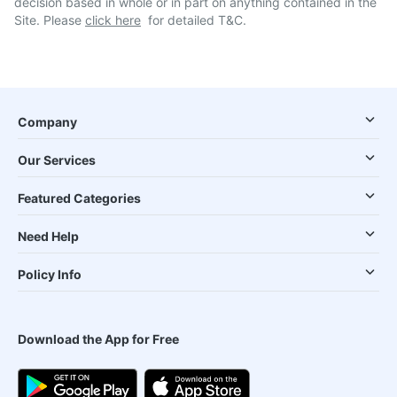
decision based in whole or in part on anything contained in the
Site. Please
click here
for detailed T&C.
Company
Our Services
Featured Categories
Need Help
Policy Info
Download the App for Free