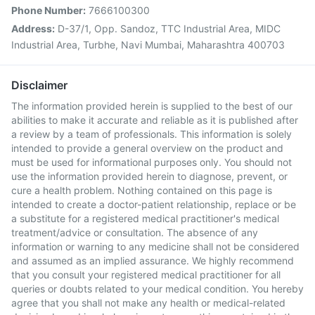
Phone Number:
7666100300
Address:
D-37/1, Opp. Sandoz, TTC Industrial Area, MIDC
Industrial Area, Turbhe, Navi Mumbai, Maharashtra 400703
Disclaimer
The information provided herein is supplied to the best of our
abilities to make it accurate and reliable as it is published after
a review by a team of professionals. This information is solely
intended to provide a general overview on the product and
must be used for informational purposes only. You should not
use the information provided herein to diagnose, prevent, or
cure a health problem. Nothing contained on this page is
intended to create a doctor-patient relationship, replace or be
a substitute for a registered medical practitioner's medical
treatment/advice or consultation. The absence of any
information or warning to any medicine shall not be considered
and assumed as an implied assurance. We highly recommend
that you consult your registered medical practitioner for all
queries or doubts related to your medical condition. You hereby
agree that you shall not make any health or medical-related