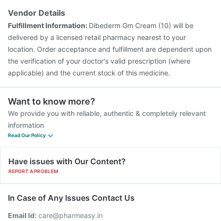
Tetanus Vaccine
Vaxiflu 2025-2026 Vaccine
Vendor Details
Prevenar 13 Injection
Gardasil 9 Pre Injection
Fulfillment Information:
Dibederm Gm Cream (10) will be
delivered by a licensed retail pharmacy nearest to your
location. Order acceptance and fulfillment are dependent upon
the verification of your doctor's valid prescription (where
applicable) and the current stock of this medicine.
Want to know more?
We provide you with reliable, authentic & completely relevant
information
Read Our Policy
Have issues with Our Content?
REPORT A PROBLEM
In Case of Any Issues Contact Us
Email Id:
care@pharmeasy.in