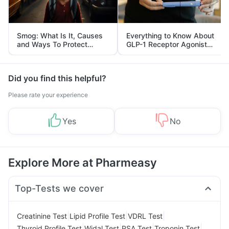
Smog: What Is It, Causes
Everything to Know About
and Ways To Protect
GLP-1 Receptor Agonist
Yourself From It
and Its Role in Weight
Management
Did you find this helpful?
Please rate your experience
Yes
No
Explore More at Pharmeasy
Top-Tests we cover
|
|
|
Creatinine Test
Lipid Profile Test
VDRL Test
|
|
|
|
Thyroid Profile Test
Widal Test
PSA Test
Troponin Test