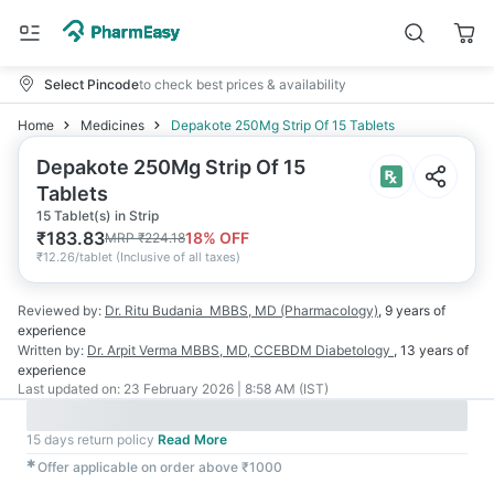
Select Pincode
to check best prices & availability
Home
Medicines
Depakote 250Mg Strip Of 15 Tablets
Depakote 250Mg Strip Of 15
Tablets
15 Tablet(s) in Strip
₹
183.83
18
% OFF
MRP
₹
224.18
₹
12.26/tablet
(
Inclusive of all taxes
)
Reviewed by:
Dr. Ritu Budania
MBBS, MD (Pharmacology)
,
9 years
of
experience
Written by:
Dr. Arpit Verma
MBBS, MD, CCEBDM Diabetology
,
13 years
of
experience
Last updated on:
23 February 2026 | 8:58 AM (IST)
15 days return policy
Read More
✱
Offer applicable on order above ₹1000