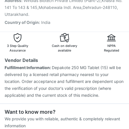
Address
:
Windlas Biotech Private Limited (Plant-2),Khasra No.
141 To 143 & 145,Mohabewala Indl. Area,Dehradun-248110,
Uttarakhand.
Country of Origin
:
India
3 Step Quality
Cash on delivery
NPPA
Assurance
available
Regulated
Vendor Details
Fulfillment Information:
Depakote 250 MG Tablet (15) will be
delivered by a licensed retail pharmacy nearest to your
location. Order acceptance and fulfillment are dependent upon
the verification of your doctor's valid prescription (where
applicable) and the current stock of this medicine.
Want to know more?
We provide you with reliable, authentic & completely relevant
information