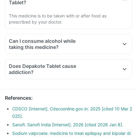
Tablet?
This medicine is to be taken with or after food as
prescribed by your doctor.
Can I consume alcohol while
taking this medicine?
Does Depakote Tablet cause
addiction?
References
:
CDSCO [Internet]. Cdscoonline.gov.in. 2025 [cited 10 Mar 2
025].
Sanofi. Sanofi India [Internet]. 2026 [cited 2026 Jan 8].
Sodium valproate: medicine to treat epilepsy and bipolar di