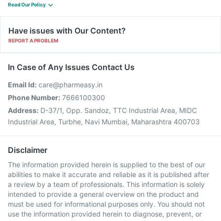
Read Our Policy
Have issues with Our Content?
REPORT A PROBLEM
In Case of Any Issues Contact Us
Email Id:
care@pharmeasy.in
Phone Number:
7666100300
Address:
D-37/1, Opp. Sandoz, TTC Industrial Area, MIDC
Industrial Area, Turbhe, Navi Mumbai, Maharashtra 400703
Disclaimer
The information provided herein is supplied to the best of our
abilities to make it accurate and reliable as it is published after
a review by a team of professionals. This information is solely
intended to provide a general overview on the product and
must be used for informational purposes only. You should not
use the information provided herein to diagnose, prevent, or