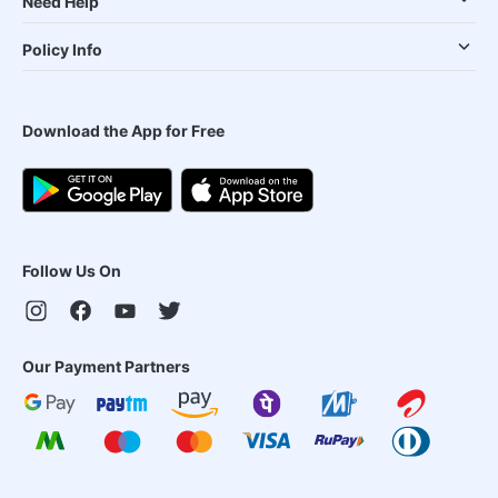
Need Help
Policy Info
Download the App for Free
Follow Us On
Our Payment Partners