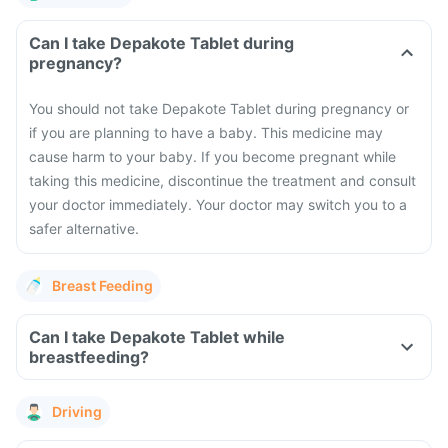
Can I take Depakote Tablet during
pregnancy?
You should not take Depakote Tablet during pregnancy or
if you are planning to have a baby. This medicine may
cause harm to your baby. If you become pregnant while
taking this medicine, discontinue the treatment and consult
your doctor immediately. Your doctor may switch you to a
safer alternative.
Breast Feeding
Can I take Depakote Tablet while
breastfeeding?
Driving