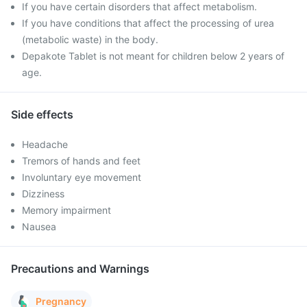
If you have certain disorders that affect metabolism.
If you have conditions that affect the processing of urea
(metabolic waste) in the body.
Depakote Tablet is not meant for children below 2 years of
age.
Side effects
Headache
Tremors of hands and feet
Involuntary eye movement
Dizziness
Memory impairment
Nausea
Precautions and Warnings
Pregnancy