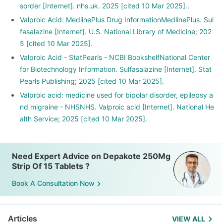
sorder [Internet]. nhs.uk. 2025 [cited 10 Mar 2025]..
Valproic Acid: MedlinePlus Drug InformationMedlinePlus. Sul
fasalazine [Internet]. U.S. National Library of Medicine; 202
5 [cited 10 Mar 2025].
Valproic Acid - StatPearls - NCBI BookshelfNational Center
for Biotechnology Information. Sulfasalazine [Internet]. Stat
Pearls Publishing; 2025 [cited 10 Mar 2025].
Valproic acid: medicine used for bipolar disorder, epilepsy a
nd migraine - NHSNHS. Valproic acid [Internet]. National He
alth Service; 2025 [cited 10 Mar 2025].
Need Expert Advice on Depakote 250Mg
Strip Of 15 Tablets ?
Book A Consultation Now
Articles
VIEW ALL