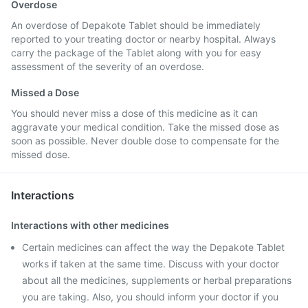
Overdose
An overdose of Depakote Tablet should be immediately
reported to your treating doctor or nearby hospital. Always
carry the package of the Tablet along with you for easy
assessment of the severity of an overdose.
Missed a Dose
You should never miss a dose of this medicine as it can
aggravate your medical condition. Take the missed dose as
soon as possible. Never double dose to compensate for the
missed dose.
Interactions
Interactions with other medicines
Certain medicines can affect the way the Depakote Tablet
works if taken at the same time. Discuss with your doctor
about all the medicines, supplements or herbal preparations
you are taking. Also, you should inform your doctor if you