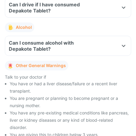
Can I drive if I have consumed
Depakote Tablet?
Alcohol
Can I consume alcohol with
Depakote Tablet?
Other General Warnings
Talk to your doctor if
You have or had a liver disease/failure or a recent liver
transplant.
You are pregnant or planning to become pregnant or a
nursing mother.
You have any pre-existing medical conditions like pancreas,
liver or kidney diseases or any kind of blood-related
disorder.
You are giving this to children below 3 years.