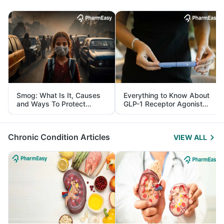
Smog: What Is It, Causes
Everything to Know About
and Ways To Protect
GLP-1 Receptor Agonist
Yourself From It
and Its Role in Weight
Management
Chronic Condition Articles
VIEW ALL