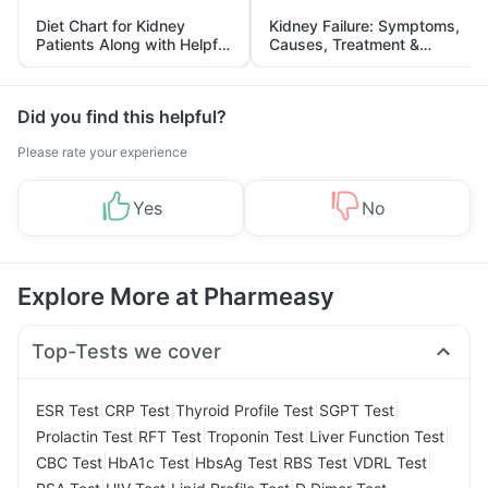
Diet Chart for Kidney
Kidney Failure: Symptoms,
Patients Along with Helpful
Causes, Treatment &
Tips
Prevention
Did you find this helpful?
Please rate your experience
Yes
No
Explore More at Pharmeasy
Top-Tests we cover
|
|
|
|
ESR Test
CRP Test
Thyroid Profile Test
SGPT Test
|
|
|
|
Prolactin Test
RFT Test
Troponin Test
Liver Function Test
|
|
|
|
|
CBC Test
HbA1c Test
HbsAg Test
RBS Test
VDRL Test