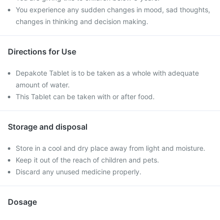
You experience any sudden changes in mood, sad thoughts,
changes in thinking and decision making.
Directions for Use
Depakote Tablet is to be taken as a whole with adequate
amount of water.
This Tablet can be taken with or after food.
Storage and disposal
Store in a cool and dry place away from light and moisture.
Keep it out of the reach of children and pets.
Discard any unused medicine properly.
Dosage