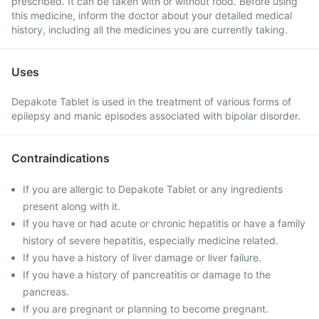
prescribed. It can be taken with or without food. Before using
this medicine, inform the doctor about your detailed medical
history, including all the medicines you are currently taking.
Uses
Depakote Tablet is used in the treatment of various forms of
epilepsy and manic episodes associated with bipolar disorder.
Contraindications
If you are allergic to Depakote Tablet or any ingredients
present along with it.
If you have or had acute or chronic hepatitis or have a family
history of severe hepatitis, especially medicine related.
If you have a history of liver damage or liver failure.
If you have a history of pancreatitis or damage to the
pancreas.
If you are pregnant or planning to become pregnant.