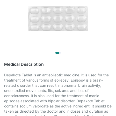
Medical Description
Depakote Tablet is an antiepileptic medicine. It is used for the
treatment of various forms of epilepsy. Epilepsy is a brain-
related disorder that can result in abnormal brain activity,
uncontrolled movements, fits, seizures and loss of
consciousness. It is also used for the treatment of manic
episodes associated with bipolar disorder. Depakote Tablet
contains sodium valproate as the active ingredient. It should be
taken as directed by the doctor and in doses and duration as