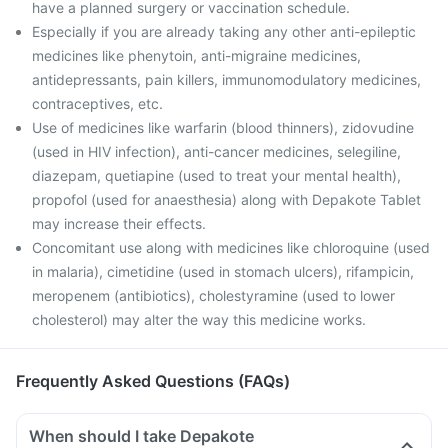
have a planned surgery or vaccination schedule.
Especially if you are already taking any other anti-epileptic
medicines like phenytoin, anti-migraine medicines,
antidepressants, pain killers, immunomodulatory medicines,
contraceptives, etc.
Use of medicines like warfarin (blood thinners), zidovudine
(used in HIV infection), anti-cancer medicines, selegiline,
diazepam, quetiapine (used to treat your mental health),
propofol (used for anaesthesia) along with Depakote Tablet
may increase their effects.
Concomitant use along with medicines like chloroquine (used
in malaria), cimetidine (used in stomach ulcers), rifampicin,
meropenem (antibiotics), cholestyramine (used to lower
cholesterol) may alter the way this medicine works.
Frequently Asked Questions (FAQs)
When should I take Depakote