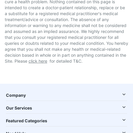
cure a health problem. Nothing contained on this page is
intended to create a doctor-patient relationship, replace or be
a substitute for a registered medical practitioner's medical
treatment/advice or consultation. The absence of any
information or warning to any medicine shall not be considered
and assumed as an implied assurance. We highly recommend
that you consult your registered medical practitioner for all
queries or doubts related to your medical condition. You hereby
agree that you shall not make any health or medical-related
decision based in whole or in part on anything contained in the
Site. Please
click here
for detailed T&C.
Company
Our Services
Featured Categories