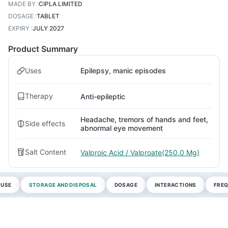
MADE BY
:
CIPLA LIMITED
DOSAGE
:
TABLET
EXPIRY
:
JULY 2027
Product Summary
Uses
Epilepsy, manic episodes
Therapy
Anti-epileptic
Headache, tremors of hands and feet,
Side effects
abnormal eye movement
Salt Content
Valproic Acid / Valproate(250.0 Mg)
 USE
STORAGE AND DISPOSAL
DOSAGE
INTERACTIONS
FREQ