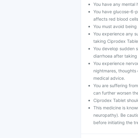
You have any mental he
You have glucose-6-p
affects red blood cells
You must avoid being i
You experience any sud
taking Ciprodex Table
You develop sudden se
diarrhoea after taking
You experience nervo
nightmares, thoughts o
medical advice.
You are suffering fro
can further worsen th
Ciprodex Tablet shoul
This medicine is know
neuropathy). Be cautio
before initiating the t