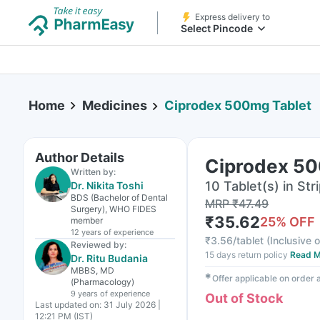
Express delivery to
Select Pincode
Home
Medicines
Ciprodex 500mg Tablet
Author Details
Ciprodex 50
Written by:
10 Tablet(s) in Str
Dr. Nikita Toshi
BDS (Bachelor of Dental
MRP
₹
47.49
Surgery), WHO FIDES
₹
35.62
25
% OFF
member
12 years
of experience
₹
3.56/tablet
(
Inclusive o
Reviewed by:
15 days return policy
Read M
Dr. Ritu Budania
MBBS, MD
✱
Offer applicable on order
(Pharmacology)
9 years
of experience
Out of Stock
Last updated on:
31 July 2026 |
12:21 PM (IST)