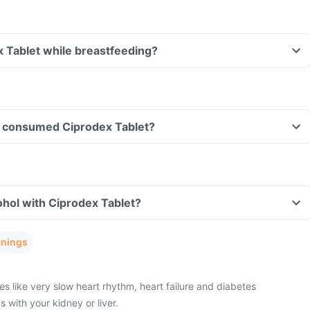
x Tablet while breastfeeding?
ave consumed Ciprodex Tablet?
hol with Ciprodex Tablet?
rnings
s like very slow heart rhythm, heart failure and diabetes
with your kidney or liver.