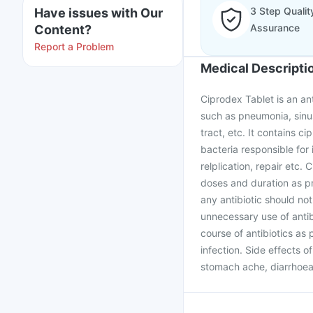
3 Step Qualit
Have issues with Our
Assurance
Content?
Report a Problem
Medical Descripti
Ciprodex Tablet is an ant
such as pneumonia, sinus 
tract, etc. It contains ci
bacteria responsible for
relplication, repair etc.
doses and duration as pr
any antibiotic should not
unnecessary use of antib
course of antibiotics as 
infection. Side effects 
stomach ache, diarrhoea 