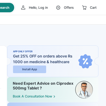
earch
Hello, Log in
Offers
Cart
APP ONLY OFFER
Get 25% OFF on orders above Rs
1000
on medicine & healthcare
Install App
Need Expert Advice on Ciprodex
500mg Tablet ?
Book A Consultation Now