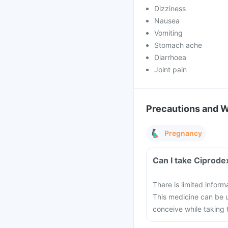
Dizziness
Nausea
Vomiting
Stomach ache
Diarrhoea
Joint pain
Precautions and 
Pregnancy
Can I take Ciprode
There is limited infor
This medicine can be u
conceive while taking 