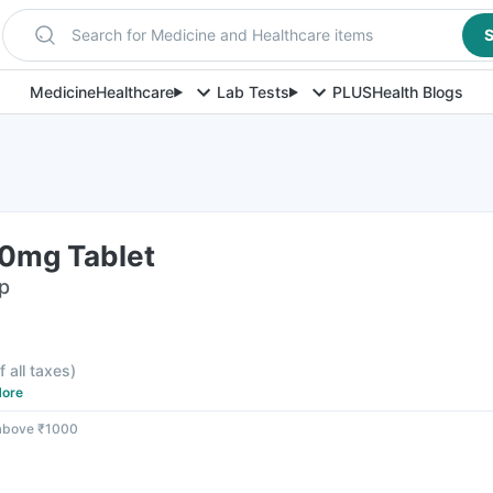
Search for Medicine and Healthcare items
S
Medicine
Healthcare
Lab Tests
PLUS
Health Blogs
0mg Tablet
ip
f all taxes
)
ore
 above ₹1000