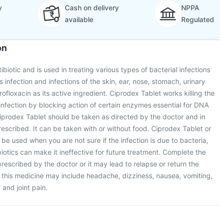
y
Cash on delivery
NPPA
available
Regulated
on
ibiotic and is used in treating various types of bacterial infections
infection and infections of the skin, ear, nose, stomach, urinary
profloxacin as its active ingredient. Ciprodex Tablet works killing the
 infection by blocking action of certain enzymes essential for DNA
 Ciprodex Tablet should be taken as directed by the doctor and in
escribed. It can be taken with or without food. Ciprodex Tablet or
 be used when you are not sure if the infection is due to bacteria,
iotics can make it ineffective for future treatment. Complete the
prescribed by the doctor or it may lead to relapse or return the
of this medicine may include headache, dizziness, nausea, vomiting,
and joint pain.