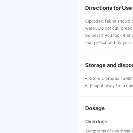
Directions for Use
Ciprodex Tablet should b
water. Do not cut, break
be best if you took it at
that prescribed by your 
Storage and dispo
Store Ciprodex Tablet 
Keep it away from chi
Dosage
Overdose
Symptoms of overdose ar