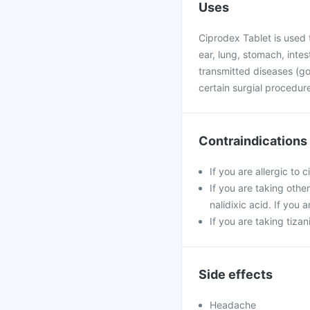
Uses
Ciprodex Tablet is used t
ear, lung, stomach, intest
transmitted diseases (gon
certain surgial procedu
Contraindications
If you are allergic to 
If you are taking othe
nalidixic acid. If you
If you are taking tiza
Side effects
Headache