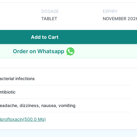
DOSAGE
EXPIRY
TABLET
NOVEMBER 202
Add to Cart
Order on Whatsapp
acterial infections
ntibiotic
eadache, dizziness, nausea, vomiting
iprofloxacin(500.0 Mg)