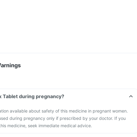
Warnings
x Tablet during pregnancy?
mation available about safety of this medicine in pregnant women.
sed during pregnancy only if prescribed by your doctor. If you
this medicine, seek immediate medical advice.