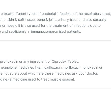
o treat different types of bacterial infections of the respiratory tract,
ine, skin & soft tissue, bone & joint, urinary tract and also sexually
orrhoea). It is also used for the treatment of infections due to
re and septicemia in immunocompromised patients.
ciprofloxacin or any ingredient of Ciprodex Tablet.
r quinolone medicines like moxifloxacin, norfloxacin, ofloxacin or
 are not sure about which are these medicines ask your doctor.
nidine (a medicine used to treat muscle spasm).