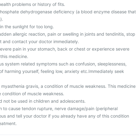
alth problems or history of fits.
hosphate dehydrogenase deficiency (a blood enzyme disease that
).
n the sunlight for too long.
den allergic reaction, pain or swelling in joints and tendinitis, stop
t and contact your doctor immediately.
vere pain in your stomach, back or chest or experience severe
 this medicine.
us system related symptoms such as confusion, sleeplessness,
f harming yourself, feeling low, anxiety etc.Immediately seek
m myasthenia gravis, a condition of muscle weakness. This medicine
e condition of muscle weakness.
d not be used in children and adolescents.
n to cause tendon rupture, nerve damage/pain (peripheral
us and tell your doctor if you already have any of this condition
reatment.