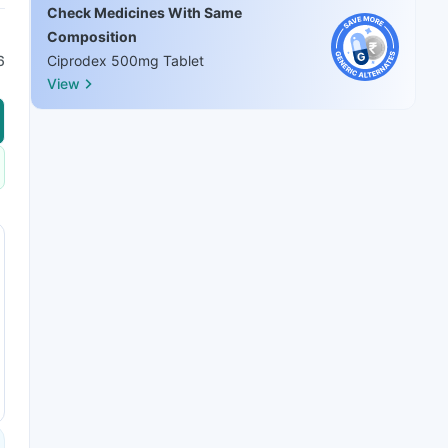
Check Medicines With Same
Composition
6
Ciprodex 500mg Tablet
View