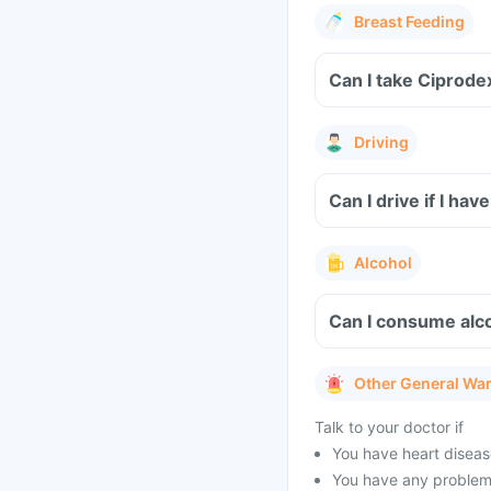
Breast Feeding
Can I take Ciprode
Driving
Can I drive if I h
Alcohol
Can I consume alco
Other General Wa
Talk to your doctor if
You have heart disease
You have any problems 