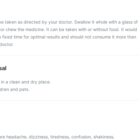
e taken as directed by your doctor. Swallow it whole with a glass of
 or chew the medicine. It can be taken with or without food. It would
 a fixed time for optimal results and should not consume it more than
doctor.
sal
in a clean and dry place.
ldren and pets.
e headache, dizziness, tiredness, confusion, shakiness,