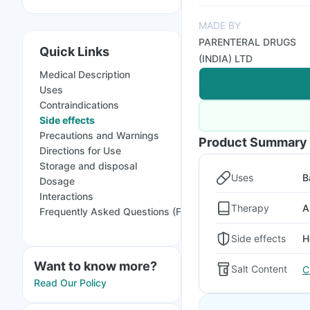
MADE BY
PARENTERAL DRUGS
Quick Links
(INDIA) LTD
Medical Description
Uses
Contraindications
Side effects
Precautions and Warnings
Product Summary
Directions for Use
Storage and disposal
Uses
B
Dosage
Interactions
Therapy
A
Frequently Asked Questions (FAQs)
Side effects
H
Want to know more?
Salt Content
C
Read Our Policy