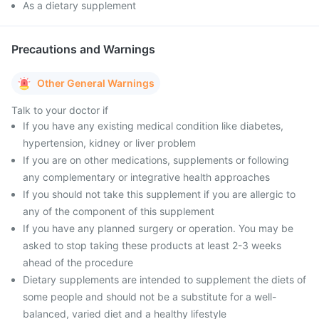
As a dietary supplement
Precautions and Warnings
Other General Warnings
Talk to your doctor if
If you have any existing medical condition like diabetes,
hypertension, kidney or liver problem
If you are on other medications, supplements or following
any complementary or integrative health approaches
If you should not take this supplement if you are allergic to
any of the component of this supplement
If you have any planned surgery or operation. You may be
asked to stop taking these products at least 2-3 weeks
ahead of the procedure
Dietary supplements are intended to supplement the diets of
some people and should not be a substitute for a well-
balanced, varied diet and a healthy lifestyle