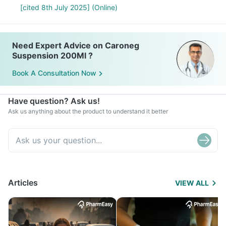
[cited 8th July 2025] (Online)
Need Expert Advice on Caroneg
Suspension 200Ml ?
Book A Consultation Now
Have question? Ask us!
Ask us anything about the product to understand it better
Articles
VIEW ALL