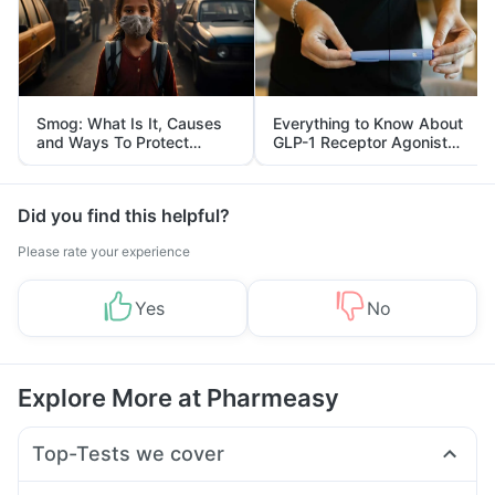
Smog: What Is It, Causes
Everything to Know About
and Ways To Protect
GLP-1 Receptor Agonist
Yourself From It
and Its Role in Weight
Management
Did you find this helpful?
Please rate your experience
Yes
No
Explore More at Pharmeasy
Top-Tests we cover