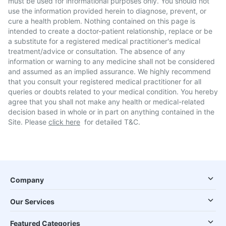
must be used for informational purposes only. You should not
use the information provided herein to diagnose, prevent, or
cure a health problem. Nothing contained on this page is
intended to create a doctor-patient relationship, replace or be
a substitute for a registered medical practitioner's medical
treatment/advice or consultation. The absence of any
information or warning to any medicine shall not be considered
and assumed as an implied assurance. We highly recommend
that you consult your registered medical practitioner for all
queries or doubts related to your medical condition. You hereby
agree that you shall not make any health or medical-related
decision based in whole or in part on anything contained in the
Site. Please
click here
for detailed T&C.
Company
Our Services
Featured Categories