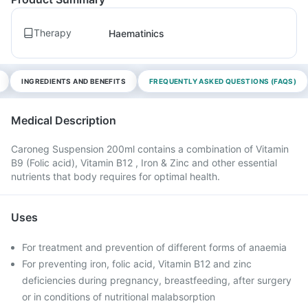
Therapy
Haematinics
INGREDIENTS AND BENEFITS
FREQUENTLY ASKED QUESTIONS (FAQS)
Medical Description
Caroneg Suspension 200ml contains a combination of Vitamin
B9 (Folic acid), Vitamin B12 , Iron & Zinc and other essential
nutrients that body requires for optimal health.
Uses
For treatment and prevention of different forms of anaemia
For preventing iron, folic acid, Vitamin B12 and zinc
deficiencies during pregnancy, breastfeeding, after surgery
or in conditions of nutritional malabsorption