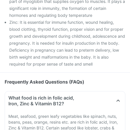
part of myoglobin that supplies oxygen to muscles. It plays a
significant role in immunity, the formation of certain
hormones and regulating body temperature
Zinc: It is essential for immune function, wound healing,
blood clotting, thyroid function, proper vision and for proper
growth and development during childhood, adolescence and
pregnancy. It is needed for insulin production in the body.
Deficiency in pregnancy can lead to preterm delivery, low
birth weight and malformations in the baby. It is also
required for proper sense of taste and smell
Frequently Asked Questions (FAQs)
What food is rich in folic acid,
Iron, Zinc & Vitamin B12?
Meat, seafood, green leafy vegetables like spinach, nuts,
beans, peas, orange, resins etc. are rich in folic acid, Iron,
Zinc & Vitamin B12. Certain seafood like lobster, crabs &