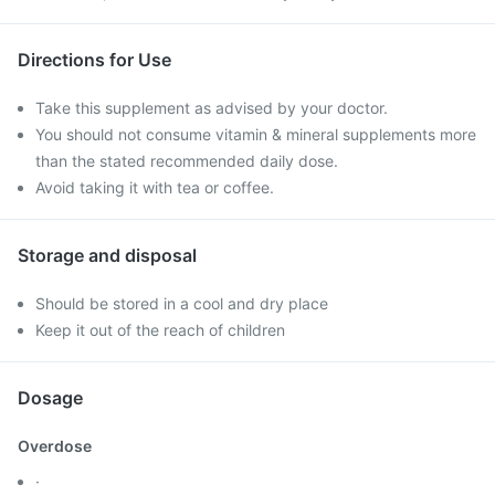
Directions for Use
Take this supplement as advised by your doctor.
You should not consume vitamin & mineral supplements more
than the stated recommended daily dose.
Avoid taking it with tea or coffee.
Storage and disposal
Should be stored in a cool and dry place
Keep it out of the reach of children
Dosage
Overdose
·