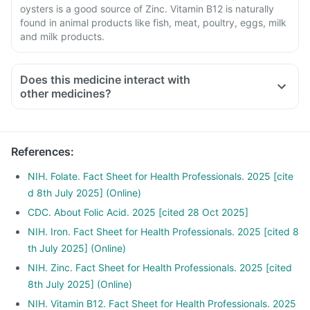
oysters is a good source of Zinc. Vitamin B12 is naturally
found in animal products like fish, meat, poultry, eggs, milk
and milk products.
Does this medicine interact with
other medicines?
Medicines treat indigestion like antacids, medicines used to
treat bacterial infections like Chloramphenicol and medicines
used to treat bone problems like bisphosphonates should be
References
:
taken with a minimum gap of two hours.
Consult your doctor if you are taking medicines like
NIH. Folate. Fact Sheet for Health Professionals. 2025 [cite
Phenytoin (used to treat epilepsy), Methotrexate (used to
d 8th July 2025] (Online)
treat cancer), Sulfasalazine (used to treat ulcers), water pill,
CDC. About Folic Acid. 2025 [cited 28 Oct 2025]
metformin, Omeprazole and Cimetidine.
NIH. Iron. Fact Sheet for Health Professionals. 2025 [cited 8
th July 2025] (Online)
NIH. Zinc. Fact Sheet for Health Professionals. 2025 [cited
8th July 2025] (Online)
NIH. Vitamin B12. Fact Sheet for Health Professionals. 2025