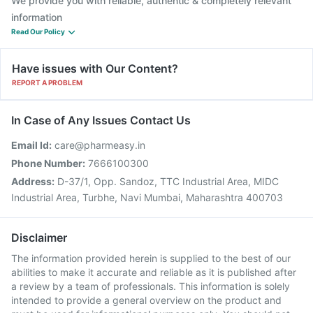
We provide you with reliable, authentic & completely relevant
information
Read Our Policy
Have issues with Our Content?
REPORT A PROBLEM
In Case of Any Issues Contact Us
Email Id:
care@pharmeasy.in
Phone Number:
7666100300
Address:
D-37/1, Opp. Sandoz, TTC Industrial Area, MIDC
Industrial Area, Turbhe, Navi Mumbai, Maharashtra 400703
Disclaimer
The information provided herein is supplied to the best of our
abilities to make it accurate and reliable as it is published after
a review by a team of professionals. This information is solely
intended to provide a general overview on the product and