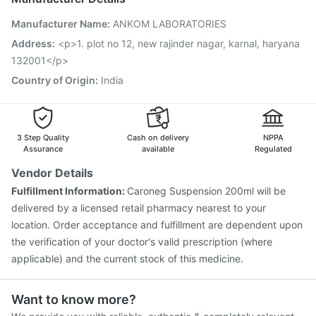
Pneumovax 23 Injection
Gardasil 9 Pre Injection
Manufacturer Name
:
ANKOM LABORATORIES
Tetanus Vaccine
Boostrix Vaccine
Fluquadri Sh Vaccine
Jeev 3mcg Vaccine
Typbar TCV Injection
Address
:
<p>1. plot no 12, new rajinder nagar, karnal, haryana
Vaxiflu 2025-2026 Vaccine
Pneumosil Vaccine
132001</p>
Gardasil Injection
Influvac Tetra Vaccine
Country of Origin
:
India
3 Step Quality
Cash on delivery
NPPA
Assurance
available
Regulated
Vendor Details
Fulfillment Information:
Caroneg Suspension 200ml will be
delivered by a licensed retail pharmacy nearest to your
location. Order acceptance and fulfillment are dependent upon
the verification of your doctor's valid prescription (where
applicable) and the current stock of this medicine.
Want to know more?