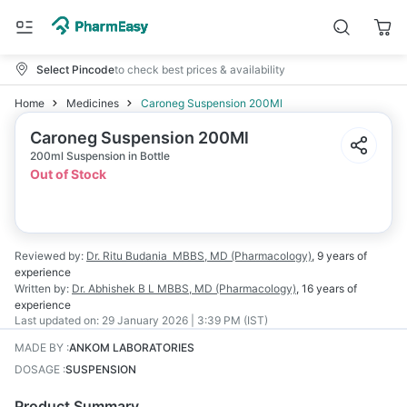
Select Pincode
to check best prices & availability
Home
Medicines
Caroneg Suspension 200Ml
Caroneg Suspension 200Ml
200ml Suspension in Bottle
Out of Stock
Reviewed by:
Dr. Ritu Budania
MBBS, MD (Pharmacology)
,
9 years
of
experience
Written by:
Dr. Abhishek B L
MBBS, MD (Pharmacology)
,
16 years
of
experience
Last updated on:
29 January 2026 | 3:39 PM (IST)
MADE BY
:
ANKOM LABORATORIES
DOSAGE
:
SUSPENSION
Product Summary