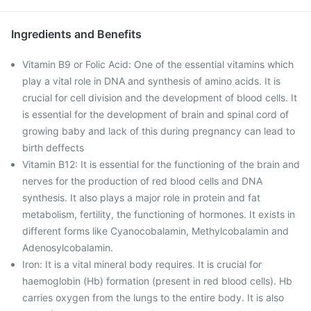
Ingredients and Benefits
Vitamin B9 or Folic Acid: One of the essential vitamins which
play a vital role in DNA and synthesis of amino acids. It is
crucial for cell division and the development of blood cells. It
is essential for the development of brain and spinal cord of
growing baby and lack of this during pregnancy can lead to
birth deffects
Vitamin B12: It is essential for the functioning of the brain and
nerves for the production of red blood cells and DNA
synthesis. It also plays a major role in protein and fat
metabolism, fertility, the functioning of hormones. It exists in
different forms like Cyanocobalamin, Methylcobalamin and
Adenosylcobalamin.
Iron: It is a vital mineral body requires. It is crucial for
haemoglobin (Hb) formation (present in red blood cells). Hb
carries oxygen from the lungs to the entire body. It is also