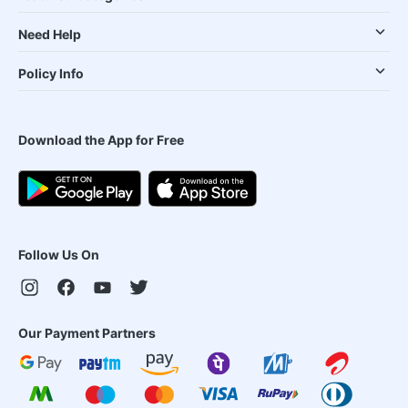
Need Help
Policy Info
Download the App for Free
Follow Us On
Our Payment Partners