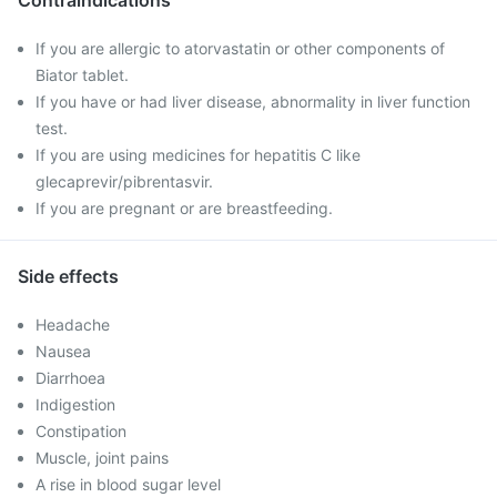
Contraindications
If you are allergic to atorvastatin or other components of
Biator tablet.
If you have or had liver disease, abnormality in liver function
test.
If you are using medicines for hepatitis C like
glecaprevir/pibrentasvir.
If you are pregnant or are breastfeeding.
Side effects
Headache
Nausea
Diarrhoea
Indigestion
Constipation
Muscle, joint pains
A rise in blood sugar level