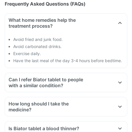
Frequently Asked Questions (FAQs)
What home remedies help the
treatment process?
Avoid fried and junk food.
Avoid carbonated drinks.
Exercise daily.
Have the last meal of the day 3-4 hours before bedtime.
Can I refer Biator tablet to people
with a similar condition?
How long should I take the
medicine?
Is Biator tablet a blood thinner?