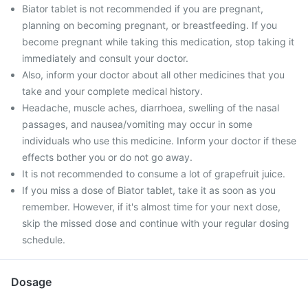
Biator tablet is not recommended if you are pregnant,
planning on becoming pregnant, or breastfeeding. If you
become pregnant while taking this medication, stop taking it
immediately and consult your doctor.
Also, inform your doctor about all other medicines that you
take and your complete medical history.
Headache, muscle aches, diarrhoea, swelling of the nasal
passages, and nausea/vomiting may occur in some
individuals who use this medicine. Inform your doctor if these
effects bother you or do not go away.
It is not recommended to consume a lot of grapefruit juice.
If you miss a dose of Biator tablet, take it as soon as you
remember. However, if it's almost time for your next dose,
skip the missed dose and continue with your regular dosing
schedule.
Dosage