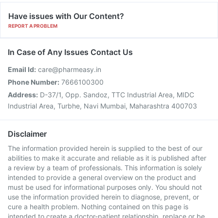
Have issues with Our Content?
REPORT A PROBLEM
In Case of Any Issues Contact Us
Email Id:
care@pharmeasy.in
Phone Number:
7666100300
Address:
D-37/1, Opp. Sandoz, TTC Industrial Area, MIDC
Industrial Area, Turbhe, Navi Mumbai, Maharashtra 400703
Disclaimer
The information provided herein is supplied to the best of our
abilities to make it accurate and reliable as it is published after
a review by a team of professionals. This information is solely
intended to provide a general overview on the product and
must be used for informational purposes only. You should not
use the information provided herein to diagnose, prevent, or
cure a health problem. Nothing contained on this page is
intended to create a doctor-patient relationship, replace or be