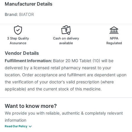
Nukovax 13 Vaccine
Prevenar 13 Injection
Manufacturer Details
Pneumovax 23 Vaccine
Havrix 720 Junior Vaccine
Brand
:
BIATOR
Gardasil Injection
Tetanus Vaccine
Biovac A Vaccine
Vaxiflu 2025-2026 Vaccine
Fluquadri Sh Vaccine
Pneumosil Vaccine
Vaxigrip NH 2025/2026 Vaccine
Boostrix Vaccine
Jeev 3mcg Vaccine
3 Step Quality
Cash on delivery
NPPA
Assurance
available
Regulated
Vendor Details
Fulfillment Information:
Biator 20 MG Tablet (10) will be
delivered by a licensed retail pharmacy nearest to your
location. Order acceptance and fulfillment are dependent upon
the verification of your doctor's valid prescription (where
applicable) and the current stock of this medicine.
Want to know more?
We provide you with reliable, authentic & completely relevant
information
Read Our Policy