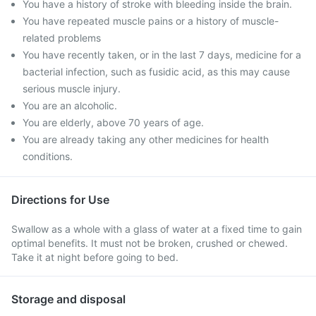
You have a history of stroke with bleeding inside the brain.
You have repeated muscle pains or a history of muscle-
related problems
You have recently taken, or in the last 7 days, medicine for a
bacterial infection, such as fusidic acid, as this may cause
serious muscle injury.
You are an alcoholic.
You are elderly, above 70 years of age.
You are already taking any other medicines for health
conditions.
Directions for Use
Swallow as a whole with a glass of water at a fixed time to gain
optimal benefits. It must not be broken, crushed or chewed.
Take it at night before going to bed.
Storage and disposal