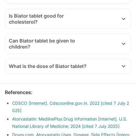
Is Biator tablet good for
cholesterol?
Can Biator tablet be given to
children?
What is the dose of Biator tablet?
References
:
CDSCO [Internet]. Cdscoonline.gov.in. 2022 [cited 7 July 2
025]
Atorvastatin: MedlinePlus Drug Information [Internet]. U.S.
National Library of Medicine; 2024 [cited 7 July 2025]
Drugs.com. Atorvastatin Uses, Dosage, Side Effects [Intern