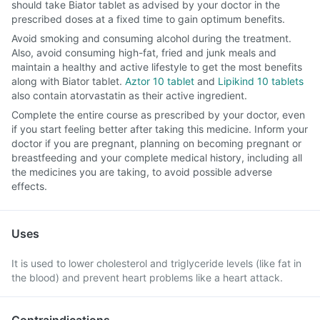
should take Biator tablet as advised by your doctor in the
prescribed doses at a fixed time to gain optimum benefits.
Avoid smoking and consuming alcohol during the treatment.
Also, avoid consuming high-fat, fried and junk meals and
maintain a healthy and active lifestyle to get the most benefits
along with Biator tablet.
Aztor 10 tablet
and
Lipikind 10 tablets
also contain atorvastatin as their active ingredient.
Complete the entire course as prescribed by your doctor, even
if you start feeling better after taking this medicine. Inform your
doctor if you are pregnant, planning on becoming pregnant or
breastfeeding and your complete medical history, including all
the medicines you are taking, to avoid possible adverse
effects.
Uses
It is used to lower cholesterol and triglyceride levels (like fat in
the blood) and prevent heart problems like a heart attack.