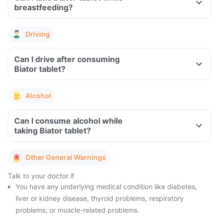
breastfeeding?
Driving
Can I drive after consuming
Biator tablet?
Alcohol
Can I consume alcohol while
taking Biator tablet?
Other General Warnings
Talk to your doctor if
You have any underlying medical condition like diabetes,
liver or kidney disease, thyroid problems, respiratory
problems, or muscle-related problems.