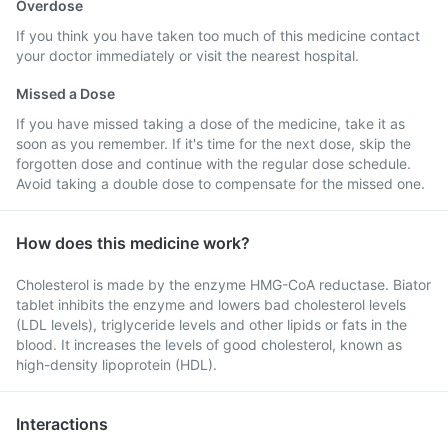
Overdose
If you think you have taken too much of this medicine contact
your doctor immediately or visit the nearest hospital.
Missed a Dose
If you have missed taking a dose of the medicine, take it as
soon as you remember. If it's time for the next dose, skip the
forgotten dose and continue with the regular dose schedule.
Avoid taking a double dose to compensate for the missed one.
How does this medicine work?
Cholesterol is made by the enzyme HMG-CoA reductase. Biator
tablet inhibits the enzyme and lowers bad cholesterol levels
(LDL levels), triglyceride levels and other lipids or fats in the
blood. It increases the levels of good cholesterol, known as
high-density lipoprotein (HDL).
Interactions