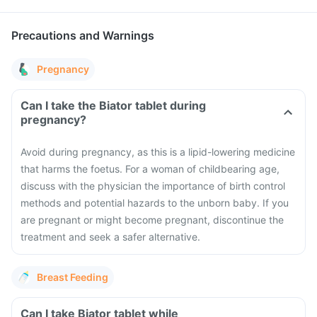
Precautions and Warnings
Pregnancy
Can I take the Biator tablet during
pregnancy?
Avoid during pregnancy, as this is a lipid-lowering medicine
that harms the foetus. For a woman of childbearing age,
discuss with the physician the importance of birth control
methods and potential hazards to the unborn baby. If you
are pregnant or might become pregnant, discontinue the
treatment and seek a safer alternative.
Breast Feeding
Can I take Biator tablet while