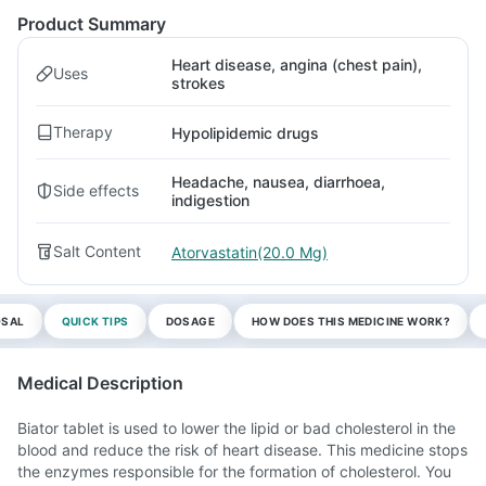
Product Summary
Heart disease, angina (chest pain),
Uses
strokes
Therapy
Hypolipidemic drugs
Headache, nausea, diarrhoea,
Side effects
indigestion
Salt Content
Atorvastatin(20.0 Mg)
OSAL
QUICK TIPS
DOSAGE
HOW DOES THIS MEDICINE WORK?
Medical Description
Biator tablet is used to lower the lipid or bad cholesterol in the
blood and reduce the risk of heart disease. This medicine stops
the enzymes responsible for the formation of cholesterol. You