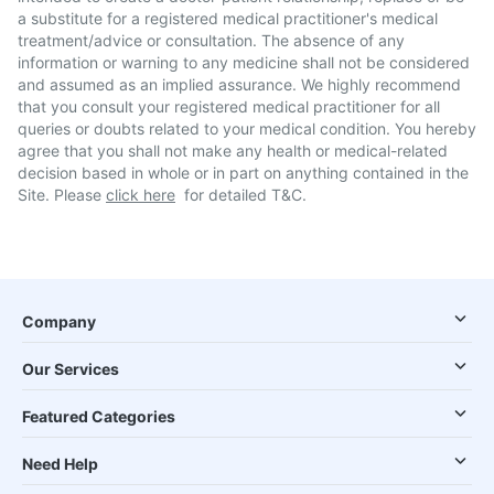
a substitute for a registered medical practitioner's medical
treatment/advice or consultation. The absence of any
information or warning to any medicine shall not be considered
and assumed as an implied assurance. We highly recommend
that you consult your registered medical practitioner for all
queries or doubts related to your medical condition. You hereby
agree that you shall not make any health or medical-related
decision based in whole or in part on anything contained in the
Site. Please
click here
for detailed T&C.
Company
Our Services
Featured Categories
Need Help