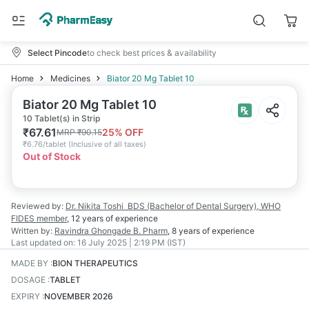
Select Pincode
to check best prices & availability
Home
Medicines
Biator 20 Mg Tablet 10
Biator 20 Mg Tablet 10
10 Tablet(s) in Strip
₹
67.61
25
% OFF
MRP
₹
90.15
₹
6.76/tablet
(
Inclusive of all taxes
)
Out of Stock
Reviewed by:
Dr. Nikita Toshi
BDS (Bachelor of Dental Surgery), WHO
FIDES member
,
12 years
of experience
Written by:
Ravindra Ghongade
B. Pharm
,
8 years
of experience
Last updated on:
16 July 2025 | 2:19 PM (IST)
MADE BY
:
BION THERAPEUTICS
DOSAGE
:
TABLET
EXPIRY
:
NOVEMBER 2026