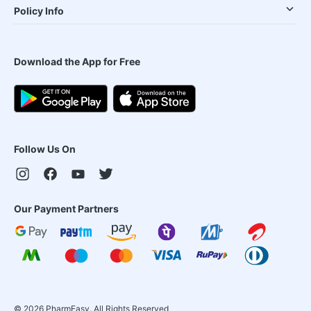
Policy Info
Download the App for Free
Follow Us On
Our Payment Partners
©
2026
PharmEasy. All Rights Reserved