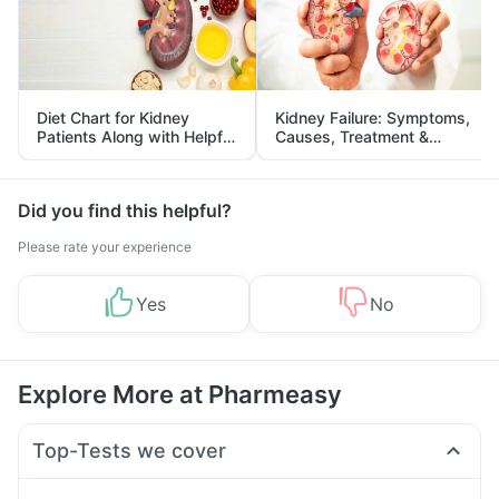
Diet Chart for Kidney
Kidney Failure: Symptoms,
Patients Along with Helpful
Causes, Treatment &
Tips
Prevention
Did you find this helpful?
Please rate your experience
Yes
No
Explore More at Pharmeasy
Top-Tests we cover