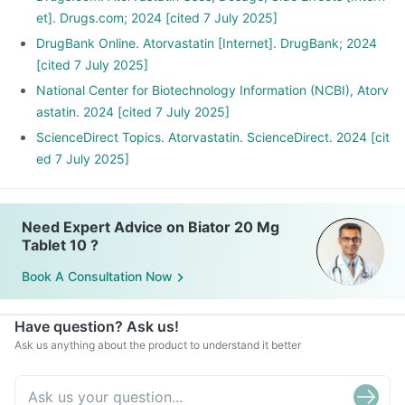
et]. Drugs.com; 2024 [cited 7 July 2025]
DrugBank Online. Atorvastatin [Internet]. DrugBank; 2024
[cited 7 July 2025]
National Center for Biotechnology Information (NCBI), Atorv
astatin. 2024 [cited 7 July 2025]
ScienceDirect Topics. Atorvastatin. ScienceDirect. 2024 [cit
ed 7 July 2025]
Need Expert Advice on Biator 20 Mg
Tablet 10 ?
Book A Consultation Now
Have question? Ask us!
Ask us anything about the product to understand it better