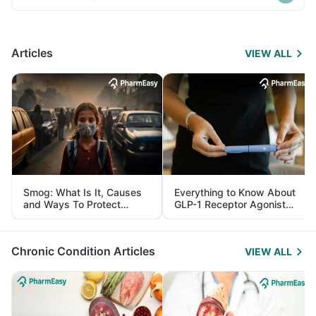
Articles
VIEW ALL
Smog: What Is It, Causes
Everything to Know About
and Ways To Protect
GLP-1 Receptor Agonist
Yourself From It
and Its Role in Weight
Management
Chronic Condition Articles
VIEW ALL