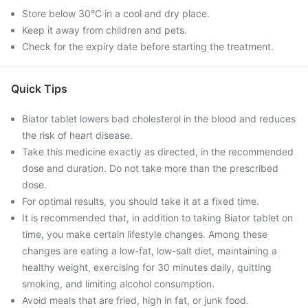
Store below 30°C in a cool and dry place.
Keep it away from children and pets.
Check for the expiry date before starting the treatment.
Quick Tips
Biator tablet lowers bad cholesterol in the blood and reduces
the risk of heart disease.
Take this medicine exactly as directed, in the recommended
dose and duration. Do not take more than the prescribed
dose.
For optimal results, you should take it at a fixed time.
It is recommended that, in addition to taking Biator tablet on
time, you make certain lifestyle changes. Among these
changes are eating a low-fat, low-salt diet, maintaining a
healthy weight, exercising for 30 minutes daily, quitting
smoking, and limiting alcohol consumption.
Avoid meals that are fried, high in fat, or junk food.