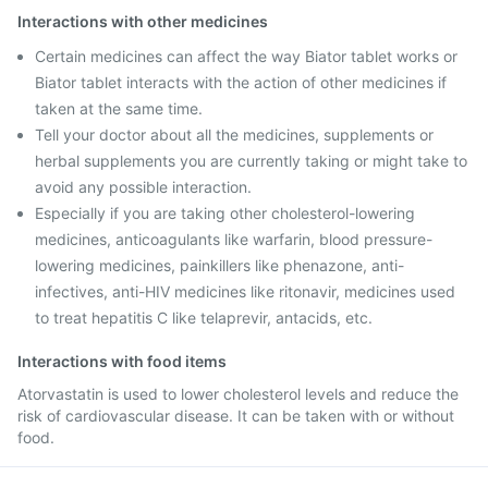
Interactions with other medicines
Certain medicines can affect the way Biator tablet works or
Biator tablet interacts with the action of other medicines if
taken at the same time.
Tell your doctor about all the medicines, supplements or
herbal supplements you are currently taking or might take to
avoid any possible interaction.
Especially if you are taking other cholesterol-lowering
medicines, anticoagulants like warfarin, blood pressure-
lowering medicines, painkillers like phenazone, anti-
infectives, anti-HIV medicines like ritonavir, medicines used
to treat hepatitis C like telaprevir, antacids, etc.
Interactions with food items
Atorvastatin is used to lower cholesterol levels and reduce the
risk of cardiovascular disease. It can be taken with or without
food.