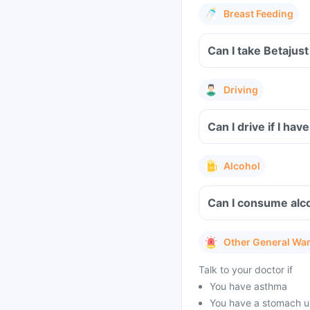
Breast Feeding
Can I take Betajus
Driving
Can I drive if I ha
Alcohol
Can I consume alco
Other General Wa
Talk to your doctor if
You have asthma
You have a stomach u