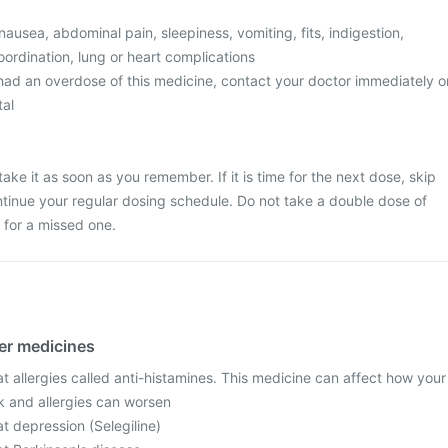
usea, abdominal pain, sleepiness, vomiting, fits, indigestion,
ordination, lung or heart complications
 had an overdose of this medicine, contact your doctor immediately o
tal
ake it as soon as you remember. If it is time for the next dose, skip
tinue your regular dosing schedule. Do not take a double dose of
for a missed one.
her medicines
t allergies called anti-histamines. This medicine can affect how your
k and allergies can worsen
t depression (Selegiline)