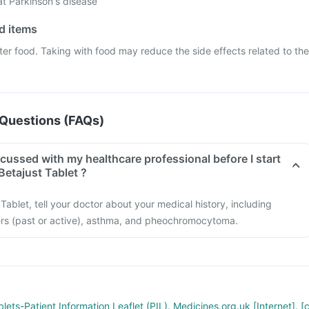
at Parkinson's disease
od items
ter food. Taking with food may reduce the side effects related to the
Questions (FAQs)
cussed with my healthcare professional before I start
Betajust Tablet ?
Tablet, tell your doctor about your medical history, including
cers (past or active), asthma, and pheochromocytoma.
lets-Patient Information Leaflet (PIL). Medicines.org.uk [Internet]. [c