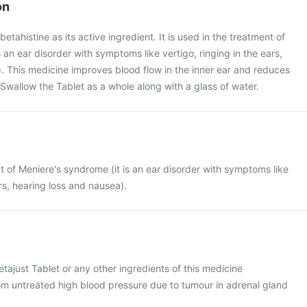
on
betahistine as its active ingredient. It is used in the treatment of
 an ear disorder with symptoms like vertigo, ringing in the ears,
. This medicine improves blood flow in the inner ear and reduces
. Swallow the Tablet as a whole along with a glass of water.
nt of Meniere's syndrome (it is an ear disorder with symptoms like
ars, hearing loss and nausea).
Betajust Tablet or any other ingredients of this medicine
rom untreated high blood pressure due to tumour in adrenal gland