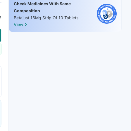
Check Medicines With Same
Composition
6
Betajust 16Mg Strip Of 10 Tablets
View