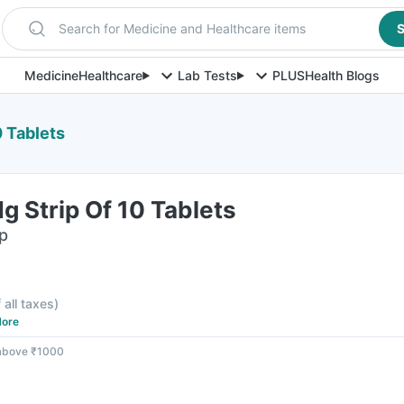
Search for Medicine and Healthcare items
S
Medicine
Healthcare
Lab Tests
PLUS
Health Blogs
0 Tablets
g Strip Of 10 Tablets
ip
 all taxes
)
ore
 above ₹1000