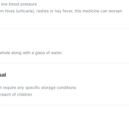
m low blood pressure
rom hives (urticaria), rashes or hay fever, this medicine can worsen
whole along with a glass of water.
sal
t require any specific storage conditions
 reach of children