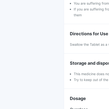
You are suffering fro
If you are suffering f
them
Directions for Use
Swallow the Tablet as a 
Storage and dispo
This medicine does no
Try to keep out of the
Dosage