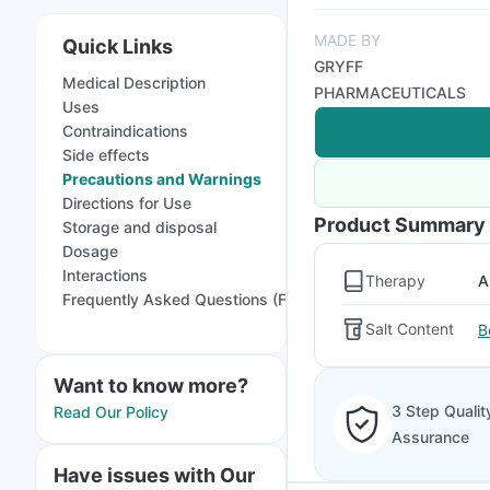
MADE BY
Quick Links
GRYFF
Medical Description
PHARMACEUTICALS
Uses
Contraindications
Side effects
Precautions and Warnings
Directions for Use
Product Summary
Storage and disposal
Dosage
Interactions
Therapy
A
Frequently Asked Questions (FAQs)
Salt Content
B
Want to know more?
3 Step Qualit
Read Our Policy
Assurance
Have issues with Our