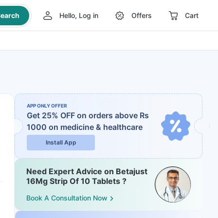
earch
Hello, Log in
Offers
Cart
APP ONLY OFFER
Get 25% OFF on orders above Rs
1000
on medicine & healthcare
Install App
Need Expert Advice on Betajust
16Mg Strip Of 10 Tablets ?
Book A Consultation Now