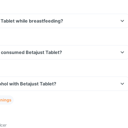
t Tablet while breastfeeding?
ve consumed Betajust Tablet?
hol with Betajust Tablet?
rnings
lcer