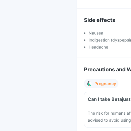
Side effects
Nausea
Indigestion (dyspepsi
Headache
Precautions and 
Pregnancy
Can I take Betajus
The risk for humans af
advised to avoid using