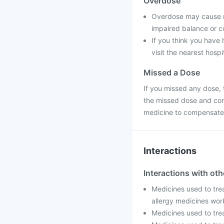
Overdose
Overdose may cause na
impaired balance or co
If you think you have
visit the nearest hospi
Missed a Dose
If you missed any dose, t
the missed dose and con
medicine to compensate 
Interactions
Interactions with ot
Medicines used to trea
allergy medicines wor
Medicines used to trea