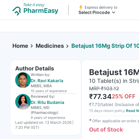
Express delivery to
Select Pincode
Home
Medicines
Betajust 16Mg Strip Of 1
Author Details
Betajust 16M
Written by:
10 Tablet(s) in Str
Dr. Ravi Kakarla
MBBS, MBA
MRP
₹
103.12
10 years
of experience
₹
77.34
25
% OFF
Reviewed by:
Dr. Ritu Budania
₹
7.73/tablet
(
Inclusive of
MBBS, MD
15 days return policy
Read M
(Pharmacology)
9 years
of experience
✱
Offer applicable on order
Last updated on:
13 March 2026 |
7:20 PM (IST)
Out of Stock