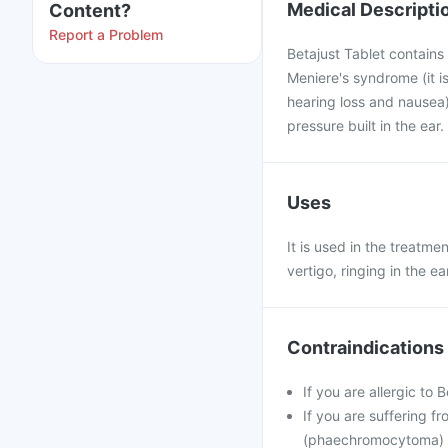
Medical Descripti
Content?
Report a Problem
Betajust Tablet contains 
Meniere's syndrome (it is
hearing loss and nausea)
pressure built in the ear
Uses
It is used in the treatme
vertigo, ringing in the e
Contraindications
If you are allergic to 
If you are suffering f
(phaechromocytoma)