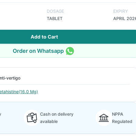
DOSAGE
EXPIRY
TABLET
APRIL 202
Add to Cart
Order on Whatsapp
nti-vertigo
etahistine(16.0 Mg)
y
Cash on delivery
NPPA
available
Regulated