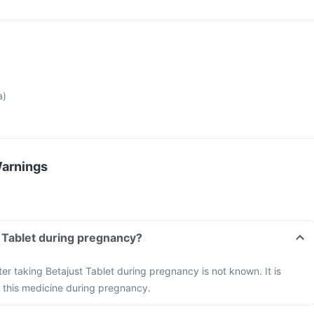
a)
Warnings
t Tablet during pregnancy?
ter taking Betajust Tablet during pregnancy is not known. It is
 this medicine during pregnancy.