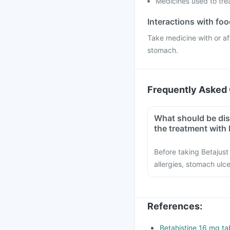
Medicines used to tre
Interactions with fo
Take medicine with or af
stomach.
Frequently Asked 
What should be dis
the treatment with 
Before taking Betajust 
allergies, stomach ul
References
:
Betahistine 16 mg tab