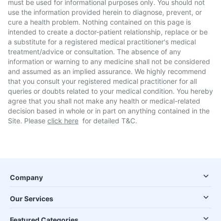
must be used for informational purposes only. You should not
use the information provided herein to diagnose, prevent, or
cure a health problem. Nothing contained on this page is
intended to create a doctor-patient relationship, replace or be
a substitute for a registered medical practitioner's medical
treatment/advice or consultation. The absence of any
information or warning to any medicine shall not be considered
and assumed as an implied assurance. We highly recommend
that you consult your registered medical practitioner for all
queries or doubts related to your medical condition. You hereby
agree that you shall not make any health or medical-related
decision based in whole or in part on anything contained in the
Site. Please
click here
for detailed T&C.
Company
Our Services
Featured Categories