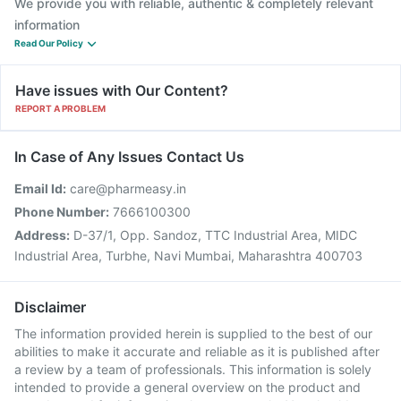
We provide you with reliable, authentic & completely relevant
information
Read Our Policy
Have issues with Our Content?
REPORT A PROBLEM
In Case of Any Issues Contact Us
Email Id:
care@pharmeasy.in
Phone Number:
7666100300
Address:
D-37/1, Opp. Sandoz, TTC Industrial Area, MIDC
Industrial Area, Turbhe, Navi Mumbai, Maharashtra 400703
Disclaimer
The information provided herein is supplied to the best of our
abilities to make it accurate and reliable as it is published after
a review by a team of professionals. This information is solely
intended to provide a general overview on the product and