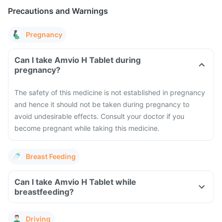
Precautions and Warnings
Pregnancy
Can I take Amvio H Tablet during
pregnancy?
The safety of this medicine is not established in pregnancy
and hence it should not be taken during pregnancy to
avoid undesirable effects. Consult your doctor if you
become pregnant while taking this medicine.
Breast Feeding
Can I take Amvio H Tablet while
breastfeeding?
Driving