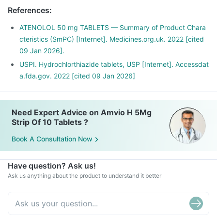
References
:
ATENOLOL 50 mg TABLETS — Summary of Product Chara
cteristics (SmPC) [Internet]. Medicines.org.uk. 2022 [cited
09 Jan 2026].
USPI. Hydrochlorthiazide tablets, USP [Internet]. Accessdat
a.fda.gov. 2022 [cited 09 Jan 2026]
Need Expert Advice on Amvio H 5Mg
Strip Of 10 Tablets ?
Book A Consultation Now
Have question? Ask us!
Ask us anything about the product to understand it better