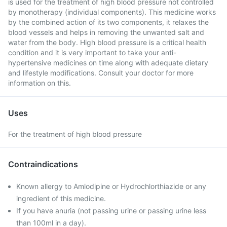
is used for the treatment of high blood pressure not controlled
by monotherapy (individual components). This medicine works
by the combined action of its two components, it relaxes the
blood vessels and helps in removing the unwanted salt and
water from the body. High blood pressure is a critical health
condition and it is very important to take your anti-
hypertensive medicines on time along with adequate dietary
and lifestyle modifications. Consult your doctor for more
information on this.
Uses
For the treatment of high blood pressure
Contraindications
Known allergy to Amlodipine or Hydrochlorthiazide or any
ingredient of this medicine.
If you have anuria (not passing urine or passing urine less
than 100ml in a day).