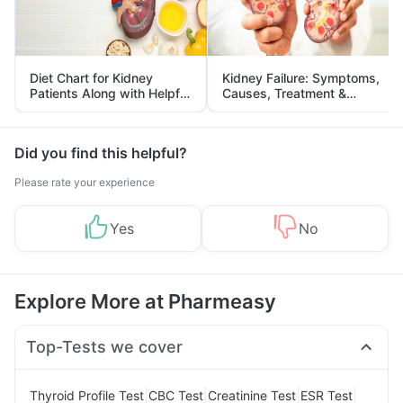
Diet Chart for Kidney
Kidney Failure: Symptoms,
Patients Along with Helpful
Causes, Treatment &
Tips
Prevention
Did you find this helpful?
Please rate your experience
Yes
No
Explore More at Pharmeasy
Top-Tests we cover
|
|
|
|
Thyroid Profile Test
CBC Test
Creatinine Test
ESR Test