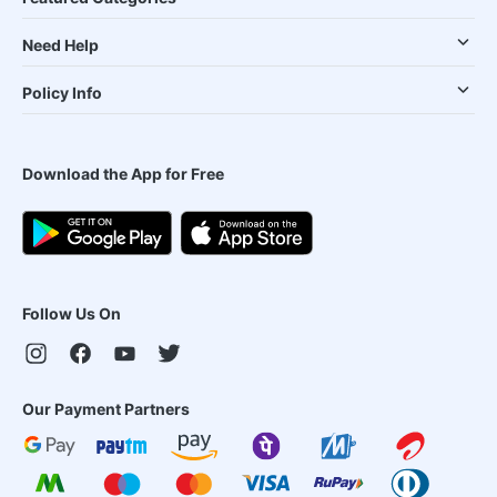
Need Help
Policy Info
Download the App for Free
Follow Us On
Our Payment Partners