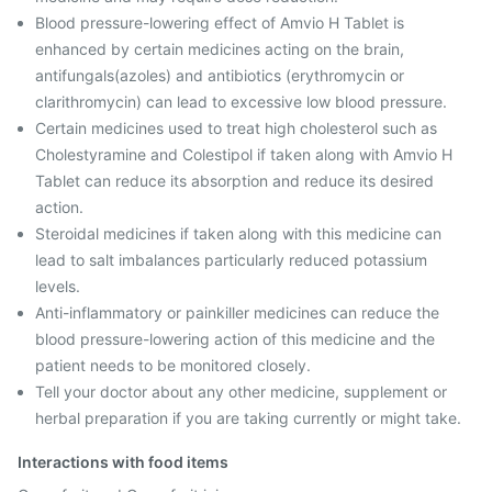
Blood pressure-lowering effect of Amvio H Tablet is
enhanced by certain medicines acting on the brain,
antifungals(azoles) and antibiotics (erythromycin or
clarithromycin) can lead to excessive low blood pressure.
Certain medicines used to treat high cholesterol such as
Cholestyramine and Colestipol if taken along with Amvio H
Tablet can reduce its absorption and reduce its desired
action.
Steroidal medicines if taken along with this medicine can
lead to salt imbalances particularly reduced potassium
levels.
Anti-inflammatory or painkiller medicines can reduce the
blood pressure-lowering action of this medicine and the
patient needs to be monitored closely.
Tell your doctor about any other medicine, supplement or
herbal preparation if you are taking currently or might take.
Interactions with food items