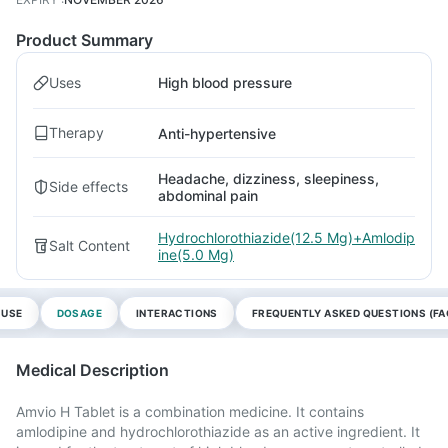
Product Summary
Uses
High blood pressure
Therapy
Anti-hypertensive
Headache, dizziness, sleepiness,
Side effects
abdominal pain
Hydrochlorothiazide(12.5 Mg)+Amlodip
Salt Content
ine(5.0 Mg)
 USE
DOSAGE
INTERACTIONS
FREQUENTLY ASKED QUESTIONS (FA
Medical Description
Amvio H Tablet is a combination medicine. It contains
amlodipine and hydrochlorothiazide as an active ingredient. It