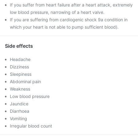
If you suffer from heart failure after a heart attack, extremely
low blood pressure, narrowing of a heart valve.
If you are suffering from cardiogenic shock 9a condition in
which your heart is not able to pump sufficient blood).
Side effects
Headache
Dizziness
Sleepiness
Abdominal pain
Weakness
Low blood pressure
Jaundice
Diarrhoea
Vomiting
Irregular blood count