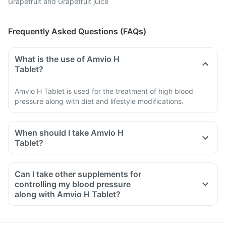
Grapefruit and Grapefruit juice
Frequently Asked Questions (FAQs)
What is the use of Amvio H
Tablet?
Amvio H Tablet is used for the treatment of high blood
pressure along with diet and lifestyle modifications.
When should I take Amvio H
Tablet?
Can I take other supplements for
controlling my blood pressure
along with Amvio H Tablet?