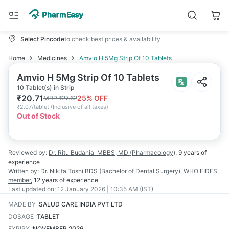
Select Pincode
to check best prices & availability
Home
Medicines
Amvio H 5Mg Strip Of 10 Tablets
Amvio H 5Mg Strip Of 10 Tablets
10 Tablet(s) in Strip
₹
20.71
25
% OFF
MRP
₹
27.62
₹
2.07/tablet
(
Inclusive of all taxes
)
Out of Stock
Reviewed by:
Dr. Ritu Budania
MBBS, MD (Pharmacology)
,
9 years
of
experience
Written by:
Dr. Nikita Toshi
BDS (Bachelor of Dental Surgery), WHO FIDES
member
,
12 years
of experience
Last updated on:
12 January 2026 | 10:35 AM (IST)
MADE BY
:
SALUD CARE INDIA PVT LTD
DOSAGE
:
TABLET
EXPIRY
:
NOVEMBER 2026