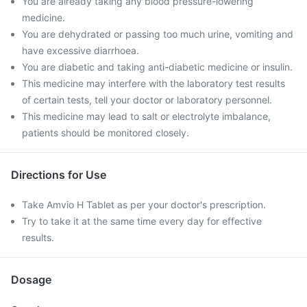
You are already taking any blood pressure-lowering
medicine.
You are dehydrated or passing too much urine, vomiting and
have excessive diarrhoea.
You are diabetic and taking anti-diabetic medicine or insulin.
This medicine may interfere with the laboratory test results
of certain tests, tell your doctor or laboratory personnel.
This medicine may lead to salt or electrolyte imbalance,
patients should be monitored closely.
Directions for Use
Take Amvio H Tablet as per your doctor's prescription.
Try to take it at the same time every day for effective
results.
Dosage