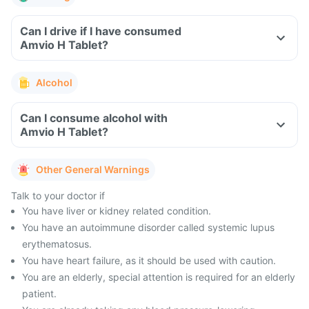
Can I drive if I have consumed
Amvio H Tablet?
Alcohol
Can I consume alcohol with
Amvio H Tablet?
Other General Warnings
Talk to your doctor if
You have liver or kidney related condition.
You have an autoimmune disorder called systemic lupus
erythematosus.
You have heart failure, as it should be used with caution.
You are an elderly, special attention is required for an elderly
patient.