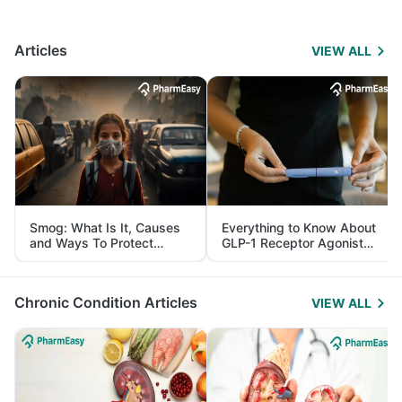
Articles
VIEW ALL
Smog: What Is It, Causes
Everything to Know About
and Ways To Protect
GLP-1 Receptor Agonist
Yourself From It
and Its Role in Weight
Management
Chronic Condition Articles
VIEW ALL