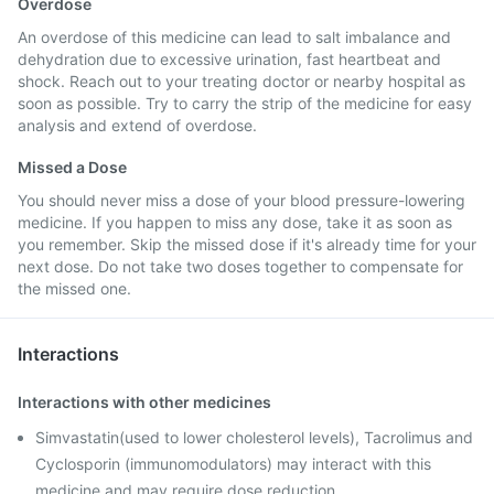
Overdose
An overdose of this medicine can lead to salt imbalance and
dehydration due to excessive urination, fast heartbeat and
shock. Reach out to your treating doctor or nearby hospital as
soon as possible. Try to carry the strip of the medicine for easy
analysis and extend of overdose.
Missed a Dose
You should never miss a dose of your blood pressure-lowering
medicine. If you happen to miss any dose, take it as soon as
you remember. Skip the missed dose if it's already time for your
next dose. Do not take two doses together to compensate for
the missed one.
Interactions
Interactions with other medicines
Simvastatin(used to lower cholesterol levels), Tacrolimus and
Cyclosporin (immunomodulators) may interact with this
medicine and may require dose reduction.