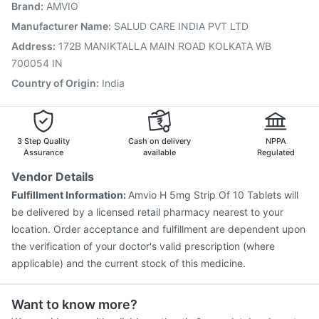
Brand
:
AMVIO
Prevenar 13 Injection
Pneumosil Vaccine
Typbar TCV Injection
Pneumovax 23 Vaccine
Manufacturer Name
:
SALUD CARE INDIA PVT LTD
Menactra Injection
Vaxigrip NH 2025/2026 Vaccine
Address
:
172B MANIKTALLA MAIN ROAD KOLKATA WB
Rotasil Vaccine
700054 IN
Country of Origin
:
India
3 Step Quality
Cash on delivery
NPPA
Assurance
available
Regulated
Vendor Details
Fulfillment Information:
Amvio H 5mg Strip Of 10 Tablets will
be delivered by a licensed retail pharmacy nearest to your
location. Order acceptance and fulfillment are dependent upon
the verification of your doctor's valid prescription (where
applicable) and the current stock of this medicine.
Want to know more?