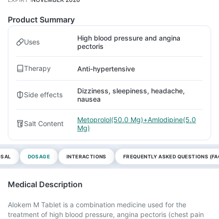
Product Summary
High blood pressure and angina
Uses
pectoris
Therapy
Anti-hypertensive
Dizziness, sleepiness, headache,
Side effects
nausea
Metoprolol(50.0 Mg)+Amlodipine(5.0
Salt Content
Mg)
OSAL
DOSAGE
INTERACTIONS
FREQUENTLY ASKED QUESTIONS (FA
Medical Description
Alokem M Tablet is a combination medicine used for the
treatment of high blood pressure, angina pectoris (chest pain