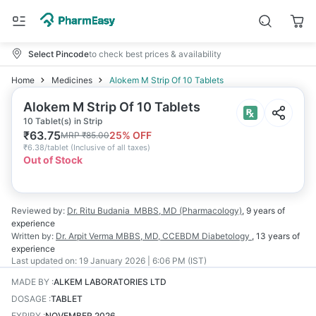
Select Pincode
to check best prices & availability
Home
Medicines
Alokem M Strip Of 10 Tablets
Alokem M Strip Of 10 Tablets
10 Tablet(s) in Strip
₹
63.75
25
% OFF
MRP
₹
85.00
₹
6.38/tablet
(
Inclusive of all taxes
)
Out of Stock
Reviewed by:
Dr. Ritu Budania
MBBS, MD (Pharmacology)
,
9 years
of
experience
Written by:
Dr. Arpit Verma
MBBS, MD, CCEBDM Diabetology
,
13 years
of
experience
Last updated on:
19 January 2026 | 6:06 PM (IST)
MADE BY
:
ALKEM LABORATORIES LTD
DOSAGE
:
TABLET
EXPIRY
:
NOVEMBER 2026