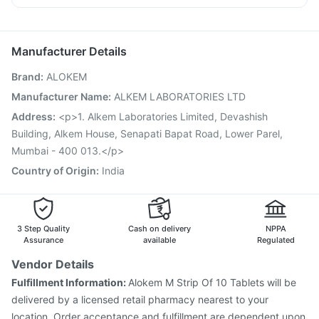
Gardasil 9 Pre Injection
Typbar TCV Injection
Omee 20mg
Dexona 0.5mg
Becosules
Meftal Spas
Nukovax 13 Vaccine
Fluquadri Sh Vaccine
Primolut N
Influvac Tetra Vaccine
Hexaxim Injection
Manufacturer Details
Pneumovax 23 Vaccine
Menactra Injection
Rotasil Vaccine
Brand
:
ALOKEM
Vaxiflu 2025-2026 Vaccine
Vaxigrip NH 2025/2026 Vaccine
Prevenar 13 Injection
Manufacturer Name
:
ALKEM LABORATORIES LTD
Pneumovax 23 Injection
Jeev 3mcg Vaccine
Address
:
<p>1. Alkem Laboratories Limited, Devashish
Tetanus Vaccine
Biovac A Vaccine
Pneumosil Vaccine
Building, Alkem House, Senapati Bapat Road, Lower Parel,
Mumbai - 400 013.</p>
Country of Origin
:
India
3 Step Quality
Cash on delivery
NPPA
Assurance
available
Regulated
Vendor Details
Fulfillment Information:
Alokem M Strip Of 10 Tablets will be
delivered by a licensed retail pharmacy nearest to your
location. Order acceptance and fulfillment are dependent upon