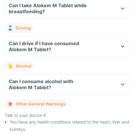
Can I take Alokem M Tablet while
breastfeeding?
Driving
Can I drive if I have consumed
Alokem M Tablet?
Alcohol
Can I consume alcohol with
Alokem M Tablet?
Other General Warnings
Talk to your doctor if
You have any health conditions related to the heart, liver and
kidneys.