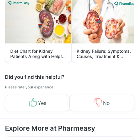
Diet Chart for Kidney
Kidney Failure: Symptoms,
Patients Along with Helpful
Causes, Treatment &
Tips
Prevention
Did you find this helpful?
Please rate your experience
Yes
No
Explore More at Pharmeasy