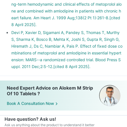
ng-term hemodynamic and clinical effects of metoprolol alo
ne and combined with amlodipine in patients with chronic h
eart failure. Am Heart J. 1999 Aug;138(2 Pt 1):261-8.[cited
8 April 2025].
Devi P, Xavier D, Sigamani A, Pandey S, Thomas T, Murthy
S, Sharma K, Bosco B, Mehta K, Joshi S, Gupta R, Singh G,
Hiremath J, Ds C, Nambiar A, Pais P. Effect of fixed dose co
mbinations of metoprolol and amlodipine in essential hypert
ension: MARS--a randomized controlled trial. Blood Press S
uppl. 2011 Dec;2:5-12.[cited 8 April 2025].
Need Expert Advice on Alokem M Strip
Of 10 Tablets ?
Book A Consultation Now
Have question? Ask us!
Ask us anything about the product to understand it better