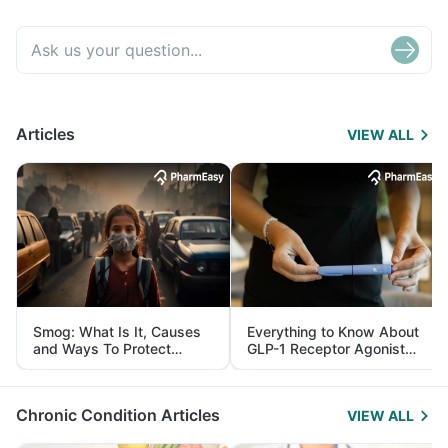
Articles
VIEW ALL
Smog: What Is It, Causes
Everything to Know About
and Ways To Protect
GLP-1 Receptor Agonist
Yourself From It
and Its Role in Weight
Management
Chronic Condition Articles
VIEW ALL