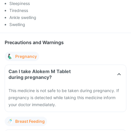
Sleepiness
Tiredness
Ankle swelling
Swelling
Precautions and Warnings
Pregnancy
Can I take Alokem M Tablet
during pregnancy?
This medicine is not safe to be taken during pregnancy. If
pregnancy is detected while taking this medicine inform
your doctor immediately.
Breast Feeding