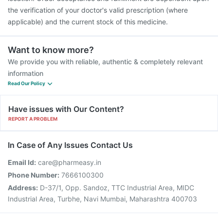
the verification of your doctor's valid prescription (where
applicable) and the current stock of this medicine.
Want to know more?
We provide you with reliable, authentic & completely relevant
information
Read Our Policy
Have issues with Our Content?
REPORT A PROBLEM
In Case of Any Issues Contact Us
Email Id:
care@pharmeasy.in
Phone Number:
7666100300
Address:
D-37/1, Opp. Sandoz, TTC Industrial Area, MIDC
Industrial Area, Turbhe, Navi Mumbai, Maharashtra 400703