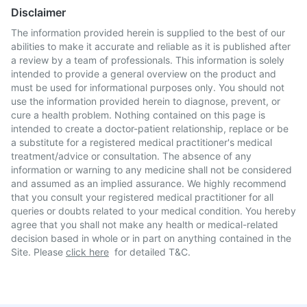
Disclaimer
The information provided herein is supplied to the best of our
abilities to make it accurate and reliable as it is published after
a review by a team of professionals. This information is solely
intended to provide a general overview on the product and
must be used for informational purposes only. You should not
use the information provided herein to diagnose, prevent, or
cure a health problem. Nothing contained on this page is
intended to create a doctor-patient relationship, replace or be
a substitute for a registered medical practitioner's medical
treatment/advice or consultation. The absence of any
information or warning to any medicine shall not be considered
and assumed as an implied assurance. We highly recommend
that you consult your registered medical practitioner for all
queries or doubts related to your medical condition. You hereby
agree that you shall not make any health or medical-related
decision based in whole or in part on anything contained in the
Site. Please
click here
for detailed T&C.