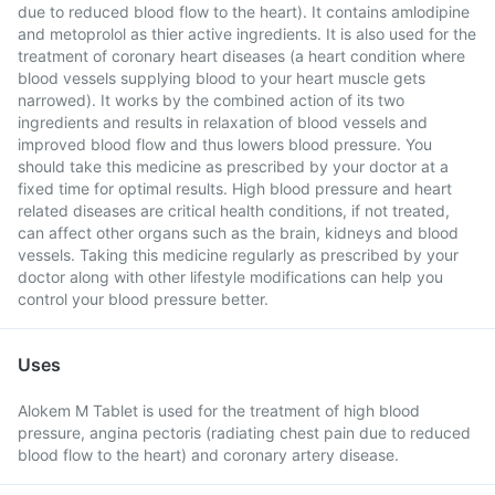
due to reduced blood flow to the heart). It contains amlodipine
and metoprolol as thier active ingredients. It is also used for the
treatment of coronary heart diseases (a heart condition where
blood vessels supplying blood to your heart muscle gets
narrowed). It works by the combined action of its two
ingredients and results in relaxation of blood vessels and
improved blood flow and thus lowers blood pressure. You
should take this medicine as prescribed by your doctor at a
fixed time for optimal results. High blood pressure and heart
related diseases are critical health conditions, if not treated,
can affect other organs such as the brain, kidneys and blood
vessels. Taking this medicine regularly as prescribed by your
doctor along with other lifestyle modifications can help you
control your blood pressure better.
Uses
Alokem M Tablet is used for the treatment of high blood
pressure, angina pectoris (radiating chest pain due to reduced
blood flow to the heart) and coronary artery disease.