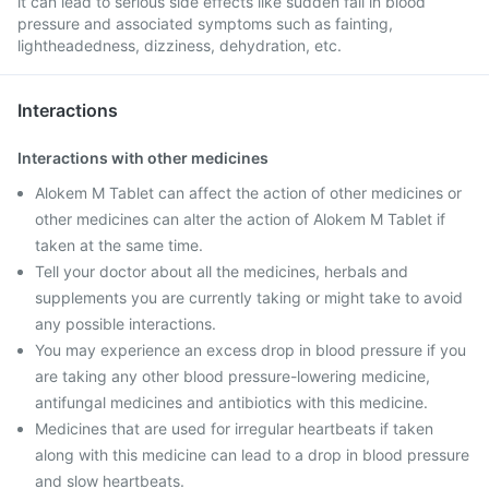
it can lead to serious side effects like sudden fall in blood
pressure and associated symptoms such as fainting,
lightheadedness, dizziness, dehydration, etc.
Interactions
Interactions with other medicines
Alokem M Tablet can affect the action of other medicines or
other medicines can alter the action of Alokem M Tablet if
taken at the same time.
Tell your doctor about all the medicines, herbals and
supplements you are currently taking or might take to avoid
any possible interactions.
You may experience an excess drop in blood pressure if you
are taking any other blood pressure-lowering medicine,
antifungal medicines and antibiotics with this medicine.
Medicines that are used for irregular heartbeats if taken
along with this medicine can lead to a drop in blood pressure
and slow heartbeats.