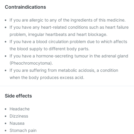
Contraindications
If you are allergic to any of the ingredients of this medicine.
If you have any heart-related conditions such as heart failure
problem, irregular heartbeats and heart blockage.
If you have a blood circulation problem due to which affects
the blood supply to different body parts.
If you have a hormone-secreting tumour in the adrenal gland
(Pheochromocytoma).
If you are suffering from metabolic acidosis, a condition
when the body produces excess acid.
Side effects
Headache
Dizziness
Nausea
Stomach pain