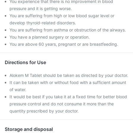
You experience that there is no improvement in blood
pressure and it is getting worse.
You are suffering from high or low blood sugar level or
develop thyroid-related disorders.
You are suffering from asthma or obstruction of the airways.
You have a planned surgery or operation.
You are above 60 years, pregnant or are breastfeeding.
Directions for Use
Alokem M Tablet should be taken as directed by your doctor.
It can be taken with or without food with a sufficient amount
of water.
It would be best if you take it at a fixed time for better blood
pressure control and do not consume it more than the
quantity prescribed by your doctor.
Storage and disposal