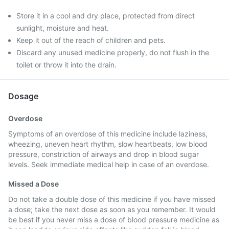
Store it in a cool and dry place, protected from direct
sunlight, moisture and heat.
Keep it out of the reach of children and pets.
Discard any unused medicine properly, do not flush in the
toilet or throw it into the drain.
Dosage
Overdose
Symptoms of an overdose of this medicine include laziness,
wheezing, uneven heart rhythm, slow heartbeats, low blood
pressure, constriction of airways and drop in blood sugar
levels. Seek immediate medical help in case of an overdose.
Missed a Dose
Do not take a double dose of this medicine if you have missed
a dose; take the next dose as soon as you remember. It would
be best if you never miss a dose of blood pressure medicine as