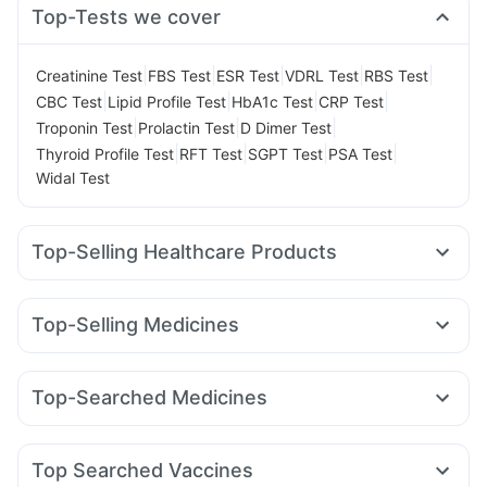
Top-Tests we cover
|
|
|
|
|
Creatinine Test
FBS Test
ESR Test
VDRL Test
RBS Test
|
|
|
|
CBC Test
Lipid Profile Test
HbA1c Test
CRP Test
|
|
|
Troponin Test
Prolactin Test
D Dimer Test
|
|
|
|
Thyroid Profile Test
RFT Test
SGPT Test
PSA Test
Widal Test
Top-Selling Healthcare Products
Buscogast 10mg
Prohance Nutrition Drink
Zincovit
Dulcoflex 5mg
Shelcal 500mg
Depura Vitamin D3
Top-Selling Medicines
Bold Care Extend Delay Spray
I Pill Contraceptive Pill
Cilacar 10
Levipil 500
Amoxyclav 625
Wegovy 0.5mg
Supradyn Daily Multivitamin
Cystone Tablet
Lirafit 6mg
Rybelsus 3mg
Montek LC
Mounjaro 5mg
Abzorb Antifungal Soap
Top-Searched Medicines
Erly 6mg
Rybelsus 7mg
Telma 40
Mounjaro 7.5mg
Digene Acidity & Gas Relief Tablets
Himalaya Himcolin Gel
Pan 40mg
Dolo 650
Zerodol Sp
Ondem Syrup
Wegovy 0.25mg
Yurpeak 10mg
Orofer XT
Nurokind LC
Evion 400 mg
Prega News Pregnancy Test Kit
Duphaston 10mg
Ganaton 50mg
Nexpro Rd 40mg
Unwanted 72
Himalaya Confido Tablets
Top Searched Vaccines
Fourderm Cream
Karvol Plus
Budecort 0.5mg
Sinarest