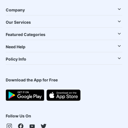
Company
Our Services
Featured Categories
Need Help
Policy Info
Download the App for Free
Follow Us On