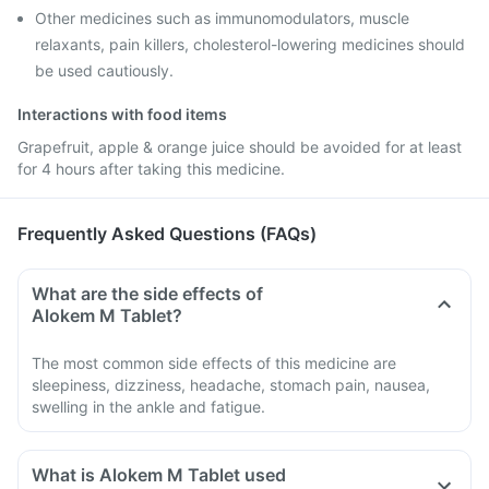
Other medicines such as immunomodulators, muscle
relaxants, pain killers, cholesterol-lowering medicines should
be used cautiously.
Interactions with food items
Grapefruit, apple & orange juice should be avoided for at least
for 4 hours after taking this medicine.
Frequently Asked Questions (FAQs)
What are the side effects of
Alokem M Tablet?
The most common side effects of this medicine are
sleepiness, dizziness, headache, stomach pain, nausea,
swelling in the ankle and fatigue.
What is Alokem M Tablet used