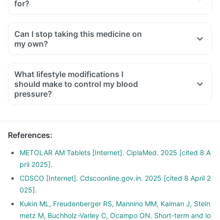
for?
Can I stop taking this medicine on
my own?
What lifestyle modifications I
should make to control my blood
pressure?
References
:
METOLAR AM Tablets [Internet]. CiplaMed. 2025 [cited 8 A
pril 2025].
CDSCO [Internet]. Cdscoonline.gov.in. 2025 [cited 8 April 2
025].
Kukin ML, Freudenberger RS, Mannino MM, Kalman J, Stein
metz M, Buchholz-Varley C, Ocampo ON. Short-term and lo