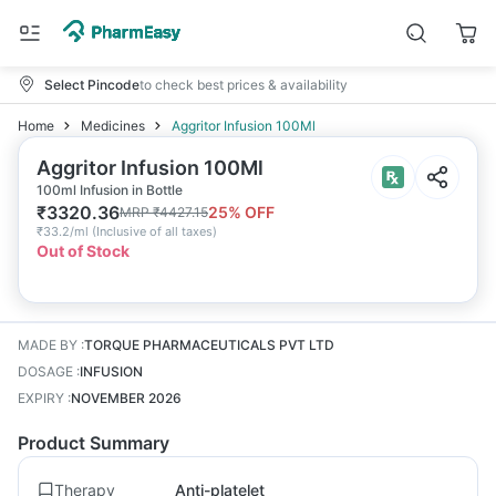
Select Pincode
to check best prices & availability
Home
Medicines
Aggritor Infusion 100Ml
Aggritor Infusion 100Ml
100ml Infusion in Bottle
₹
3320.36
25
% OFF
MRP
₹
4427.15
₹
33.2/ml
(
Inclusive of all taxes
)
Out of Stock
MADE BY
:
TORQUE PHARMACEUTICALS PVT LTD
DOSAGE
:
INFUSION
EXPIRY
:
NOVEMBER 2026
Product Summary
Therapy
Anti-platelet