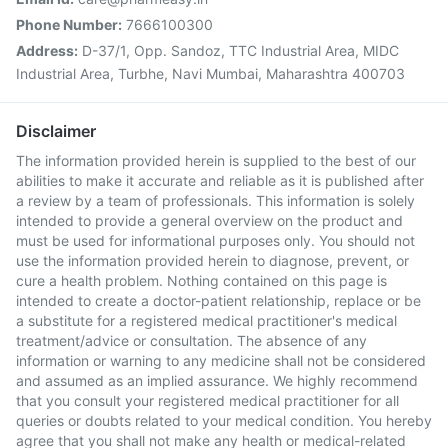
Phone Number:
7666100300
Address:
D-37/1, Opp. Sandoz, TTC Industrial Area, MIDC
Industrial Area, Turbhe, Navi Mumbai, Maharashtra 400703
Disclaimer
The information provided herein is supplied to the best of our
abilities to make it accurate and reliable as it is published after
a review by a team of professionals. This information is solely
intended to provide a general overview on the product and
must be used for informational purposes only. You should not
use the information provided herein to diagnose, prevent, or
cure a health problem. Nothing contained on this page is
intended to create a doctor-patient relationship, replace or be
a substitute for a registered medical practitioner's medical
treatment/advice or consultation. The absence of any
information or warning to any medicine shall not be considered
and assumed as an implied assurance. We highly recommend
that you consult your registered medical practitioner for all
queries or doubts related to your medical condition. You hereby
agree that you shall not make any health or medical-related