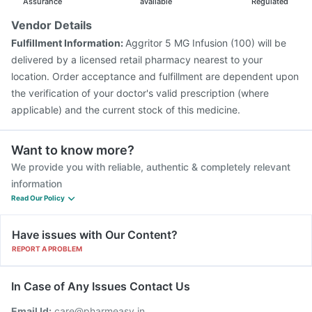
Assurance
available
Regulated
Vendor Details
Fulfillment Information:
Aggritor 5 MG Infusion (100) will be
delivered by a licensed retail pharmacy nearest to your
location. Order acceptance and fulfillment are dependent upon
the verification of your doctor's valid prescription (where
applicable) and the current stock of this medicine.
Want to know more?
We provide you with reliable, authentic & completely relevant
information
Read Our Policy
Have issues with Our Content?
REPORT A PROBLEM
In Case of Any Issues Contact Us
Email Id:
care@pharmeasy.in