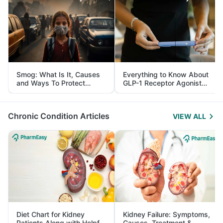
Smog: What Is It, Causes
Everything to Know About
and Ways To Protect
GLP-1 Receptor Agonist
Yourself From It
and Its Role in Weight
Management
Chronic Condition Articles
VIEW ALL
Diet Chart for Kidney
Kidney Failure: Symptoms,
Patients Along with Helpful
Causes, Treatment &