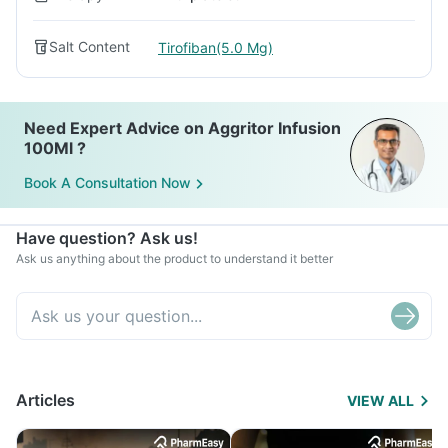
Salt Content
Tirofiban(5.0 Mg)
Need Expert Advice on Aggritor Infusion
100Ml ?
Book A Consultation Now
Have question? Ask us!
Ask us anything about the product to understand it better
Articles
VIEW ALL