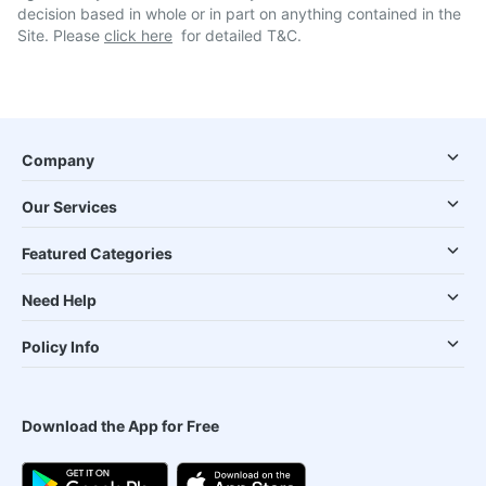
decision based in whole or in part on anything contained in the
Site. Please
click here
for detailed T&C.
Company
Our Services
Featured Categories
Need Help
Policy Info
Download the App for Free