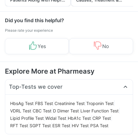
Tips
Prevention
Did you find this helpful?
Please rate your experience
Yes
No
Explore More at Pharmeasy
Top-Tests we cover
|
|
|
|
HbsAg Test
FBS Test
Creatinine Test
Troponin Test
|
|
|
|
VDRL Test
CBC Test
D Dimer Test
Liver Function Test
|
|
|
|
Lipid Profile Test
Widal Test
HbA1c Test
CRP Test
|
|
|
|
RFT Test
SGPT Test
ESR Test
HIV Test
PSA Test