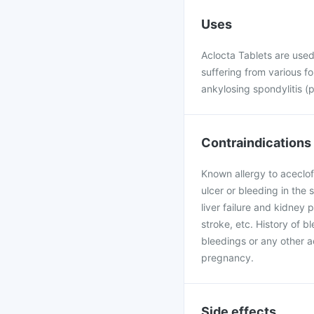
Uses
Aclocta Tablets are used 
suffering from various fo
ankylosing spondylitis (p
Contraindications
Known allergy to aceclof
ulcer or bleeding in the 
liver failure and kidney 
stroke, etc. History of b
bleedings or any other a
pregnancy.
Side effects