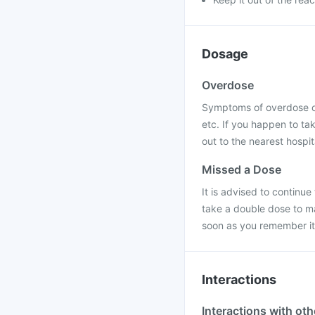
Dosage
Overdose
Symptoms of overdose of
etc. If you happen to ta
out to the nearest hospit
Missed a Dose
It is advised to continu
take a double dose to ma
soon as you remember it 
Interactions
Interactions with ot