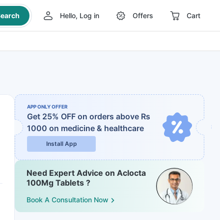
earch
Hello, Log in
Offers
Cart
APP ONLY OFFER
Get 25% OFF on orders above Rs
1000
on medicine & healthcare
Install App
Need Expert Advice on Aclocta
100Mg Tablets ?
Book A Consultation Now