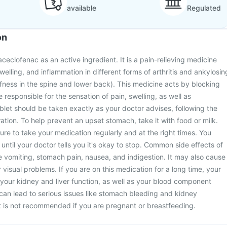
available
Regulated
on
ceclofenac as an active ingredient. It is a pain-relieving medicine
swelling, and inflammation in different forms of arthritis and ankylosin
iffness in the spine and lower back). This medicine acts by blocking
 responsible for the sensation of pain, swelling, as well as
blet should be taken exactly as your doctor advises, following the
tion. To help prevent an upset stomach, take it with food or milk.
sure to take your medication regularly and at the right times. You
 until your doctor tells you it's okay to stop. Common side effects of
e vomiting, stomach pain, nausea, and indigestion. It may also cause
 visual problems. If you are on this medication for a long time, your
r your kidney and liver function, as well as your blood component
 can lead to serious issues like stomach bleeding and kidney
t is not recommended if you are pregnant or breastfeeding.