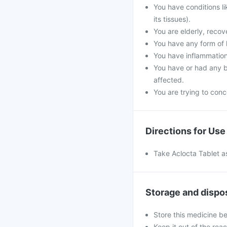
You have conditions l
its tissues).
You are elderly, reco
You have any form of k
You have inflammation
You have or had any b
affected.
You are trying to conce
Directions for Use
Take Aclocta Tablet as
Storage and dispo
Store this medicine b
Keep it out of the rea