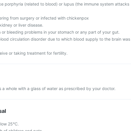
ike porphyria (related to blood) or lupus (the immune system attacks
vering from surgery or infected with chickenpox
idney or liver disease.
 or bleeding problems in your stomach or any part of your gut.
lood circulation disorder due to which blood supply to the brain was
ive or taking treatment for fertility.
 a whole with a glass of water as prescribed by your doctor.
sal
elow 25°C.
ch of children and pets.