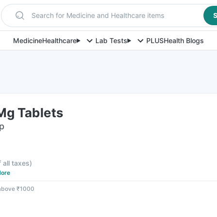
Search for Medicine and Healthcare items
S
Medicine
Healthcare
Lab Tests
PLUS
Health Blogs
Mg Tablets
ip
f all taxes
)
ore
 above ₹1000