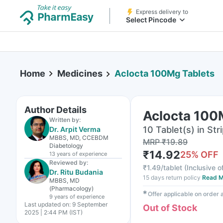
Express delivery to
Select Pincode
Home
Medicines
Aclocta 100Mg Tablets
Author Details
Aclocta 100
Written by:
10 Tablet(s) in Str
Dr. Arpit Verma
MBBS, MD, CCEBDM
MRP
₹
19.89
Diabetology
₹
14.92
25
% OFF
13 years
of experience
Reviewed by:
₹
1.49/tablet
(
Inclusive o
Dr. Ritu Budania
15 days return policy
Read M
MBBS, MD
(Pharmacology)
✱
Offer applicable on order
9 years
of experience
Last updated on:
9 September
Out of Stock
2025 | 2:44 PM (IST)