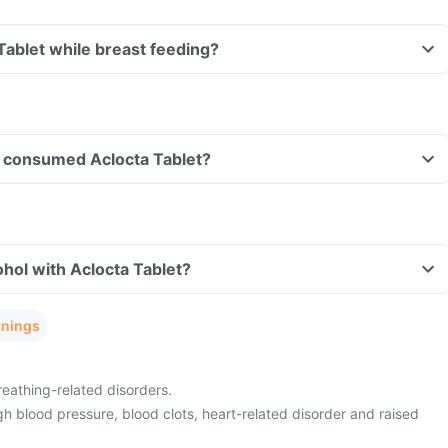
 Tablet while breast feeding?
ave consumed Aclocta Tablet?
hol with Aclocta Tablet?
rnings
eathing-related disorders.
h blood pressure, blood clots, heart-related disorder and raised