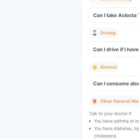
Can I take Aclocta
Driving
Can I drive if I h
Alcohol
Can I consume alco
Other General Wa
Talk to your doctor if
You have asthma or br
You have diabetes, hig
cholesterol.