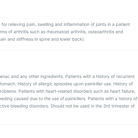
for relieving pain, swelling and inflammation of joints in a patient
rms of arthritis such as rheumatoid arthritis, osteoarthritis and
ain and stiffness in spine and lower back).
enac and any other ingredients. Patients with a history of recurrent
stomach. History of allergic episodes upon painkiller use. History of
problems. Patients with heart-related disorders such as heart failure,
leeding caused due to the use of painkillers. Patients with a history of
ctive bleeding disorders. Should not be used in the 3rd trimester of