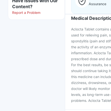
Have issues with Our
Assurance
Content?
Report a Problem
Medical Descripti
Aclocta Tablet contains a
used for relieving pain, 
spondylitis (pain and st
the activity of an enzyme
inflammation. Aclocta Ta
prescribed dose and dura
For the best results, be 
should continue taking it
this medicine can includ
dizziness, drowsiness, or
doctor will likely monito
levels, as long-term use
problems. Aclocta Table