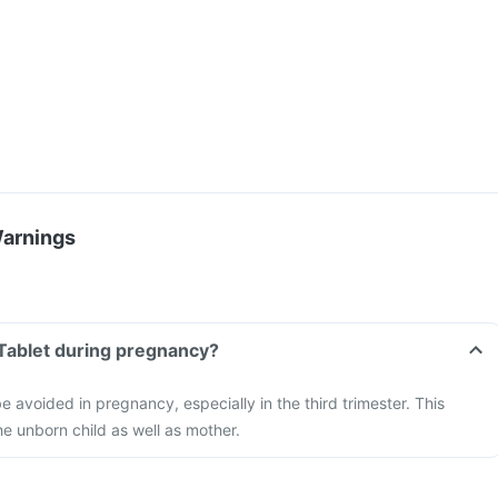
Warnings
 Tablet during pregnancy?
e avoided in pregnancy, especially in the third trimester. This
e unborn child as well as mother.