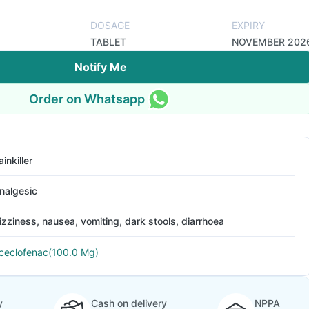
DOSAGE
EXPIRY
TABLET
NOVEMBER 202
Notify Me
Order on Whatsapp
ainkiller
nalgesic
izziness, nausea, vomiting, dark stools, diarrhoea
ceclofenac(100.0 Mg)
y
Cash on delivery
NPPA