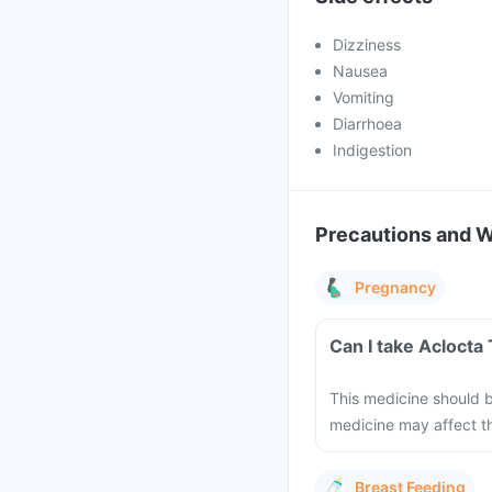
Dizziness
Nausea
Vomiting
Diarrhoea
Indigestion
Precautions and 
Pregnancy
Can I take Aclocta
This medicine should b
medicine may affect th
Breast Feeding