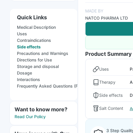
MADE BY
Quick Links
NATCO PHARMA LTD
Medical Description
Uses
Contraindications
Side effects
Precautions and Warnings
Product Summary
Directions for Use
Storage and disposal
Uses
P
Dosage
Interactions
Therapy
A
Frequently Asked Questions (FAQs)
Side effects
D
Salt Content
A
Want to know more?
Read Our Policy
3 Step Qualit