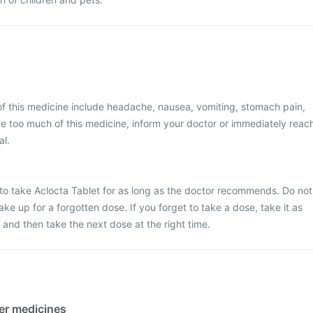
 this medicine include headache, nausea, vomiting, stomach pain,
ke too much of this medicine, inform your doctor or immediately reac
al.
e to take Aclocta Tablet for as long as the doctor recommends. Do not
ke up for a forgotten dose. If you forget to take a dose, take it as
and then take the next dose at the right time.
her medicines