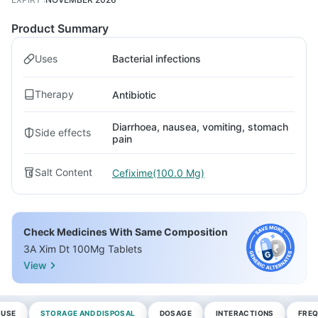
Product Summary
Uses
Bacterial infections
Therapy
Antibiotic
Diarrhoea, nausea, vomiting, stomach
Side effects
pain
Salt Content
Cefixime(100.0 Mg)
Check Medicines With Same Composition
3A Xim Dt 100Mg Tablets
View
 USE
STORAGE AND DISPOSAL
DOSAGE
INTERACTIONS
FREQ