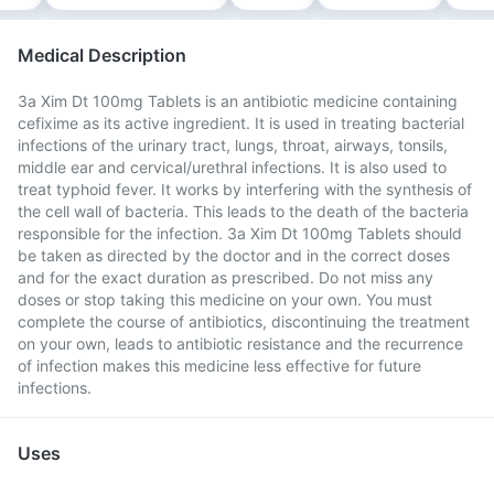
Medical Description
3a Xim Dt 100mg Tablets is an antibiotic medicine containing
cefixime as its active ingredient. It is used in treating bacterial
infections of the urinary tract, lungs, throat, airways, tonsils,
middle ear and cervical/urethral infections. It is also used to
treat typhoid fever. It works by interfering with the synthesis of
the cell wall of bacteria. This leads to the death of the bacteria
responsible for the infection. 3a Xim Dt 100mg Tablets should
be taken as directed by the doctor and in the correct doses
and for the exact duration as prescribed. Do not miss any
doses or stop taking this medicine on your own. You must
complete the course of antibiotics, discontinuing the treatment
on your own, leads to antibiotic resistance and the recurrence
of infection makes this medicine less effective for future
infections.
Uses