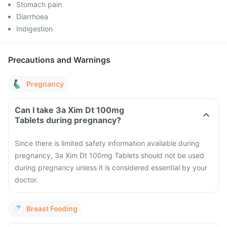
Stomach pain
Diarrhoea
Indigestion
Precautions and Warnings
Pregnancy
Can I take 3a Xim Dt 100mg
Tablets during pregnancy?
Since there is limited safety information available during
pregnancy, 3a Xim Dt 100mg Tablets should not be used
during pregnancy unless it is considered essential by your
doctor.
Breast Feeding