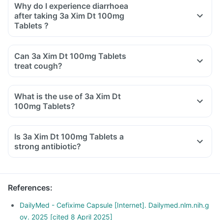
Why do I experience diarrhoea
after taking 3a Xim Dt 100mg
Tablets ?
Can 3a Xim Dt 100mg Tablets
treat cough?
What is the use of 3a Xim Dt
100mg Tablets?
Is 3a Xim Dt 100mg Tablets a
strong antibiotic?
References
:
DailyMed - Cefixime Capsule [Internet]. Dailymed.nlm.nih.g
ov. 2025 [cited 8 April 2025]