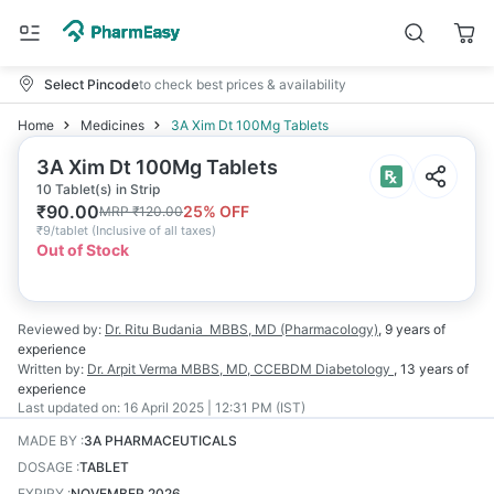
Select Pincode
to check best prices & availability
Home
Medicines
3A Xim Dt 100Mg Tablets
3A Xim Dt 100Mg Tablets
10 Tablet(s) in Strip
₹
90.00
25
% OFF
MRP
₹
120.00
₹
9/tablet
(
Inclusive of all taxes
)
Out of Stock
Reviewed by:
Dr. Ritu Budania
MBBS, MD (Pharmacology)
,
9 years
of
experience
Written by:
Dr. Arpit Verma
MBBS, MD, CCEBDM Diabetology
,
13 years
of
experience
Last updated on:
16 April 2025 | 12:31 PM (IST)
MADE BY
:
3A PHARMACEUTICALS
DOSAGE
:
TABLET
EXPIRY
:
NOVEMBER 2026