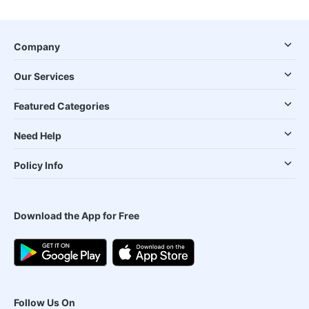
Company
Our Services
Featured Categories
Need Help
Policy Info
Download the App for Free
Follow Us On