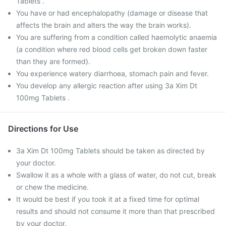
Tablets .
You have or had encephalopathy (damage or disease that
affects the brain and alters the way the brain works).
You are suffering from a condition called haemolytic anaemia
(a condition where red blood cells get broken down faster
than they are formed).
You experience watery diarrhoea, stomach pain and fever.
You develop any allergic reaction after using 3a Xim Dt
100mg Tablets .
Directions for Use
3a Xim Dt 100mg Tablets should be taken as directed by
your doctor.
Swallow it as a whole with a glass of water, do not cut, break
or chew the medicine.
It would be best if you took it at a fixed time for optimal
results and should not consume it more than that prescribed
by your doctor.