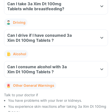
Can I take 3a Xim Dt 100mg
Tablets while breastfeeding?
Driving
Can I drive if I have consumed 3a
Xim Dt 100mg Tablets ?
Alcohol
Can I consume alcohol with 3a
Xim Dt 100mg Tablets ?
Other General Warnings
Talk to your doctor if
You have problems with your liver or kidneys.
You experience skin reactions after taking 3a Xim Dt 100mg