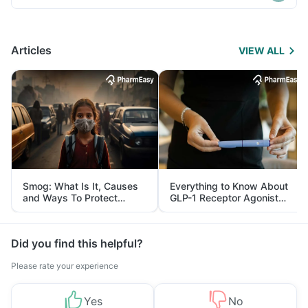
Articles
VIEW ALL
Smog: What Is It, Causes
Everything to Know About
and Ways To Protect
GLP-1 Receptor Agonist
Yourself From It
and Its Role in Weight
Management
Did you find this helpful?
Please rate your experience
Yes
No