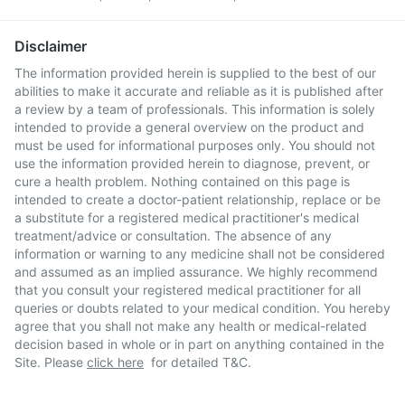
Disclaimer
The information provided herein is supplied to the best of our
abilities to make it accurate and reliable as it is published after
a review by a team of professionals. This information is solely
intended to provide a general overview on the product and
must be used for informational purposes only. You should not
use the information provided herein to diagnose, prevent, or
cure a health problem. Nothing contained on this page is
intended to create a doctor-patient relationship, replace or be
a substitute for a registered medical practitioner's medical
treatment/advice or consultation. The absence of any
information or warning to any medicine shall not be considered
and assumed as an implied assurance. We highly recommend
that you consult your registered medical practitioner for all
queries or doubts related to your medical condition. You hereby
agree that you shall not make any health or medical-related
decision based in whole or in part on anything contained in the
Site. Please
click here
for detailed T&C.