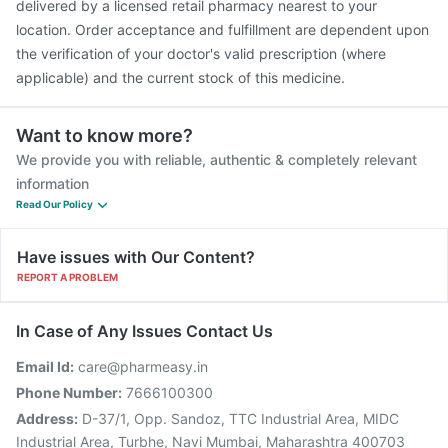
delivered by a licensed retail pharmacy nearest to your
location. Order acceptance and fulfillment are dependent upon
the verification of your doctor's valid prescription (where
applicable) and the current stock of this medicine.
Want to know more?
We provide you with reliable, authentic & completely relevant
information
Read Our Policy
Have issues with Our Content?
REPORT A PROBLEM
In Case of Any Issues Contact Us
Email Id:
care@pharmeasy.in
Phone Number:
7666100300
Address:
D-37/1, Opp. Sandoz, TTC Industrial Area, MIDC
Industrial Area, Turbhe, Navi Mumbai, Maharashtra 400703