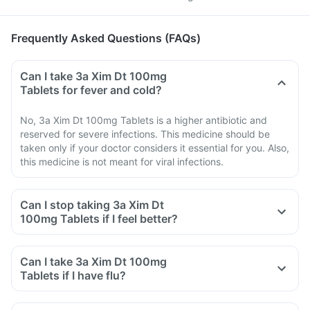
Frequently Asked Questions (FAQs)
Can I take 3a Xim Dt 100mg
Tablets for fever and cold?
No, 3a Xim Dt 100mg Tablets is a higher antibiotic and
reserved for severe infections. This medicine should be
taken only if your doctor considers it essential for you. Also,
this medicine is not meant for viral infections.
Can I stop taking 3a Xim Dt
100mg Tablets if I feel better?
Can I take 3a Xim Dt 100mg
Tablets if I have flu?