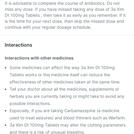
It is advisable to complete the course of antibiotics. Do not
miss any dose. If you have missed taking any dose of 3a Xim
Dt 100mg Tablets , then take it as early as you remember. If it
is the time for your next dose, then skip the missed dose and
continue with your regular dosage schedule.
Interactions
Interactions with other medicines
Some medicines can affect the way 3a Xim Dt 100mg
Tablets works or this medicine itself can reduce the
effectiveness of other medicines taken at the same time.
Tell your doctor about all the medicines, supplements or
herbals you are currently taking or might take to avoid any
possible interactions.
Especially, if you are taking Carbamazepine (a medicine
used to treat seizures) and blood thinners such as Warfarin.
3a Xim Dt 100mg Tablets may alter the clotting parameters
and there is a risk of unusual bleeding.