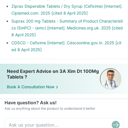
Ziprax Dispersible Tablets / Dry Syrup (Cefixime) [Internet].
Ciplamed.com. 2025 [cited 8 April 2025]
Suprax 200 mg Tablets - Summary of Product Characteristi
cs (SmPC) - (emc) [Internet]. Medicines.org.uk. 2025 [cited
8 April 2025]
CDSCO - Cefixime [Internet]. Cdscoonline.gov.in. 2025 [cit
ed 8 April 2025]
Need Expert Advice on 3A Xim Dt 100Mg
Tablets ?
Book A Consultation Now
Have question? Ask us!
Ask us anything about the product to understand it better