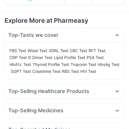
Explore More at Pharmeasy
Top-Tests we cover
|
|
|
|
|
FBS Test
Widal Test
VDRL Test
CBC Test
RFT Test
|
|
|
|
CRP Test
D Dimer Test
Lipid Profile Test
PSA Test
|
|
|
HbA1c Test
Thyroid Profile Test
Troponin Test
HbsAg Test
|
|
|
|
SGPT Test
Creatinine Test
RBS Test
HIV Test
Top-Selling Healthcare Products
Buscogast 10mg
Supradyn Daily Multivitamin
Bold Care Extend Delay Spray
Dulcoflex 5mg
Top-Selling Medicines
Abzorb Antifungal Soap
Depura Vitamin D3
Cilacar 10
Amoxyclav 625
Mounjaro 2.5mg
Gaviscon Liquid Instant Relief
Prohance Nutrition Drink
Yurpeak 10mg
Rybelsus 3mg
Montek LC
Mounjaro 7.5mg
Evion 400 mg
Himalaya Confido Tablets