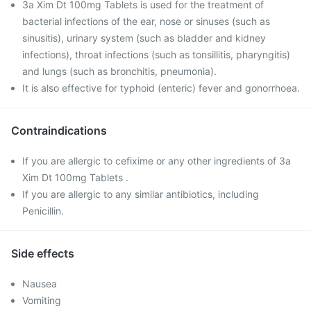
3a Xim Dt 100mg Tablets is used for the treatment of
bacterial infections of the ear, nose or sinuses (such as
sinusitis), urinary system (such as bladder and kidney
infections), throat infections (such as tonsillitis, pharyngitis)
and lungs (such as bronchitis, pneumonia).
It is also effective for typhoid (enteric) fever and gonorrhoea.
Contraindications
If you are allergic to cefixime or any other ingredients of 3a
Xim Dt 100mg Tablets .
If you are allergic to any similar antibiotics, including
Penicillin.
Side effects
Nausea
Vomiting