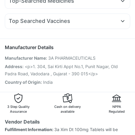
Top-Searched Medicines
Erly 6mg
Rybelsus 14mg
Levipil 500
Lirafit 6mg
Himalaya Liv.52 Ds
Cystone Tablet
Meftal Spas
Primolut N
Budecort 0.5mg
Karvol Plus
Orofer XT
Rybelsus 7mg
Wegovy 0.5mg
Megalis 10
Digene Acidity & Gas Relief Tablets
Zincovit
Omee 20mg
Pan 40mg
Dolo 650
Sinarest
Telma 40
Prega News Pregnancy Test Kit
Shelcal 500mg
Top Searched Vaccines
Fourderm Cream
Duphaston 10mg
Allegra 120mg
Unwanted 72
Jeev 3mcg Vaccine
Prevenar 13 Injection
Ondem Syrup
Pan D
Ecosprin 75mg
Nexpro Rd 40mg
Boostrix Vaccine
Vaxigrip NH 2025/2026 Vaccine
Udiliv 300mg
Hexaxim Injection
Fluarix Tetra Vaccine
Manufacturer Details
Fluquadri Sh Vaccine
Menactra Injection
Biovac A Vaccine
Manufacturer Name
:
3A PHARMACEUTICALS
Rotasil Vaccine
Influvac Tetra Vaccine
Typbar TCV Injection
Pneumovax 23 Injection
Address
:
<p>1. 304, Sai Kirti Appt No.1, Punit Nagar, Old
Gardasil Injection
Gardasil 9 Pre Injection
Tetanus Vaccine
Padra Road, Vadodara , Gujarat - 390 015</p>
Pneumosil Vaccine
Country of Origin
:
India
3 Step Quality
Cash on delivery
NPPA
Assurance
available
Regulated
Vendor Details
Fulfillment Information:
3a Xim Dt 100mg Tablets will be