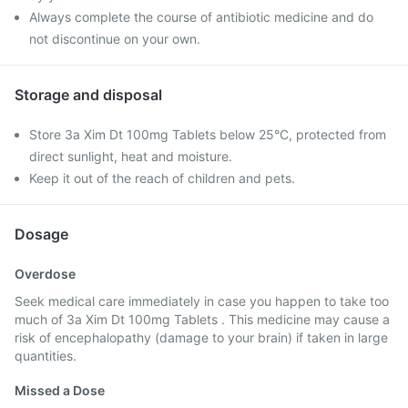
Always complete the course of antibiotic medicine and do
not discontinue on your own.
Storage and disposal
Store 3a Xim Dt 100mg Tablets below 25°C, protected from
direct sunlight, heat and moisture.
Keep it out of the reach of children and pets.
Dosage
Overdose
Seek medical care immediately in case you happen to take too
much of 3a Xim Dt 100mg Tablets . This medicine may cause a
risk of encephalopathy (damage to your brain) if taken in large
quantities.
Missed a Dose