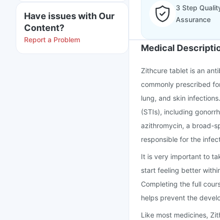
3 Step Qualit
Have issues with Our
Assurance
Content?
Report a Problem
Medical Descripti
Zithcure tablet is an anti
commonly prescribed for 
lung, and skin infections.
(STIs), including gonorr
azithromycin, a broad-sp
responsible for the infec
It is very important to t
start feeling better wit
Completing the full cour
helps prevent the develo
Like most medicines, Zi