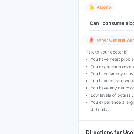
Alcohol
Can I consume alco
Other General Wa
Talk to your doctor if
You have heart proble
You experience severe 
You have kidney or li
You have muscle weak
You have any neurolog
Low levels of potassi
You experience allergi
difficulty.
Directions for Use