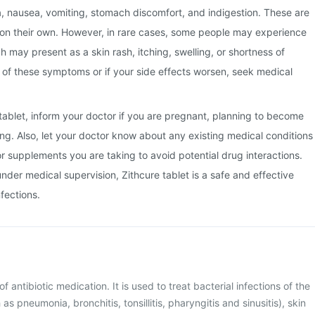
a, nausea, vomiting, stomach discomfort, and indigestion. These are
 on their own. However, in rare cases, some people may experience
ch may present as a skin rash, itching, swelling, or shortness of
y of these symptoms or if your side effects worsen, seek medical
 tablet, inform your doctor if you are pregnant, planning to become
ng. Also, let your doctor know about any existing medical conditions
or supplements you are taking to avoid potential drug interactions.
der medical supervision, Zithcure tablet is a safe and effective
nfections.
of antibiotic medication. It is used to treat bacterial infections of the
as pneumonia, bronchitis, tonsillitis, pharyngitis and sinusitis), skin