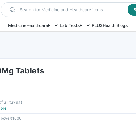
Search for Medicine and Healthcare items
S
Medicine
Healthcare
Lab Tests
PLUS
Health Blogs
0Mg Tablets
of all taxes
)
ore
 above ₹1000