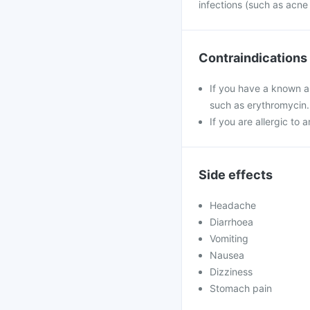
infections (such as acne
Contraindications
If you have a known al
such as erythromycin.
If you are allergic to 
Side effects
Headache
Diarrhoea
Vomiting
Nausea
Dizziness
Stomach pain