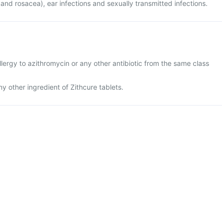
 and rosacea), ear infections and sexually transmitted infections.
lergy to azithromycin or any other antibiotic from the same class
any other ingredient of Zithcure tablets.