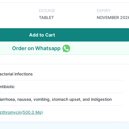
DOSAGE
EXPIRY
TABLET
NOVEMBER 202
Add to Cart
Order on Whatsapp
acterial infections
ntibiotic
iarrhoea, nausea, vomiting, stomach upset, and indigestion
zithromycin(500.0 Mg)