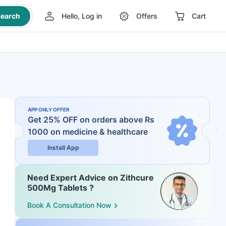
earch
Hello, Log in
Offers
Cart
APP ONLY OFFER
Get 25% OFF on orders above Rs
1000
on medicine & healthcare
Install App
Need Expert Advice on Zithcure
500Mg Tablets ?
Book A Consultation Now