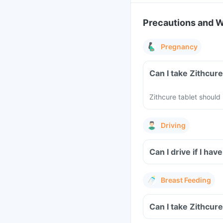
Precautions and 
Pregnancy
Can I take Zithcur
Zithcure tablet shoul
Driving
Can I drive if I ha
Breast Feeding
Can I take Zithcur