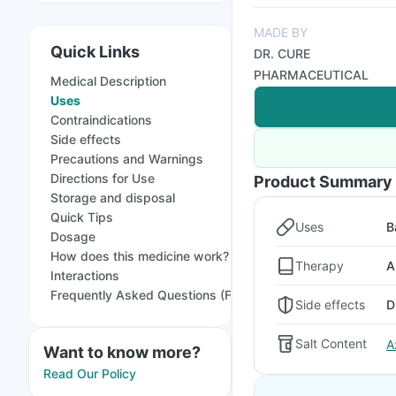
MADE BY
Quick Links
DR. CURE
PHARMACEUTICAL
Medical Description
Uses
Contraindications
Side effects
Precautions and Warnings
Directions for Use
Product Summary
Storage and disposal
Quick Tips
Uses
B
Dosage
How does this medicine work?
Therapy
A
Interactions
Frequently Asked Questions (FAQs)
Side effects
D
Salt Content
A
Want to know more?
Read Our Policy