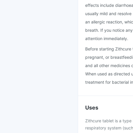
effects include diarrhoe
usually mild and resolve
an allergic reaction, whi
breath. If you notice an
attention immediately.
Before starting Zithcure
pregnant, or breastfeedi
and all other medicines 
When used as directed un
treatment for bacterial i
Uses
Zithcure tablet is a type 
respiratory system (such 