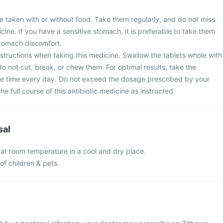
e taken with or without food. Take them regularly, and do not miss
cine. If you have a sensitive stomach, it is preferable to take them
stomach discomfort.
nstructions when taking this medicine. Swallow the tablets whole with
do not cut, break, or chew them. For optimal results, take the
e time every day. Do not exceed the dosage prescribed by your
e full course of this antibiotic medicine as instructed.
sal
 at room temperature in a cool and dry place.
of children & pets.