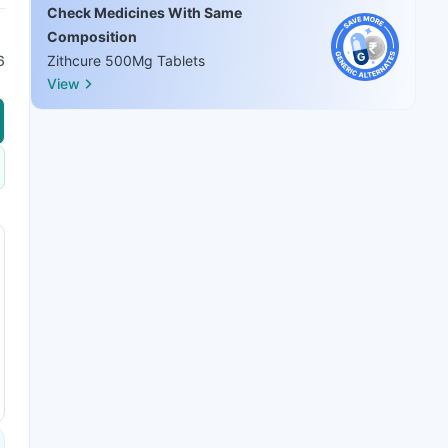
Check Medicines With Same
Composition
6
Zithcure 500Mg Tablets
View