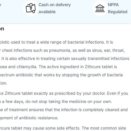
y
Cash on delivery
NPPA
available
Regulated
on
biotic used to treat a wide range of bacterial infections. It is
chest infections such as pneumonia, as well as sinus, ear, throat,
 It is also effective in treating certain sexually transmitted infections
hoea and chlamydia. The active ingredient in Zithcure tablet is
ectrum antibiotic that works by stopping the growth of bacteria
tion.
ake Zithcure tablet exactly as prescribed by your doctor. Even if you
hin a few days, do not stop taking the medicine on your own.
se of treatment ensures that the infection is completely cleared and
pment of antibiotic resistance.
thcure tablet may cause some side effects. The most common side