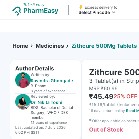
Express delivery to
Select Pincode
Home
Medicines
Zithcure 500Mg Tablets
Author Details
Zithcure 50
Written by:
3 Tablet(s) in Strip
Ravindra Ghongade
B. Pharm
MRP
₹
60.66
8 years
of experience
₹
45.49
25
% OFF
Reviewed by:
Dr. Nikita Toshi
₹
15.16/tablet
(
Inclusive 
BDS (Bachelor of Dental
15 days return policy
Read M
Surgery), WHO FIDES
member
✱
Offer applicable on order
12 years
of experience
Last updated on:
7 July 2026 |
Out of Stock
6:02 PM (IST)