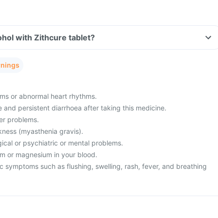
hol with Zithcure tablet?
rnings
ms or abnormal heart rhythms.
and persistent diarrhoea after taking this medicine.
ver problems.
ness (myasthenia gravis).
ical or psychiatric or mental problems.
um or magnesium in your blood.
c symptoms such as flushing, swelling, rash, fever, and breathing