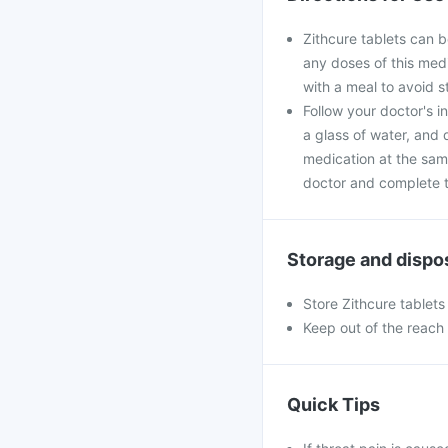
Zithcure tablets can b
any doses of this medi
with a meal to avoid 
Follow your doctor's i
a glass of water, and 
medication at the sam
doctor and complete th
Storage and dispo
Store Zithcure tablets
Keep out of the reach 
Quick Tips