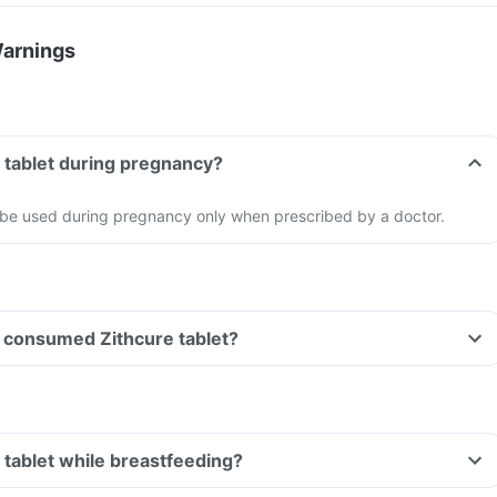
Warnings
e tablet during pregnancy?
d be used during pregnancy only when prescribed by a doctor.
ve consumed Zithcure tablet?
e tablet while breastfeeding?