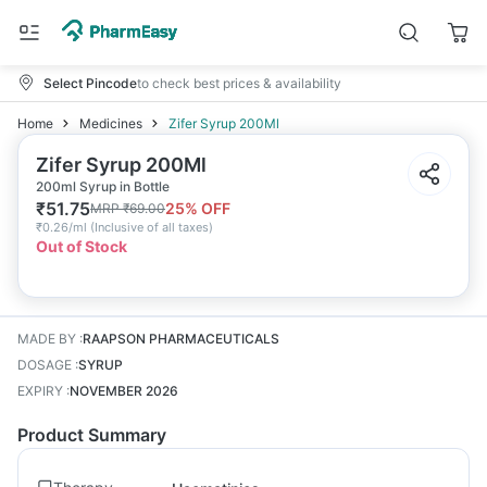
Select Pincode
to check best prices & availability
Home
Medicines
Zifer Syrup 200Ml
Zifer Syrup 200Ml
200ml Syrup in Bottle
₹
51.75
25
% OFF
MRP
₹
69.00
₹
0.26/ml
(
Inclusive of all taxes
)
Out of Stock
MADE BY
:
RAAPSON PHARMACEUTICALS
DOSAGE
:
SYRUP
EXPIRY
:
NOVEMBER 2026
Product Summary