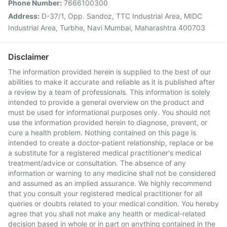
Phone Number:
7666100300
Address:
D-37/1, Opp. Sandoz, TTC Industrial Area, MIDC
Industrial Area, Turbhe, Navi Mumbai, Maharashtra 400703
Disclaimer
The information provided herein is supplied to the best of our
abilities to make it accurate and reliable as it is published after
a review by a team of professionals. This information is solely
intended to provide a general overview on the product and
must be used for informational purposes only. You should not
use the information provided herein to diagnose, prevent, or
cure a health problem. Nothing contained on this page is
intended to create a doctor-patient relationship, replace or be
a substitute for a registered medical practitioner's medical
treatment/advice or consultation. The absence of any
information or warning to any medicine shall not be considered
and assumed as an implied assurance. We highly recommend
that you consult your registered medical practitioner for all
queries or doubts related to your medical condition. You hereby
agree that you shall not make any health or medical-related
decision based in whole or in part on anything contained in the