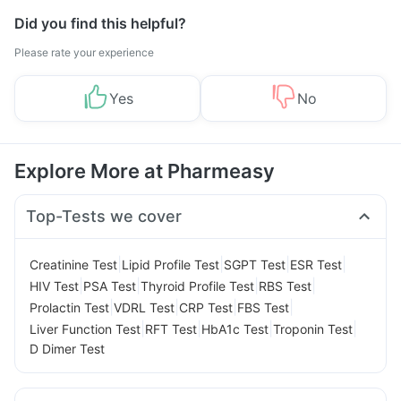
Did you find this helpful?
Please rate your experience
Yes
No
Explore More at Pharmeasy
Top-Tests we cover
|
|
|
|
Creatinine Test
Lipid Profile Test
SGPT Test
ESR Test
|
|
|
|
HIV Test
PSA Test
Thyroid Profile Test
RBS Test
|
|
|
|
Prolactin Test
VDRL Test
CRP Test
FBS Test
|
|
|
|
Liver Function Test
RFT Test
HbA1c Test
Troponin Test
D Dimer Test