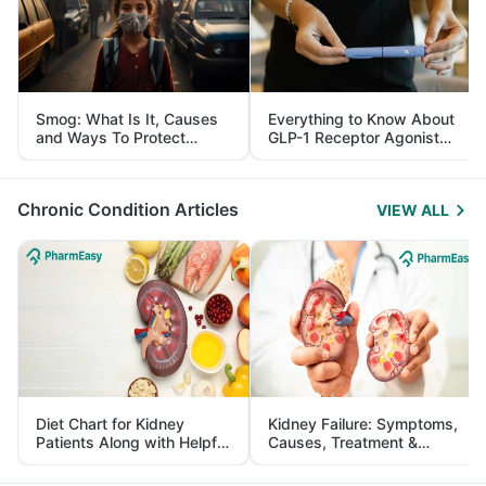
Smog: What Is It, Causes
Everything to Know About
and Ways To Protect
GLP-1 Receptor Agonist
Yourself From It
and Its Role in Weight
Management
Chronic Condition Articles
VIEW ALL
Diet Chart for Kidney
Kidney Failure: Symptoms,
Patients Along with Helpful
Causes, Treatment &
Tips
Prevention