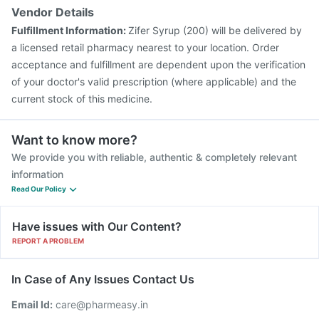
Vendor Details
Fulfillment Information:
Zifer Syrup (200) will be delivered by
a licensed retail pharmacy nearest to your location. Order
acceptance and fulfillment are dependent upon the verification
of your doctor's valid prescription (where applicable) and the
current stock of this medicine.
Want to know more?
We provide you with reliable, authentic & completely relevant
information
Read Our Policy
Have issues with Our Content?
REPORT A PROBLEM
In Case of Any Issues Contact Us
Email Id:
care@pharmeasy.in