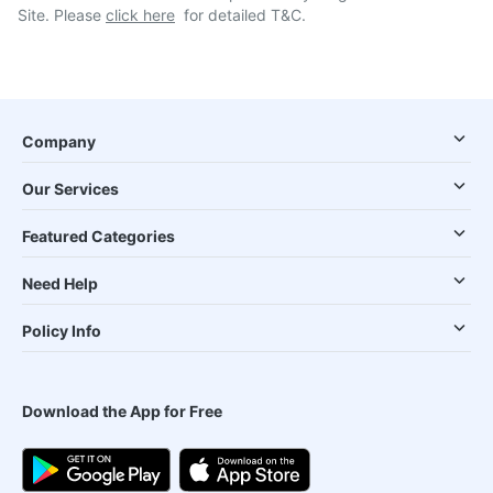
Site. Please
click here
for detailed T&C.
Company
Our Services
Featured Categories
Need Help
Policy Info
Download the App for Free