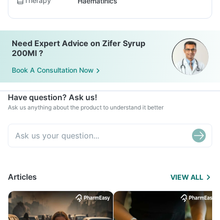
Therapy
Haematinics
Need Expert Advice on Zifer Syrup
200Ml ?
Book A Consultation Now
Have question? Ask us!
Ask us anything about the product to understand it better
Articles
VIEW ALL