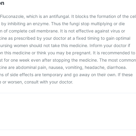
on
uconazole, which is an antifungal. It blocks the formation of the cel
y inhibiting an enzyme. Thus the fungi stop multiplying or die
 of complete cell membrane. It is not effective against virus or
cine as prescribed by your doctor at a fixed timing to gain optimal
ursing women should not take this medicine. Inform your doctor if
on this medicine or think you may be pregnant. It is recommended to
ast for one week even after stopping the medicine. The most common
icine are abdominal pain, nausea, vomiting, headache, diarrhoea.
 of side effects are temporary and go away on their own. If these
or worsen, consult with your doctor.