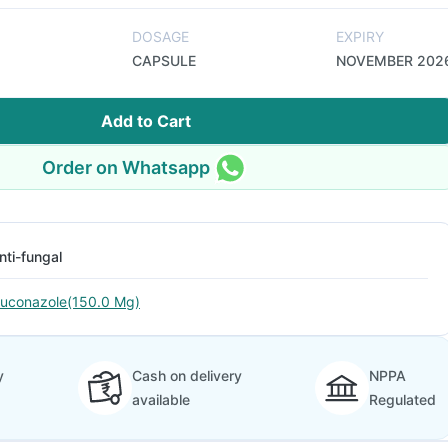
DOSAGE
EXPIRY
CAPSULE
NOVEMBER 202
Add to Cart
Order on Whatsapp
nti-fungal
luconazole(150.0 Mg)
y
Cash on delivery
NPPA
available
Regulated