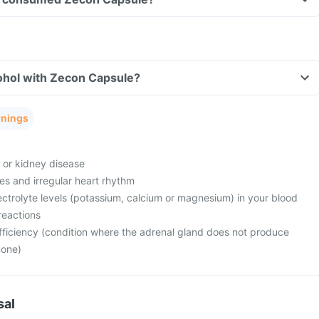
ohol with Zecon Capsule?
rnings
e or kidney disease
es and irregular heart rhythm
ctrolyte levels (potassium, calcium or magnesium) in your blood
reactions
fficiency (condition where the adrenal gland does not produce
mone)
sal