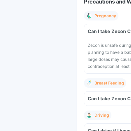
Precautions and 
Pregnancy
Can I take Zecon 
Zecon is unsafe durin
planning to have a bab
large doses may cause
contraception at least
Breast Feeding
Can I take Zecon C
Driving
Can I drive if I h