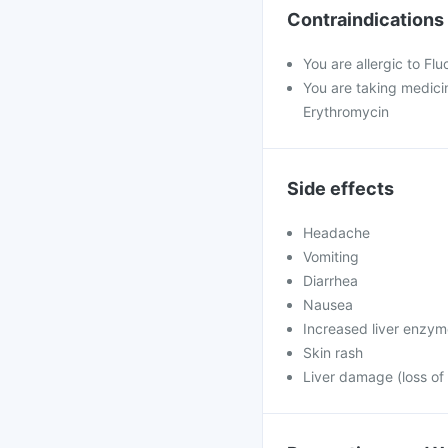
Contraindications
You are allergic to Fl
You are taking medicin
Erythromycin
Side effects
Headache
Vomiting
Diarrhea
Nausea
Increased liver enzy
Skin rash
Liver damage (loss of 