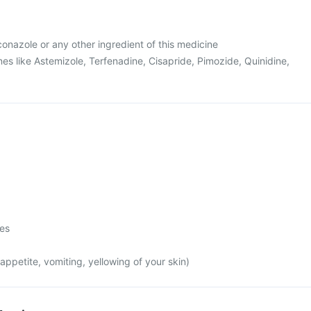
uconazole or any other ingredient of this medicine
es like Astemizole, Terfenadine, Cisapride, Pimozide, Quinidine,
mes
appetite, vomiting, yellowing of your skin)