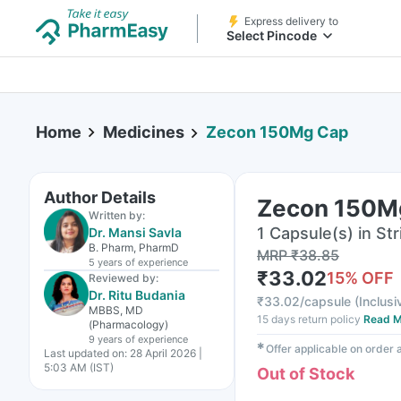
Express delivery to
Select Pincode
Home
Medicines
Zecon 150Mg Cap
Author Details
Zecon 150M
Written by:
1 Capsule(s) in Str
Dr. Mansi Savla
B. Pharm, PharmD
MRP
₹
38.85
5 years
of experience
₹
33.02
15
% OFF
Reviewed by:
Dr. Ritu Budania
₹
33.02/capsule
(
Inclusi
MBBS, MD
15 days return policy
Read M
(Pharmacology)
9 years
of experience
✱
Offer applicable on order
Last updated on:
28 April 2026 |
5:03 AM (IST)
Out of Stock