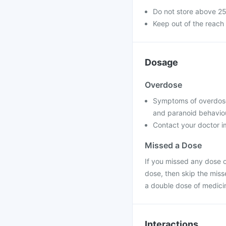
Do not store above 2
Keep out of the reach 
Dosage
Overdose
Symptoms of overdose m
and paranoid behavio
Contact your doctor im
Missed a Dose
If you missed any dose of
dose, then skip the miss
a double dose of medici
Interactions