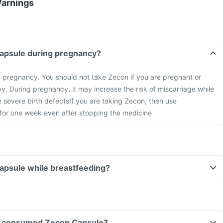
Warnings
Capsule during pregnancy?
g pregnancy. You should not take Zecon if you are pregnant or
y. During pregnancy, it may increase the risk of miscarriage while
 severe birth defects
If you are taking Zecon, then use
 for one week even after stopping the medicine
apsule while breastfeeding?
ave consumed Zecon Capsule?