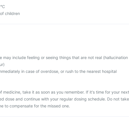
5°C
of children
ay include feeling or seeing things that are not real (hallucination
ur)
mediately in case of overdose, or rush to the nearest hospital
 medicine, take it as soon as you remember. If it's time for your nex
ed dose and continue with your regular dosing schedule. Do not take
ne to compensate for the missed one.