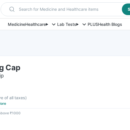
Search for Medicine and Healthcare items
S
Medicine
Healthcare
Lab Tests
PLUS
Health Blogs
g Cap
ip
ve of all taxes
)
ore
 above ₹1000