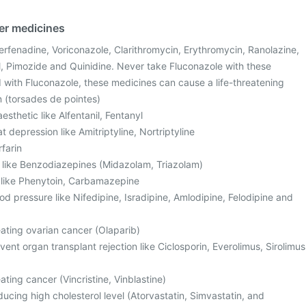
her medicines
Terfenadine, Voriconazole, Clarithromycin, Erythromycin, Ranolazine,
, Pimozide and Quinidine. Never take Fluconazole with these
with Fluconazole, these medicines can cause a life-threatening
n (torsades de pointes)
sthetic like Alfentanil, Fentanyl
t depression like Amitriptyline, Nortriptyline
rfarin
, like Benzodiazepines (Midazolam, Triazolam)
s like Phenytoin, Carbamazepine
od pressure like Nifedipine, Isradipine, Amlodipine, Felodipine and
eating ovarian cancer (Olaparib)
ent organ transplant rejection like Ciclosporin, Everolimus, Sirolimus
ating cancer (Vincristine, Vinblastine)
ucing high cholesterol level (Atorvastatin, Simvastatin, and