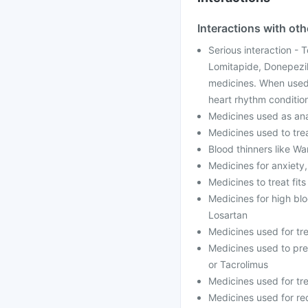
Interactions with ot
Serious interaction - 
Lomitapide, Donepezil
medicines. When used 
heart rhythm conditio
Medicines used as anae
Medicines used to trea
Blood thinners like Wa
Medicines for anxiety
Medicines to treat fit
Medicines for high blo
Losartan
Medicines used for tr
Medicines used to prev
or Tacrolimus
Medicines used for tre
Medicines used for red