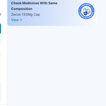
Check Medicines With Same
Composition
6
Zecon 150Mg Cap
View