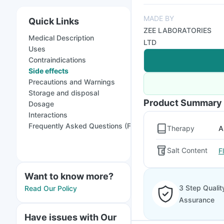
MADE BY
Quick Links
ZEE LABORATORIES
Medical Description
LTD
Uses
Contraindications
Side effects
Precautions and Warnings
Storage and disposal
Product Summary
Dosage
Interactions
Frequently Asked Questions (FAQs)
Therapy
A
Salt Content
F
Want to know more?
3 Step Qualit
Read Our Policy
Assurance
Have issues with Our