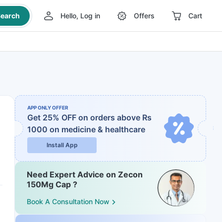
earch
Hello, Log in
Offers
Cart
APP ONLY OFFER
Get 25% OFF on orders above Rs
1000
on medicine & healthcare
Install App
Need Expert Advice on Zecon
150Mg Cap ?
Book A Consultation Now