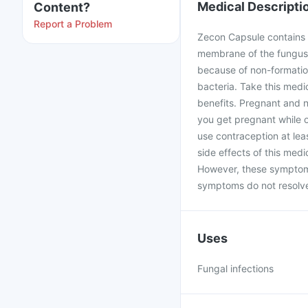
Medical Descripti
Content?
Report a Problem
Zecon Capsule contains Fl
membrane of the fungus b
because of non-formation
bacteria. Take this medi
benefits. Pregnant and n
you get pregnant while 
use contraception at le
side effects of this med
However, these symptoms
symptoms do not resolve 
Uses
Fungal infections