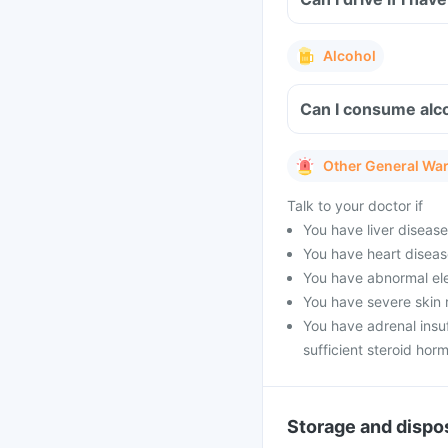
Alcohol
Can I consume alc
Other General Wa
Talk to your doctor if
You have liver diseas
You have heart diseas
You have abnormal ele
You have severe skin 
You have adrenal insu
sufficient steroid hor
Storage and dispo