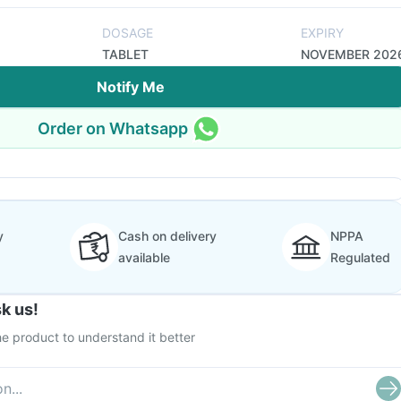
DOSAGE
EXPIRY
TABLET
NOVEMBER 202
Notify Me
Order on Whatsapp
y
Cash on delivery
NPPA
available
Regulated
k us!
e product to understand it better