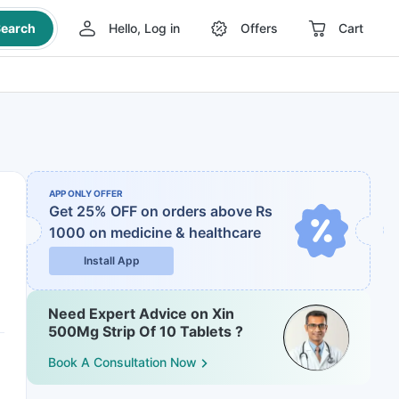
earch
Hello, Log in
Offers
Cart
APP ONLY OFFER
Get 25% OFF on orders above Rs
1000
on medicine & healthcare
Install App
Need Expert Advice on Xin
500Mg Strip Of 10 Tablets ?
Book A Consultation Now