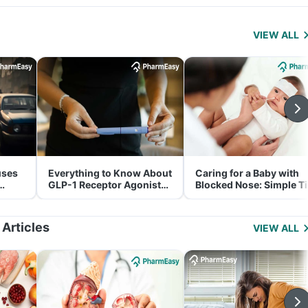
VIEW ALL
uses
Everything to Know About
Caring for a Baby with
GLP-1 Receptor Agonist
Blocked Nose: Simple T
and Its Role in Weight
for Parents
Management
 Articles
VIEW ALL