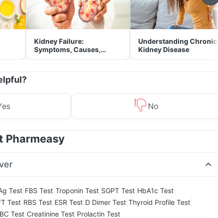
Kidney Failure:
Understanding Chronic
Symptoms, Causes,
Kidney Disease
Treatment & Prevention
elpful?
Yes
No
at Pharmeasy
ver
|
|
|
|
|
Ag Test
FBS Test
Troponin Test
SGPT Test
HbA1c Test
|
|
|
|
|
T Test
RBS Test
ESR Test
D Dimer Test
Thyroid Profile Test
|
|
BC Test
Creatinine Test
Prolactin Test