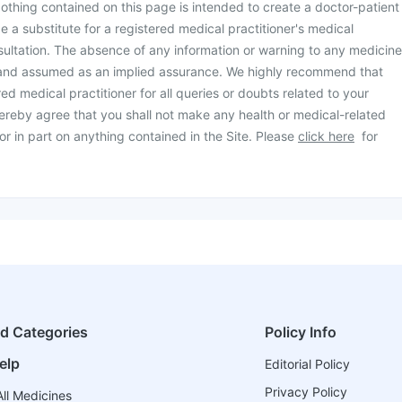
othing contained on this page is intended to create a doctor-patient
be a substitute for a registered medical practitioner's medical
ultation. The absence of any information or warning to any medicine
 and assumed as an implied assurance. We highly recommend that
ed medical practitioner for all queries or doubts related to your
ereby agree that you shall not make any health or medical-related
or in part on anything contained in the Site. Please
click here
for
ed Categories
Policy Info
elp
Editorial Policy
Privacy Policy
ll Medicines