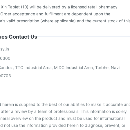
:
Xin Tablet (10) will be delivered by a licensed retail pharmacy
. Order acceptance and fulfillment are dependent upon the
or's valid prescription (where applicable) and the current stock of thi
sues Contact Us
sy.in
00300
andoz, TTC Industrial Area, MIDC Industrial Area, Turbhe, Navi
00703
herein is supplied to the best of our abilities to make it accurate an
d after a review by a team of professionals. This information is solely
neral overview on the product and must be used for informational
d not use the information provided herein to diagnose, prevent, or