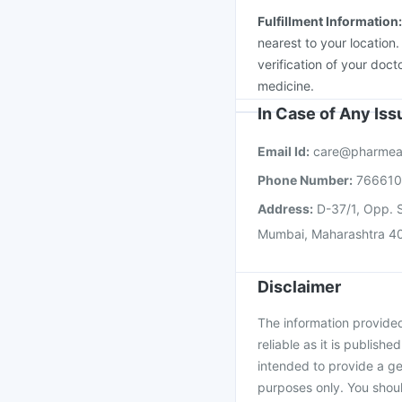
Fulfillment Information
nearest to your location
verification of your doct
medicine.
In Case of Any Is
Email Id:
care@pharmea
Phone Number:
76661
Address:
D-37/1, Opp. S
Mumbai, Maharashtra 4
Disclaimer
The information provided 
reliable as it is publishe
intended to provide a ge
purposes only. You shoul