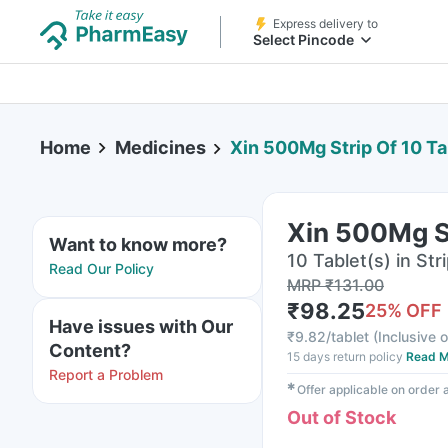
Express delivery to
Select Pincode
Home
Medicines
Xin 500Mg Strip Of 10 Ta
Xin 500Mg St
Want to know more?
10 Tablet(s) in Str
Read Our Policy
MRP
₹
131.00
₹
98.25
25
% OFF
Have issues with Our
₹
9.82/tablet
(
Inclusive o
Content?
15 days return policy
Read M
Report a Problem
✱
Offer applicable on order
Out of Stock