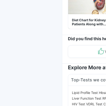
Diet Chart for Kidney
Patients Along with
Helpful Tips
Did you find this h
Explore More 
Top-Tests we co
|
Lipid Profile Test
Hbs
|
Liver Function Test
RF
|
|
HIV Test
VDRL Test
C