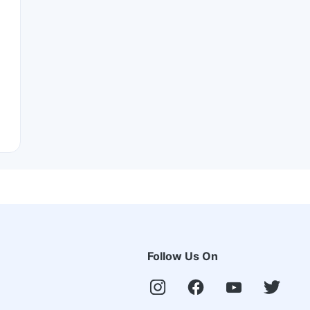
Follow Us On