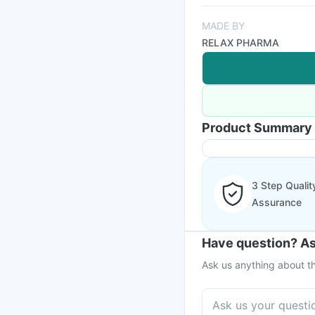
MADE BY
RELAX PHARMA
Product Summary
3 Step Qualit
Assurance
Have question? As
Ask us anything about th