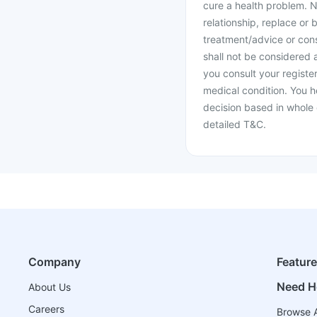
cure a health problem. N
relationship, replace or 
treatment/advice or cons
shall not be considered
you consult your register
medical condition. You h
decision based in whole 
detailed T&C.
Company
Featur
Need H
About Us
Careers
Browse A