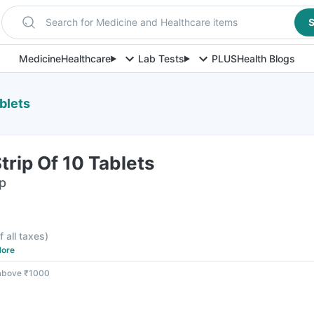
Search for Medicine and Healthcare items
S
Medicine
Healthcare
Lab Tests
PLUS
Health Blogs
blets
rip Of 10 Tablets
ip
f all taxes
)
ore
 above ₹1000