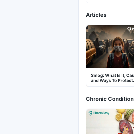
Articles
Smog: What Is It, Ca
and Ways To Protect
Yourself From It
Chronic Condition