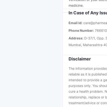
medicine.
In Case of Any Is
Email Id:
care@pharmea
Phone Number:
76661
Address:
D-37/1, Opp. S
Mumbai, Maharashtra 4
Disclaimer
The information provided 
reliable as it is publishe
intended to provide a ge
purposes only. You shoul
cure a health problem. N
relationship, replace or 
treatment/advice or cons