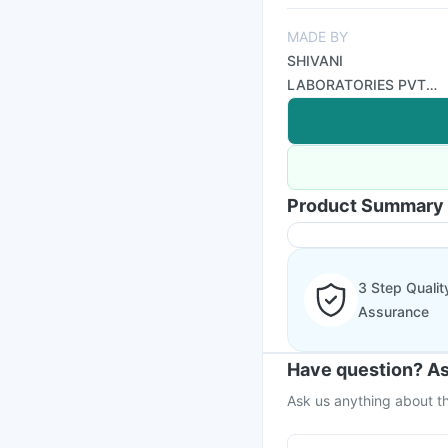
MADE BY
SHIVANI
LABORATORIES PVT
LTD
Product Summary
3 Step Qualit
Assurance
Have question? As
Ask us anything about th