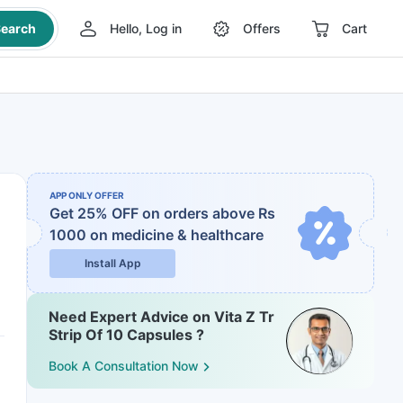
earch
Hello, Log in
Offers
Cart
APP ONLY OFFER
Get 25% OFF on orders above Rs
1000
on medicine & healthcare
Install App
Need Expert Advice on Vita Z Tr
Strip Of 10 Capsules ?
Book A Consultation Now