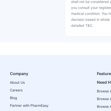
shall not be considered
you consult your register
medical condition. You h
decision based in whole 
detailed T&C.
Company
Featur
Need H
About Us
Careers
Browse A
Blog
Browse A
Partner with PharmEasy
Browse Al