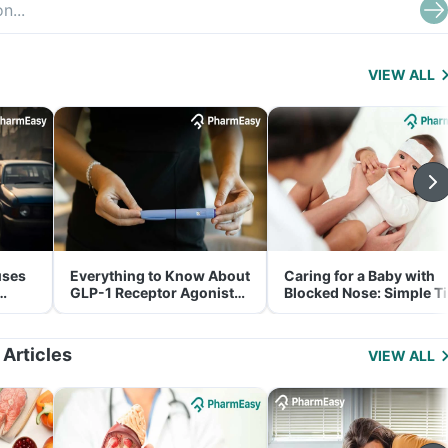
VIEW ALL
uses
Everything to Know About
Caring for a Baby with
GLP-1 Receptor Agonist
Blocked Nose: Simple T
and Its Role in Weight
for Parents
Management
 Articles
VIEW ALL