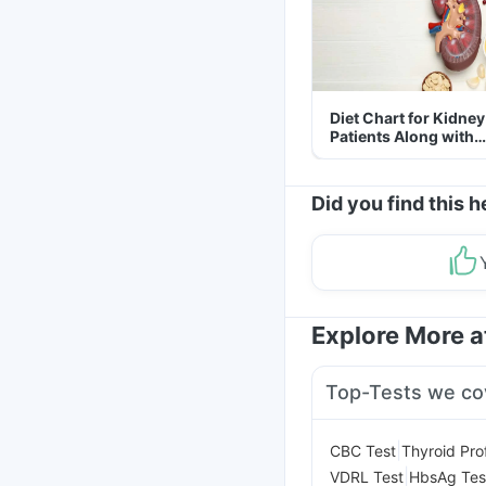
Diet Chart for Kidney
Patients Along with
Helpful Tips
Did you find this h
Explore More 
Top-Tests we co
|
CBC Test
Thyroid Prof
|
VDRL Test
HbsAg Tes