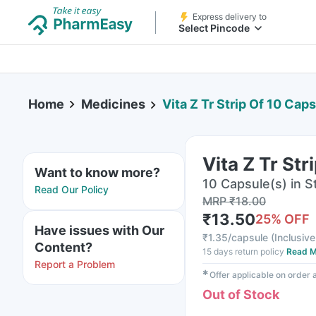
Express delivery to
Select Pincode
Home
Medicines
Vita Z Tr Strip Of 10 Cap
Vita Z Tr St
Want to know more?
10 Capsule(s) in St
Read Our Policy
MRP
₹
18.00
₹
13.50
25
% OFF
Have issues with Our
₹
1.35/capsule
(
Inclusive
Content?
15 days return policy
Read M
Report a Problem
✱
Offer applicable on order
Out of Stock