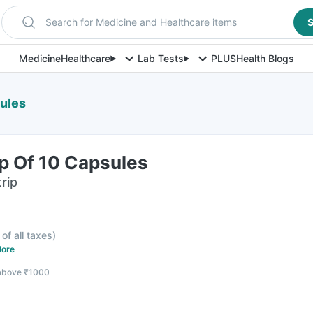
Search for Medicine and Healthcare items
S
Medicine
Healthcare
Lab Tests
PLUS
Health Blogs
sules
rip Of 10 Capsules
rip
 of all taxes
)
ore
 above ₹1000