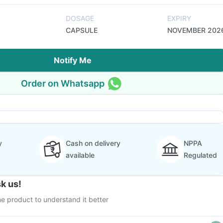
DOSAGE
EXPIRY
CAPSULE
NOVEMBER 202
Notify Me
Order on Whatsapp
y
Cash on delivery
NPPA
available
Regulated
k us!
e product to understand it better