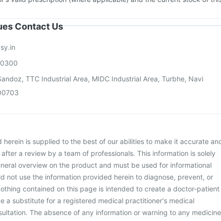
sues Contact Us
sy.in
00300
andoz, TTC Industrial Area, MIDC Industrial Area, Turbhe, Navi
00703
herein is supplied to the best of our abilities to make it accurate an
d after a review by a team of professionals. This information is solely
neral overview on the product and must be used for informational
d not use the information provided herein to diagnose, prevent, or
othing contained on this page is intended to create a doctor-patient
be a substitute for a registered medical practitioner's medical
ultation. The absence of any information or warning to any medicine