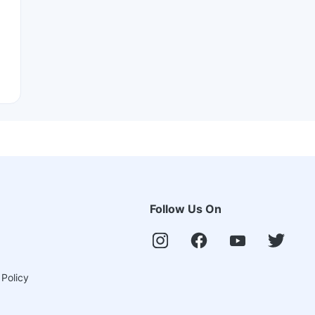
Follow Us On
 Policy