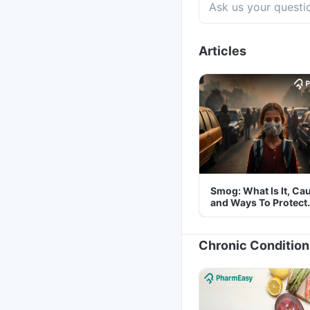
Articles
Smog: What Is It, Ca
and Ways To Protect
Yourself From It
Chronic Condition