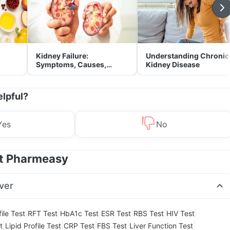
Kidney Failure:
Understanding Chronic
Symptoms, Causes,
Kidney Disease
Treatment & Prevention
elpful?
Yes
No
at Pharmeasy
ver
|
|
|
|
|
|
ile Test
RFT Test
HbA1c Test
ESR Test
RBS Test
HIV Test
|
|
|
|
|
t
Lipid Profile Test
CRP Test
FBS Test
Liver Function Test