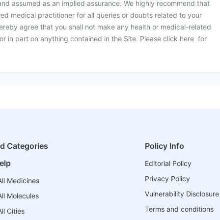
 and assumed as an implied assurance. We highly recommend that
ed medical practitioner for all queries or doubts related to your
ereby agree that you shall not make any health or medical-related
or in part on anything contained in the Site. Please
click here
for
ed Categories
Policy Info
elp
Editorial Policy
Privacy Policy
ll Medicines
Vulnerability Disclosure
ll Molecules
Terms and conditions
l Cities