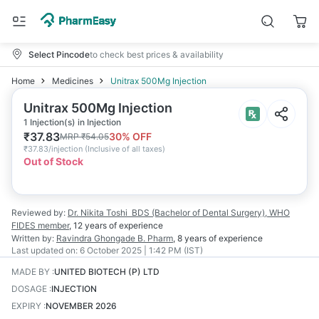
Select Pincode
to check best prices & availability
Home
Medicines
Unitrax 500Mg Injection
Unitrax 500Mg Injection
1 Injection(s) in Injection
₹
37.83
30
% OFF
MRP
₹
54.05
₹
37.83/injection
(
Inclusive of all taxes
)
Out of Stock
Reviewed by:
Dr. Nikita Toshi
BDS (Bachelor of Dental Surgery), WHO
FIDES member
,
12 years
of experience
Written by:
Ravindra Ghongade
B. Pharm
,
8 years
of experience
Last updated on:
6 October 2025 | 1:42 PM (IST)
MADE BY
:
UNITED BIOTECH (P) LTD
DOSAGE
:
INJECTION
EXPIRY
:
NOVEMBER 2026