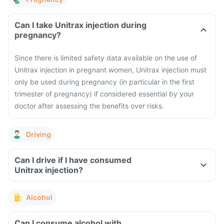
Can I take Unitrax injection during
pregnancy?
Since there is limited safety data available on the use of
Unitrax injection in pregnant women, Unitrax injection must
only be used during pregnancy (in particular in the first
trimester of pregnancy) if considered essential by your
doctor after assessing the benefits over risks.
Driving
Can I drive if I have consumed
Unitrax injection?
Alcohol
Can I consume alcohol with