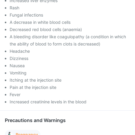
Increased liver enzymes
Rash
Fungal infections
A decrease in white blood cells
Decreased red blood cells (anaemia)
A bleeding disorder like coagulopathy (a condition in which
the ability of blood to form clots is decreased)
Headache
Dizziness
Nausea
Vomiting
Itching at the injection site
Pain at the injection site
Fever
Increased creatinine levels in the blood
Precautions and Warnings
Pregnancy