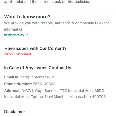
applicable) and the current stock of this medicine.
Want to know more?
We provide you with reliable, authentic & completely relevant
information
Read Our Policy
Have issues with Our Content?
REPORT A PROBLEM
In Case of Any Issues Contact Us
Email Id:
care@pharmeasy.in
Phone Number:
7666100300
Address:
D-37/1, Opp. Sandoz, TTC Industrial Area, MIDC
Industrial Area, Turbhe, Navi Mumbai, Maharashtra 400703
Disclaimer