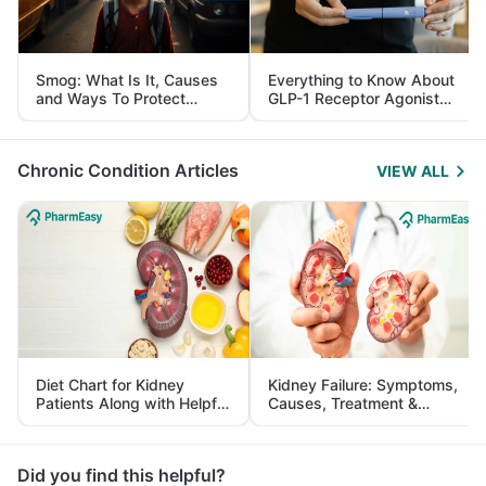
Smog: What Is It, Causes
Everything to Know About
and Ways To Protect
GLP-1 Receptor Agonist
Yourself From It
and Its Role in Weight
Management
Chronic Condition Articles
VIEW ALL
Diet Chart for Kidney
Kidney Failure: Symptoms,
Patients Along with Helpful
Causes, Treatment &
Tips
Prevention
Did you find this helpful?