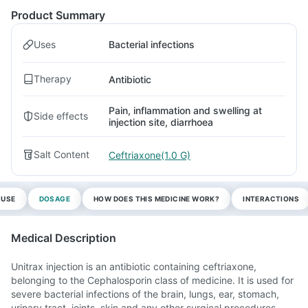
Product Summary
Uses
Bacterial infections
Therapy
Antibiotic
Pain, inflammation and swelling at
Side effects
injection site, diarrhoea
Salt Content
Ceftriaxone(1.0 G)
 USE
DOSAGE
HOW DOES THIS MEDICINE WORK?
INTERACTIONS
Medical Description
Unitrax injection is an antibiotic containing ceftriaxone,
belonging to the Cephalosporin class of medicine. It is used for
severe bacterial infections of the brain, lungs, ear, stomach,
urinary tract, joints, skin and any other surgical procedures.