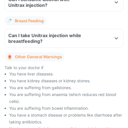
Unitrax injection?
Breast Feeding
Can I take Unitrax injection while
breastfeeding?
Other General Warnings
Talk to your doctor if
You have liver diseases.
You have kidney diseases or kidney stones.
You are suffering from gallstones.
You are suffering from anaemia (which reduces red blood
cells).
You are suffering from bowel inflammation.
You have a stomach disease or problems like diarrhoea after
taking antibiotics.