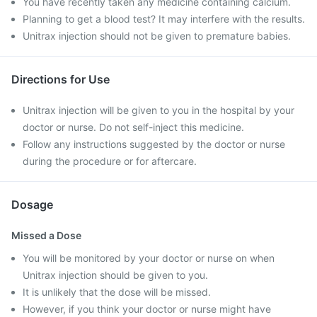
You have recently taken any medicine containing calcium.
Planning to get a blood test? It may interfere with the results.
Unitrax injection should not be given to premature babies.
Directions for Use
Unitrax injection will be given to you in the hospital by your
doctor or nurse. Do not self-inject this medicine.
Follow any instructions suggested by the doctor or nurse
during the procedure or for aftercare.
Dosage
Missed a Dose
You will be monitored by your doctor or nurse on when
Unitrax injection should be given to you.
It is unlikely that the dose will be missed.
However, if you think your doctor or nurse might have