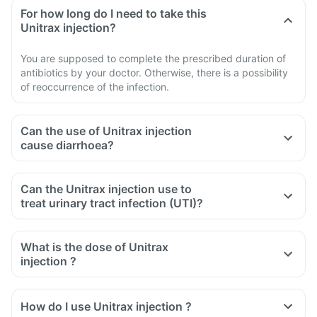
For how long do I need to take this
Unitrax injection?
You are supposed to complete the prescribed duration of
antibiotics by your doctor. Otherwise, there is a possibility
of reoccurrence of the infection.
Can the use of Unitrax injection
cause diarrhoea?
Can the Unitrax injection use to
treat urinary tract infection (UTI)?
What is the dose of Unitrax
injection ?
How do I use Unitrax injection ?