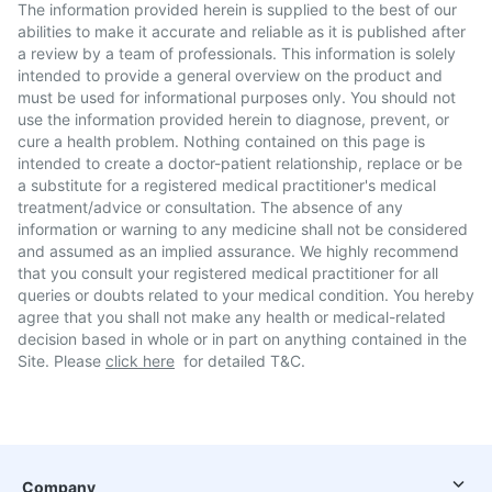
The information provided herein is supplied to the best of our
abilities to make it accurate and reliable as it is published after
a review by a team of professionals. This information is solely
intended to provide a general overview on the product and
must be used for informational purposes only. You should not
use the information provided herein to diagnose, prevent, or
cure a health problem. Nothing contained on this page is
intended to create a doctor-patient relationship, replace or be
a substitute for a registered medical practitioner's medical
treatment/advice or consultation. The absence of any
information or warning to any medicine shall not be considered
and assumed as an implied assurance. We highly recommend
that you consult your registered medical practitioner for all
queries or doubts related to your medical condition. You hereby
agree that you shall not make any health or medical-related
decision based in whole or in part on anything contained in the
Site. Please
click here
for detailed T&C.
Company