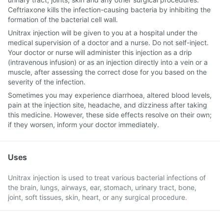
Ceftriaxone kills the infection-causing bacteria by inhibiting the
formation of the bacterial cell wall.
Unitrax injection will be given to you at a hospital under the
medical supervision of a doctor and a nurse. Do not self-inject.
Your doctor or nurse will administer this injection as a drip
(intravenous infusion) or as an injection directly into a vein or a
muscle, after assessing the correct dose for you based on the
severity of the infection.
Sometimes you may experience diarrhoea, altered blood levels,
pain at the injection site, headache, and dizziness after taking
this medicine. However, these side effects resolve on their own;
if they worsen, inform your doctor immediately.
Uses
Unitrax injection is used to treat various bacterial infections of
the brain, lungs, airways, ear, stomach, urinary tract, bone,
joint, soft tissues, skin, heart, or any surgical procedure.