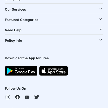
Our Services
Featured Categories
Need Help
Policy Info
Download the App for Free
Follow Us On