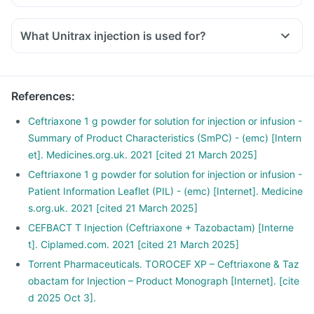
What Unitrax injection is used for?
References
:
Ceftriaxone 1 g powder for solution for injection or infusion -
Summary of Product Characteristics (SmPC) - (emc) [Intern
et]. Medicines.org.uk. 2021 [cited 21 March 2025]
Ceftriaxone 1 g powder for solution for injection or infusion -
Patient Information Leaflet (PIL) - (emc) [Internet]. Medicine
s.org.uk. 2021 [cited 21 March 2025]
CEFBACT T Injection (Ceftriaxone + Tazobactam) [Interne
t]. Ciplamed.com. 2021 [cited 21 March 2025]
Torrent Pharmaceuticals. TOROCEF XP – Ceftriaxone & Taz
obactam for Injection – Product Monograph [Internet]. [cite
d 2025 Oct 3].