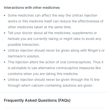
Interactions with other medicines
Some medicines can affect the way the Unitrax injection
works or this medicine itself can reduce the effectiveness of
other medicines taken at the same time.
Tell your doctor about all the medicines, supplements or
herbals you are currently taking or might take to avoid any
possible interaction.
Unitrax injection should never be given along with Ringer's or
Hartmann's solution.
This injection alters the action of oral contraceptives. Thus it
is advisable to use alternative contraceptive measures like
condoms when you are taking this medicine.
Unitrax injection should never be given through the IV line
through which calcium-containing solutions are given.
Frequently Asked Questions (FAQs)