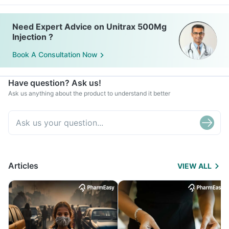
Need Expert Advice on Unitrax 500Mg
Injection ?
Book A Consultation Now
Have question? Ask us!
Ask us anything about the product to understand it better
Articles
VIEW ALL