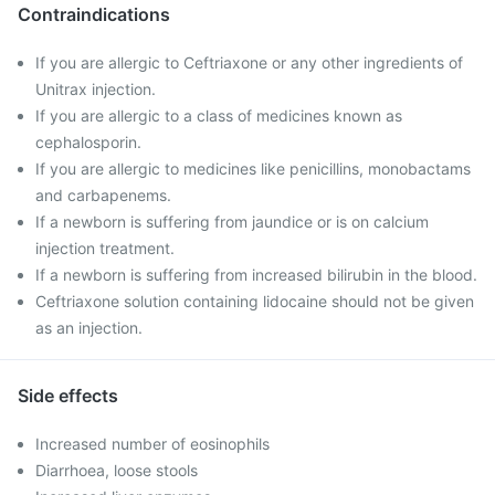
Contraindications
If you are allergic to Ceftriaxone or any other ingredients of
Unitrax injection.
If you are allergic to a class of medicines known as
cephalosporin.
If you are allergic to medicines like penicillins, monobactams
and carbapenems.
If a newborn is suffering from jaundice or is on calcium
injection treatment.
If a newborn is suffering from increased bilirubin in the blood.
Ceftriaxone solution containing lidocaine should not be given
as an injection.
Side effects
Increased number of eosinophils
Diarrhoea, loose stools