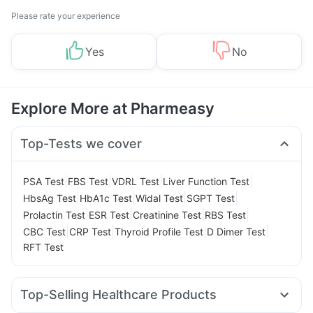
Please rate your experience
Yes
No
Explore More at Pharmeasy
Top-Tests we cover
|
|
|
|
PSA Test
FBS Test
VDRL Test
Liver Function Test
|
|
|
|
HbsAg Test
HbA1c Test
Widal Test
SGPT Test
|
|
|
|
Prolactin Test
ESR Test
Creatinine Test
RBS Test
|
|
|
|
CBC Test
CRP Test
Thyroid Profile Test
D Dimer Test
RFT Test
Top-Selling Healthcare Products