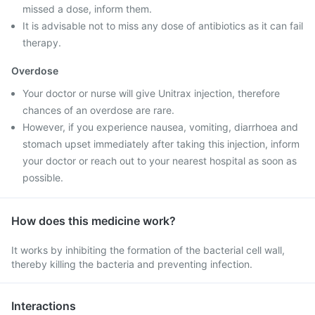
missed a dose, inform them.
It is advisable not to miss any dose of antibiotics as it can fail
therapy.
Overdose
Your doctor or nurse will give Unitrax injection, therefore
chances of an overdose are rare.
However, if you experience nausea, vomiting, diarrhoea and
stomach upset immediately after taking this injection, inform
your doctor or reach out to your nearest hospital as soon as
possible.
How does this medicine work?
It works by inhibiting the formation of the bacterial cell wall,
thereby killing the bacteria and preventing infection.
Interactions