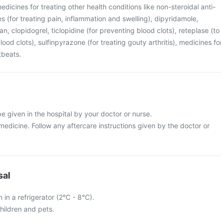
edicines for treating other health conditions like non-steroidal anti-
 (for treating pain, inflammation and swelling), dipyridamole,
n, clopidogrel, ticlopidine (for preventing blood clots), reteplase (to
ood clots), sulfinpyrazone (for treating gouty arthritis), medicines fo
tbeats.
l be given in the hospital by your doctor or nurse.
s medicine. Follow any aftercare instructions given by the doctor or
sal
n in a refrigerator (2°C - 8°C).
hildren and pets.