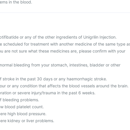
lems in the blood.
ptifibatide or any of the other ingredients of Unigrilin Injection.
re scheduled for treatment with another medicine of the same type a
f you are not sure what these medicines are, please confirm with your
normal bleeding from your stomach, intestines, bladder or other
of stroke in the past 30 days or any haemorrhagic stroke.
our or any condition that affects the blood vessels around the brain.
ration or severe injury/trauma in the past 6 weeks.
of bleeding problems.
ow blood platelet count.
vere high blood pressure.
ere kidney or liver problems.