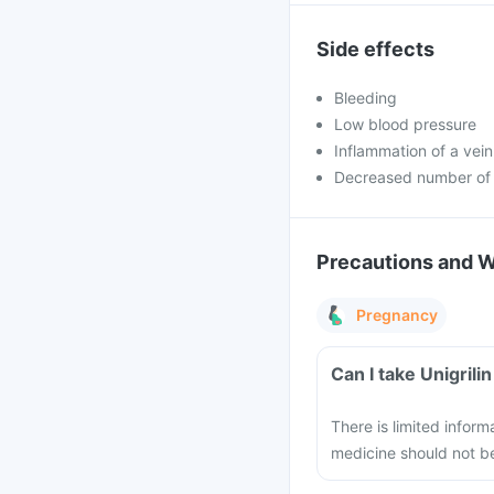
Side effects
Bleeding
Low blood pressure
Inflammation of a vein
Decreased number of 
Precautions and 
Pregnancy
Can I take Unigril
There is limited inform
medicine should not 