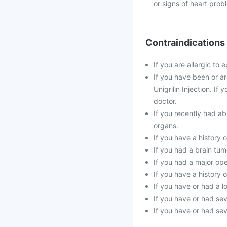
or signs of heart prob
Contraindications
If you are allergic to e
If you have been or a
Unigrilin Injection. I
doctor.
If you recently had ab
organs.
If you have a history 
If you had a brain tum
If you had a major ope
If you have a history 
If you have or had a l
If you have or had se
If you have or had sev