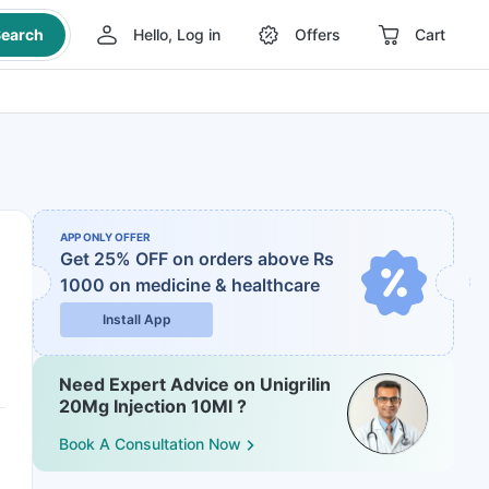
earch
Hello, Log in
Offers
Cart
APP ONLY OFFER
Get 25% OFF on orders above Rs
1000
on medicine & healthcare
Install App
Need Expert Advice on Unigrilin
20Mg Injection 10Ml ?
Book A Consultation Now