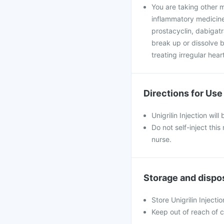
You are taking other m
inflammatory medicines
prostacyclin, dabigatra
break up or dissolve bl
treating irregular hear
Directions for Use
Unigrilin Injection wil
Do not self-inject thi
nurse.
Storage and dispo
Store Unigrilin Injectio
Keep out of reach of c