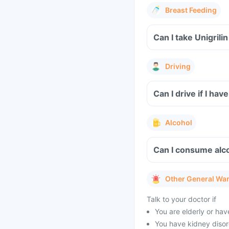
Breast Feeding
Can I take Unigril
Driving
Can I drive if I ha
Alcohol
Can I consume alco
Other General Wa
Talk to your doctor if
You are elderly or ha
You have kidney disor