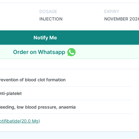
DOSAGE
EXPIRY
INJECTION
NOVEMBER 202
Notify Me
Order on Whatsapp
revention of blood clot formation
nti-platelet
leeding, low blood pressure, anaemia
ptifibatide(20.0 Mg)