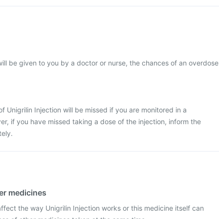
 will be given to you by a doctor or nurse, the chances of an overdose
 of Unigrilin Injection will be missed if you are monitored in a
r, if you have missed taking a dose of the injection, inform the
ely.
her medicines
ect the way Unigrilin Injection works or this medicine itself can