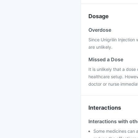
Dosage
Overdose
Since Unigrilin Injection
are unlikely.
Missed a Dose
It is unlikely that a dose
healthcare setup. Howeve
doctor or nurse immediat
Interactions
Interactions with ot
Some medicines can aff