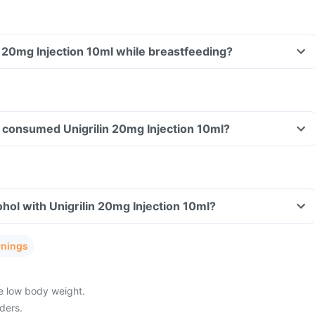
in 20mg Injection 10ml while breastfeeding?
ve consumed Unigrilin 20mg Injection 10ml?
hol with Unigrilin 20mg Injection 10ml?
rnings
ve low body weight.
ders.