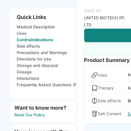
MADE BY
Quick Links
UNITED BIOTECH (P)
LTD
Medical Description
Uses
Contraindications
Side effects
Precautions and Warnings
Directions for Use
Product Summary
Storage and disposal
Dosage
Uses
P
Interactions
Frequently Asked Questions (FAQs)
Therapy
A
Side effects
B
Want to know more?
Salt Content
E
Read Our Policy