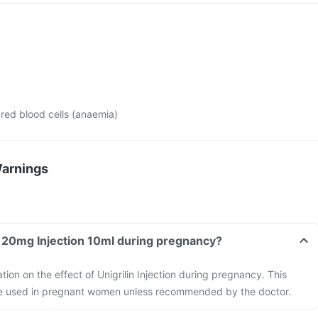
red blood cells (anaemia)
Warnings
in 20mg Injection 10ml during pregnancy?
ation on the effect of Unigrilin Injection during pregnancy. This
be used in pregnant women unless recommended by the doctor.