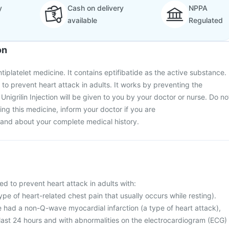
y
Cash on delivery
NPPA
available
Regulated
on
antiplatelet medicine. It contains eptifibatide as the active substance.
ed to prevent heart attack in adults. It works by preventing the
 Unigrilin Injection will be given to you by your doctor or nurse. Do no
rting this medicine, inform your doctor if you are
and about your complete medical history.
used to prevent heart attack in adults with:
ype of heart-related chest pain that usually occurs while resting).
e had a non-Q-wave myocardial infarction (a type of heart attack),
 last 24 hours and with abnormalities on the electrocardiogram (ECG)