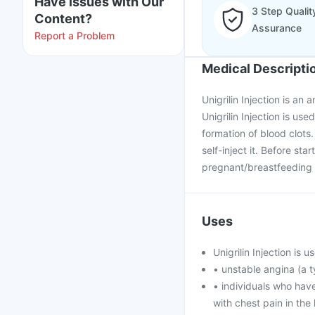
Have issues with Our
3 Step Qualit
Content?
Assurance
Report a Problem
Medical Descripti
Unigrilin Injection is an 
Unigrilin Injection is us
formation of blood clots.
self-inject it. Before sta
pregnant/breastfeeding 
Uses
Unigrilin Injection is 
• unstable angina (a t
• individuals who hav
with chest pain in the