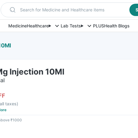
Search for Medicine and Healthcare items
S
Medicine
Healthcare
Lab Tests
PLUS
Health Blogs
 10Ml
Mg Injection 10Ml
al
FF
all taxes
)
ore
 above ₹1000