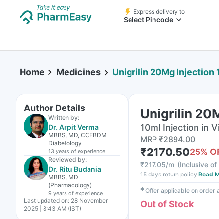
Express delivery to
Select Pincode
Home
Medicines
Unigrilin 20Mg Injection
Author Details
Unigrilin 20
Written by:
10ml Injection in Vi
Dr. Arpit Verma
MBBS, MD, CCEBDM
MRP
₹
2894.00
Diabetology
₹
2170.50
25
% O
13 years
of experience
Reviewed by:
₹
217.05/ml
(
Inclusive of 
Dr. Ritu Budania
15 days return policy
Read M
MBBS, MD
(Pharmacology)
✱
Offer applicable on order
9 years
of experience
Last updated on:
28 November
Out of Stock
2025 | 8:43 AM (IST)