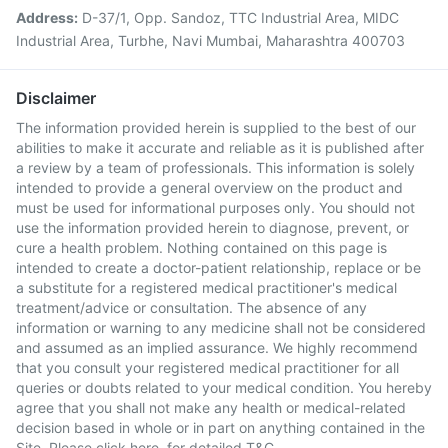
Address:
D-37/1, Opp. Sandoz, TTC Industrial Area, MIDC
Industrial Area, Turbhe, Navi Mumbai, Maharashtra 400703
Disclaimer
The information provided herein is supplied to the best of our
abilities to make it accurate and reliable as it is published after
a review by a team of professionals. This information is solely
intended to provide a general overview on the product and
must be used for informational purposes only. You should not
use the information provided herein to diagnose, prevent, or
cure a health problem. Nothing contained on this page is
intended to create a doctor-patient relationship, replace or be
a substitute for a registered medical practitioner's medical
treatment/advice or consultation. The absence of any
information or warning to any medicine shall not be considered
and assumed as an implied assurance. We highly recommend
that you consult your registered medical practitioner for all
queries or doubts related to your medical condition. You hereby
agree that you shall not make any health or medical-related
decision based in whole or in part on anything contained in the
Site. Please
click here
for detailed T&C.