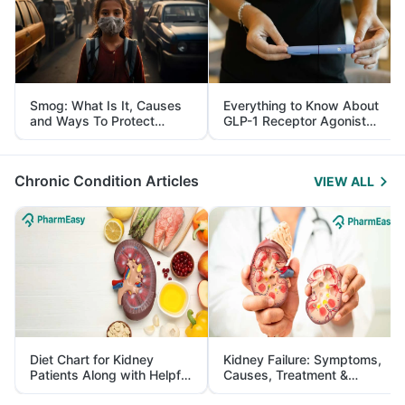
Smog: What Is It, Causes
Everything to Know About
and Ways To Protect
GLP-1 Receptor Agonist
Yourself From It
and Its Role in Weight
Management
Chronic Condition Articles
VIEW ALL
Diet Chart for Kidney
Kidney Failure: Symptoms,
Patients Along with Helpful
Causes, Treatment &
Tips
Prevention