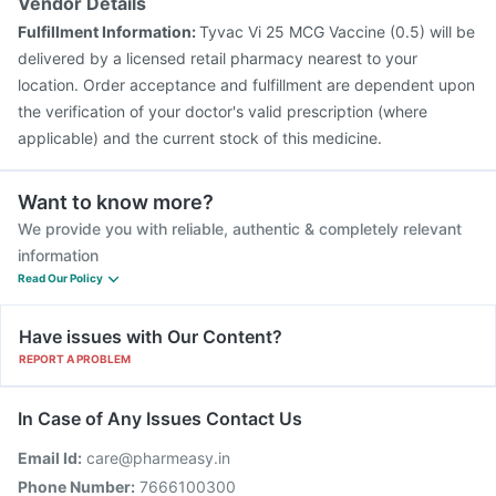
Vendor Details
Fulfillment Information:
Tyvac Vi 25 MCG Vaccine (0.5) will be
delivered by a licensed retail pharmacy nearest to your
location. Order acceptance and fulfillment are dependent upon
the verification of your doctor's valid prescription (where
applicable) and the current stock of this medicine.
Want to know more?
We provide you with reliable, authentic & completely relevant
information
Read Our Policy
Have issues with Our Content?
REPORT A PROBLEM
In Case of Any Issues Contact Us
Email Id:
care@pharmeasy.in
Phone Number:
7666100300