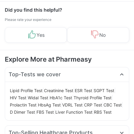
Did you find this helpful?
Please rate your experience
Yes
No
Explore More at Pharmeasy
Top-Tests we cover
|
|
|
|
Lipid Profile Test
Creatinine Test
ESR Test
SGPT Test
|
|
|
|
HIV Test
Widal Test
HbA1c Test
Thyroid Profile Test
|
|
|
|
|
Prolactin Test
HbsAg Test
VDRL Test
CRP Test
CBC Test
|
|
|
D Dimer Test
FBS Test
Liver Function Test
RBS Test
Top-Selling Healthcare Products