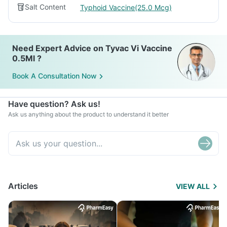
Salt Content
Typhoid Vaccine(25.0 Mcg)
Need Expert Advice on Tyvac Vi Vaccine
0.5Ml ?
Book A Consultation Now
Have question? Ask us!
Ask us anything about the product to understand it better
Articles
VIEW ALL