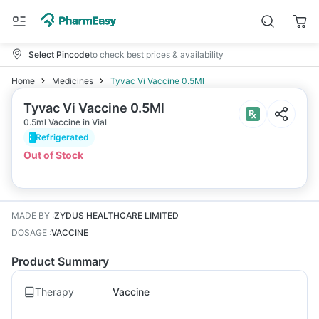
Select Pincode
to check best prices & availability
Home
Medicines
Tyvac Vi Vaccine 0.5Ml
Tyvac Vi Vaccine 0.5Ml
0.5ml Vaccine in Vial
Refrigerated
Out of Stock
MADE BY
:
ZYDUS HEALTHCARE LIMITED
DOSAGE
:
VACCINE
Product Summary
Therapy
Vaccine