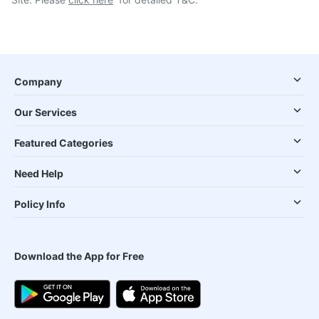
Company
Our Services
Featured Categories
Need Help
Policy Info
Download the App for Free