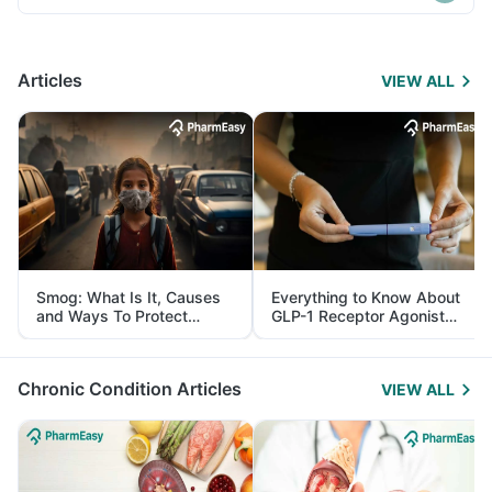
Articles
VIEW ALL
Smog: What Is It, Causes
Everything to Know About
and Ways To Protect
GLP-1 Receptor Agonist
Yourself From It
and Its Role in Weight
Management
Chronic Condition Articles
VIEW ALL