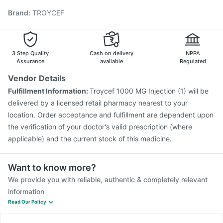
Vaxiflu 2025-2026 Vaccine
Gardasil 9 Pre Injection
Brand
:
TROYCEF
Prevenar 13 Injection
Typbar TCV Injection
Tetanus Vaccine
Fluquadri Sh Vaccine
Hexaxim Injection
Gardasil Injection
Influvac Tetra Vaccine
Pneumovax 23 Vaccine
Havrix 720 Junior Vaccine
3 Step Quality
Cash on delivery
NPPA
Assurance
available
Regulated
Vendor Details
Fulfillment Information:
Troycef 1000 MG Injection (1) will be
delivered by a licensed retail pharmacy nearest to your
location. Order acceptance and fulfillment are dependent upon
the verification of your doctor's valid prescription (where
applicable) and the current stock of this medicine.
Want to know more?
We provide you with reliable, authentic & completely relevant
information
Read Our Policy