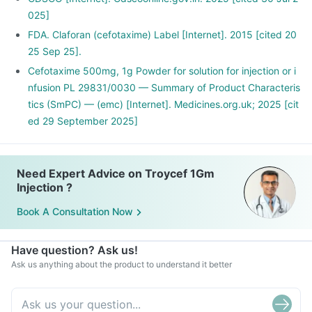
025]
FDA. Claforan (cefotaxime) Label [Internet]. 2015 [cited 20
25 Sep 25].
Cefotaxime 500mg, 1g Powder for solution for injection or i
nfusion PL 29831/0030 — Summary of Product Characteris
tics (SmPC) — (emc) [Internet]. Medicines.org.uk; 2025 [cit
ed 29 September 2025]
Need Expert Advice on Troycef 1Gm
Injection ?
Book A Consultation Now
Have question? Ask us!
Ask us anything about the product to understand it better