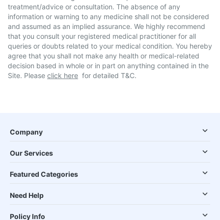
treatment/advice or consultation. The absence of any
information or warning to any medicine shall not be considered
and assumed as an implied assurance. We highly recommend
that you consult your registered medical practitioner for all
queries or doubts related to your medical condition. You hereby
agree that you shall not make any health or medical-related
decision based in whole or in part on anything contained in the
Site. Please
click here
for detailed T&C.
Company
Our Services
Featured Categories
Need Help
Policy Info