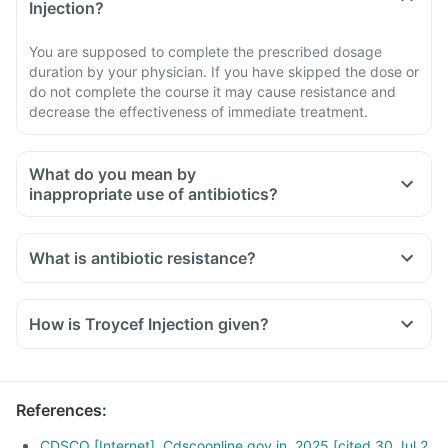
Injection?
You are supposed to complete the prescribed dosage
duration by your physician. If you have skipped the dose or
do not complete the course it may cause resistance and
decrease the effectiveness of immediate treatment.
What do you mean by
inappropriate use of antibiotics?
What is antibiotic resistance?
How is Troycef Injection given?
References
:
CDSCO [Internet]. Cdscoonline.gov.in. 2025 [cited 30 Jul 2