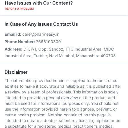
Have issues with Our Content?
REPORT A PROBLEM
In Case of Any Issues Contact Us
Email Id:
care@pharmeasy.in
Phone Number:
7666100300
Address:
D-37/1, Opp. Sandoz, TTC Industrial Area, MIDC
Industrial Area, Turbhe, Navi Mumbai, Maharashtra 400703
Disclaimer
The information provided herein is supplied to the best of our
abilities to make it accurate and reliable as it is published after
a review by a team of professionals. This information is solely
intended to provide a general overview on the product and
must be used for informational purposes only. You should not
use the information provided herein to diagnose, prevent, or
cure a health problem. Nothing contained on this page is
intended to create a doctor-patient relationship, replace or be
a substitute for a registered medical practitioner's medical