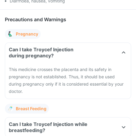
Diarrhoea, nausea, vomiting
Precautions and Warnings
Pregnancy
Can I take Troycef Injection
during pregnancy?
This medicine crosses the placenta and its safety in
pregnancy is not established. Thus, it should be used
during pregnancy only if it is considered essential by your
doctor.
Breast Feeding
Can I take Troycef Injection while
breastfeeding?