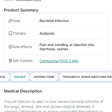
Product Summary
Uses
Bacterial infection
Therapy
Antibiotic
Pain and swelling at injection site,
Side effects
diarrhoea, rashes
Salt Content
Cefotaxime(1000.0 Mg)
OSAL
DOSAGE
INTERACTIONS
FREQUENTLY ASKED QUESTIONS (FA
Medical Description
Troycef Injection is used to treat severe bacterial infection of
the lungs, airways, skin and gynaecological diseases. It
contains cefotaxime as an active component that belongs to