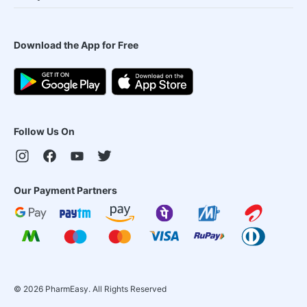
Download the App for Free
Follow Us On
Our Payment Partners
©
2026
PharmEasy. All Rights Reserved