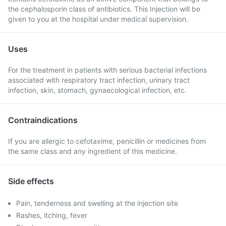
the cephalosporin class of antibiotics. This Injection will be
given to you at the hospital under medical supervision.
Uses
For the treatment in patients with serious bacterial infections
associated with respiratory tract infection, urinary tract
infection, skin, stomach, gynaecological infection, etc.
Contraindications
If you are allergic to cefotaxime, penicillin or medicines from
the same class and any ingredient of this medicine.
Side effects
Pain, tenderness and swelling at the injection site
Rashes, itching, fever