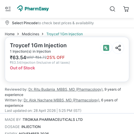
Select Pincode
to check best prices & availability
Home
Medicines
Troycef 1Gm Injection
Troycef 1Gm Injection
1 Injection(s) in Injection
₹
63.54
25
% OFF
MRP
₹
84.72
₹
63.54/injection
(
Inclusive of all taxes
)
Out of Stock
Reviewed by:
Dr. Ritu Budania
MBBS, MD (Pharmacology)
,
9 years
of
experience
Written by:
Dr. Alok Nachane
MBBS, MD (Pharmacology)
,
6 years
of
experience
Last updated on:
28 April 2026 | 5:25 PM (IST)
MADE BY
:
TROIKAA PHARMACEUTICALS LTD
DOSAGE
:
INJECTION
EXPIRY
:
NOVEMBER 2026