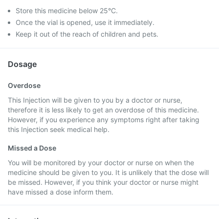
Store this medicine below 25°C.
Once the vial is opened, use it immediately.
Keep it out of the reach of children and pets.
Dosage
Overdose
This Injection will be given to you by a doctor or nurse,
therefore it is less likely to get an overdose of this medicine.
However, if you experience any symptoms right after taking
this Injection seek medical help.
Missed a Dose
You will be monitored by your doctor or nurse on when the
medicine should be given to you. It is unlikely that the dose will
be missed. However, if you think your doctor or nurse might
have missed a dose inform them.