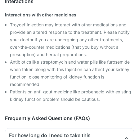
Interactions
Interactions with other medicines
Troycef Injection may interact with other medications and
provide an altered response to the treatment. Please notify
your doctor if you are undergoing any other treatments,
over-the-counter medications (that you buy without a
prescription) and herbal preparations.
Antibiotics like streptomycin and water pills like furosemide
when taken along with this Injection can affect your kidney
function, close monitoring of kidney function is
recommended.
Patients on anti-gout medicine like probenecid with existing
kidney function problem should be cautious.
Frequently Asked Questions (FAQs)
For how long do I need to take this