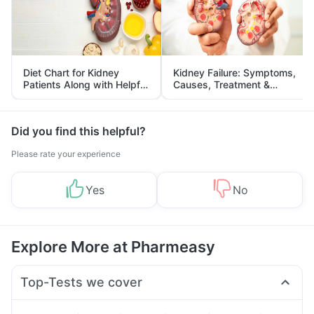
Diet Chart for Kidney
Kidney Failure: Symptoms,
Patients Along with Helpful
Causes, Treatment &
Tips
Prevention
Did you find this helpful?
Please rate your experience
Yes
No
Explore More at Pharmeasy
Top-Tests we cover