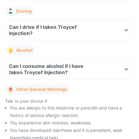
Driving
Can I drive if I taken Troycef
Injection?
Alcohol
Can I consume alcohol if I have
taken Troycef Injection?
Other General Warnings
Talk to your doctor if
You are allergic to this medicine or penicillin and have a
history of serious allergic reaction.
You experience skin redness, weakness.
You have developed diarrhoea and it is persistent, seek
immediate medical help.