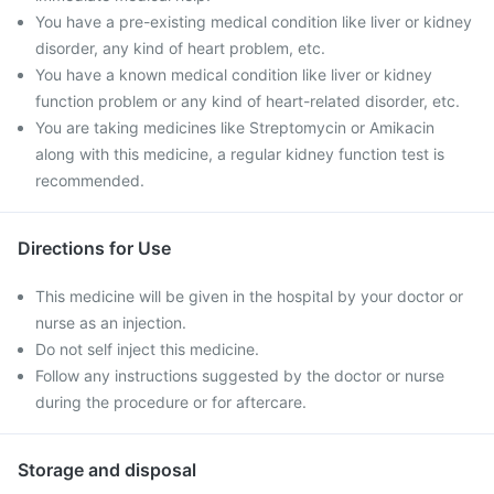
You have a pre-existing medical condition like liver or kidney
disorder, any kind of heart problem, etc.
You have a known medical condition like liver or kidney
function problem or any kind of heart-related disorder, etc.
You are taking medicines like Streptomycin or Amikacin
along with this medicine, a regular kidney function test is
recommended.
Directions for Use
This medicine will be given in the hospital by your doctor or
nurse as an injection.
Do not self inject this medicine.
Follow any instructions suggested by the doctor or nurse
during the procedure or for aftercare.
Storage and disposal