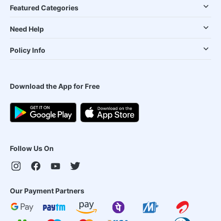
Featured Categories
Need Help
Policy Info
Download the App for Free
Follow Us On
Our Payment Partners