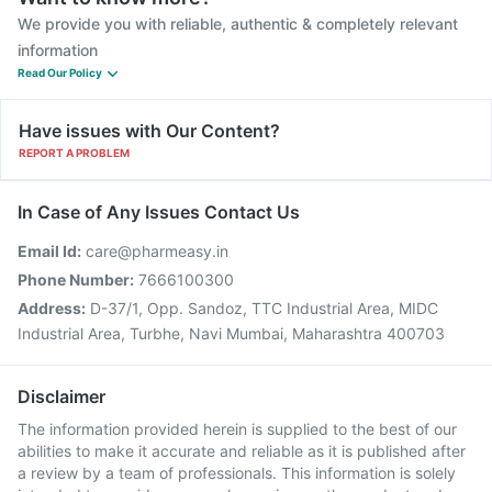
We provide you with reliable, authentic & completely relevant
information
Read Our Policy
Have issues with Our Content?
REPORT A PROBLEM
In Case of Any Issues Contact Us
Email Id:
care@pharmeasy.in
Phone Number:
7666100300
Address:
D-37/1, Opp. Sandoz, TTC Industrial Area, MIDC
Industrial Area, Turbhe, Navi Mumbai, Maharashtra 400703
Disclaimer
The information provided herein is supplied to the best of our
abilities to make it accurate and reliable as it is published after
a review by a team of professionals. This information is solely