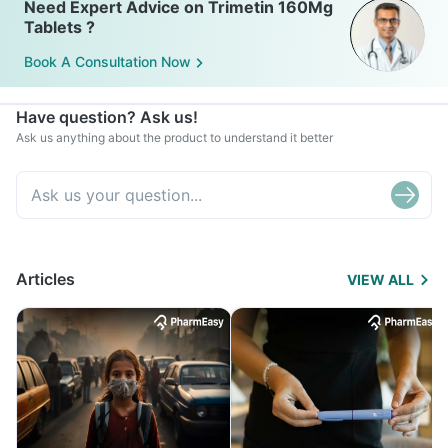
Need Expert Advice on Trimetin 160Mg
Tablets ?
Book A Consultation Now
Have question? Ask us!
Ask us anything about the product to understand it better
Articles
VIEW ALL