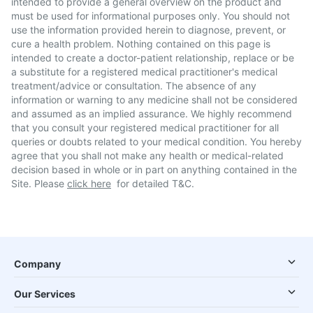
intended to provide a general overview on the product and
must be used for informational purposes only. You should not
use the information provided herein to diagnose, prevent, or
cure a health problem. Nothing contained on this page is
intended to create a doctor-patient relationship, replace or be
a substitute for a registered medical practitioner's medical
treatment/advice or consultation. The absence of any
information or warning to any medicine shall not be considered
and assumed as an implied assurance. We highly recommend
that you consult your registered medical practitioner for all
queries or doubts related to your medical condition. You hereby
agree that you shall not make any health or medical-related
decision based in whole or in part on anything contained in the
Site. Please
click here
for detailed T&C.
Company
Our Services