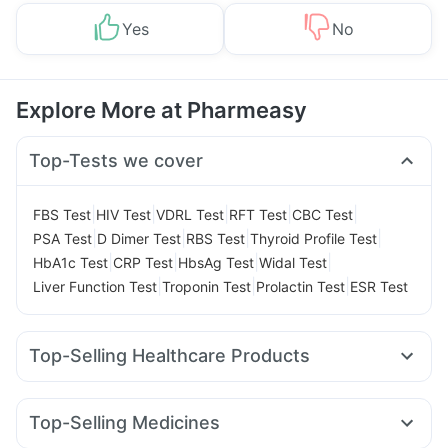
Yes
No
Explore More at Pharmeasy
Top-Tests we cover
|
|
|
|
|
FBS Test
HIV Test
VDRL Test
RFT Test
CBC Test
|
|
|
|
PSA Test
D Dimer Test
RBS Test
Thyroid Profile Test
|
|
|
|
HbA1c Test
CRP Test
HbsAg Test
Widal Test
|
|
|
Liver Function Test
Troponin Test
Prolactin Test
ESR Test
Top-Selling Healthcare Products
Cremaffin Syrup
Zincovit
Himalaya Confido Tablets
Shelcal 500mg
I Pill Contraceptive Pill
Unwanted 72
Top-Selling Medicines
Himalaya Himcolin Gel
Gaviscon Liquid Instant Relief