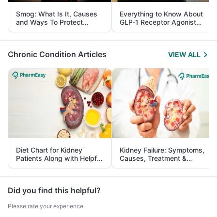
Smog: What Is It, Causes
Everything to Know About
and Ways To Protect
GLP-1 Receptor Agonist
Yourself From It
and Its Role in Weight
Management
Chronic Condition Articles
VIEW ALL
Diet Chart for Kidney
Kidney Failure: Symptoms,
Patients Along with Helpful
Causes, Treatment &
Tips
Prevention
Did you find this helpful?
Please rate your experience