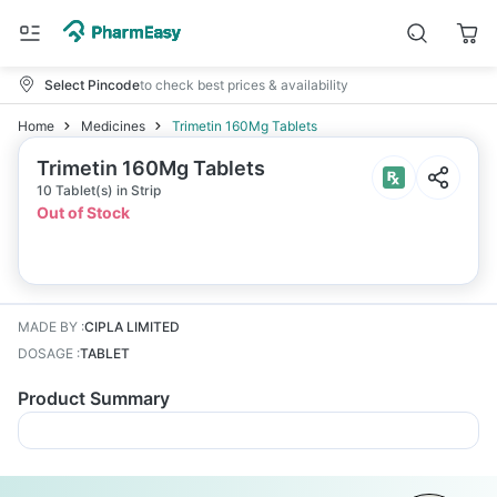
Select Pincode
to check best prices & availability
Home
Medicines
Trimetin 160Mg Tablets
Trimetin 160Mg Tablets
10 Tablet(s) in Strip
Out of Stock
MADE BY
:
CIPLA LIMITED
DOSAGE
:
TABLET
Product Summary