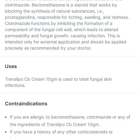
clotrimazole. Beclomethasone is a steroid that works by
blocking the synthesis of natural substances, i.e.,
prostaglandins, responsible for itching, swelling, and redness.
Clotrimazole functions by inhibiting the formation of a
component of the fungal cell wall, which leads to altered
permeability and fungal growth, causing infection. This is
intended only for external application and should be applied
precisely as recommended by your doctor.
Uses
Translipo Cb Cream 10gm is used to treat fungal skin
infections.
Contraindications
If you are allergic to beclomethasone, clotrimazole or any of
the ingredients of Translipo Cb Cream 10gm .
If you have a history of any other corticosteroids or