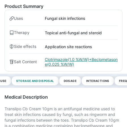
Product Summary
Uses
Fungal skin infections
Therapy
Topical anti-fungal and steroid
Side effects
Application site reactions
Clotrimazole(1.0 %W/W)+Beclometason
Salt Content
e(0.025 %W/W)
 USE
STORAGE AND DISPOSAL
DOSAGE
INTERACTIONS
FREQ
Medical Description
Translipo Cb Cream 10gm is an antifungal medicine used to
treat skin infections caused by fungi, such as ringworm and
fungal infections between the toes. Translipo Cb Cream 10gm
is a combination medicine containing beclomethasone and