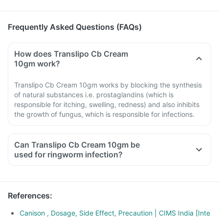
Frequently Asked Questions (FAQs)
How does Translipo Cb Cream
10gm work?
Translipo Cb Cream 10gm works by blocking the synthesis
of natural substances i.e. prostaglandins (which is
responsible for itching, swelling, redness) and also inhibits
the growth of fungus, which is responsible for infections.
Can Translipo Cb Cream 10gm be
used for ringworm infection?
References
:
Canison , Dosage, Side Effect, Precaution | CIMS India [Inte