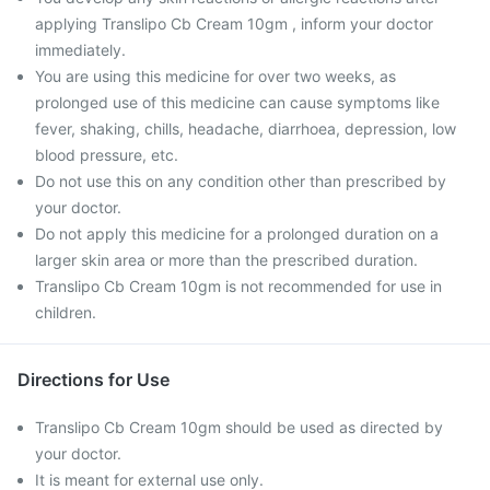
applying Translipo Cb Cream 10gm , inform your doctor
immediately.
You are using this medicine for over two weeks, as
prolonged use of this medicine can cause symptoms like
fever, shaking, chills, headache, diarrhoea, depression, low
blood pressure, etc.
Do not use this on any condition other than prescribed by
your doctor.
Do not apply this medicine for a prolonged duration on a
larger skin area or more than the prescribed duration.
Translipo Cb Cream 10gm is not recommended for use in
children.
Directions for Use
Translipo Cb Cream 10gm should be used as directed by
your doctor.
It is meant for external use only.