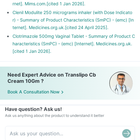
rnet]. Mims.com.[cited 1 Jan 2026].
Clenil Modulite 250 micrograms inhaler (with Dose Indicato
r) - Summary of Product Characteristics (SmPC) - (emc) [In
ternet]. Medicines.org.uk.[cited 24 April 2025].
Clotrimazole 500mg Vaginal Tablet - Summary of Product C
haracteristics (SmPC) - (emc) [Internet]. Medicines.org.uk.
[cited 1 Jan 2026].
Need Expert Advice on Translipo Cb
Cream 10Gm ?
Book A Consultation Now
Have question? Ask us!
Ask us anything about the product to understand it better