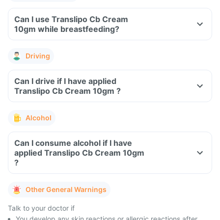
Can I use Translipo Cb Cream
10gm while breastfeeding?
Driving
Can I drive if I have applied
Translipo Cb Cream 10gm ?
Alcohol
Can I consume alcohol if I have
applied Translipo Cb Cream 10gm
?
Other General Warnings
Talk to your doctor if
You develop any skin reactions or allergic reactions after