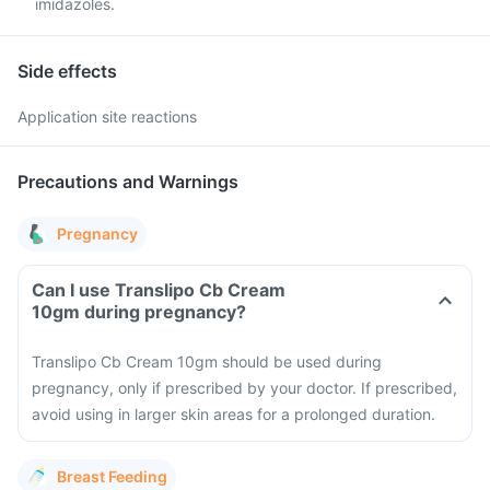
imidazoles.
Side effects
Application site reactions
Precautions and Warnings
Pregnancy
Can I use Translipo Cb Cream
10gm during pregnancy?
Translipo Cb Cream 10gm should be used during
pregnancy, only if prescribed by your doctor. If prescribed,
avoid using in larger skin areas for a prolonged duration.
Breast Feeding