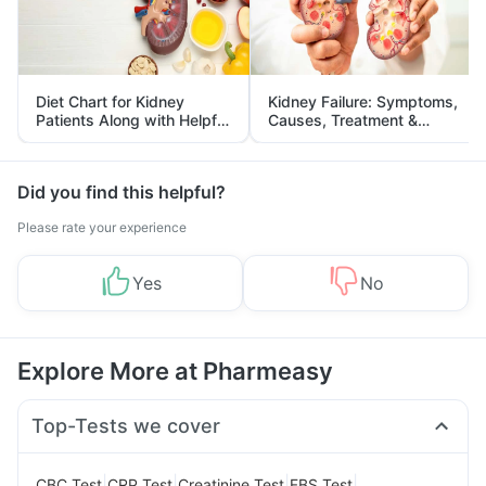
Diet Chart for Kidney
Kidney Failure: Symptoms,
Patients Along with Helpful
Causes, Treatment &
Tips
Prevention
Did you find this helpful?
Please rate your experience
Yes
No
Explore More at Pharmeasy
Top-Tests we cover
|
|
|
|
CBC Test
CRP Test
Creatinine Test
FBS Test