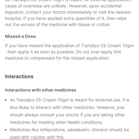
cases of overdose are unlikely. However, upon accidental
ingestion, contact your doctor immediately or visit the nearest
hospital. If you have applied extra quantities of it, then wipe
out the excess of the medicine with tissue or cotton.
Missed a Dose
If you have missed the application of Translipo Cb Cream 10gm
, then apply it as soon as possible. Do not over-apply this
medicine to compensate for the missed application.
Interactions
Interactions with other medicines
As Translipo Cb Cream 10gm is meant for external use, it is
less likely to interact with other medicines. However, you
should always consult your doctor if you are taking other
medicines for treating other health conditions.
Medicines like mifepristone, adesleukin, ritonavir should be
used with caution with this .