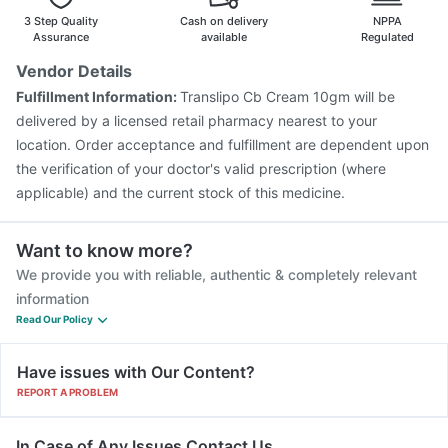
Fluquadri Sh Vaccine
Menactra Injection
3 Step Quality
Cash on delivery
NPPA
Nukovax 13 Vaccine
Boostrix Vaccine
Assurance
available
Regulated
Pneumovax 23 Injection
Biovac A Vaccine
Vendor Details
Vaxiflu 2025-2026 Vaccine
Pneumosil Vaccine
Fulfillment Information:
Translipo Cb Cream 10gm will be
Gardasil Injection
Vaxigrip NH 2025/2026 Vaccine
delivered by a licensed retail pharmacy nearest to your
location. Order acceptance and fulfillment are dependent upon
the verification of your doctor's valid prescription (where
applicable) and the current stock of this medicine.
Want to know more?
We provide you with reliable, authentic & completely relevant
information
Read Our Policy
Have issues with Our Content?
REPORT A PROBLEM
In Case of Any Issues Contact Us