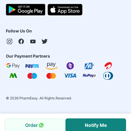
Follow Us On
Our Payment Partners
©
2026
PharmEasy. All Rights Reserved
Order
Notify Me