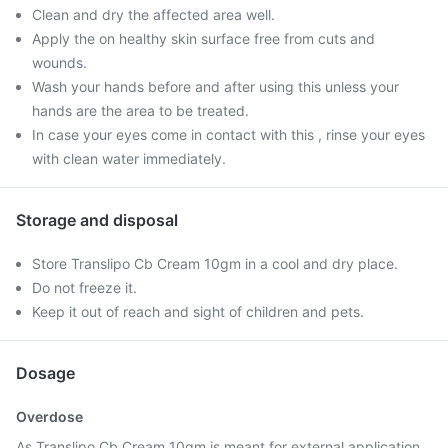
Clean and dry the affected area well.
Apply the on healthy skin surface free from cuts and
wounds.
Wash your hands before and after using this unless your
hands are the area to be treated.
In case your eyes come in contact with this , rinse your eyes
with clean water immediately.
Storage and disposal
Store Translipo Cb Cream 10gm in a cool and dry place.
Do not freeze it.
Keep it out of reach and sight of children and pets.
Dosage
Overdose
As Translipo Cb Cream 10gm is meant for external application,