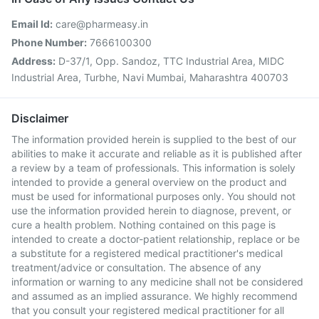
Email Id:
care@pharmeasy.in
Phone Number:
7666100300
Address:
D-37/1, Opp. Sandoz, TTC Industrial Area, MIDC
Industrial Area, Turbhe, Navi Mumbai, Maharashtra 400703
Disclaimer
The information provided herein is supplied to the best of our
abilities to make it accurate and reliable as it is published after
a review by a team of professionals. This information is solely
intended to provide a general overview on the product and
must be used for informational purposes only. You should not
use the information provided herein to diagnose, prevent, or
cure a health problem. Nothing contained on this page is
intended to create a doctor-patient relationship, replace or be
a substitute for a registered medical practitioner's medical
treatment/advice or consultation. The absence of any
information or warning to any medicine shall not be considered
and assumed as an implied assurance. We highly recommend
that you consult your registered medical practitioner for all