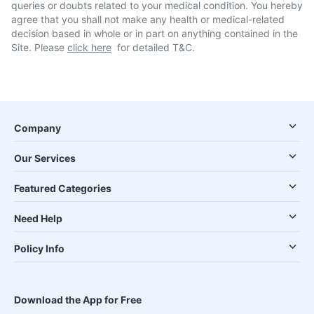
queries or doubts related to your medical condition. You hereby
agree that you shall not make any health or medical-related
decision based in whole or in part on anything contained in the
Site. Please
click here
for detailed T&C.
Company
Our Services
Featured Categories
Need Help
Policy Info
Download the App for Free