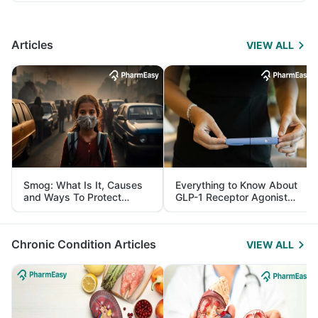
Articles
VIEW ALL
Smog: What Is It, Causes
Everything to Know About
and Ways To Protect
GLP-1 Receptor Agonist
Yourself From It
and Its Role in Weight
Management
Chronic Condition Articles
VIEW ALL