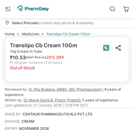
Select Pincode
to check best prices & availability
Home
Medicines
Translipo Cb Cream 10Gm
Translipo Cb Cream 10Gm
10g Cream in Tube
₹
10.53
25
% OFF
MRP
₹
14.04
₹
1.05/gram
(
Inclusive of all taxes
)
Out of Stock
Reviewed by:
Dr. Ritu Budania
MBBS, MD (Pharmacology)
,
9 years
of
experience
Written by:
Dr. Mansi Savla
B. Pharm, PharmD
,
5 years
of experience
Last updated on:
27 January 2026 | 2:06 PM (IST)
MADE BY
:
CENTAUR PHARMACEUTICALS PVT LTD
DOSAGE
:
CREAM
EXPIRY
:
NOVEMBER 2026